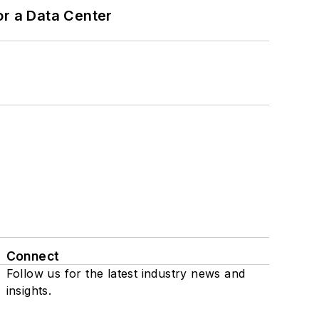
or a Data Center
Connect
Follow us for the latest industry news and
insights.