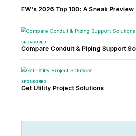
EW's 2026 Top 100: A Sneak Preview
SPONSORED
Compare Conduit & Piping Support So
SPONSORED
Get Utility Project Solutions