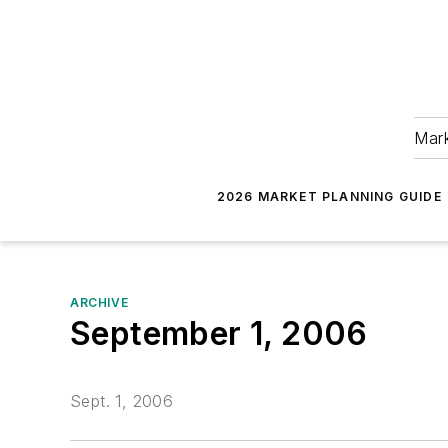
Mark
2026 MARKET PLANNING GUIDE
ARCHIVE
September 1, 2006
Sept. 1, 2006