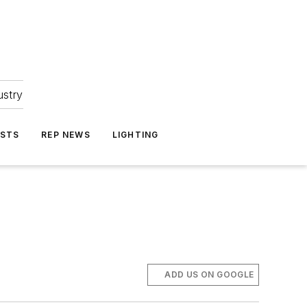
ustry
ASTS
REP NEWS
LIGHTING
ADD US ON GOOGLE