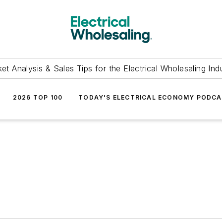
et Analysis & Sales Tips for the Electrical Wholesaling Ind
2026 TOP 100
TODAY'S ELECTRICAL ECONOMY PODC