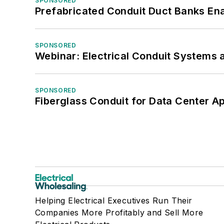
SPONSORED
Prefabricated Conduit Duct Banks Enab
SPONSORED
Webinar: Electrical Conduit Systems a
SPONSORED
Fiberglass Conduit for Data Center Ap
Helping Electrical Executives Run Their
Companies More Profitably and Sell More