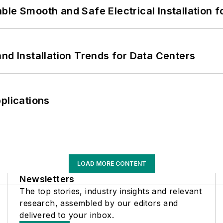
le Smooth and Safe Electrical Installation f
nd Installation Trends for Data Centers
plications
LOAD MORE CONTENT
Newsletters
The top stories, industry insights and relevant
research, assembled by our editors and
delivered to your inbox.