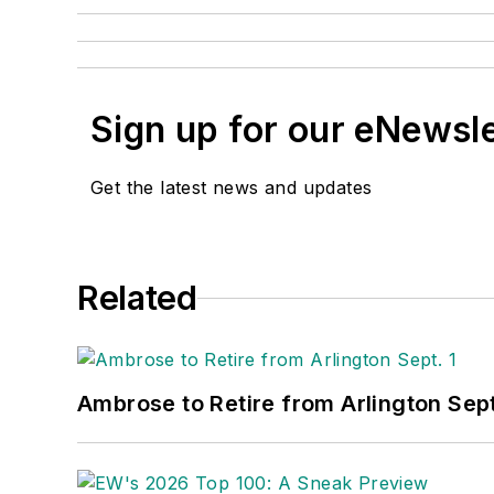
Sign up for our eNewsl
Get the latest news and updates
Related
Ambrose to Retire from Arlington Sept