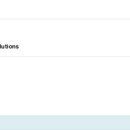
lutions