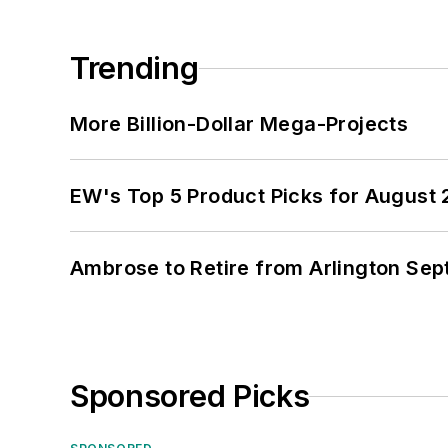
Trending
More Billion-Dollar Mega-Projects
EW's Top 5 Product Picks for August
Ambrose to Retire from Arlington Sept
Sponsored Picks