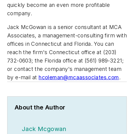
quickly become an even more profitable
company.
Jack McGowan is a senior consultant at MCA
Associates, a management-consulting firm with
offices in Connecticut and Florida. You can
reach the firm's Connecticut office at (203)
732-0603; the Florida office at (561) 989-3221;
or contact the company's management team
by e-mail at
hcoleman@mcaassociates.com
.
About the Author
Jack Mcgowan