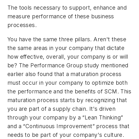
The tools necessary to support, enhance and
measure performance of these business
processes.
You have the same three pillars. Aren't these
the same areas in your company that dictate
how effective, overall, your company is or will
be? The Performance Group study mentioned
earlier also found that a maturation process
must occur in your company to optimize both
the performance and the benefits of SCM. This
maturation process starts by recognizing that
you are part of a supply chain. It's driven
through your company by a “Lean Thinking”
and a “Continuous Improvement” process that
needs to be part of your company's culture.