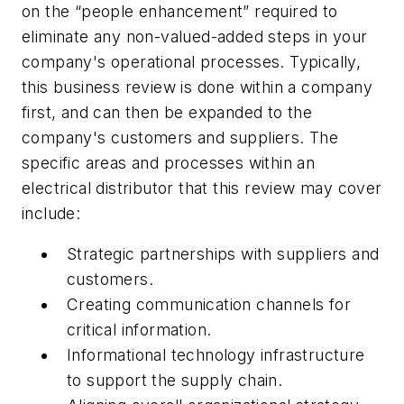
on the “people enhancement” required to
eliminate any non-valued-added steps in your
company's operational processes. Typically,
this business review is done within a company
first, and can then be expanded to the
company's customers and suppliers. The
specific areas and processes within an
electrical distributor that this review may cover
include:
Strategic partnerships with suppliers and
customers.
Creating communication channels for
critical information.
Informational technology infrastructure
to support the supply chain.