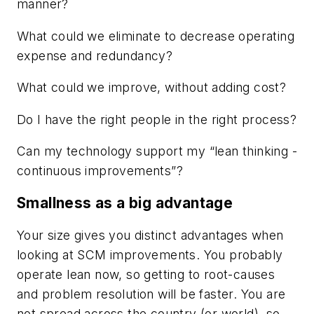
manner?
What could we eliminate to decrease operating
expense and redundancy?
What could we improve, without adding cost?
Do I have the right people in the right process?
Can my technology support my “lean thinking -
continuous improvements”?
Smallness as a big advantage
Your size gives you distinct advantages when
looking at SCM improvements. You probably
operate lean now, so getting to root-causes
and problem resolution will be faster. You are
not spread across the country (or world), so