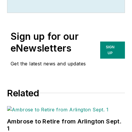
Sign up for our
eNewsletters
SIGN
UP
Get the latest news and updates
Related
Ambrose to Retire from Arlington Sept.
1