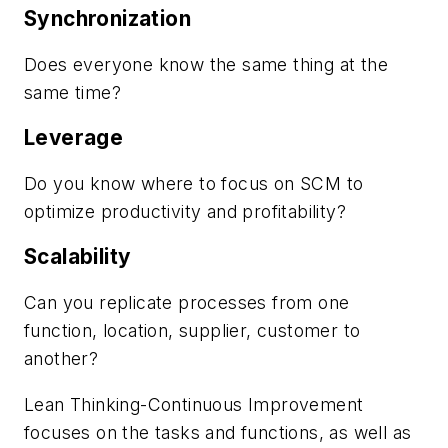
Synchronization
Does everyone know the same thing at the
same time?
Leverage
Do you know where to focus on SCM to
optimize productivity and profitability?
Scalability
Can you replicate processes from one
function, location, supplier, customer to
another?
Lean Thinking-Continuous Improvement
focuses on the tasks and functions, as well as