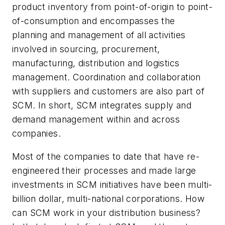
product inventory from point-of-origin to point-
of-consumption and encompasses the
planning and management of all activities
involved in sourcing, procurement,
manufacturing, distribution and logistics
management. Coordination and collaboration
with suppliers and customers are also part of
SCM. In short, SCM integrates supply and
demand management within and across
companies.
Most of the companies to date that have re-
engineered their processes and made large
investments in SCM initiatives have been multi-
billion dollar, multi-national corporations. How
can SCM work in your distribution business?