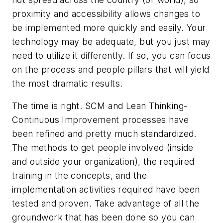
proximity and accessibility allows changes to
be implemented more quickly and easily. Your
technology may be adequate, but you just may
need to utilize it differently. If so, you can focus
on the process and people pillars that will yield
the most dramatic results.
The time is right. SCM and Lean Thinking-
Continuous Improvement processes have
been refined and pretty much standardized.
The methods to get people involved (inside
and outside your organization), the required
training in the concepts, and the
implementation activities required have been
tested and proven. Take advantage of all the
groundwork that has been done so you can