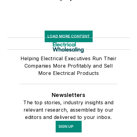
LOAD MORE CONTENT
Helping Electrical Executives Run Their
Companies More Profitably and Sell
More Electrical Products
Newsletters
The top stories, industry insights and
relevant research, assembled by our
editors and delivered to your inbox.
SIGN UP