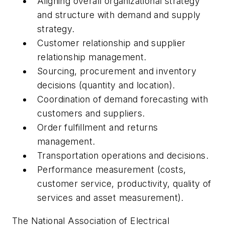
Aligning overall organizational strategy
and structure with demand and supply
strategy.
Customer relationship and supplier
relationship management.
Sourcing, procurement and inventory
decisions (quantity and location).
Coordination of demand forecasting with
customers and suppliers.
Order fulfillment and returns
management.
Transportation operations and decisions.
Performance measurement (costs,
customer service, productivity, quality of
services and asset measurement).
The National Association of Electrical