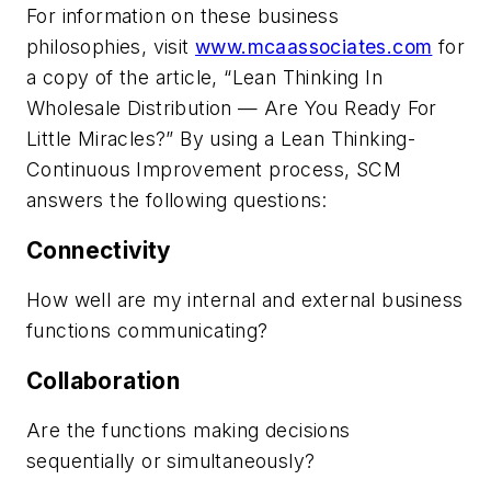
For information on these business
philosophies, visit
www.mcaassociates.com
for
a copy of the article, “Lean Thinking In
Wholesale Distribution — Are You Ready For
Little Miracles?” By using a Lean Thinking-
Continuous Improvement process, SCM
answers the following questions:
Connectivity
How well are my internal and external business
functions communicating?
Collaboration
Are the functions making decisions
sequentially or simultaneously?