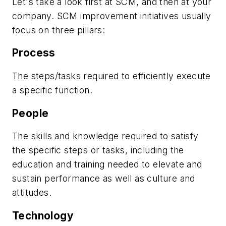
Let's take a look first at SCM, and then at your
company. SCM improvement initiatives usually
focus on three pillars:
Process
The steps/tasks required to efficiently execute
a specific function.
People
The skills and knowledge required to satisfy
the specific steps or tasks, including the
education and training needed to elevate and
sustain performance as well as culture and
attitudes.
Technology