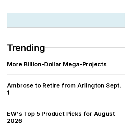
Trending
More Billion-Dollar Mega-Projects
Ambrose to Retire from Arlington Sept.
1
EW's Top 5 Product Picks for August
2026