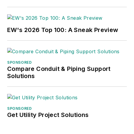
EW's 2026 Top 100: A Sneak Preview
SPONSORED
Compare Conduit & Piping Support
Solutions
SPONSORED
Get Utility Project Solutions