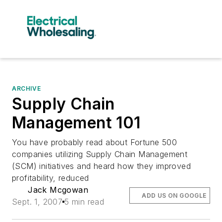
ARCHIVE
Supply Chain
Management 101
You have probably read about Fortune 500
companies utilizing Supply Chain Management
(SCM) initiatives and heard how they improved
profitability, reduced
Jack Mcgowan
ADD US ON GOOGLE
Sept. 1, 2007
5 min read