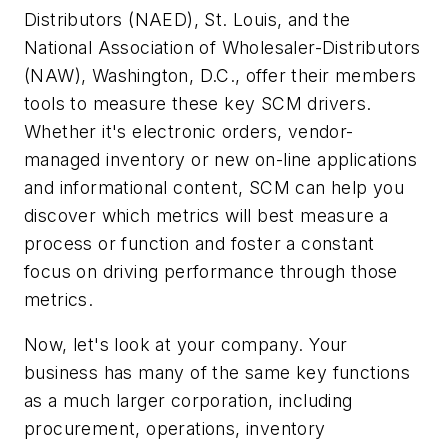
Distributors (NAED), St. Louis, and the
National Association of Wholesaler-Distributors
(NAW), Washington, D.C., offer their members
tools to measure these key SCM drivers.
Whether it's electronic orders, vendor-
managed inventory or new on-line applications
and informational content, SCM can help you
discover which metrics will best measure a
process or function and foster a constant
focus on driving performance through those
metrics.
Now, let's look at your company. Your
business has many of the same key functions
as a much larger corporation, including
procurement, operations, inventory