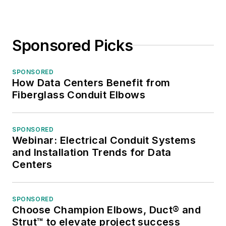
Sponsored Picks
SPONSORED
How Data Centers Benefit from
Fiberglass Conduit Elbows
SPONSORED
Webinar: Electrical Conduit Systems
and Installation Trends for Data
Centers
SPONSORED
Choose Champion Elbows, Duct® and
Strut™ to elevate project success