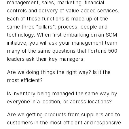
management, sales, marketing, financial
controls and delivery of value-added services.
Each of these functions is made up of the
same three “pillars”: process, people and
technology. When first embarking on an SCM
initiative, you will ask your management team
many of the same questions that Fortune 500
leaders ask their key managers:
Are we doing things the right way? Is it the
most efficient?
Is inventory being managed the same way by
everyone in a location, or across locations?
Are we getting products from suppliers and to
customers in the most efficient and responsive