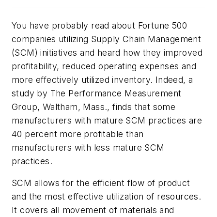
You have probably read about Fortune 500
companies utilizing Supply Chain Management
(SCM) initiatives and heard how they improved
profitability, reduced operating expenses and
more effectively utilized inventory. Indeed, a
study by The Performance Measurement
Group, Waltham, Mass., finds that some
manufacturers with mature SCM practices are
40 percent more profitable than
manufacturers with less mature SCM
practices.
SCM allows for the efficient flow of product
and the most effective utilization of resources.
It covers all movement of materials and