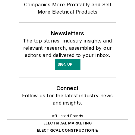
Companies More Profitably and Sell
More Electrical Products
Newsletters
The top stories, industry insights and
relevant research, assembled by our
editors and delivered to your inbox.
SIGN UP
Connect
Follow us for the latest industry news
and insights.
Affiliated Brands
ELECTRICAL MARKETING
ELECTRICAL CONSTRUCTION &