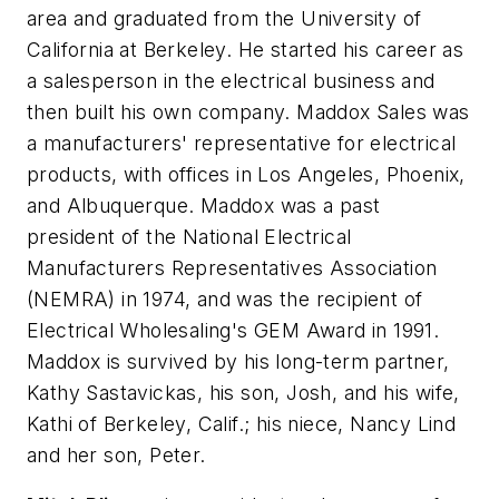
area and graduated from the University of
California at Berkeley. He started his career as
a salesperson in the electrical business and
then built his own company. Maddox Sales was
a manufacturers' representative for electrical
products, with offices in Los Angeles, Phoenix,
and Albuquerque. Maddox was a past
president of the National Electrical
Manufacturers Representatives Association
(NEMRA) in 1974, and was the recipient of
Electrical Wholesaling
's GEM Award in 1991.
Maddox is survived by his long-term partner,
Kathy Sastavickas, his son, Josh, and his wife,
Kathi of Berkeley, Calif.; his niece, Nancy Lind
and her son, Peter.