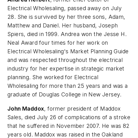
Electrical Wholesaling
, passed away on July
28. She is survived by her three sons, Adam,
Matthew and Daniel. Her husband, Joseph
Spiers, died in 1999. Andrea won the Jesse H.
Neal Award four times for her work on
Electrical Wholesaling's Market Planning Guide
and was respected throughout the electrical
industry for her expertise in strategic market
planning. She worked for
Electrical
Wholesaling
for more than 25 years and was a
graduate of Douglas College in New Jersey.
John Maddox
, former president of Maddox
Sales, died July 26 of complications of a stroke
that he suffered in November 2007. He was 82
years old. Maddox was raised in the Oakland