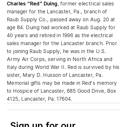
Charles “Red” Duing
, former electrical sales
manager for the Lancaster, Pa., branch of
Raub Supply Co., passed away on Aug. 20 at
age 84. Duing had worked at Raub Supply for
40 years and retired in 1996 as the electrical
sales manager for the Lancaster branch. Prior
to joining Raub Supply, he was in the U.S.
Army Air Corps, serving in North Africa and
Italy during World War II. Red is survived by his
sister, Mary D. Husson of Lancaster, Pa.
Memorial gifts may be made in Red's memory
to Hospice of Lancaster, 685 Good Drive, Box
4125, Lancaster, Pa. 17604.
Sign up for our