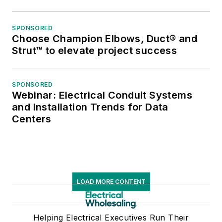
SPONSORED
Choose Champion Elbows, Duct® and
Strut™ to elevate project success
SPONSORED
Webinar: Electrical Conduit Systems
and Installation Trends for Data
Centers
LOAD MORE CONTENT
Helping Electrical Executives Run Their