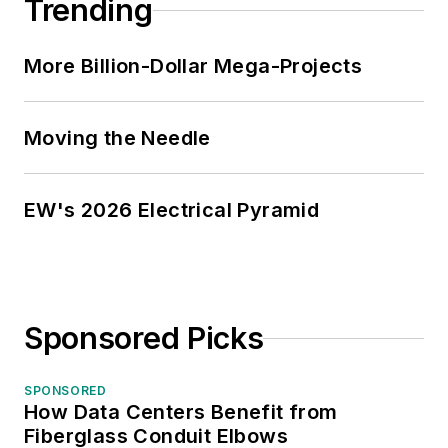
Trending
More Billion-Dollar Mega-Projects
Moving the Needle
EW's 2026 Electrical Pyramid
Sponsored Picks
SPONSORED
How Data Centers Benefit from
Fiberglass Conduit Elbows