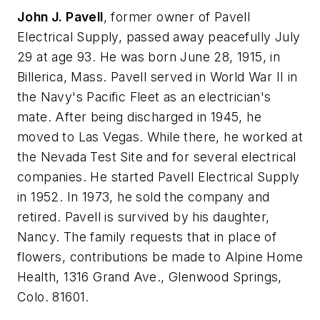
John J. Pavell
, former owner of Pavell
Electrical Supply, passed away peacefully July
29 at age 93. He was born June 28, 1915, in
Billerica, Mass. Pavell served in World War II in
the Navy's Pacific Fleet as an electrician's
mate. After being discharged in 1945, he
moved to Las Vegas. While there, he worked at
the Nevada Test Site and for several electrical
companies. He started Pavell Electrical Supply
in 1952. In 1973, he sold the company and
retired. Pavell is survived by his daughter,
Nancy. The family requests that in place of
flowers, contributions be made to Alpine Home
Health, 1316 Grand Ave., Glenwood Springs,
Colo. 81601.