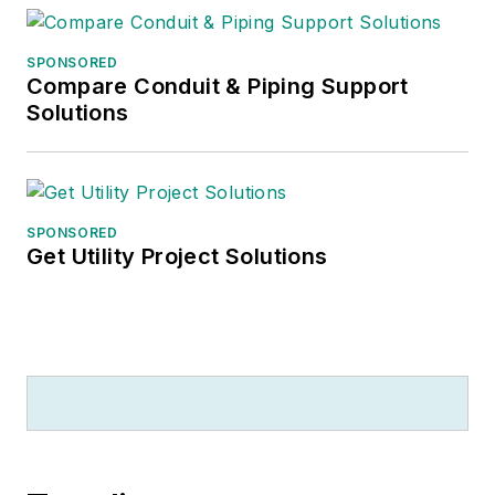
SPONSORED
Compare Conduit & Piping Support
Solutions
SPONSORED
Get Utility Project Solutions