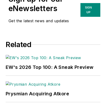
eNewsletters
SIGN
UP
Get the latest news and updates
Related
EW's 2026 Top 100: A Sneak Preview
Prysmian Acquiring Atkore