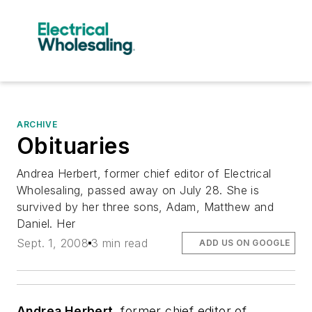
ARCHIVE
Obituaries
Andrea Herbert, former chief editor of Electrical
Wholesaling, passed away on July 28. She is
survived by her three sons, Adam, Matthew and
Daniel. Her
Sept. 1, 2008
3 min read
ADD US ON GOOGLE
Andrea Herbert
, former chief editor of