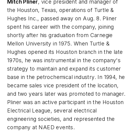
Mitch Pliner
, vice president and manager of
the Houston, Texas, operations of Turtle &
Hughes Inc., passed away on Aug. 8. Pliner
spent his career with the company, joining
shortly after his graduation from Carnegie
Mellon University in 1975. When Turtle &
Hughes opened its Houston branch in the late
1970s, he was instrumental in the company's
strategy to maintain and expand its customer
base in the petrochemical industry. In 1994, he
became sales vice president of the location,
and two years later was promoted to manager.
Pliner was an active participant in the Houston
Electrical League, several electrical
engineering societies, and represented the
company at NAED events.