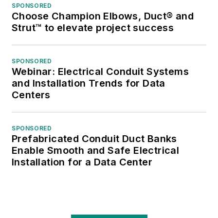
SPONSORED
Choose Champion Elbows, Duct® and
Strut™ to elevate project success
SPONSORED
Webinar: Electrical Conduit Systems
and Installation Trends for Data
Centers
SPONSORED
Prefabricated Conduit Duct Banks
Enable Smooth and Safe Electrical
Installation for a Data Center