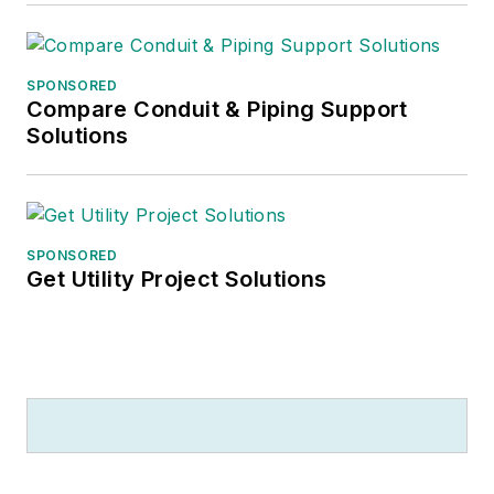
SPONSORED
Compare Conduit & Piping Support
Solutions
SPONSORED
Get Utility Project Solutions