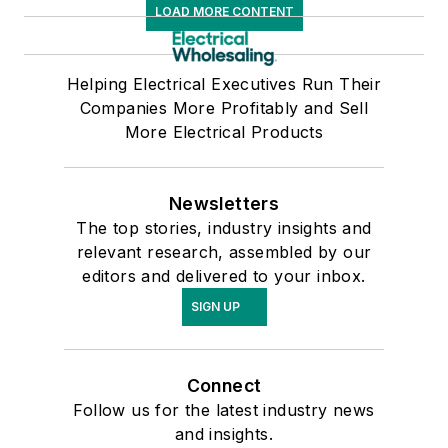
LOAD MORE CONTENT
Helping Electrical Executives Run Their
Companies More Profitably and Sell
More Electrical Products
Newsletters
The top stories, industry insights and
relevant research, assembled by our
editors and delivered to your inbox.
SIGN UP
Connect
Follow us for the latest industry news
and insights.