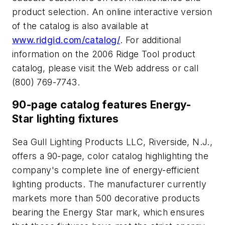
product selection. An online interactive version
of the catalog is also available at
www.ridgid.com/catalog/
. For additional
information on the 2006 Ridge Tool product
catalog, please visit the Web address or call
(800) 769-7743.
90-page catalog features Energy-
Star lighting fixtures
Sea Gull Lighting Products LLC, Riverside, N.J.,
offers a 90-page, color catalog highlighting the
company's complete line of energy-efficient
lighting products. The manufacturer currently
markets more than 500 decorative products
bearing the Energy Star mark, which ensures