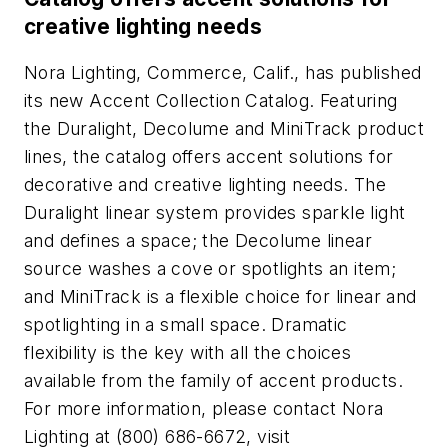
creative lighting needs
Nora Lighting, Commerce, Calif., has published
its new Accent Collection Catalog. Featuring
the Duralight, Decolume and MiniTrack product
lines, the catalog offers accent solutions for
decorative and creative lighting needs. The
Duralight linear system provides sparkle light
and defines a space; the Decolume linear
source washes a cove or spotlights an item;
and MiniTrack is a flexible choice for linear and
spotlighting in a small space. Dramatic
flexibility is the key with all the choices
available from the family of accent products.
For more information, please contact Nora
Lighting at (800) 686-6672, visit