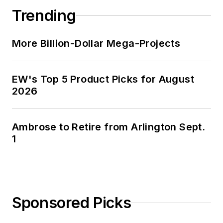
Trending
More Billion-Dollar Mega-Projects
EW's Top 5 Product Picks for August
2026
Ambrose to Retire from Arlington Sept.
1
Sponsored Picks