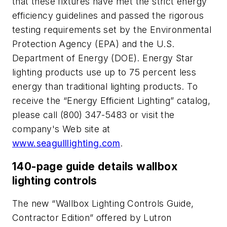
that these fixtures have met the strict energy
efficiency guidelines and passed the rigorous
testing requirements set by the Environmental
Protection Agency (EPA) and the U.S.
Department of Energy (DOE). Energy Star
lighting products use up to 75 percent less
energy than traditional lighting products. To
receive the “Energy Efficient Lighting” catalog,
please call (800) 347-5483 or visit the
company's Web site at
www.seagulllighting.com
.
140-page guide details wallbox
lighting controls
The new “Wallbox Lighting Controls Guide,
Contractor Edition” offered by Lutron