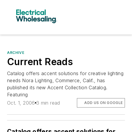
ARCHIVE
Current Reads
Catalog offers accent solutions for creative lighting
needs Nora Lighting, Commerce, Calif., has
published its new Accent Collection Catalog.
Featuring
Oct. 1, 2006
3 min read
ADD US ON GOOGLE
Catalog offers accent solutions for