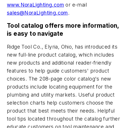
www.NoraLighting.com
or e-mail
sales@NoraLighting.com
.
Tool catalog offers more information,
is easy to navigate
Ridge Tool Co., Elyria, Ohio, has introduced its
new full-line product catalog, which includes
new products and additional reader-friendly
features to help guide customers' product
choices. The 208-page color catalog's new
products include locating equipment for the
plumbing and utility markets. Useful product
selection charts help customers choose the
product that best meets their needs. Helpful
tool tips located throughout the catalog further
educate customers on tool maintenance and