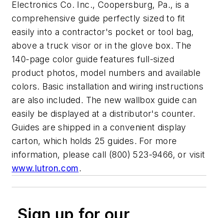
Electronics Co. Inc., Coopersburg, Pa., is a
comprehensive guide perfectly sized to fit
easily into a contractor's pocket or tool bag,
above a truck visor or in the glove box. The
140-page color guide features full-sized
product photos, model numbers and available
colors. Basic installation and wiring instructions
are also included. The new wallbox guide can
easily be displayed at a distributor's counter.
Guides are shipped in a convenient display
carton, which holds 25 guides. For more
information, please call (800) 523-9466, or visit
www.lutron.com
.
Sign up for our