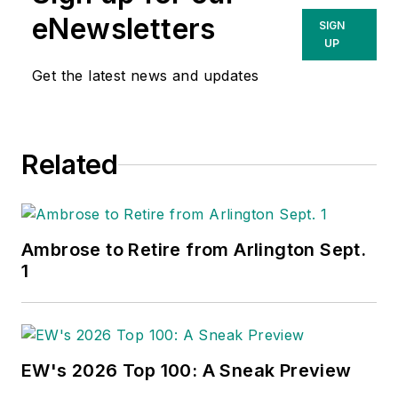
eNewsletters
SIGN
UP
Get the latest news and updates
Related
Ambrose to Retire from Arlington Sept.
1
EW's 2026 Top 100: A Sneak Preview