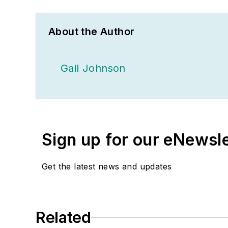
About the Author
Gail Johnson
Sign up for our eNewsl
Get the latest news and updates
Related