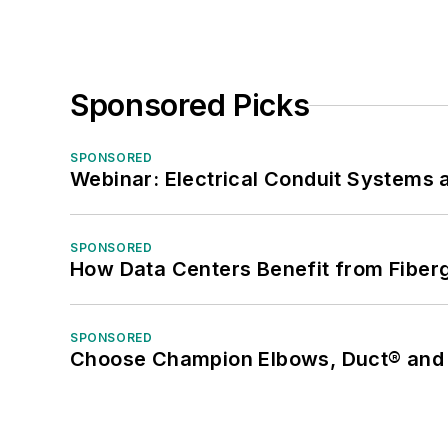
Sponsored Picks
SPONSORED
Webinar: Electrical Conduit Systems a
SPONSORED
How Data Centers Benefit from Fiber
SPONSORED
Choose Champion Elbows, Duct® and S