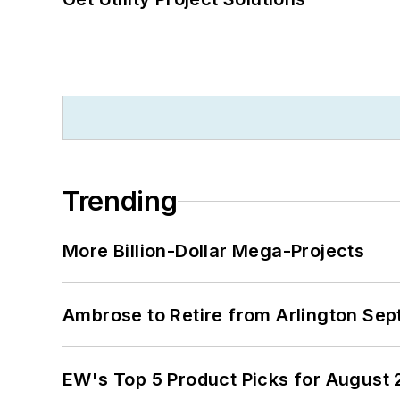
Trending
More Billion-Dollar Mega-Projects
Ambrose to Retire from Arlington Sept
EW's Top 5 Product Picks for August