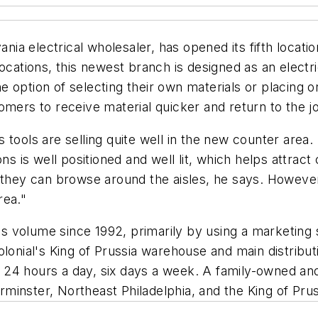
ania electrical wholesaler, has opened its fifth locati
locations, this newest branch is designed as an elect
 option of selecting their own materials or placing or
mers to receive material quicker and return to the job
tools are selling quite well in the new counter area. 
ons is well positioned and well lit, which helps attra
 they can browse around the aisles, he says. However,
rea."
s volume since 1992, primarily by using a marketing
lonial's King of Prussia warehouse and main distribut
ate 24 hours a day, six days a week. A family-owned 
inster, Northeast Philadelphia, and the King of Prus