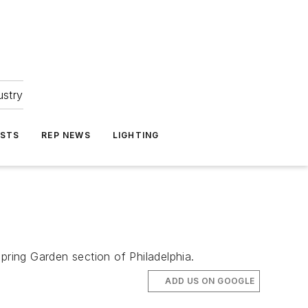
ustry
ASTS
REP NEWS
LIGHTING
Spring Garden section of Philadelphia.
ADD US ON GOOGLE