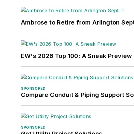
Ambrose to Retire from Arlington Sept
EW's 2026 Top 100: A Sneak Preview
SPONSORED
Compare Conduit & Piping Support So
SPONSORED
Get Utility Project Solutions