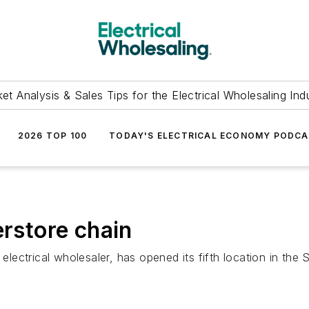
et Analysis & Sales Tips for the Electrical Wholesaling Ind
2026 TOP 100
TODAY'S ELECTRICAL ECONOMY PODC
erstore chain
 electrical wholesaler, has opened its fifth location in the 