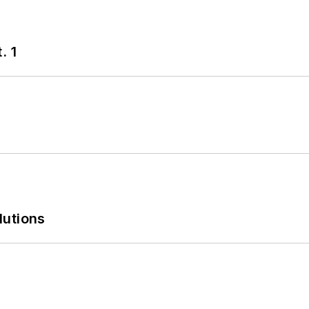
. 1
lutions