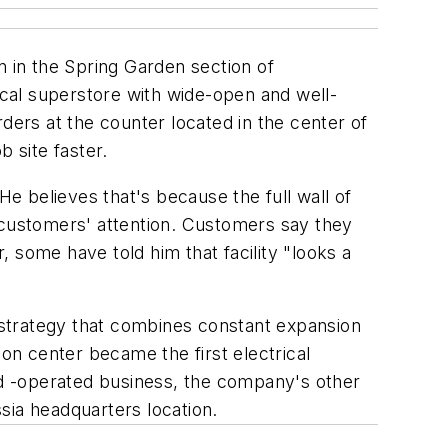
on in the Spring Garden section of
rical superstore with wide-open and well-
ders at the counter located in the center of
 site faster.
He believes that's because the full wall of
ct customers' attention. Customers say they
 some have told him that facility "looks a
 strategy that combines constant expansion
ion center became the first electrical
and -operated business, the company's other
sia headquarters location.