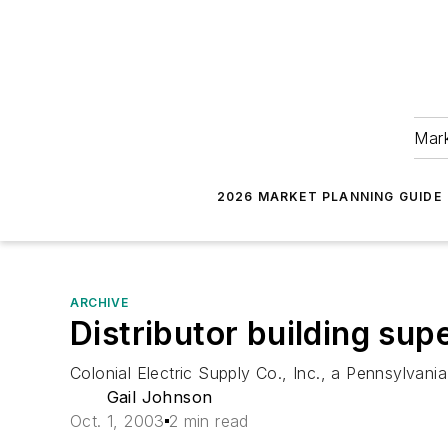
Mark
2026 MARKET PLANNING GUIDE
ARCHIVE
Distributor building sup
Colonial Electric Supply Co., Inc., a Pennsylvania
Gail Johnson
Oct. 1, 2003
2 min read