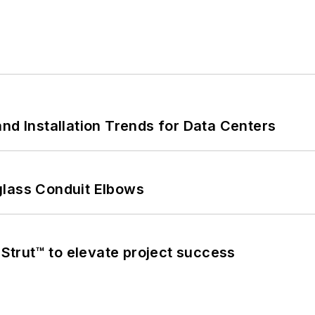
nd Installation Trends for Data Centers
glass Conduit Elbows
trut™ to elevate project success