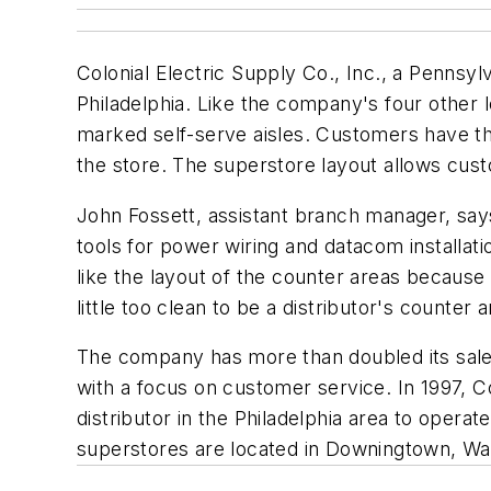
Colonial Electric Supply Co., Inc., a Pennsylv
Philadelphia. Like the company's four other 
marked self-serve aisles. Customers have the
the store. The superstore layout allows custo
John Fossett, assistant branch manager, says 
tools for power wiring and datacom installati
like the layout of the counter areas because
little too clean to be a distributor's counter a
The company has more than doubled its sale
with a focus on customer service. In 1997, Co
distributor in the Philadelphia area to oper
superstores are located in Downingtown, Warm