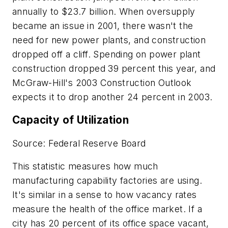
annually to $23.7 billion. When oversupply
became an issue in 2001, there wasn't the
need for new power plants, and construction
dropped off a cliff. Spending on power plant
construction dropped 39 percent this year, and
McGraw-Hill's 2003 Construction Outlook
expects it to drop another 24 percent in 2003.
Capacity of Utilization
Source: Federal Reserve Board
This statistic measures how much
manufacturing capability factories are using.
It's similar in a sense to how vacancy rates
measure the health of the office market. If a
city has 20 percent of its office space vacant,