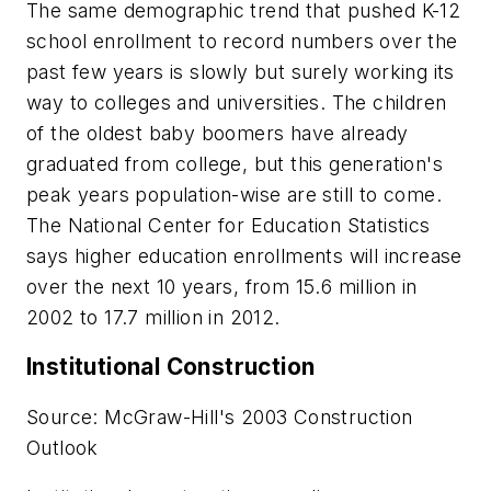
The same demographic trend that pushed K-12
school enrollment to record numbers over the
past few years is slowly but surely working its
way to colleges and universities. The children
of the oldest baby boomers have already
graduated from college, but this generation's
peak years population-wise are still to come.
The National Center for Education Statistics
says higher education enrollments will increase
over the next 10 years, from 15.6 million in
2002 to 17.7 million in 2012.
Institutional Construction
Source: McGraw-Hill's 2003 Construction
Outlook