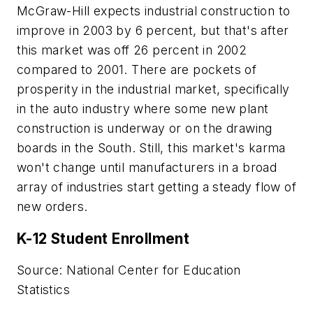
McGraw-Hill expects industrial construction to
improve in 2003 by 6 percent, but that's after
this market was off 26 percent in 2002
compared to 2001. There are pockets of
prosperity in the industrial market, specifically
in the auto industry where some new plant
construction is underway or on the drawing
boards in the South. Still, this market's karma
won't change until manufacturers in a broad
array of industries start getting a steady flow of
new orders.
K-12 Student Enrollment
Source: National Center for Education
Statistics