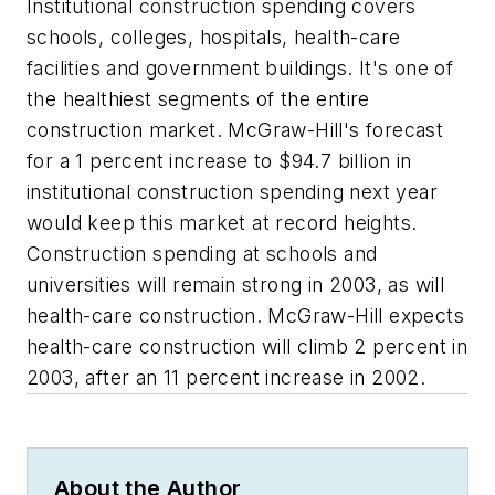
Institutional construction spending covers
schools, colleges, hospitals, health-care
facilities and government buildings. It's one of
the healthiest segments of the entire
construction market. McGraw-Hill's forecast
for a 1 percent increase to $94.7 billion in
institutional construction spending next year
would keep this market at record heights.
Construction spending at schools and
universities will remain strong in 2003, as will
health-care construction. McGraw-Hill expects
health-care construction will climb 2 percent in
2003, after an 11 percent increase in 2002.
About the Author