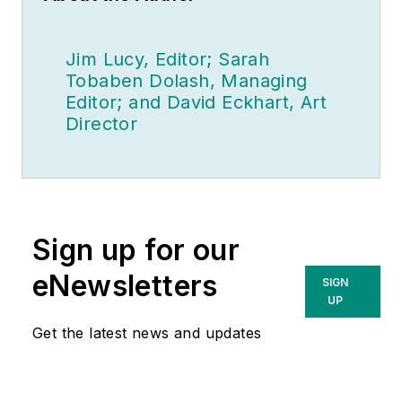
Jim Lucy, Editor; Sarah
Tobaben Dolash, Managing
Editor; and David Eckhart, Art
Director
Sign up for our
eNewsletters
SIGN
UP
Get the latest news and updates