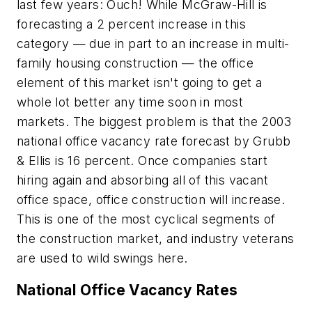
last few years: Ouch! While McGraw-Hill is
forecasting a 2 percent increase in this
category — due in part to an increase in multi-
family housing construction — the office
element of this market isn't going to get a
whole lot better any time soon in most
markets. The biggest problem is that the 2003
national office vacancy rate forecast by Grubb
& Ellis is 16 percent. Once companies start
hiring again and absorbing all of this vacant
office space, office construction will increase.
This is one of the most cyclical segments of
the construction market, and industry veterans
are used to wild swings here.
National Office Vacancy Rates