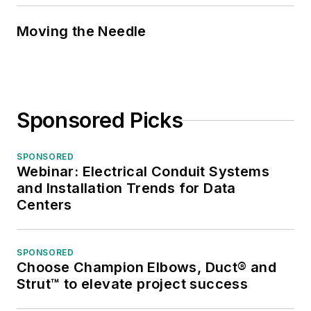
Moving the Needle
Sponsored Picks
SPONSORED
Webinar: Electrical Conduit Systems
and Installation Trends for Data
Centers
SPONSORED
Choose Champion Elbows, Duct® and
Strut™ to elevate project success