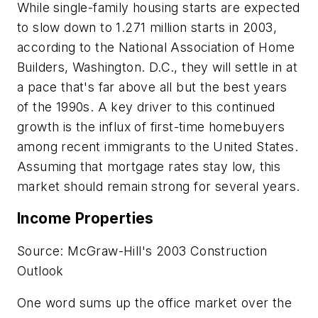
While single-family housing starts are expected
to slow down to 1.271 million starts in 2003,
according to the National Association of Home
Builders, Washington. D.C., they will settle in at
a pace that's far above all but the best years
of the 1990s. A key driver to this continued
growth is the influx of first-time homebuyers
among recent immigrants to the United States.
Assuming that mortgage rates stay low, this
market should remain strong for several years.
Income Properties
Source: McGraw-Hill's 2003 Construction
Outlook
One word sums up the office market over the