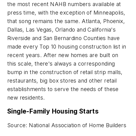
the most recent NAHB numbers available at
press time, with the exception of Minneapolis,
that song remains the same. Atlanta, Phoenix,
Dallas, Las Vegas, Orlando and California's
Riverside and San Bernardino Counties have
made every Top 10 housing construction list in
recent years. After new homes are built on
this scale, there's always a corresponding
bump in the construction of retail strip malls,
restaurants, big box stores and other retail
establishments to serve the needs of these
new residents.
Single-Family Housing Starts
Source: National Association of Home Builders