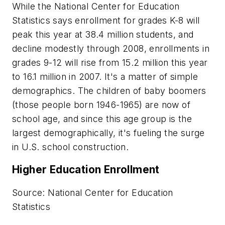
While the National Center for Education
Statistics says enrollment for grades K-8 will
peak this year at 38.4 million students, and
decline modestly through 2008, enrollments in
grades 9-12 will rise from 15.2 million this year
to 16.1 million in 2007. It's a matter of simple
demographics. The children of baby boomers
(those people born 1946-1965) are now of
school age, and since this age group is the
largest demographically, it's fueling the surge
in U.S. school construction.
Higher Education Enrollment
Source: National Center for Education
Statistics