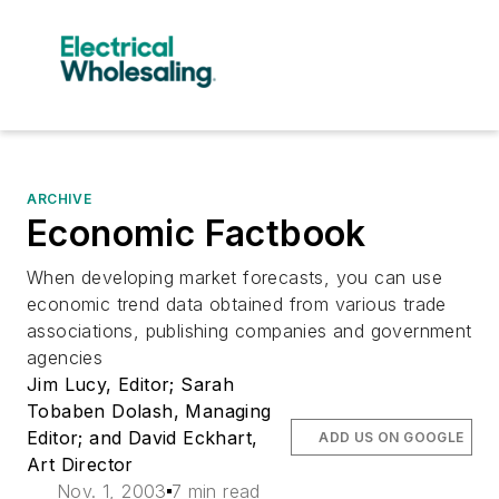
ARCHIVE
Economic Factbook
When developing market forecasts, you can use
economic trend data obtained from various trade
associations, publishing companies and government
agencies
Jim Lucy, Editor; Sarah
Tobaben Dolash, Managing
Editor; and David Eckhart,
ADD US ON GOOGLE
Art Director
Nov. 1, 2003
7 min read