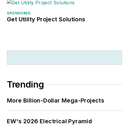
SPONSORED
Get Utility Project Solutions
Trending
More Billion-Dollar Mega-Projects
EW's 2026 Electrical Pyramid