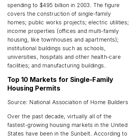
spending to $495 billion in 2003. The figure
covers the construction of single-family
homes; public works projects; electric utilities;
income properties (offices and multi-family
housing, like townhouses and apartments);
institutional buildings such as schools,
universities, hospitals and other health-care
facilities; and manufacturing buildings.
Top 10 Markets for Single-Family
Housing Permits
Source: National Association of Home Builders
Over the past decade, virtually all of the
fastest-growing housing markets in the United
States have been in the Sunbelt. According to