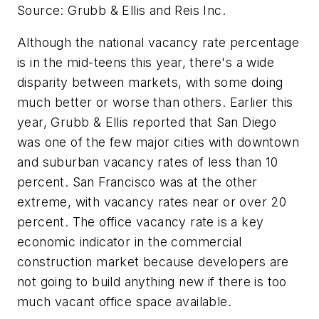
Source: Grubb & Ellis and Reis Inc.
Although the national vacancy rate percentage
is in the mid-teens this year, there's a wide
disparity between markets, with some doing
much better or worse than others. Earlier this
year, Grubb & Ellis reported that San Diego
was one of the few major cities with downtown
and suburban vacancy rates of less than 10
percent. San Francisco was at the other
extreme, with vacancy rates near or over 20
percent. The office vacancy rate is a key
economic indicator in the commercial
construction market because developers are
not going to build anything new if there is too
much vacant office space available.