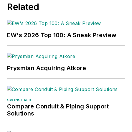
Related
EW's 2026 Top 100: A Sneak Preview
Prysmian Acquiring Atkore
SPONSORED
Compare Conduit & Piping Support
Solutions