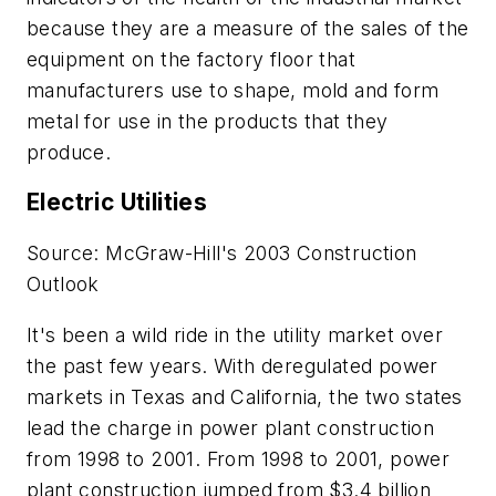
because they are a measure of the sales of the
equipment on the factory floor that
manufacturers use to shape, mold and form
metal for use in the products that they
produce.
Electric Utilities
Source: McGraw-Hill's 2003 Construction
Outlook
It's been a wild ride in the utility market over
the past few years. With deregulated power
markets in Texas and California, the two states
lead the charge in power plant construction
from 1998 to 2001. From 1998 to 2001, power
plant construction jumped from $3.4 billion