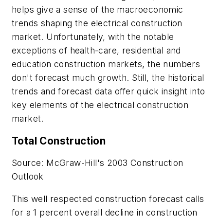
helps give a sense of the macroeconomic
trends shaping the electrical construction
market. Unfortunately, with the notable
exceptions of health-care, residential and
education construction markets, the numbers
don't forecast much growth. Still, the historical
trends and forecast data offer quick insight into
key elements of the electrical construction
market.
Total Construction
Source: McGraw-Hill's 2003 Construction
Outlook
This well respected construction forecast calls
for a 1 percent overall decline in construction