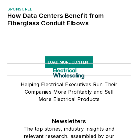
SPONSORED
How Data Centers Benefit from
Fiberglass Conduit Elbows
LOAD MORE CONTENT
Helping Electrical Executives Run Their
Companies More Profitably and Sell
More Electrical Products
Newsletters
The top stories, industry insights and
relevant research, assembled by our