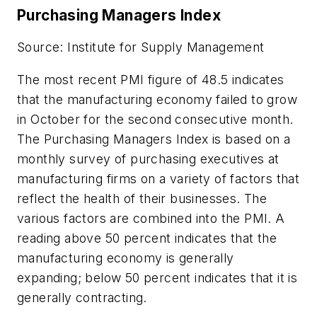
Purchasing Managers Index
Source: Institute for Supply Management
The most recent PMI figure of 48.5 indicates
that the manufacturing economy failed to grow
in October for the second consecutive month.
The Purchasing Managers Index is based on a
monthly survey of purchasing executives at
manufacturing firms on a variety of factors that
reflect the health of their businesses. The
various factors are combined into the PMI. A
reading above 50 percent indicates that the
manufacturing economy is generally
expanding; below 50 percent indicates that it is
generally contracting.