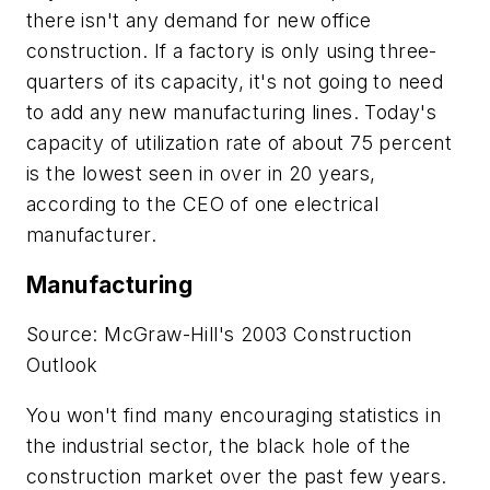
there isn't any demand for new office
construction. If a factory is only using three-
quarters of its capacity, it's not going to need
to add any new manufacturing lines. Today's
capacity of utilization rate of about 75 percent
is the lowest seen in over in 20 years,
according to the CEO of one electrical
manufacturer.
Manufacturing
Source: McGraw-Hill's 2003 Construction
Outlook
You won't find many encouraging statistics in
the industrial sector, the black hole of the
construction market over the past few years.