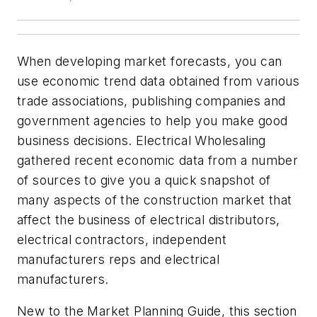
When developing market forecasts, you can
use economic trend data obtained from various
trade associations, publishing companies and
government agencies to help you make good
business decisions.
Electrical Wholesaling
gathered recent economic data from a number
of sources to give you a quick snapshot of
many aspects of the construction market that
affect the business of electrical distributors,
electrical contractors, independent
manufacturers reps and electrical
manufacturers.
New to the Market Planning Guide, this section