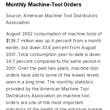
Monthly Machine-Tool Orders
Source: American Machine Tool Distributors
Association
August 2002 consumption of machine tools of
$139.7 million was up 4 percent from a month
earlier, but down 33.6 percent from August
2001. Total consumption year-to-date is down
24.7 percent compared to the same period in
2001. Over the past two years, machine-tool
orders have slid to some of the lowest levels
seen in a long time. The monthly statistics
provided by the American Machine Tool
Distributors Association on machine tool
orders are one of the most important
indicators of the health of the industrial market