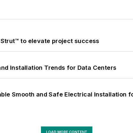
trut™ to elevate project success
nd Installation Trends for Data Centers
le Smooth and Safe Electrical Installation f
LOAD MORE CONTENT