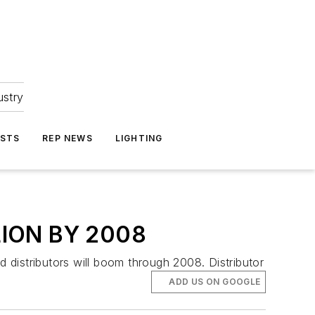
ustry
ASTS
REP NEWS
LIGHTING
LION BY 2008
distributors will boom through 2008. Distributor
ADD US ON GOOGLE