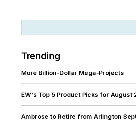
Trending
More Billion-Dollar Mega-Projects
EW's Top 5 Product Picks for August
Ambrose to Retire from Arlington Sept