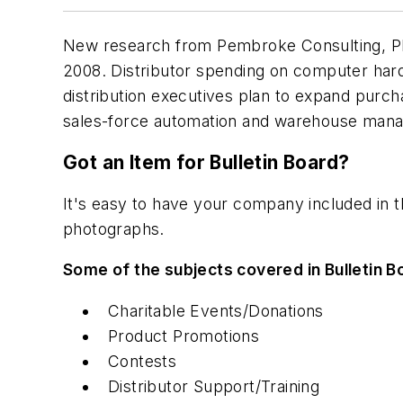
New research from Pembroke Consulting, Phil
2008. Distributor spending on computer hardw
distribution executives plan to expand purc
sales-force automation and warehouse ma
Got an Item for Bulletin Board?
It's easy to have your company included in 
photographs.
Some of the subjects covered in Bulletin B
Charitable Events/Donations
Product Promotions
Contests
Distributor Support/Training