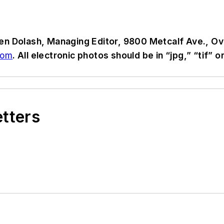
en Dolash, Managing Editor, 9800 Metcalf Ave., Ov
com
. All electronic photos should be in “jpg,” “tif”
etters