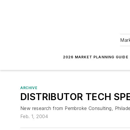
Mark
2026 MARKET PLANNING GUIDE
ARCHIVE
DISTRIBUTOR TECH SPE
New research from Pembroke Consulting, Philadelp
Feb. 1, 2004