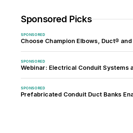
Sponsored Picks
SPONSORED
Choose Champion Elbows, Duct® and S
SPONSORED
Webinar: Electrical Conduit Systems a
SPONSORED
Prefabricated Conduit Duct Banks Enab