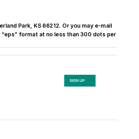
erland Park, KS 66212. Or you may e-mail
 or “eps” format at no less than 300 dots per
SIGN UP