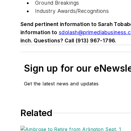
Ground Breakings
Industry Awards/Recognitions
Send pertinent information to Sarah Tobab
information to
sdolash@primediabusiness.
inch. Questions? Call (913) 967-1796.
Sign up for our eNewsl
Get the latest news and updates
Related