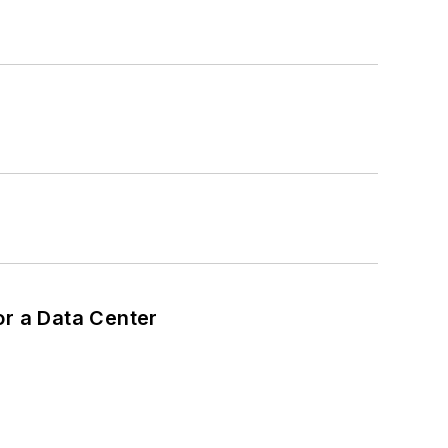
or a Data Center