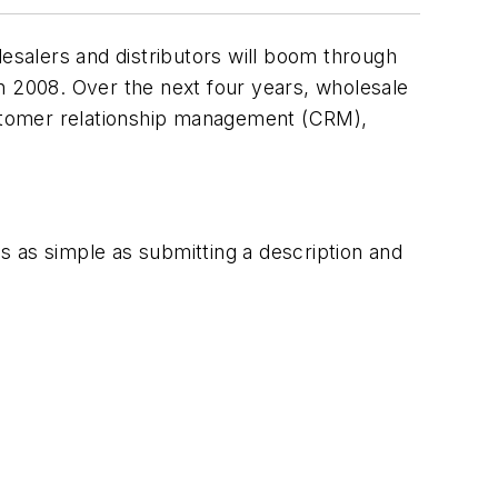
salers and distributors will boom through
n 2008. Over the next four years, wholesale
customer relationship management (CRM),
t's as simple as submitting a description and