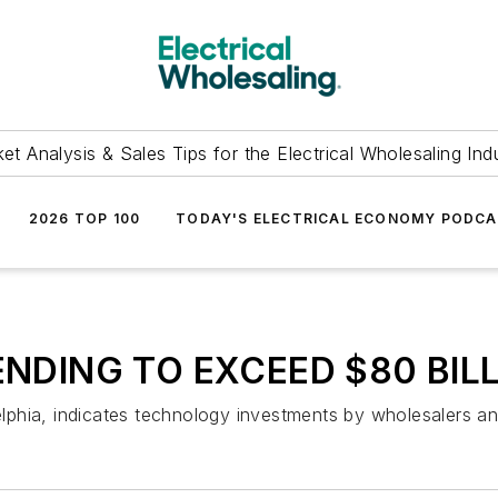
et Analysis & Sales Tips for the Electrical Wholesaling Ind
2026 TOP 100
TODAY'S ELECTRICAL ECONOMY PODC
NDING TO EXCEED $80 BIL
hia, indicates technology investments by wholesalers and 