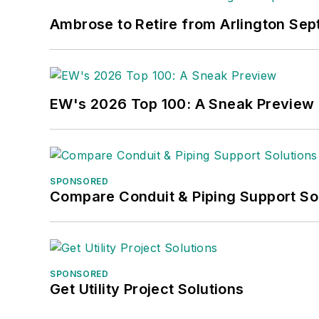
Ambrose to Retire from Arlington Sept
EW's 2026 Top 100: A Sneak Preview
SPONSORED
Compare Conduit & Piping Support So
SPONSORED
Get Utility Project Solutions