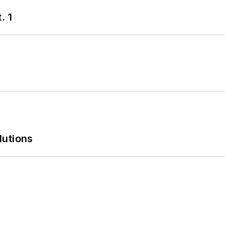
. 1
lutions