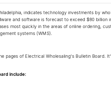
adelphia, indicates technology investments by whole
are and software is forecast to exceed $80 billion i
hases most quickly in the areas of online ordering, 
nagement systems (WMS).
the pages of
Electrical Wholesaling
's Bulletin Board. I
oard include: