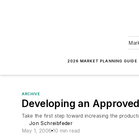
Mark
2026 MARKET PLANNING GUIDE
ARCHIVE
Developing an Approved
Take the first step toward increasing the producti
Jon Schreibfeder
May 1, 2006
10 min read