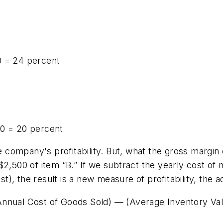
0 = 24 percent
00 = 20 percent
he company's profitability. But, what the gross margin
$2,500 of item “B.” If we subtract the yearly cost of 
ost), the result is a new measure of profitability, the 
Annual Cost of Goods Sold) — (Average Inventory Va