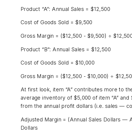
Product “A”: Annual Sales = $12,500
Cost of Goods Sold = $9,500
Gross Margin = ($12,500 - $9,500) ÷ $12,50
Product “B”: Annual Sales = $12,500
Cost of Goods Sold = $10,000
Gross Margin = ($12,500 - $10,000) ÷ $12,5
At first look, item “A” contributes more to t
average inventory of $5,000 of item “A” and 
from the annual profit dollars (i.e. sales — c
Adjusted Margin = (Annual Sales Dollars — 
Dollars