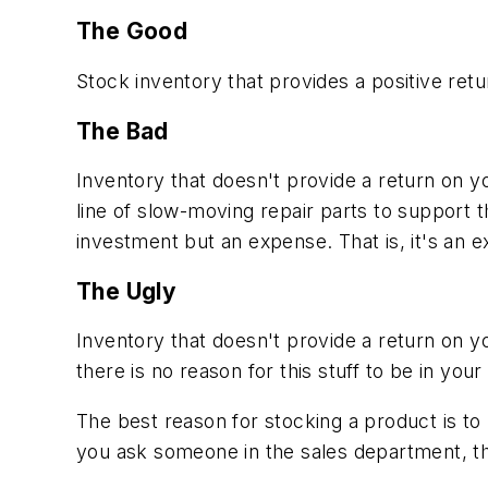
The Good
Stock inventory that provides a positive re
The Bad
Inventory that doesn't provide a return on y
line of slow-moving repair parts to support th
investment but an expense. That is, it's an 
The Ugly
Inventory that doesn't provide a return on y
there is no reason for this stuff to be in your
The best reason for stocking a product is to 
you ask someone in the sales department, th