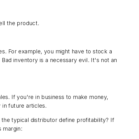
ll the product.
les. For example, you might have to stock a
 Bad inventory is a necessary evil. It's not an
ales. If you're in business to make money,
in future articles.
 typical distributor define profitability? If
s margin: