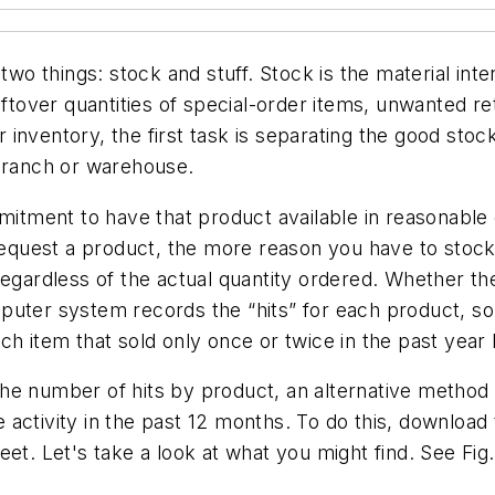
two things: stock and stuff. Stock is the material int
eftover quantities of special-order items, unwanted r
inventory, the first task is separating the good stoc
 branch or warehouse.
ment to have that product available in reasonable qu
uest a product, the more reason you have to stock i
regardless of the actual quantity ordered. Whether t
 computer system records the “hits” for each product, 
ch item that sold only once or twice in the past year
he number of hits by product, an alternative method 
 activity in the past 12 months. To do this, downloa
et. Let's take a look at what you might find. See Fig