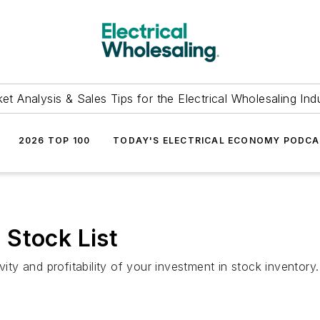
et Analysis & Sales Tips for the Electrical Wholesaling Ind
2026 TOP 100
TODAY'S ELECTRICAL ECONOMY PODC
 Stock List
vity and profitability of your investment in stock inventory.