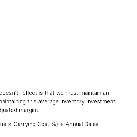
 doesn't reflect is that we must maintain an
maintaining this average inventory investment
adjusted margin:
lue × Carrying Cost %) ÷ Annual Sales