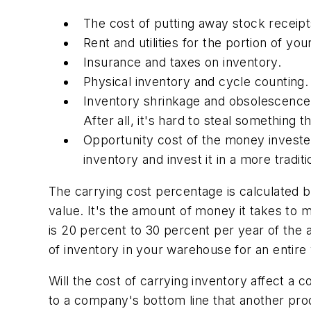
The cost of putting away stock receip
Rent and utilities for the portion of y
Insurance and taxes on inventory.
Physical inventory and cycle counting.
Inventory shrinkage and obsolescence.
After all, it's hard to steal something th
Opportunity cost of the money investe
inventory and invest it in a more tradit
The carrying cost percentage is calculated b
value. It's the amount of money it takes to ma
is 20 percent to 30 percent per year of the 
of inventory in your warehouse for an entire
Will the cost of carrying inventory affect a
to a company's bottom line that another pro