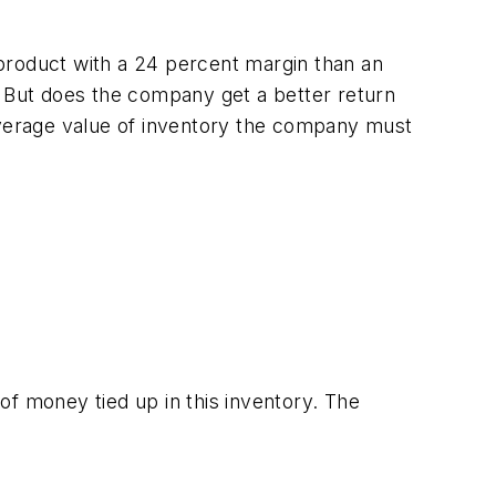
product with a 24 percent margin than an
 But does the company get a better return
verage value of inventory the company must
 of money tied up in this inventory. The