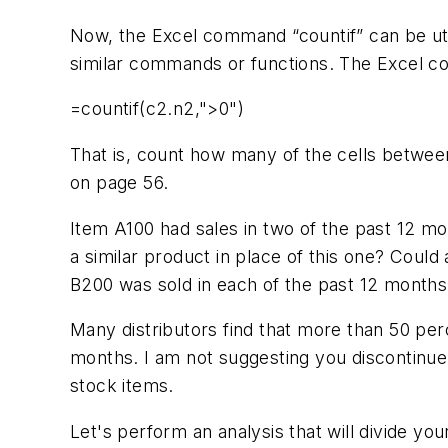
Now, the Excel command “countif” can be ut
similar commands or functions. The Excel c
=countif(c2.n2,">0")
That is, count how many of the cells betwee
on page 56.
Item A100 had sales in two of the past 12 m
a similar product in place of this one? Coul
B200 was sold in each of the past 12 months. 
Many distributors find that more than 50 perc
months. I am not suggesting you discontinue
stock items.
Let's perform an analysis that will divide you