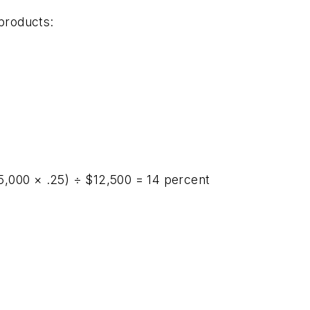
 products:
,000 × .25) ÷ $12,500 = 14 percent