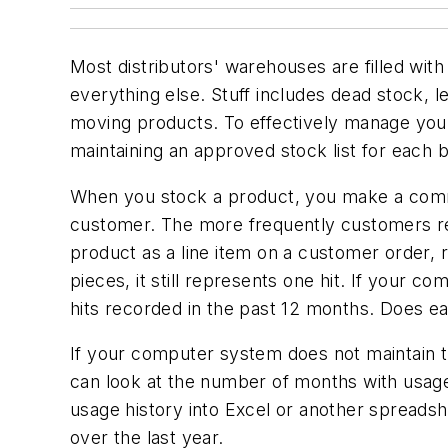
Most distributors' warehouses are filled with 
everything else. Stuff includes dead stock, l
moving products. To effectively manage your 
maintaining an approved stock list for each
When you stock a product, you make a commit
customer. The more frequently customers req
product as a line item on a customer order, 
pieces, it still represents one hit. If your
hits recorded in the past 12 months. Does ea
If your computer system does not maintain t
can look at the number of months with usage
usage history into Excel or another spreadshe
over the last year.