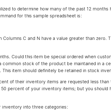
ilized to determine how many of the past 12 months 
ommand for this sample spreadsheet is:
n Columns C and N have a value greater than zero. T
onths. Could this item be special ordered when custo
d a common stock of the product be maintained in a c
This item should definitely be retained in stock inve
ent of their inventory items are requested less than t
 50 percent of your inventory items; but you should 
r inventory into three categories: