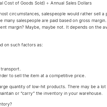
al Cost of Goods Sold) ÷ Annual Sales Dollars
most circumstances, salespeople would rather sell a 
e many salespeople are paid based on gross margin.
cent margin? Maybe, maybe not. It depends on the a
d on such factors as:
 transport.
der to sell the item at a competitive price.
 large quantity of low-hit products. There may be a lot
maintain or “carry” the inventory in your warehouse.
ntory?