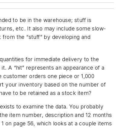
ended to be in the warehouse; stuff is
eturns, etc. It also may include some slow-
k from the “stuff” by developing and
antities for immediate delivery to the
t. A “hit” represents an appearance of a
he customer orders one piece or 1,000
sort your inventory based on the number of
 have to be retained as a stock item?
exists to examine the data. You probably
d the item number, description and 12 months
. 1 on page 56, which looks at a couple items