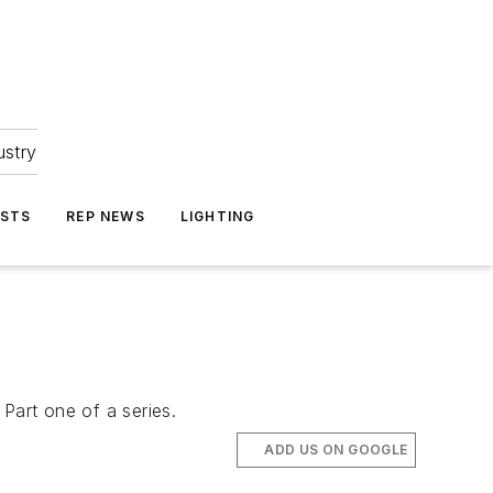
ustry
ASTS
REP NEWS
LIGHTING
 Part one of a series.
ADD US ON GOOGLE