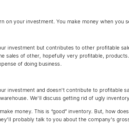
turn on your investment. You make money when you se
our investment but contributes to other profitable sa
e sales of other, hopefully very profitable, products.
expense of doing business.
our investment and doesn't contribute to profitable s
 warehouse. We'll discuss getting rid of ugly inventory 
make money. This is “good” inventory. But, how does the
ey'll probably talk to you about the company's gros