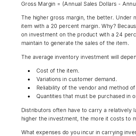
Gross Margin = (Annual Sales Dollars - Annu
The higher gross margin, the better. Under 
item with a 20 percent margin. Why? Becaus
on investment on the product with a 24 per
maintain to generate the sales of the item.
The average inventory investment will depen
Cost of the item.
Variations in customer demand.
Reliability of the vendor and method of
Quantities that must be purchased in or
Distributors often have to carry a relatively
higher the investment, the more it costs to 
What expenses do you incur in carrying inve