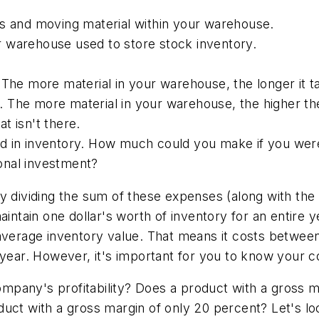
ts and moving material within your warehouse.
our warehouse used to store stock inventory.
 The more material in your warehouse, the longer it t
 The more material in your warehouse, the higher the
at isn't there.
d in inventory. How much could you make if you were
ional investment?
y dividing the sum of these expenses (along with the
intain one dollar's worth of inventory for an entire y
average inventory value. That means it costs between
 year. However, it's important for you to know your c
 company's profitability? Does a product with a gross
duct with a gross margin of only 20 percent? Let's lo