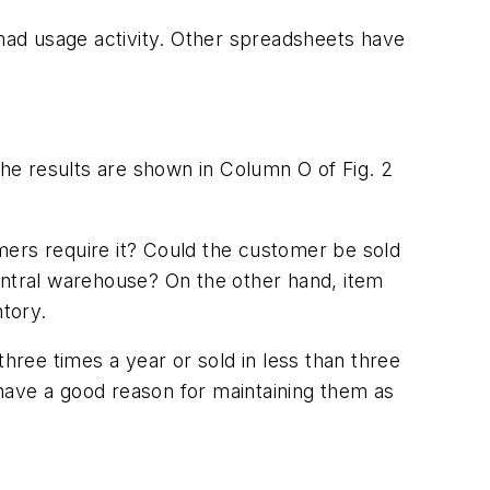
had usage activity. Other spreadsheets have
he results are shown in Column O of Fig. 2
mers require it? Could the customer be sold
entral warehouse? On the other hand, item
ntory.
hree times a year or sold in less than three
have a good reason for maintaining them as