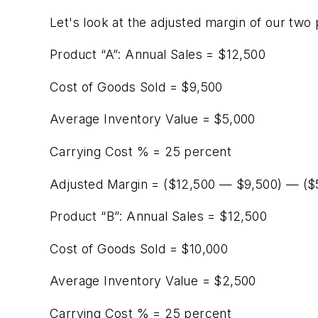
Let's look at the adjusted margin of our two
Product “A”: Annual Sales = $12,500
Cost of Goods Sold = $9,500
Average Inventory Value = $5,000
Carrying Cost % = 25 percent
Adjusted Margin = ($12,500 — $9,500) — ($5
Product “B”: Annual Sales = $12,500
Cost of Goods Sold = $10,000
Average Inventory Value = $2,500
Carrying Cost % = 25 percent