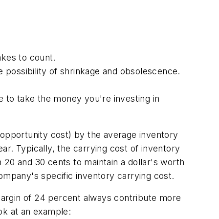
akes to count.
 possibility of shrinkage and obsolescence.
 to take the money you're investing in
 opportunity cost) by the average inventory
ear. Typically, the carrying cost of inventory
 20 and 30 cents to maintain a dollar's worth
ompany's specific inventory carrying cost.
 margin of 24 percent always contribute more
ok at an example: