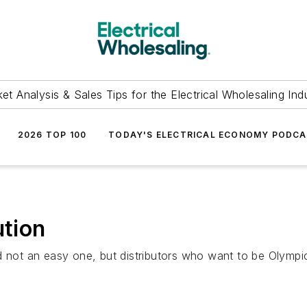
et Analysis & Sales Tips for the Electrical Wholesaling Ind
2026 TOP 100
TODAY'S ELECTRICAL ECONOMY PODC
ution
 not an easy one, but distributors who want to be Olympic-c