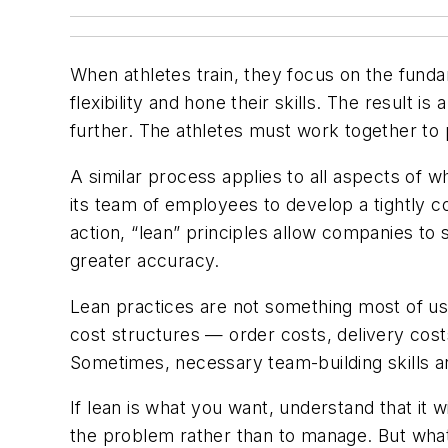
When athletes train, they focus on the fundam
flexibility and hone their skills. The result i
further. The athletes must work together to 
A similar process applies to all aspects of w
its team of employees to develop a tightly 
action, “lean” principles allow companies to
greater accuracy.
Lean practices are not something most of us 
cost structures — order costs, delivery cost
Sometimes, necessary team-building skills a
If lean is what you want, understand that it 
the problem rather than to manage. But what