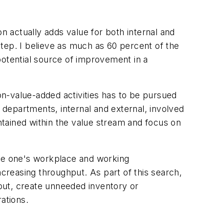
ion actually adds value for both internal and
tep. I believe as much as 60 percent of the
 potential source of improvement in a
non-value-added activities has to be pursued
d departments, internal and external, involved
ontained within the value stream and focus on
mine one's workplace and working
ncreasing throughput. As part of this search,
put, create unneeded inventory or
ations.