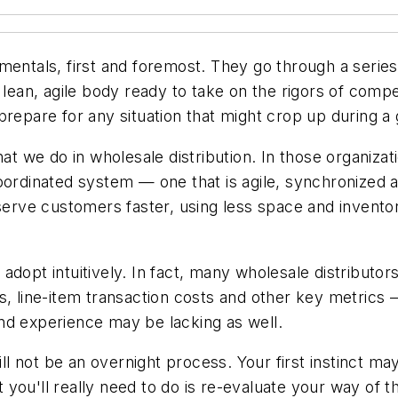
entals, first and foremost. They go through a series 
s a lean, agile body ready to take on the rigors of comp
prepare for any situation that might crop up during a
hat we do in wholesale distribution. In those organiz
coordinated system — one that is agile, synchronized
 serve customers faster, using less space and inventor
adopt intuitively. In fact, many wholesale distributo
s, line-item transaction costs and other key metrics 
nd experience may be lacking as well.
will not be an overnight process. Your first instinct 
 you'll really need to do is re-evaluate your way of