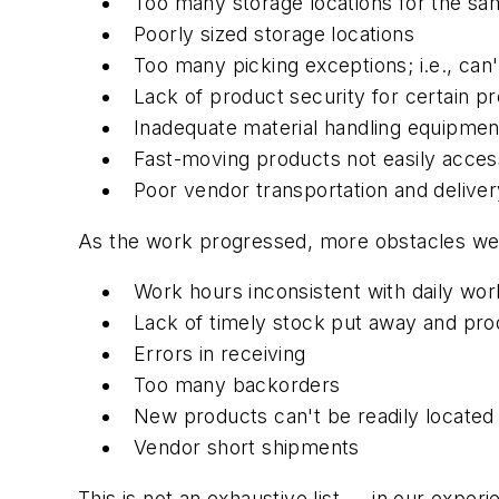
Too many storage locations for the s
Poorly sized storage locations
Too many picking exceptions; i.e., can'
Lack of product security for certain p
Inadequate material handling equipmen
Fast-moving products not easily accessi
Poor vendor transportation and delive
As the work progressed, more obstacles we
Work hours inconsistent with daily wor
Lack of timely stock put away and pro
Errors in receiving
Too many backorders
New products can't be readily located
Vendor short shipments
This is not an exhaustive list — in our exper