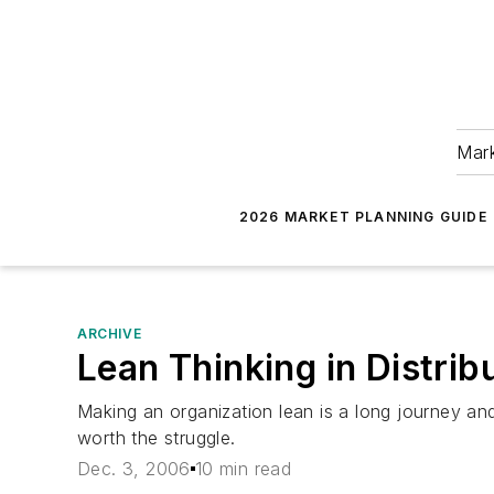
Mark
2026 MARKET PLANNING GUIDE
ARCHIVE
Lean Thinking in Distrib
Making an organization lean is a long journey and
worth the struggle.
Dec. 3, 2006
10 min read