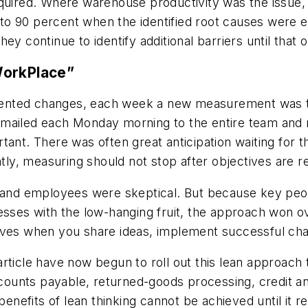
quired. Where warehouse productivity was the issue, 
o 90 percent when the identified root causes were e
y continue to identify additional barriers until that o
WorkPlace”
ented changes, each week a new measurement was t
-mailed each Monday morning to the entire team and
tant. There was often great anticipation waiting for
ntly, measuring should not stop after objectives are 
nd employees were skeptical. But because key peop
es with the low-hanging fruit, the approach won ove
oves when you share ideas, implement successful cha
ticle have now begun to roll out this lean approach t
unts payable, returned-goods processing, credit and
 benefits of lean thinking cannot be achieved until it