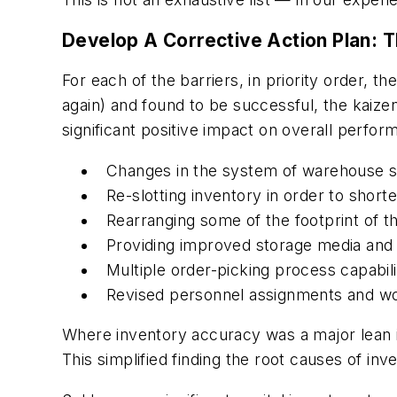
Develop A Corrective Action Plan: T
For each of the barriers, in priority order, 
again) and found to be successful, the kaizen 
significant positive impact on overall perfor
Changes in the system of warehouse 
Re-slotting inventory in order to shorte
Rearranging some of the footprint of t
Providing improved storage media and 
Multiple order-picking process capabili
Revised personnel assignments and w
Where inventory accuracy was a major lean in
This simplified finding the root causes of i