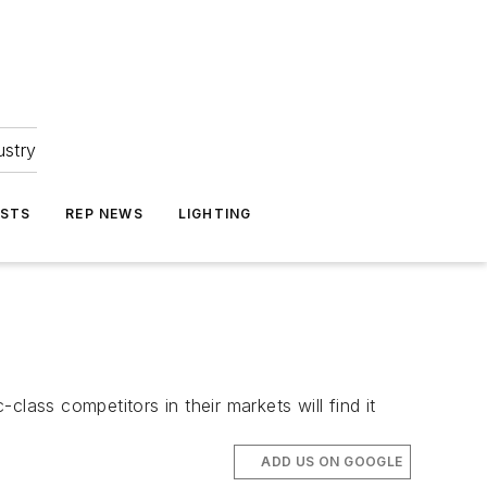
ustry
ASTS
REP NEWS
LIGHTING
lass competitors in their markets will find it
ADD US ON GOOGLE