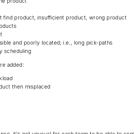
ame product
t find product, insufficient product, wrong product
roducts
t
ble and poorly located; i.e., long pick-paths
ry scheduling
re added:
kload
duct then misplaced
ience, it's not unusual for each team to be able to co