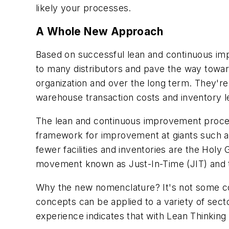
likely your processes.
A Whole New Approach
Based on successful lean and continuous imp
to many distributors and pave the way towa
organization and over the long term. They're
warehouse transaction costs and inventory l
The lean and continuous improvement process
framework for improvement at giants such a
fewer facilities and inventories are the Hol
movement known as Just-In-Time (JIT) and 
Why the new nomenclature? It's not some consu
concepts can be applied to a variety of secto
experience indicates that with Lean Thinkin