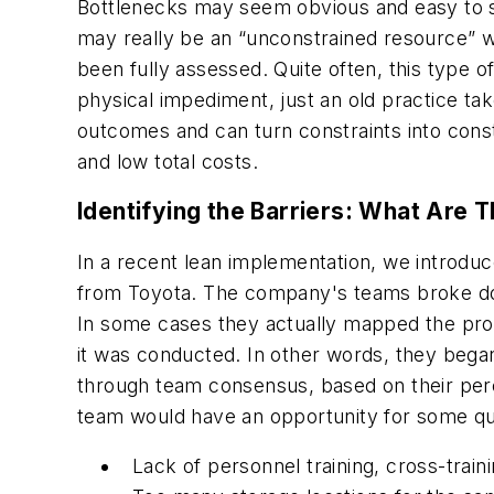
Bottlenecks may seem obvious and easy to 
may really be an “unconstrained resource” w
been fully assessed. Quite often, this type o
physical impediment, just an old practice tak
outcomes and can turn constraints into const
and low total costs.
Identifying the Barriers: What Are 
In a recent lean implementation, we introdu
from Toyota. The company's teams broke down
In some cases they actually mapped the pro
it was conducted. In other words, they began
through team consensus, based on their perce
team would have an opportunity for some quic
Lack of personnel training, cross-trai