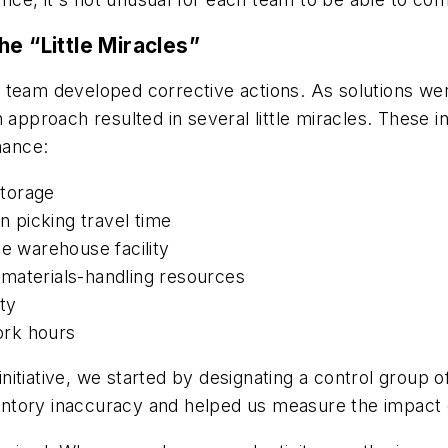
he “Little Miracles”
the team developed corrective actions. As solutions we
approach resulted in several little miracles. These ind
mance:
storage
n picking travel time
he warehouse facility
materials-handling resources
ty
ork hours
itiative, we started by designating a control group 
nventory inaccuracy and helped us measure the impact 