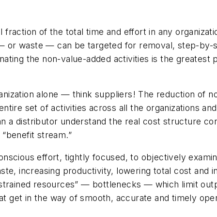
l fraction of the total time and effort in any organizat
 — or waste — can be targeted for removal, step-by-s
minating the non-value-added activities is the greatest
ganization alone — think suppliers! The reduction of 
ire set of activities across all the organizations an
an a distributor understand the real cost structure c
a “benefit stream.”
 conscious effort, tightly focused, to objectively exa
e, increasing productivity, lowering total cost and i
strained resources” — bottlenecks — which limit out
 get in the way of smooth, accurate and timely oper