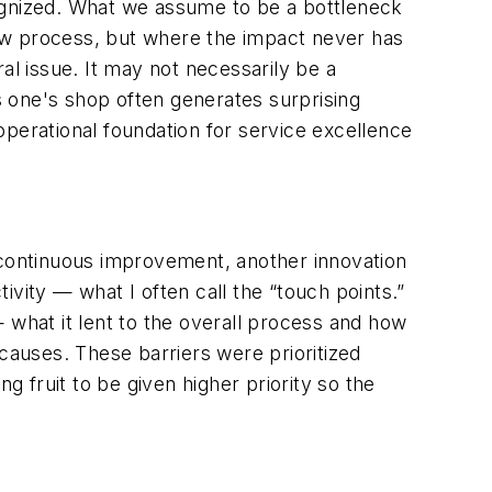
gnized. What we assume to be a bottleneck
ow process, but where the impact never has
al issue. It may not necessarily be a
ss one's shop often generates surprising
operational foundation for service excellence
y continuous improvement, another innovation
ity — what I often call the “touch points.”
what it lent to the overall process and how
 causes. These barriers were prioritized
 fruit to be given higher priority so the