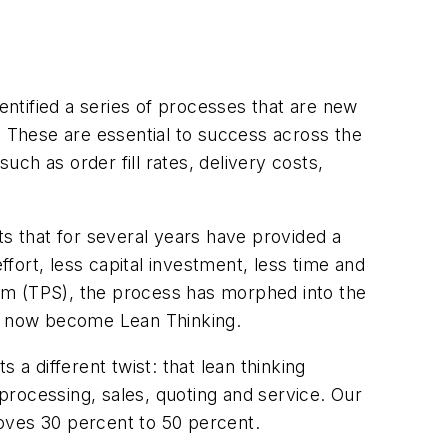
ntified a series of processes that are new
 These are essential to success across the
ch as order fill rates, delivery costs,
 that for several years have provided a
rt, less capital investment, less time and
stem (TPS), the process has morphed into the
s now become Lean Thinking.
 a different twist: that lean thinking
 processing, sales, quoting and service. Our
oves 30 percent to 50 percent.