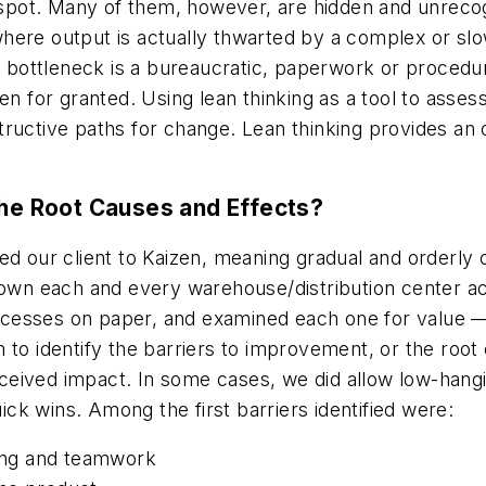
spot. Many of them, however, are hidden and unreco
here output is actually thwarted by a complex or sl
f bottleneck is a bureaucratic, paperwork or procedur
en for granted. Using lean thinking as a tool to asse
ructive paths for change. Lean thinking provides an 
The Root Causes and Effects?
ced our client to Kaizen, meaning gradual and orderl
 each and every warehouse/distribution center activ
cesses on paper, and examined each one for value — 
 to identify the barriers to improvement, or the root
ived impact. In some cases, we did allow low-hanging
k wins. Among the first barriers identified were:
ning and teamwork