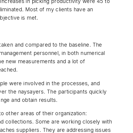
increases in picking productivity were 45 to
liminated. Most of my clients have an
bjective is met.
aken and compared to the baseline. The
 management personnel, in both numerical
 the new measurements and a lot of
reached.
le were involved in the processes, and
r the naysayers. The participants quickly
nge and obtain results.
o other areas of their organization:
 collections. Some are working closely with
 reaches suppliers. They are addressing issues