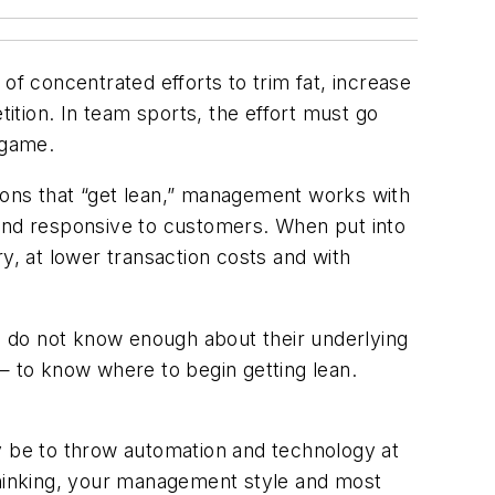
of concentrated efforts to trim fat, increase
etition. In team sports, the effort must go
 game.
ations that “get lean,” management works with
 and responsive to customers. When put into
y, at lower transaction costs and with
rs do not know enough about their underlying
— to know where to begin getting lean.
may be to throw automation and technology at
 thinking, your management style and most