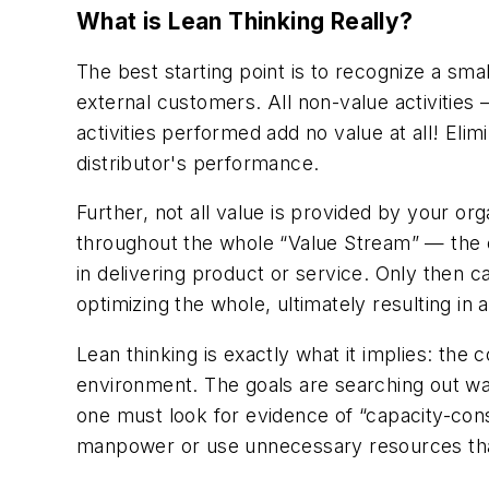
What is Lean Thinking Really?
The best starting point is to recognize a smal
external customers. All non-value activities
activities performed add no value at all! Eli
distributor's performance.
Further, not all value is provided by your or
throughout the whole “Value Stream” — the ent
in delivering product or service. Only then c
optimizing the whole, ultimately resulting in 
Lean thinking is exactly what it implies: the
environment. The goals are searching out wast
one must look for evidence of “capacity-con
manpower or use unnecessary resources that