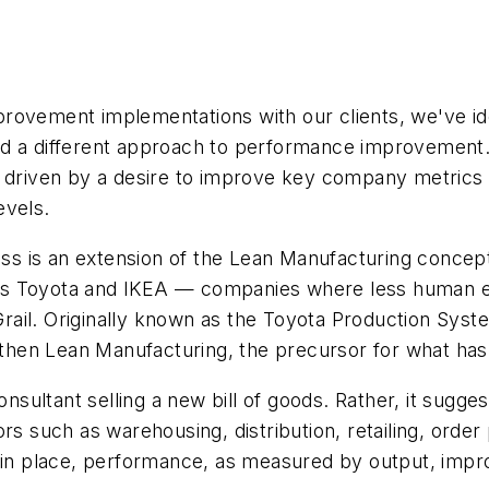
rovement implementations with our clients, we've ide
rd a different approach to performance improvement.
 driven by a desire to improve key company metrics su
evels.
 is an extension of the Lean Manufacturing concepts
s Toyota and IKEA — companies where less human effo
y Grail. Originally known as the Toyota Production Sy
then Lean Manufacturing, the precursor for what ha
ltant selling a new bill of goods. Rather, it suggests
rs such as warehousing, distribution, retailing, order
g in place, performance, as measured by output, impr