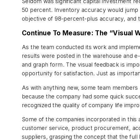
Seldom was significant capital investment re
50 percent. Inventory accuracy would jump t
objective of 98-percent-plus accuracy, and the
Continue To Measure: The “Visual 
As the team conducted its work and implem
results were posted in the warehouse and e
and graph form. The visual feedback is impor
opportunity for satisfaction. Just as importa
As with anything new, some team members a
because the company had some quick success
recognized the quality of company life impr
Some of the companies incorporated in this ar
customer service, product procurement, acco
suppliers, grasping the concept that the full