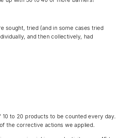
re sought, tried (and in some cases tried
ividually, and then collectively, had
of 10 to 20 products to be counted every day.
of the corrective actions we applied.