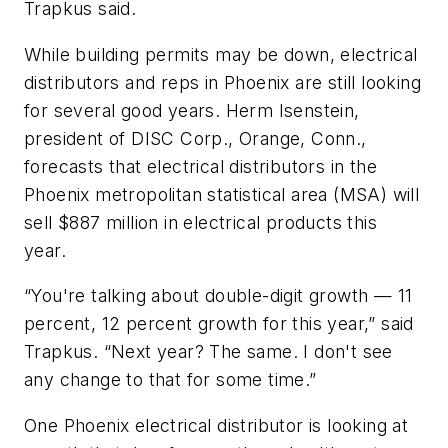
Trapkus said.
While building permits may be down, electrical
distributors and reps in Phoenix are still looking
for several good years. Herm Isenstein,
president of DISC Corp., Orange, Conn.,
forecasts that electrical distributors in the
Phoenix metropolitan statistical area (MSA) will
sell $887 million in electrical products this
year.
“You're talking about double-digit growth — 11
percent, 12 percent growth for this year,” said
Trapkus. “Next year? The same. I don't see
any change to that for some time.”
One Phoenix electrical distributor is looking at