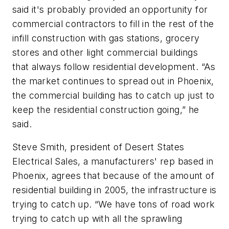
said it's probably provided an opportunity for
commercial contractors to fill in the rest of the
infill construction with gas stations, grocery
stores and other light commercial buildings
that always follow residential development. “As
the market continues to spread out in Phoenix,
the commercial building has to catch up just to
keep the residential construction going,” he
said.
Steve Smith, president of Desert States
Electrical Sales, a manufacturers' rep based in
Phoenix, agrees that because of the amount of
residential building in 2005, the infrastructure is
trying to catch up. “We have tons of road work
trying to catch up with all the sprawling