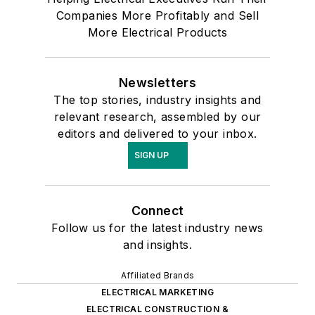
Companies More Profitably and Sell
More Electrical Products
Newsletters
The top stories, industry insights and
relevant research, assembled by our
editors and delivered to your inbox.
SIGN UP
Connect
Follow us for the latest industry news
and insights.
Affiliated Brands
ELECTRICAL MARKETING
ELECTRICAL CONSTRUCTION &