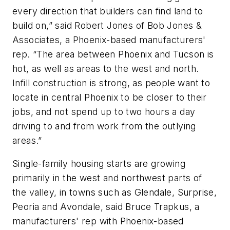
every direction that builders can find land to
build on,” said Robert Jones of Bob Jones &
Associates, a Phoenix-based manufacturers'
rep. “The area between Phoenix and Tucson is
hot, as well as areas to the west and north.
Infill construction is strong, as people want to
locate in central Phoenix to be closer to their
jobs, and not spend up to two hours a day
driving to and from work from the outlying
areas.”
Single-family housing starts are growing
primarily in the west and northwest parts of
the valley, in towns such as Glendale, Surprise,
Peoria and Avondale, said Bruce Trapkus, a
manufacturers' rep with Phoenix-based