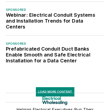
SPONSORED
Webinar: Electrical Conduit Systems
and Installation Trends for Data
Centers
SPONSORED
Prefabricated Conduit Duct Banks
Enable Smooth and Safe Electrical
Installation for a Data Center
LOAD MORE CONTENT
Helping Electrical Executives Run Their