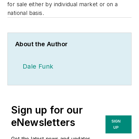
for sale either by individual market or on a
national basis.
About the Author
Dale Funk
Sign up for our
eNewsletters
SIGN
UP
Get the latest news and updates