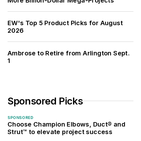
More Billion-Dollar Mega-Projects
EW's Top 5 Product Picks for August
2026
Ambrose to Retire from Arlington Sept.
1
Sponsored Picks
SPONSORED
Choose Champion Elbows, Duct® and
Strut™ to elevate project success