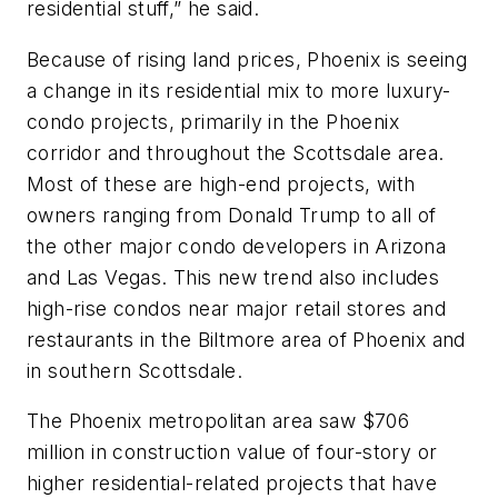
residential stuff,” he said.
Because of rising land prices, Phoenix is seeing
a change in its residential mix to more luxury-
condo projects, primarily in the Phoenix
corridor and throughout the Scottsdale area.
Most of these are high-end projects, with
owners ranging from Donald Trump to all of
the other major condo developers in Arizona
and Las Vegas. This new trend also includes
high-rise condos near major retail stores and
restaurants in the Biltmore area of Phoenix and
in southern Scottsdale.
The Phoenix metropolitan area saw $706
million in construction value of four-story or
higher residential-related projects that have