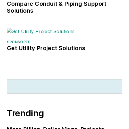
Compare Conduit & Piping Support
Solutions
SPONSORED
Get Utility Project Solutions
Trending