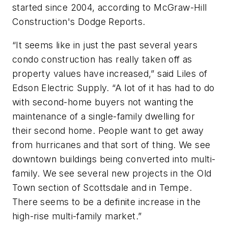
started since 2004, according to McGraw-Hill
Construction's Dodge Reports.
“It seems like in just the past several years
condo construction has really taken off as
property values have increased,” said Liles of
Edson Electric Supply. “A lot of it has had to do
with second-home buyers not wanting the
maintenance of a single-family dwelling for
their second home. People want to get away
from hurricanes and that sort of thing. We see
downtown buildings being converted into multi-
family. We see several new projects in the Old
Town section of Scottsdale and in Tempe.
There seems to be a definite increase in the
high-rise multi-family market.”