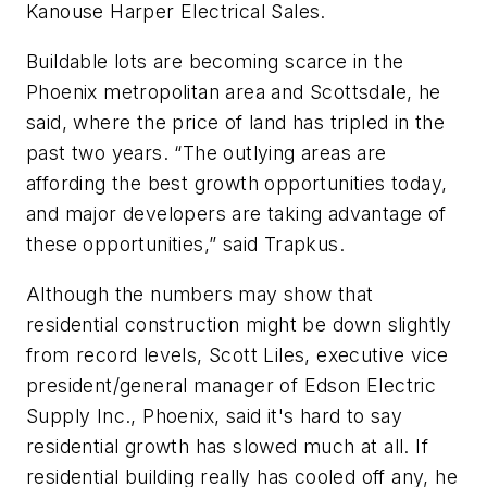
Kanouse Harper Electrical Sales.
Buildable lots are becoming scarce in the
Phoenix metropolitan area and Scottsdale, he
said, where the price of land has tripled in the
past two years. “The outlying areas are
affording the best growth opportunities today,
and major developers are taking advantage of
these opportunities,” said Trapkus.
Although the numbers may show that
residential construction might be down slightly
from record levels, Scott Liles, executive vice
president/general manager of Edson Electric
Supply Inc., Phoenix, said it's hard to say
residential growth has slowed much at all. If
residential building really has cooled off any, he