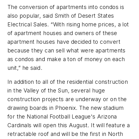
The conversion of apartments into condos is
also popular, said Smith of Desert States
Electrical Sales. “With rising home prices, a lot
of apartment houses and owners of these
apartment houses have decided to convert
because they can sell what were apartments
as condos and make a ton of money on each
unit,” he said.
In addition to all of the residential construction
in the Valley of the Sun, several huge
construction projects are underway or on the
drawing boards in Phoenix. The new stadium
for the National Football League's Arizona
Cardinals will open this August. It will feature a
retractable roof and will be the first in North