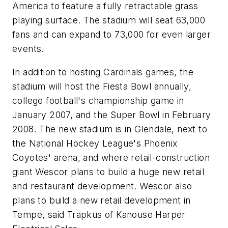
America to feature a fully retractable grass
playing surface. The stadium will seat 63,000
fans and can expand to 73,000 for even larger
events.
In addition to hosting Cardinals games, the
stadium will host the Fiesta Bowl annually,
college football's championship game in
January 2007, and the Super Bowl in February
2008. The new stadium is in Glendale, next to
the National Hockey League's Phoenix
Coyotes' arena, and where retail-construction
giant Wescor plans to build a huge new retail
and restaurant development. Wescor also
plans to build a new retail development in
Tempe, said Trapkus of Kanouse Harper