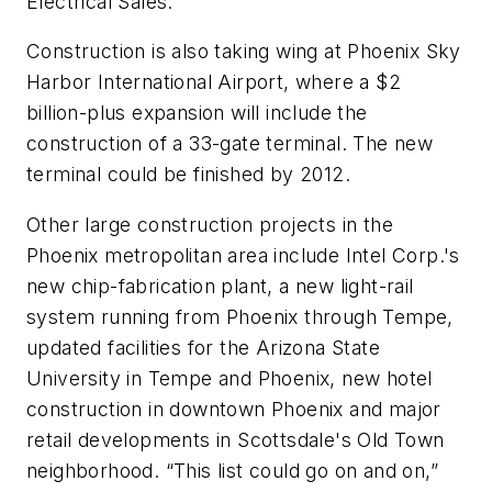
Electrical Sales.
Construction is also taking wing at Phoenix Sky
Harbor International Airport, where a $2
billion-plus expansion will include the
construction of a 33-gate terminal. The new
terminal could be finished by 2012.
Other large construction projects in the
Phoenix metropolitan area include Intel Corp.'s
new chip-fabrication plant, a new light-rail
system running from Phoenix through Tempe,
updated facilities for the Arizona State
University in Tempe and Phoenix, new hotel
construction in downtown Phoenix and major
retail developments in Scottsdale's Old Town
neighborhood. “This list could go on and on,”