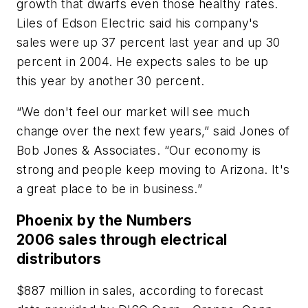
growth that dwarfs even those healthy rates.
Liles of Edson Electric said his company's
sales were up 37 percent last year and up 30
percent in 2004. He expects sales to be up
this year by another 30 percent.
“We don't feel our market will see much
change over the next few years,” said Jones of
Bob Jones & Associates. “Our economy is
strong and people keep moving to Arizona. It's
a great place to be in business.”
Phoenix by the Numbers
2006 sales through electrical
distributors
$887 million in sales, according to forecast