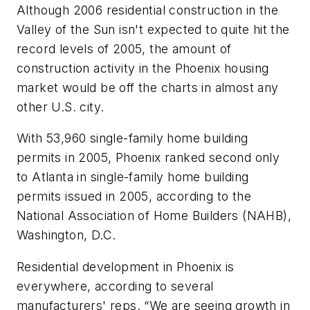
Although 2006 residential construction in the
Valley of the Sun isn't expected to quite hit the
record levels of 2005, the amount of
construction activity in the Phoenix housing
market would be off the charts in almost any
other U.S. city.
With 53,960 single-family home building
permits in 2005, Phoenix ranked second only
to Atlanta in single-family home building
permits issued in 2005, according to the
National Association of Home Builders (NAHB),
Washington, D.C.
Residential development in Phoenix is
everywhere, according to several
manufacturers' reps. “We are seeing growth in