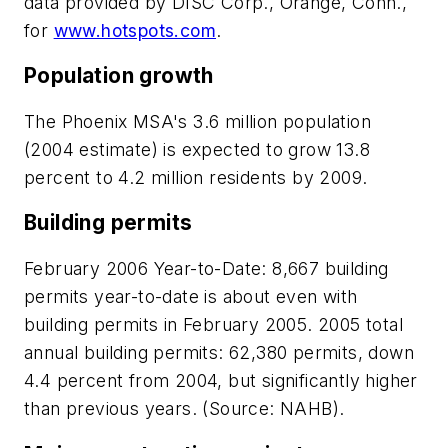
data provided by DISC Corp., Orange, Conn.,
for
www.hotspots.com
.
Population growth
The Phoenix MSA's 3.6 million population
(2004 estimate) is expected to grow 13.8
percent to 4.2 million residents by 2009.
Building permits
February 2006 Year-to-Date:
8,667 building
permits year-to-date is about even with
building permits in February 2005. 2005 total
annual building permits: 62,380 permits, down
4.4 percent from 2004, but significantly higher
than previous years. (Source: NAHB).