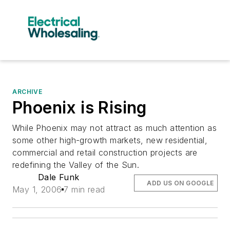
ARCHIVE
Phoenix is Rising
While Phoenix may not attract as much attention as
some other high-growth markets, new residential,
commercial and retail construction projects are
redefining the Valley of the Sun.
Dale Funk
ADD US ON GOOGLE
May 1, 2006
7 min read