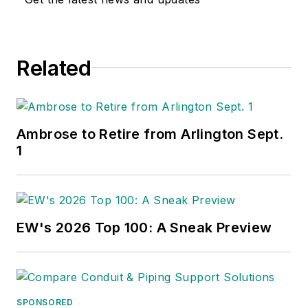
Related
Ambrose to Retire from Arlington Sept.
1
EW's 2026 Top 100: A Sneak Preview
SPONSORED