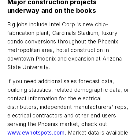
Major construction projects
underway and on the books
Big jobs include Intel Corp.'s new chip-
fabrication plant, Cardinals Stadium, luxury
condo conversions throughout the Phoenix
metropolitan area, hotel construction in
downtown Phoenix and expansion at Arizona
State University.
If you need additional sales forecast data,
building statistics, related demographic data, or
contact information for the electrical
distributors, independent manufacturers' reps,
electrical contractors and other end users
serving the Phoenix market, check out
www.ewhotspots.com
. Market data is available