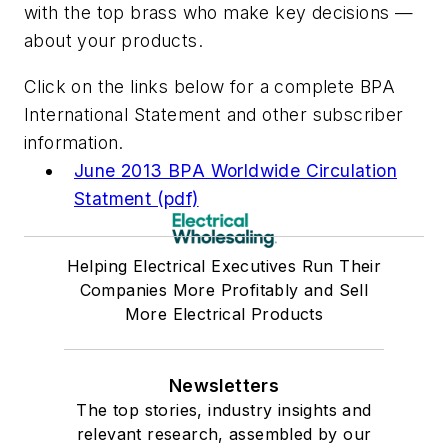
with the top brass who make key decisions —
about your products.
Click on the links below for a complete BPA
International Statement and other subscriber
information.
June 2013 BPA Worldwide Circulation
Statment (pdf)
Helping Electrical Executives Run Their
Companies More Profitably and Sell
More Electrical Products
Newsletters
The top stories, industry insights and
relevant research, assembled by our