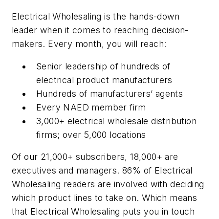
Electrical Wholesaling is the hands-down
leader when it comes to reaching decision-
makers. Every month, you will reach:
Senior leadership of hundreds of
electrical product manufacturers
Hundreds of manufacturers’ agents
Every NAED member firm
3,000+ electrical wholesale distribution
firms; over 5,000 locations
Of our 21,000+ subscribers, 18,000+ are
executives and managers. 86% of Electrical
Wholesaling readers are involved with deciding
which product lines to take on. Which means
that Electrical Wholesaling puts you in touch