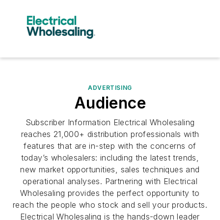
ADVERTISING
Audience
Subscriber Information Electrical Wholesaling
reaches 21,000+ distribution professionals with
features that are in-step with the concerns of
today’s wholesalers: including the latest trends,
new market opportunities, sales techniques and
operational analyses. Partnering with Electrical
Wholesaling provides the perfect opportunity to
reach the people who stock and sell your products.
Electrical Wholesaling is the hands-down leader