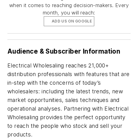
when it comes to reaching decision-makers. Every
month, you will reach:
ADD US ON GOOGLE
Audience & Subscriber Information
Electrical Wholesaling reaches 21,000+
distribution professionals with features that are
in-step with the concerns of today’s
wholesalers: including the latest trends, new
market opportunities, sales techniques and
operational analyses. Partnering with Electrical
Wholesaling provides the perfect opportunity
to reach the people who stock and sell your
products.