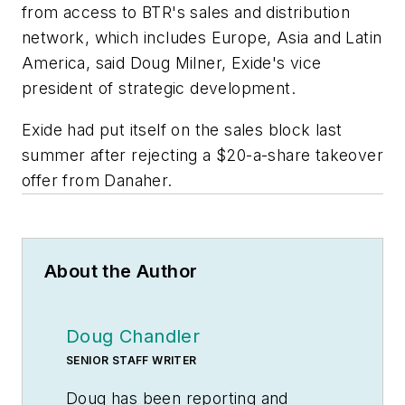
from access to BTR's sales and distribution
network, which includes Europe, Asia and Latin
America, said Doug Milner, Exide's vice
president of strategic development.
Exide had put itself on the sales block last
summer after rejecting a $20-a-share takeover
offer from Danaher.
About the Author
Doug Chandler
SENIOR STAFF WRITER
Doug has been reporting and