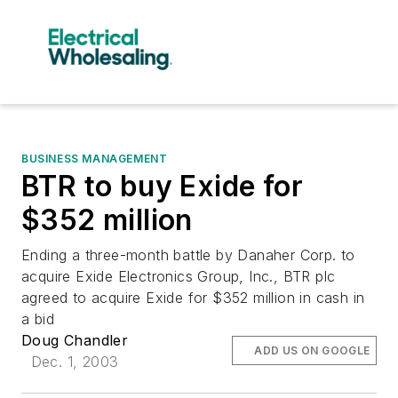
BUSINESS MANAGEMENT
BTR to buy Exide for
$352 million
Ending a three-month battle by Danaher Corp. to
acquire Exide Electronics Group, Inc., BTR plc
agreed to acquire Exide for $352 million in cash in
a bid
Doug Chandler
ADD US ON GOOGLE
Dec. 1, 2003