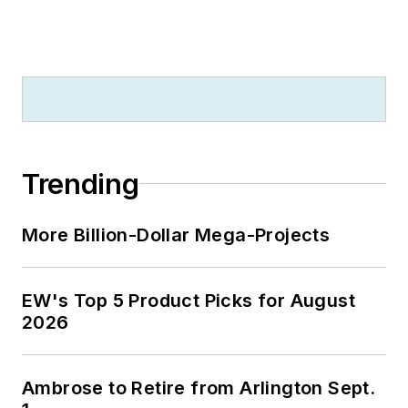
Trending
More Billion-Dollar Mega-Projects
EW's Top 5 Product Picks for August
2026
Ambrose to Retire from Arlington Sept.