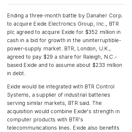
Ending a three-month battle by Danaher Corp.
to acquire Exide Electronics Group, Inc., BTR
plc agreed to acquire Exide for $352 million in
cash in a bid for growth in the uninterruptible-
power-supply market. BTR, London, U.K.,
agreed to pay $29 a share for Raleigh, N.C.-
based Exide and to assume about $233 million
in debt.
Exide would be integrated with BTR Control
Systems, a supplier of industrial batteries
serving similar markets, BTR said. The
acquisition would combine Exide's strength in
computer products with BTR's
telecommunications lines. Exide also benefits