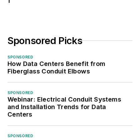
1
Sponsored Picks
SPONSORED
How Data Centers Benefit from
Fiberglass Conduit Elbows
SPONSORED
Webinar: Electrical Conduit Systems
and Installation Trends for Data
Centers
SPONSORED