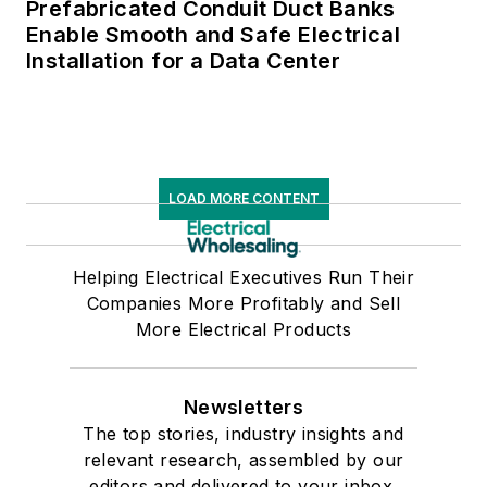
Prefabricated Conduit Duct Banks
Enable Smooth and Safe Electrical
Installation for a Data Center
LOAD MORE CONTENT
Helping Electrical Executives Run Their
Companies More Profitably and Sell
More Electrical Products
Newsletters
The top stories, industry insights and
relevant research, assembled by our
editors and delivered to your inbox.