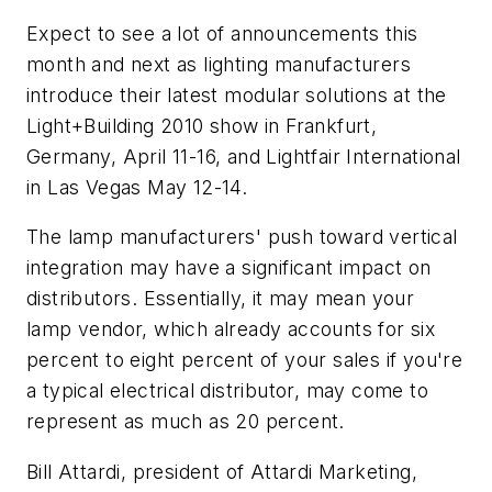
Expect to see a lot of announcements this
month and next as lighting manufacturers
introduce their latest modular solutions at the
Light+Building 2010 show in Frankfurt,
Germany, April 11-16, and Lightfair International
in Las Vegas May 12-14.
The lamp manufacturers' push toward vertical
integration may have a significant impact on
distributors. Essentially, it may mean your
lamp vendor, which already accounts for six
percent to eight percent of your sales if you're
a typical electrical distributor, may come to
represent as much as 20 percent.
Bill Attardi, president of Attardi Marketing,