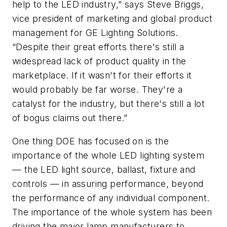
help to the LED industry,” says Steve Briggs,
vice president of marketing and global product
management for GE Lighting Solutions.
“Despite their great efforts there's still a
widespread lack of product quality in the
marketplace. If it wasn't for their efforts it
would probably be far worse. They're a
catalyst for the industry, but there's still a lot
of bogus claims out there.”
One thing DOE has focused on is the
importance of the whole LED lighting system
— the LED light source, ballast, fixture and
controls — in assuring performance, beyond
the performance of any individual component.
The importance of the whole system has been
driving the major lamp manufacturers to