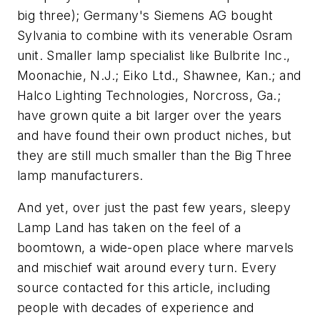
big three); Germany's Siemens AG bought
Sylvania to combine with its venerable Osram
unit. Smaller lamp specialist like Bulbrite Inc.,
Moonachie, N.J.; Eiko Ltd., Shawnee, Kan.; and
Halco Lighting Technologies, Norcross, Ga.;
have grown quite a bit larger over the years
and have found their own product niches, but
they are still much smaller than the Big Three
lamp manufacturers.
And yet, over just the past few years, sleepy
Lamp Land has taken on the feel of a
boomtown, a wide-open place where marvels
and mischief wait around every turn. Every
source contacted for this article, including
people with decades of experience and