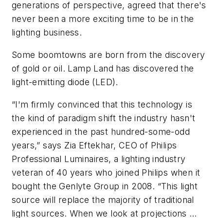
generations of perspective, agreed that there's
never been a more exciting time to be in the
lighting business.
Some boomtowns are born from the discovery
of gold or oil. Lamp Land has discovered the
light-emitting diode (LED).
“I'm firmly convinced that this technology is
the kind of paradigm shift the industry hasn't
experienced in the past hundred-some-odd
years,” says Zia Eftekhar, CEO of Philips
Professional Luminaires, a lighting industry
veteran of 40 years who joined Philips when it
bought the Genlyte Group in 2008. “This light
source will replace the majority of traditional
light sources. When we look at projections …