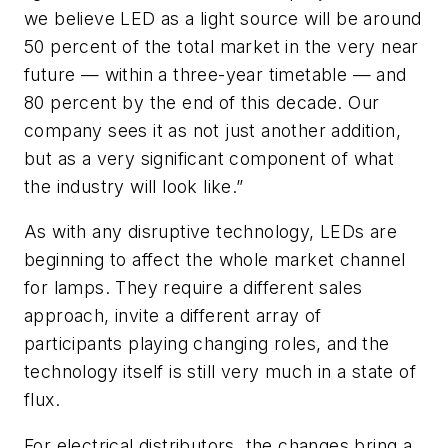
we believe LED as a light source will be around
50 percent of the total market in the very near
future — within a three-year timetable — and
80 percent by the end of this decade. Our
company sees it as not just another addition,
but as a very significant component of what
the industry will look like.”
As with any disruptive technology, LEDs are
beginning to affect the whole market channel
for lamps. They require a different sales
approach, invite a different array of
participants playing changing roles, and the
technology itself is still very much in a state of
flux.
For electrical distributors, the changes bring a