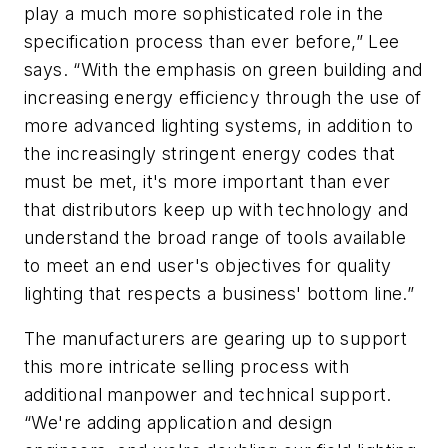
play a much more sophisticated role in the
specification process than ever before,” Lee
says. “With the emphasis on green building and
increasing energy efficiency through the use of
more advanced lighting systems, in addition to
the increasingly stringent energy codes that
must be met, it's more important than ever
that distributors keep up with technology and
understand the broad range of tools available
to meet an end user's objectives for quality
lighting that respects a business' bottom line.”
The manufacturers are gearing up to support
this more intricate selling process with
additional manpower and technical support.
“We're adding application and design