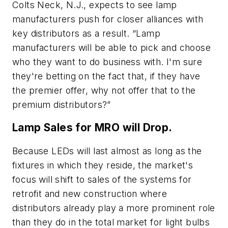
Colts Neck, N.J., expects to see lamp
manufacturers push for closer alliances with
key distributors as a result. “Lamp
manufacturers will be able to pick and choose
who they want to do business with. I'm sure
they're betting on the fact that, if they have
the premier offer, why not offer that to the
premium distributors?”
Lamp Sales for MRO will Drop.
Because LEDs will last almost as long as the
fixtures in which they reside, the market's
focus will shift to sales of the systems for
retrofit and new construction where
distributors already play a more prominent role
than they do in the total market for light bulbs