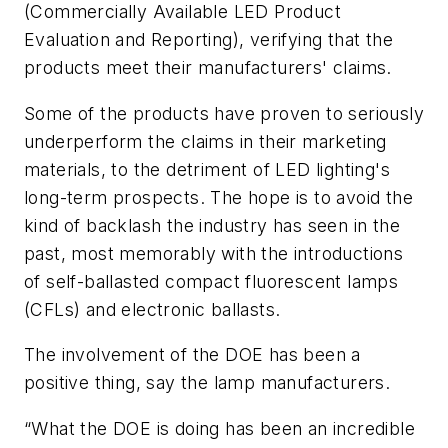
(Commercially Available LED Product
Evaluation and Reporting), verifying that the
products meet their manufacturers' claims.
Some of the products have proven to seriously
underperform the claims in their marketing
materials, to the detriment of LED lighting's
long-term prospects. The hope is to avoid the
kind of backlash the industry has seen in the
past, most memorably with the introductions
of self-ballasted compact fluorescent lamps
(CFLs) and electronic ballasts.
The involvement of the DOE has been a
positive thing, say the lamp manufacturers.
“What the DOE is doing has been an incredible