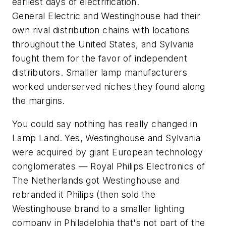
earliest days of electrification.
General Electric and Westinghouse had their
own rival distribution chains with locations
throughout the United States, and Sylvania
fought them for the favor of independent
distributors. Smaller lamp manufacturers
worked underserved niches they found along
the margins.
You could say nothing has really changed in
Lamp Land. Yes, Westinghouse and Sylvania
were acquired by giant European technology
conglomerates — Royal Philips Electronics of
The Netherlands got Westinghouse and
rebranded it Philips (then sold the
Westinghouse brand to a smaller lighting
company in Philadelphia that's not part of the