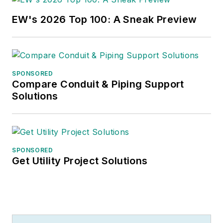
cats, he spends a lot of time in the
EW's 2026 Top 100: A Sneak Preview
garden and the kitchen – growing
food, cooking, brewing beer – and
helping to run the family coffee
shop
.
SPONSORED
Compare Conduit & Piping Support
Solutions
SPONSORED
Get Utility Project Solutions