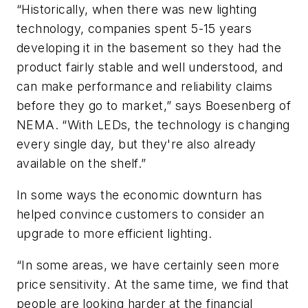
“Historically, when there was new lighting
technology, companies spent 5-15 years
developing it in the basement so they had the
product fairly stable and well understood, and
can make performance and reliability claims
before they go to market,” says Boesenberg of
NEMA. “With LEDs, the technology is changing
every single day, but they're also already
available on the shelf.”
In some ways the economic downturn has
helped convince customers to consider an
upgrade to more efficient lighting.
“In some areas, we have certainly seen more
price sensitivity. At the same time, we find that
people are looking harder at the financial