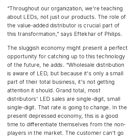
“Throughout our organization, we're teaching
about LEDs, not just our products. The role of
the value-added distributor is crucial part of
this transformation,” says Eftekhar of Philips.
The sluggish economy might present a perfect
opportunity for catching up to this technology
of the future, he adds. “Wholesale distribution
is aware of LED, but because it's only a small
part of their total business, it's not getting
attention it should. Grand total, most
distributors' LED sales are single-digit, small
single-digit. That rate is going to change. In the
present depressed economy, this is a good
time to differentiate themselves from the non-
players in the market. The customer can't go