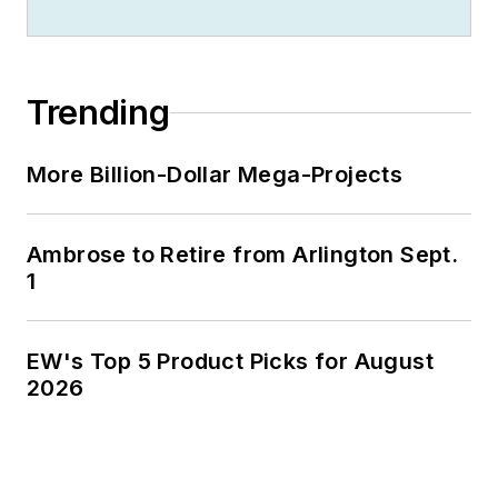
Trending
More Billion-Dollar Mega-Projects
Ambrose to Retire from Arlington Sept.
1
EW's Top 5 Product Picks for August
2026