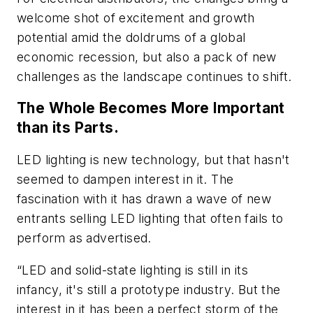
welcome shot of excitement and growth
potential amid the doldrums of a global
economic recession, but also a pack of new
challenges as the landscape continues to shift.
The Whole Becomes More Important
than its Parts.
LED lighting is new technology, but that hasn't
seemed to dampen interest in it. The
fascination with it has drawn a wave of new
entrants selling LED lighting that often fails to
perform as advertised.
“LED and solid-state lighting is still in its
infancy, it's still a prototype industry. But the
interest in it has been a perfect storm of the