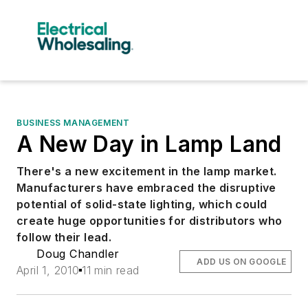
BUSINESS MANAGEMENT
A New Day in Lamp Land
There's a new excitement in the lamp market.
Manufacturers have embraced the disruptive
potential of solid-state lighting, which could
create huge opportunities for distributors who
follow their lead.
Doug Chandler
ADD US ON GOOGLE
April 1, 2010
11 min read