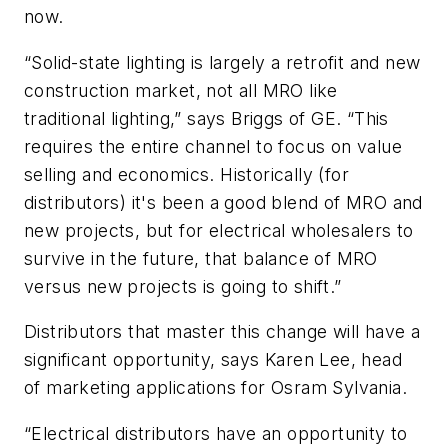
now.
“Solid-state lighting is largely a retrofit and new
construction market, not all MRO like
traditional lighting,” says Briggs of GE. “This
requires the entire channel to focus on value
selling and economics. Historically (for
distributors) it's been a good blend of MRO and
new projects, but for electrical wholesalers to
survive in the future, that balance of MRO
versus new projects is going to shift.”
Distributors that master this change will have a
significant opportunity, says Karen Lee, head
of marketing applications for Osram Sylvania.
“Electrical distributors have an opportunity to