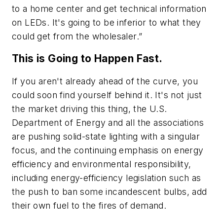
to a home center and get technical information
on LEDs. It's going to be inferior to what they
could get from the wholesaler.”
This is Going to Happen Fast.
If you aren't already ahead of the curve, you
could soon find yourself behind it. It's not just
the market driving this thing, the U.S.
Department of Energy and all the associations
are pushing solid-state lighting with a singular
focus, and the continuing emphasis on energy
efficiency and environmental responsibility,
including energy-efficiency legislation such as
the push to ban some incandescent bulbs, add
their own fuel to the fires of demand.