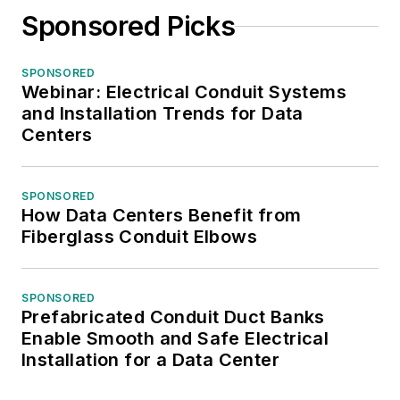
Sponsored Picks
SPONSORED
Webinar: Electrical Conduit Systems
and Installation Trends for Data
Centers
SPONSORED
How Data Centers Benefit from
Fiberglass Conduit Elbows
SPONSORED
Prefabricated Conduit Duct Banks
Enable Smooth and Safe Electrical
Installation for a Data Center