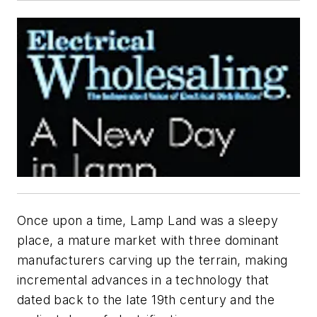
Once upon a time, Lamp Land was a sleepy
place, a mature market with three dominant
manufacturers carving up the terrain, making
incremental advances in a technology that
dated back to the late 19th century and the