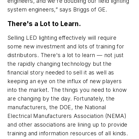
engineers, and we're doubling our field lighting
system engineers,” says Briggs of GE.
There's a Lot to Learn.
Selling LED lighting effectively will require
some new investment and lots of training for
distributors. There's a lot to learn — not just
the rapidly changing technology but the
financial story needed to sell it as well as
keeping an eye on the influx of new players
into the market. The things you need to know
are changing by the day. Fortunately, the
manufacturers, the DOE, the National
Electrical Manufacturers Association (NEMA)
and other associations are lining up to provide
training and information resources of all kinds.