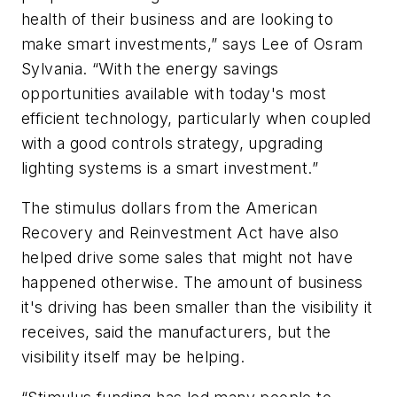
health of their business and are looking to
make smart investments,” says Lee of Osram
Sylvania. “With the energy savings
opportunities available with today's most
efficient technology, particularly when coupled
with a good controls strategy, upgrading
lighting systems is a smart investment.”
The stimulus dollars from the American
Recovery and Reinvestment Act have also
helped drive some sales that might not have
happened otherwise. The amount of business
it's driving has been smaller than the visibility it
receives, said the manufacturers, but the
visibility itself may be helping.