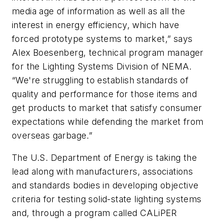
media age of information as well as all the
interest in energy efficiency, which have
forced prototype systems to market,” says
Alex Boesenberg, technical program manager
for the Lighting Systems Division of NEMA.
“We're struggling to establish standards of
quality and performance for those items and
get products to market that satisfy consumer
expectations while defending the market from
overseas garbage.”
The U.S. Department of Energy is taking the
lead along with manufacturers, associations
and standards bodies in developing objective
criteria for testing solid-state lighting systems
and, through a program called CALiPER