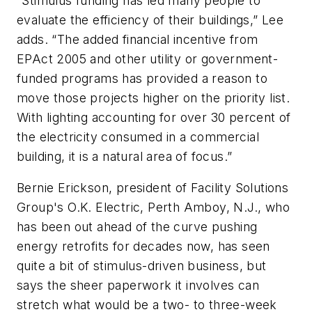
“Stimulus funding has led many people to
evaluate the efficiency of their buildings,” Lee
adds. “The added financial incentive from
EPAct 2005 and other utility or government-
funded programs has provided a reason to
move those projects higher on the priority list.
With lighting accounting for over 30 percent of
the electricity consumed in a commercial
building, it is a natural area of focus.”
Bernie Erickson, president of Facility Solutions
Group's O.K. Electric, Perth Amboy, N.J., who
has been out ahead of the curve pushing
energy retrofits for decades now, has seen
quite a bit of stimulus-driven business, but
says the sheer paperwork it involves can
stretch what would be a two- to three-week