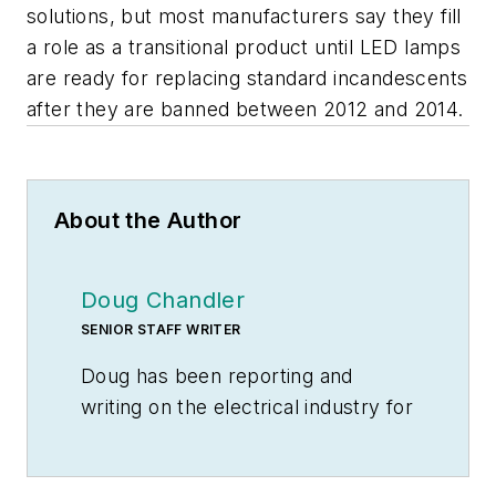
solutions, but most manufacturers say they fill
a role as a transitional product until LED lamps
are ready for replacing standard incandescents
after they are banned between 2012 and 2014.
About the Author
Doug Chandler
SENIOR STAFF WRITER
Doug has been reporting and
writing on the electrical industry for
Electrical Wholesaling
and
Electrical Marketing
since 1992 and