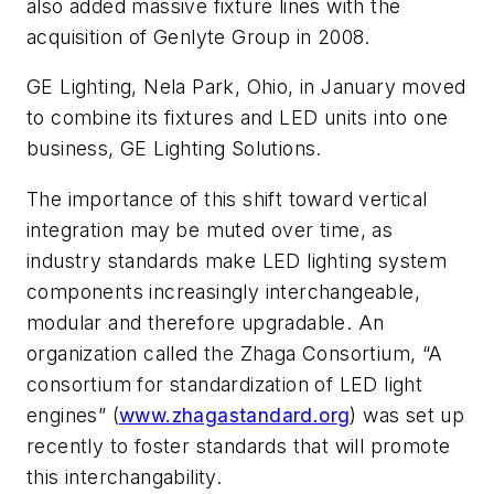
also added massive fixture lines with the
acquisition of Genlyte Group in 2008.
GE Lighting, Nela Park, Ohio, in January moved
to combine its fixtures and LED units into one
business, GE Lighting Solutions.
The importance of this shift toward vertical
integration may be muted over time, as
industry standards make LED lighting system
components increasingly interchangeable,
modular and therefore upgradable. An
organization called the Zhaga Consortium, “A
consortium for standardization of LED light
engines” (
www.zhagastandard.org
) was set up
recently to foster standards that will promote
this interchangability.