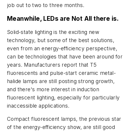
job out to two to three months.
Meanwhile, LEDs are Not All there is.
Solid-state lighting is the exciting new
technology, but some of the best solutions,
even from an energy-efficiency perspective,
can be technologies that have been around for
years. Manufacturers report that T5
fluorescents and pulse-start ceramic metal-
halide lamps are still posting strong growth,
and there's more interest in induction
fluorescent lighting, especially for particularly
inaccessible applications.
Compact fluorescent lamps, the previous star
of the energy-efficiency show, are still good