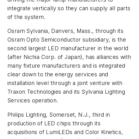
integrate vertically so they can supply all parts
of the system.
Osram Sylvania, Danvers, Mass., through its
Osram Opto Semiconductor subsidiary, is the
second largest LED manufacturer in the world
(after Nichia Corp. of Japan), has alliances with
many fixture manufacturers and is integrated
clear down to the energy services and
installation level through a joint venture with
Traxon Technologies and its Sylvania Lighting
Services operation.
Philips Lighting, Somerset, N.J., third in
production of LED chips through its
acquisitions of LumiLEDs and Color Kinetics,