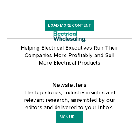
LOAD MORE CONTENT
Helping Electrical Executives Run Their
Companies More Profitably and Sell
More Electrical Products
Newsletters
The top stories, industry insights and
relevant research, assembled by our
editors and delivered to your inbox.
SIGN UP