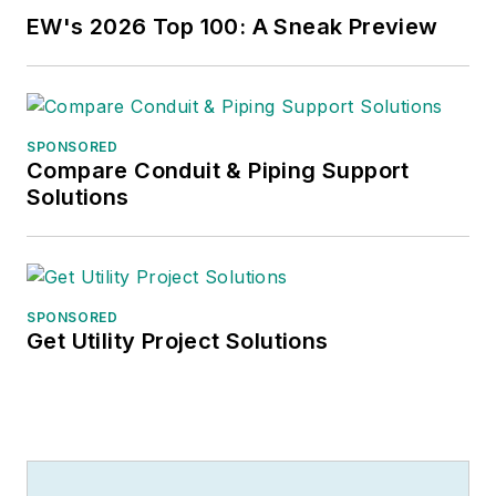
EW's 2026 Top 100: A Sneak Preview
SPONSORED
Compare Conduit & Piping Support
Solutions
SPONSORED
Get Utility Project Solutions