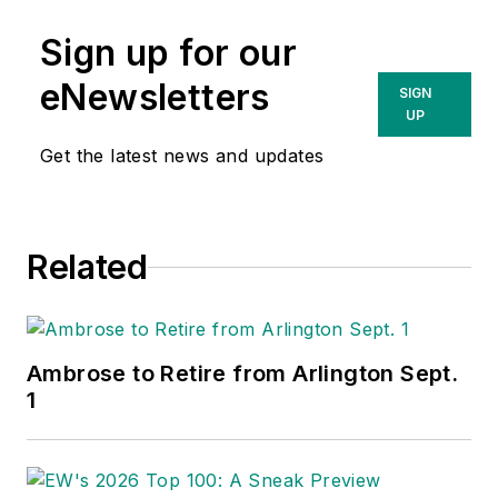
Sign up for our
eNewsletters
SIGN
UP
Get the latest news and updates
Related
Ambrose to Retire from Arlington Sept.
1