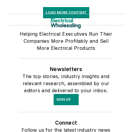
LOAD MORE CONTENT
Helping Electrical Executives Run Their
Companies More Profitably and Sell
More Electrical Products
Newsletters
The top stories, industry insights and
relevant research, assembled by our
editors and delivered to your inbox.
SIGN UP
Connect
Follow us for the latest industry news