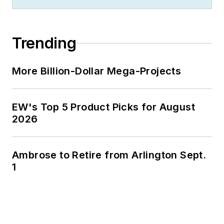
Trending
More Billion-Dollar Mega-Projects
EW's Top 5 Product Picks for August
2026
Ambrose to Retire from Arlington Sept.
1