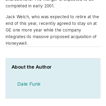
completed in early 2001.
Jack Welch, who was expected to retire at the
end of this year, recently agreed to stay on at
GE one more year while the company
integrates its massive proposed acquisition of
Honeywell.
About the Author
Dale Funk