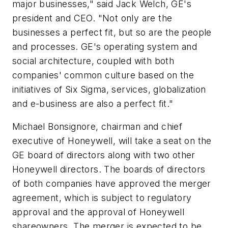
major businesses," said Jack Welch, GE's
president and CEO. "Not only are the
businesses a perfect fit, but so are the people
and processes. GE's operating system and
social architecture, coupled with both
companies' common culture based on the
initiatives of Six Sigma, services, globalization
and e-business are also a perfect fit."
Michael Bonsignore, chairman and chief
executive of Honeywell, will take a seat on the
GE board of directors along with two other
Honeywell directors. The boards of directors
of both companies have approved the merger
agreement, which is subject to regulatory
approval and the approval of Honeywell
shareowners. The merger is expected to be