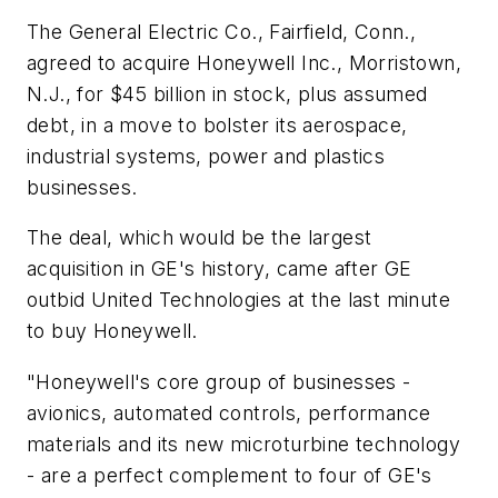
The General Electric Co., Fairfield, Conn.,
agreed to acquire Honeywell Inc., Morristown,
N.J., for $45 billion in stock, plus assumed
debt, in a move to bolster its aerospace,
industrial systems, power and plastics
businesses.
The deal, which would be the largest
acquisition in GE's history, came after GE
outbid United Technologies at the last minute
to buy Honeywell.
"Honeywell's core group of businesses -
avionics, automated controls, performance
materials and its new microturbine technology
- are a perfect complement to four of GE's