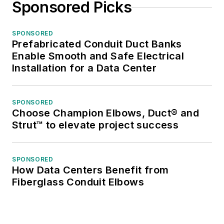
Sponsored Picks
SPONSORED
Prefabricated Conduit Duct Banks
Enable Smooth and Safe Electrical
Installation for a Data Center
SPONSORED
Choose Champion Elbows, Duct® and
Strut™ to elevate project success
SPONSORED
How Data Centers Benefit from
Fiberglass Conduit Elbows