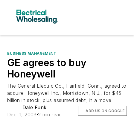
BUSINESS MANAGEMENT
GE agrees to buy
Honeywell
The General Electric Co., Fairfield, Conn., agreed to
acquire Honeywell Inc., Morristown, N.J., for $45
billion in stock, plus assumed debt, in a move
Dale Funk
ADD US ON GOOGLE
Dec. 1, 2003
2 min read