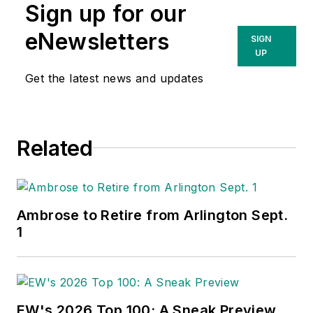
Sign up for our
eNewsletters
SIGN
UP
Get the latest news and updates
Related
Ambrose to Retire from Arlington Sept.
1
EW's 2026 Top 100: A Sneak Preview