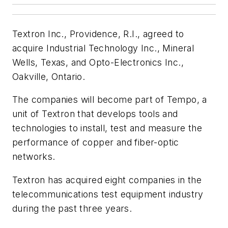
Textron Inc., Providence, R.I., agreed to
acquire Industrial Technology Inc., Mineral
Wells, Texas, and Opto-Electronics Inc.,
Oakville, Ontario.
The companies will become part of Tempo, a
unit of Textron that develops tools and
technologies to install, test and measure the
performance of copper and fiber-optic
networks.
Textron has acquired eight companies in the
telecommunications test equipment industry
during the past three years.