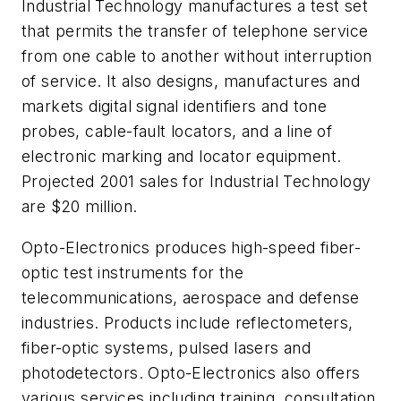
Industrial Technology manufactures a test set
that permits the transfer of telephone service
from one cable to another without interruption
of service. It also designs, manufactures and
markets digital signal identifiers and tone
probes, cable-fault locators, and a line of
electronic marking and locator equipment.
Projected 2001 sales for Industrial Technology
are $20 million.
Opto-Electronics produces high-speed fiber-
optic test instruments for the
telecommunications, aerospace and defense
industries. Products include reflectometers,
fiber-optic systems, pulsed lasers and
photodetectors. Opto-Electronics also offers
various services including training, consultation