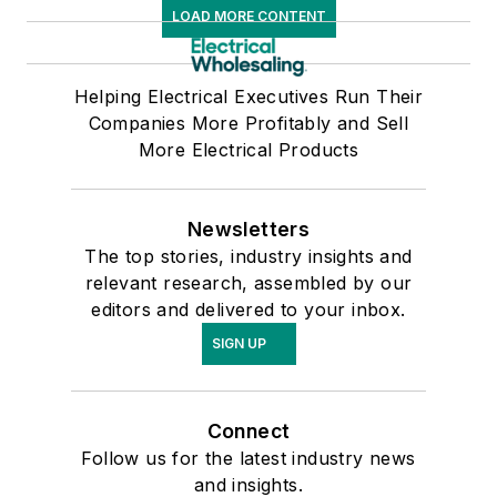
LOAD MORE CONTENT
Helping Electrical Executives Run Their
Companies More Profitably and Sell
More Electrical Products
Newsletters
The top stories, industry insights and
relevant research, assembled by our
editors and delivered to your inbox.
SIGN UP
Connect
Follow us for the latest industry news
and insights.