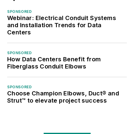
SPONSORED
Webinar: Electrical Conduit Systems
and Installation Trends for Data
Centers
SPONSORED
How Data Centers Benefit from
Fiberglass Conduit Elbows
SPONSORED
Choose Champion Elbows, Duct® and
Strut™ to elevate project success