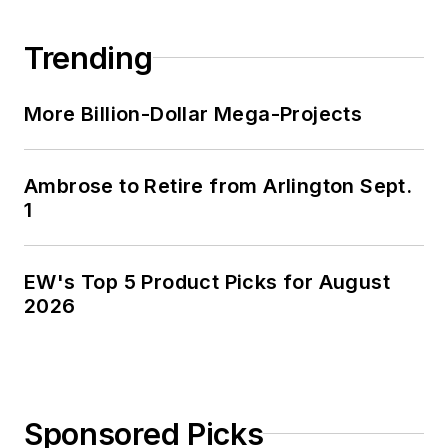
Trending
More Billion-Dollar Mega-Projects
Ambrose to Retire from Arlington Sept.
1
EW's Top 5 Product Picks for August
2026
Sponsored Picks