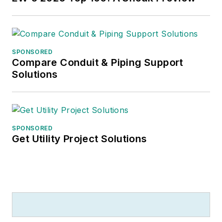
SPONSORED
Compare Conduit & Piping Support
Solutions
SPONSORED
Get Utility Project Solutions