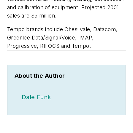
and calibration of equipment. Projected 2001
sales are $5 million.
Tempo brands include Chesilvale, Datacom,
Greenlee Data/Signal/Voice, IMAP,
Progressive, RIFOCS and Tempo.
About the Author
Dale Funk