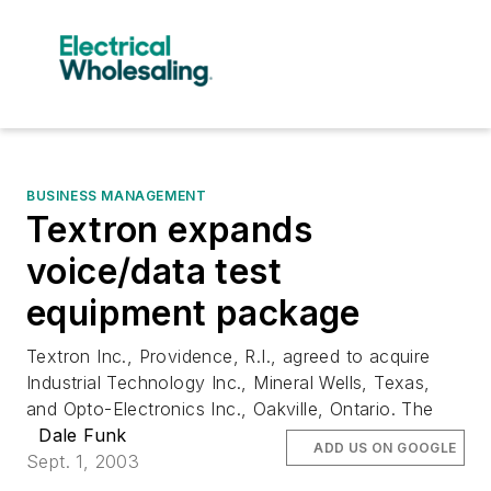
BUSINESS MANAGEMENT
Textron expands
voice/data test
equipment package
Textron Inc., Providence, R.I., agreed to acquire
Industrial Technology Inc., Mineral Wells, Texas,
and Opto-Electronics Inc., Oakville, Ontario. The
Dale Funk
ADD US ON GOOGLE
Sept. 1, 2003