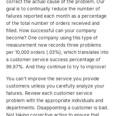
correct the actual cause of the problem. Our
goal is to continually reduce the number of
failures reported each month as a percentage
of the total number of orders received and
filled. How successful can your company
become? One company using this type of
measurement now records three problems
per 10,000 orders (.03%), which translates into
a customer service success percentage of
99.97%. And they continue to try to improve!
You can't improve the service you provide
customers unless you carefully analyze your
failures. Review each customer service
problem with the appropriate individuals and
departments. Disappointing a customer is bad.
Not taking corrective action to ensure that