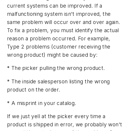
current systems can be improved. If a
malfunctioning system isn't improved, the
same problem will occur over and over again.
To fix a problem, you must identify the actual
reason a problem occurred. For example,
Type 2 problems (customer receiving the
wrong product) might be caused by:
* The picker pulling the wrong product.
* The inside salesperson listing the wrong
product on the order.
* A misprint in your catalog.
If we just yell at the picker every time a
product is shipped in error, we probably won't