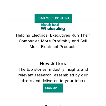
LOAD MORE CONTENT
Helping Electrical Executives Run Their
Companies More Profitably and Sell
More Electrical Products
Newsletters
The top stories, industry insights and
relevant research, assembled by our
editors and delivered to your inbox.
SIGN UP