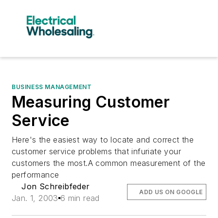
BUSINESS MANAGEMENT
Measuring Customer
Service
Here's the easiest way to locate and correct the
customer service problems that infuriate your
customers the most.A common measurement of the
performance
Jon Schreibfeder
ADD US ON GOOGLE
Jan. 1, 2003
6 min read