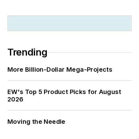
Trending
More Billion-Dollar Mega-Projects
EW's Top 5 Product Picks for August
2026
Moving the Needle