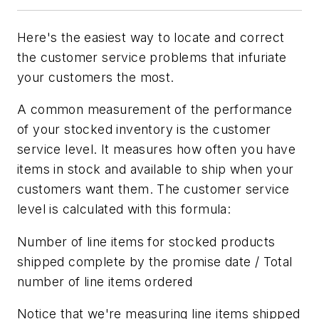
Here's the easiest way to locate and correct
the customer service problems that infuriate
your customers the most.
A common measurement of the performance
of your stocked inventory is the customer
service level. It measures how often you have
items in stock and available to ship when your
customers want them. The customer service
level is calculated with this formula:
Number of line items for stocked products
shipped complete by the promise date / Total
number of line items ordered
Notice that we're measuring line items shipped