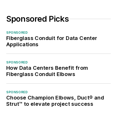
Sponsored Picks
SPONSORED
Fiberglass Conduit for Data Center
Applications
SPONSORED
How Data Centers Benefit from
Fiberglass Conduit Elbows
SPONSORED
Choose Champion Elbows, Duct® and
Strut™ to elevate project success