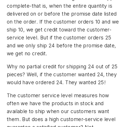
complete-that is, when the entire quantity is
delivered on or before the promise date listed
on the order. If the customer orders 10 and we
ship 10, we get credit toward the customer-
service level. But if the customer orders 25
and we only ship 24 before the promise date,
we get no credit.
Why no partial credit for shipping 24 out of 25
pieces? Well, if the customer wanted 24, they
would have ordered 24. They wanted 25!
The customer service level measures how
often we have the products in stock and
available to ship when our customers want
them. But does a high customer-service level