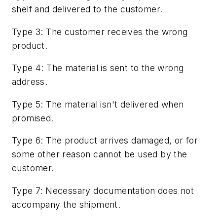
shelf and delivered to the customer.
Type 3: The customer receives the wrong
product.
Type 4: The material is sent to the wrong
address.
Type 5: The material isn't delivered when
promised.
Type 6: The product arrives damaged, or for
some other reason cannot be used by the
customer.
Type 7: Necessary documentation does not
accompany the shipment.