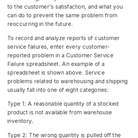
to the customer's satisfaction, and what you
can do to prevent the same problem from
reoccurring in the future.
To record and analyze reports of customer
service failures, enter every customer-
reported problem in a Customer Service
Failure spreadsheet. An example of a
spreadsheet is shown above. Service
problems related to warehousing and shipping
usually fall into one of eight categories:
Type 1: A reasonable quantity of a stocked
product is not available from warehouse
inventory.
Type 2: The wrong quantity is pulled off the