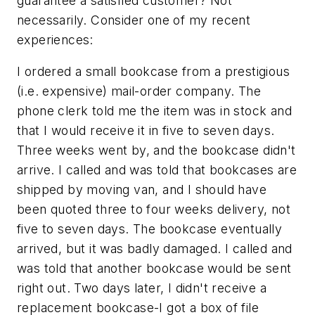
guarantee a satisfied customer? Not
necessarily. Consider one of my recent
experiences:
I ordered a small bookcase from a prestigious
(i.e. expensive) mail-order company. The
phone clerk told me the item was in stock and
that I would receive it in five to seven days.
Three weeks went by, and the bookcase didn't
arrive. I called and was told that bookcases are
shipped by moving van, and I should have
been quoted three to four weeks delivery, not
five to seven days. The bookcase eventually
arrived, but it was badly damaged. I called and
was told that another bookcase would be sent
right out. Two days later, I didn't receive a
replacement bookcase-I got a box of file