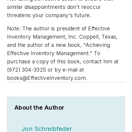
similar disappointments don't reoccur
threatens your company's future.
Note: The author is president of Effective
Inventory Management, Inc. Coppell, Texas,
and the author of a new book, "Achieving
Effective Inventory Management." To
purchase a copy of this book, contact him at
(972) 304-3325 or by e-mail at
books@EffectiveInventory.com
.
About the Author
Jon Schreibfeder