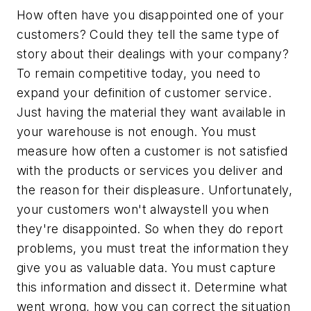
How often have you disappointed one of your
customers? Could they tell the same type of
story about their dealings with your company?
To remain competitive today, you need to
expand your definition of customer service.
Just having the material they want available in
your warehouse is not enough. You must
measure how often a customer is not satisfied
with the products or services you deliver and
the reason for their displeasure. Unfortunately,
your customers won't alwaystell you when
they're disappointed. So when they do report
problems, you must treat the information they
give you as valuable data. You must capture
this information and dissect it. Determine what
went wrong, how you can correct the situation