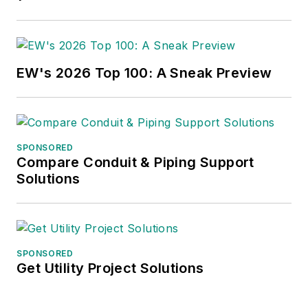
EW's 2026 Top 100: A Sneak Preview
SPONSORED
Compare Conduit & Piping Support
Solutions
SPONSORED
Get Utility Project Solutions