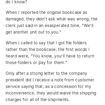
do I know?
When I reported the original bookcase as
damaged, they didn't ask what was wrong, the
clerk just said in an exasperated tone, "We'll
get another unit out to you."
When I called to say that I got file folders
rather than the bookcase, the first words I
heard were, "You know, you'll have to return
those folders or pay for them."
Only after a strong letter to the company
president did I receive a note from customer
service saying that, as a concession for my
inconvenience, they would waive the shipping
charges for all of the shipments.