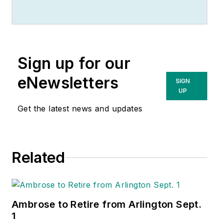
Sign up for our
eNewsletters
SIGN
UP
Get the latest news and updates
Related
Ambrose to Retire from Arlington Sept.
1