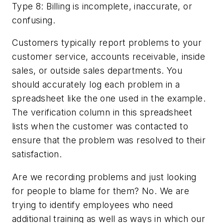
Type 8: Billing is incomplete, inaccurate, or
confusing.
Customers typically report problems to your
customer service, accounts receivable, inside
sales, or outside sales departments. You
should accurately log each problem in a
spreadsheet like the one used in the example.
The verification column in this spreadsheet
lists when the customer was contacted to
ensure that the problem was resolved to their
satisfaction.
Are we recording problems and just looking
for people to blame for them? No. We are
trying to identify employees who need
additional training as well as ways in which our