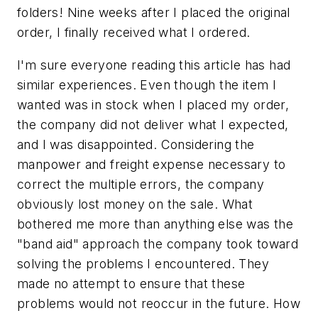
folders! Nine weeks after I placed the original
order, I finally received what I ordered.
I'm sure everyone reading this article has had
similar experiences. Even though the item I
wanted was in stock when I placed my order,
the company did not deliver what I expected,
and I was disappointed. Considering the
manpower and freight expense necessary to
correct the multiple errors, the company
obviously lost money on the sale. What
bothered me more than anything else was the
"band aid" approach the company took toward
solving the problems I encountered. They
made no attempt to ensure that these
problems would not reoccur in the future. How