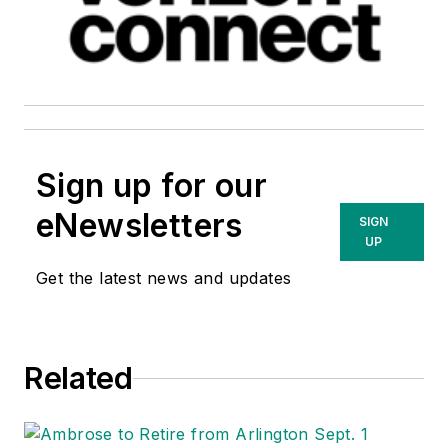
Sign up for our
eNewsletters
SIGN
UP
Get the latest news and updates
Related