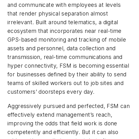
and communicate with employees at levels
that render physical separation almost
irrelevant. Built around telematics, a digital
ecosystem that incorporates near real-time
GPS-based monitoring and tracking of mobile
assets and personnel, data collection and
transmission, real-time communications and
hyper connectivity, FSM is becoming essential
for businesses defined by their ability to send
teams of skilled workers out to job sites and
customers’ doorsteps every day.
Aggressively pursued and perfected, FSM can
effectively extend management’s reach,
improving the odds that field work is done
competently and efficiently. But it can also