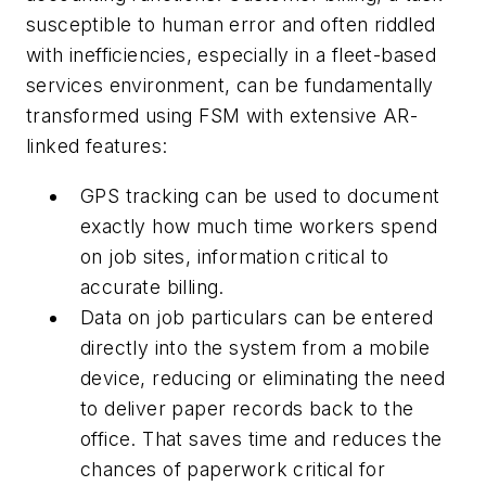
susceptible to human error and often riddled
with inefficiencies, especially in a fleet-based
services environment, can be fundamentally
transformed using FSM with extensive AR-
linked features:
GPS tracking can be used to document
exactly how much time workers spend
on job sites, information critical to
accurate billing.
Data on job particulars can be entered
directly into the system from a mobile
device, reducing or eliminating the need
to deliver paper records back to the
office. That saves time and reduces the
chances of paperwork critical for