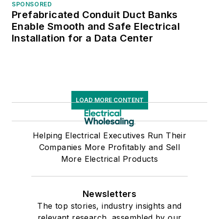
SPONSORED
Prefabricated Conduit Duct Banks
Enable Smooth and Safe Electrical
Installation for a Data Center
LOAD MORE CONTENT
Helping Electrical Executives Run Their
Companies More Profitably and Sell
More Electrical Products
Newsletters
The top stories, industry insights and
relevant research, assembled by our