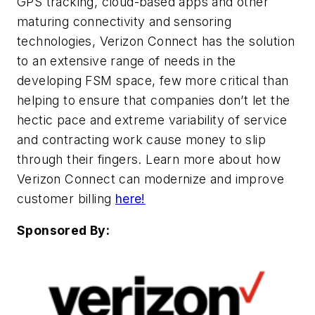
GPS tracking, cloud-based apps and other
maturing connectivity and sensoring
technologies, Verizon Connect has the solution
to an extensive range of needs in the
developing FSM space, few more critical than
helping to ensure that companies don’t let the
hectic pace and extreme variability of service
and contracting work cause money to slip
through their fingers. Learn more about how
Verizon Connect can modernize and improve
customer billing
here!
Sponsored By: