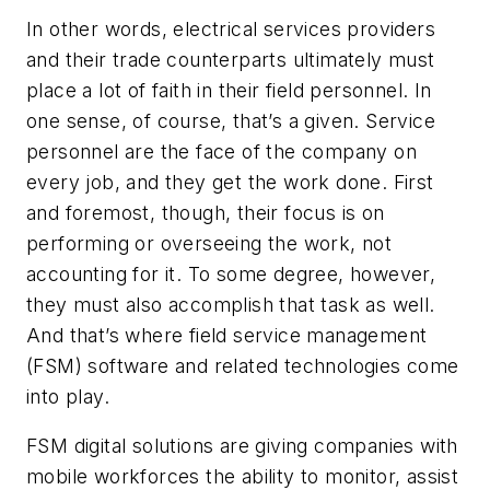
In other words, electrical services providers
and their trade counterparts ultimately must
place a lot of faith in their field personnel. In
one sense, of course, that’s a given. Service
personnel are the face of the company on
every job, and they get the work done. First
and foremost, though, their focus is on
performing or overseeing the work, not
accounting for it. To some degree, however,
they must also accomplish that task as well.
And that’s where field service management
(FSM) software and related technologies come
into play.
FSM digital solutions are giving companies with
mobile workforces the ability to monitor, assist