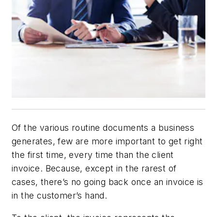
Of the various routine documents a business
generates, few are more important to get right
the first time, every time than the client
invoice. Because, except in the rarest of
cases, there’s no going back once an invoice is
in the customer’s hand.