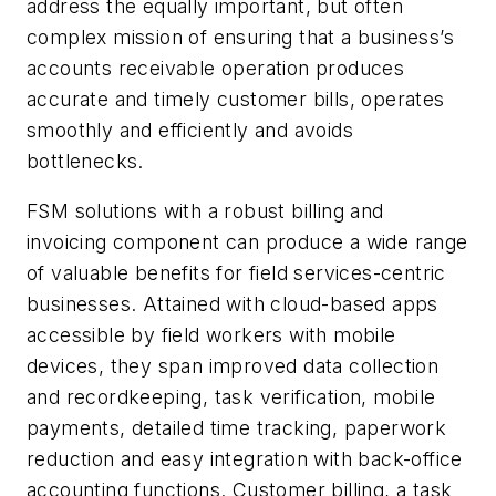
address the equally important, but often
complex mission of ensuring that a business’s
accounts receivable operation produces
accurate and timely customer bills, operates
smoothly and efficiently and avoids
bottlenecks.
FSM solutions with a robust billing and
invoicing component can produce a wide range
of valuable benefits for field services-centric
businesses. Attained with cloud-based apps
accessible by field workers with mobile
devices, they span improved data collection
and recordkeeping, task verification, mobile
payments, detailed time tracking, paperwork
reduction and easy integration with back-office
accounting functions. Customer billing, a task