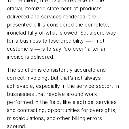
To the client, the invoice represents the
official, itemized statement of products
delivered and services rendered; the
presented bill is considered the complete,
ironclad tally of what is owed. So, a sure way
for a business to lose credibility ― if not
customers ― is to say “do-over” after an
invoice is delivered.
The solution is consistently accurate and
correct invoicing. But that’s not always
achievable, especially in the service sector. In
businesses that revolve around work
performed in the field, like electrical services
and contracting, opportunities for oversights,
miscalculations, and other billing errors
abound.