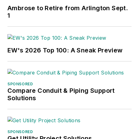
Ambrose to Retire from Arlington Sept.
1
EW's 2026 Top 100: A Sneak Preview
SPONSORED
Compare Conduit & Piping Support
Solutions
SPONSORED
Get Utility Project Solutions