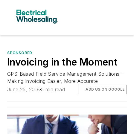
SPONSORED
Invoicing in the Moment
GPS-Based Field Service Management Solutions -
Making Invoicing Easier, More Accurate
June 25, 2018
5 min read
ADD US ON GOOGLE