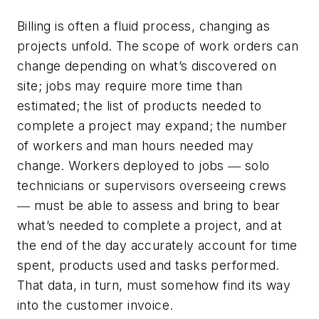
Billing is often a fluid process, changing as
projects unfold. The scope of work orders can
change depending on what’s discovered on
site; jobs may require more time than
estimated; the list of products needed to
complete a project may expand; the number
of workers and man hours needed may
change. Workers deployed to jobs ― solo
technicians or supervisors overseeing crews
― must be able to assess and bring to bear
what’s needed to complete a project, and at
the end of the day accurately account for time
spent, products used and tasks performed.
That data, in turn, must somehow find its way
into the customer invoice.