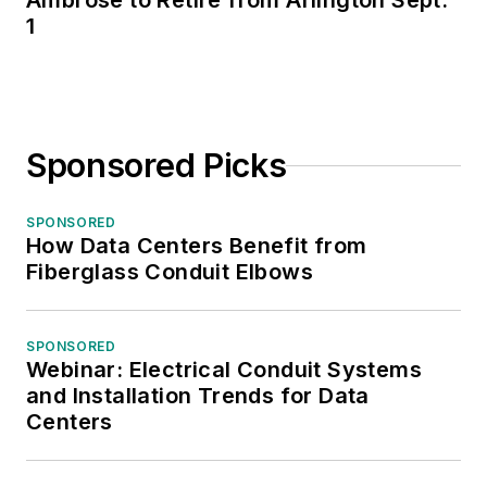
Ambrose to Retire from Arlington Sept.
1
Sponsored Picks
SPONSORED
How Data Centers Benefit from
Fiberglass Conduit Elbows
SPONSORED
Webinar: Electrical Conduit Systems
and Installation Trends for Data
Centers