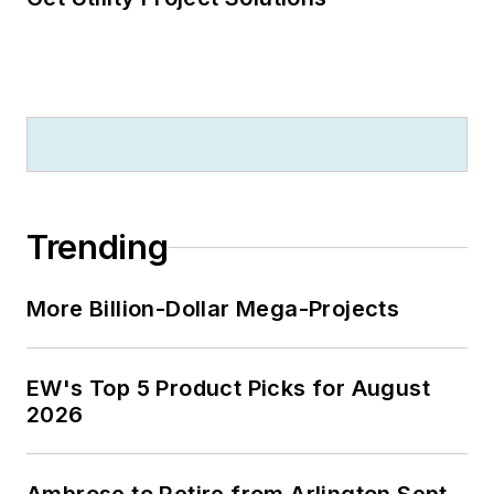
Trending
More Billion-Dollar Mega-Projects
EW's Top 5 Product Picks for August
2026