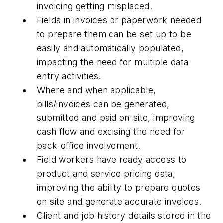
invoicing getting misplaced.
Fields in invoices or paperwork needed
to prepare them can be set up to be
easily and automatically populated,
impacting the need for multiple data
entry activities.
Where and when applicable,
bills/invoices can be generated,
submitted and paid on-site, improving
cash flow and excising the need for
back-office involvement.
Field workers have ready access to
product and service pricing data,
improving the ability to prepare quotes
on site and generate accurate invoices.
Client and job history details stored in the