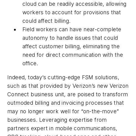
cloud can be readily accessible, allowing
workers to account for provisions that
could affect billing.
Field workers can have near-complete
autonomy to handle issues that could
affect customer billing, eliminating the
need for direct communication with the
office.
Indeed, today’s cutting-edge FSM solutions,
such as that provided by Verizon’s new Verizon
Connect business unit, are poised to transform
outmoded billing and invoicing processes that
may no longer work well for “on-the-move”
businesses. Leveraging expertise from
partners expert in mobile communications,