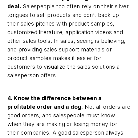
deal.
Salespeople too often rely on their silver
tongues to sell products and don’t back up
their sales pitches with product samples,
customized literature, application videos and
other sales tools. In sales, seeing is believing,
and providing sales support materials or
product samples makes it easier for
customers to visualize the sales solutions a
salesperson offers.
4. Know the difference between a
profitable order and a dog.
Not all orders are
good orders, and salespeople must know
when they are making or losing money for
their companies. A good salesperson always