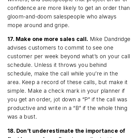
confidence are more likely to get an order than
gloom-and-doom salespeople who always
mope around and gripe.
17. Make one more sales call.
Mike Dandridge
advises customers to commit to see one
customer per week beyond what’s on your call
schedule. Unless it throws you behind
schedule, make the call while you’re in the
area. Keep a record of these calls, but make it
simple. Make a check mark in your planner if
you get an order, jot down a “P” if the call was
productive and write in a “B” if the whole thing
was a bust.
18. Don’t underestimate the importance of