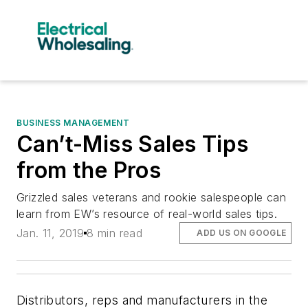
BUSINESS MANAGEMENT
Can’t-Miss Sales Tips
from the Pros
Grizzled sales veterans and rookie salespeople can
learn from EW’s resource of real-world sales tips.
Jan. 11, 2019
8 min read
ADD US ON GOOGLE
Distributors, reps and manufacturers in the