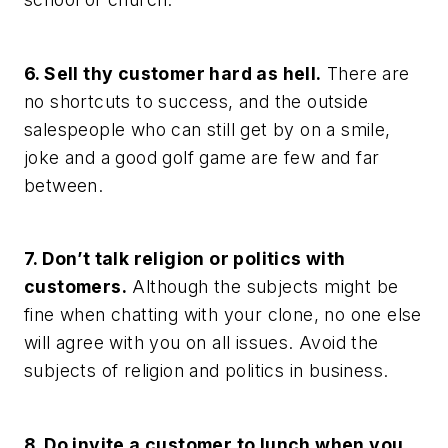
6. Sell thy customer hard as hell.
There are
no shortcuts to success, and the outside
salespeople who can still get by on a smile,
joke and a good golf game are few and far
between.
7. Don’t talk religion or politics with
customers.
Although the subjects might be
fine when chatting with your clone, no one else
will agree with you on all issues. Avoid the
subjects of religion and politics in business.
8. Do invite a customer to lunch when you