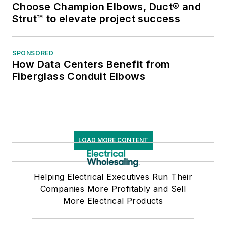
Choose Champion Elbows, Duct® and
Strut™ to elevate project success
SPONSORED
How Data Centers Benefit from
Fiberglass Conduit Elbows
LOAD MORE CONTENT
Helping Electrical Executives Run Their
Companies More Profitably and Sell
More Electrical Products