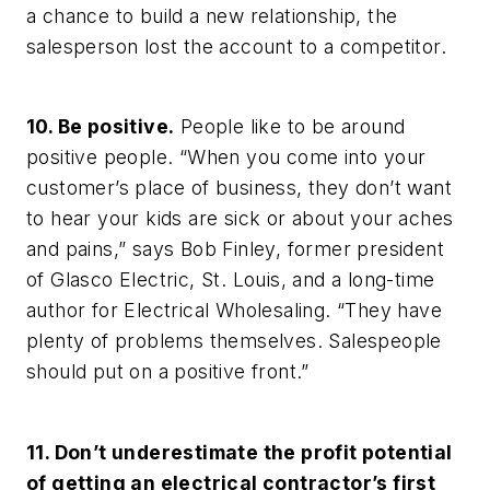
a chance to build a new relationship, the
salesperson lost the account to a competitor.
10. Be positive.
People like to be around
positive people. “When you come into your
customer’s place of business, they don’t want
to hear your kids are sick or about your aches
and pains,” says Bob Finley, former president
of Glasco Electric, St. Louis, and a long-time
author for
Electrical Wholesaling.
“They have
plenty of problems themselves. Salespeople
should put on a positive front.”
11. Don’t underestimate the profit potential
of getting an electrical contractor’s first