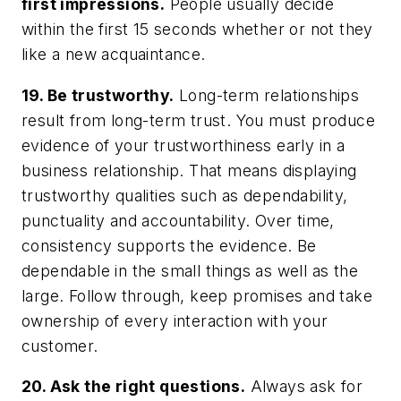
first impressions.
People usually decide
within the first 15 seconds whether or not they
like a new acquaintance.
19. Be trustworthy.
Long-term relationships
result from long-term trust. You must produce
evidence of your trustworthiness early in a
business relationship. That means displaying
trustworthy qualities such as dependability,
punctuality and accountability. Over time,
consistency supports the evidence. Be
dependable in the small things as well as the
large. Follow through, keep promises and take
ownership of every interaction with your
customer.
20. Ask the right questions.
Always ask for