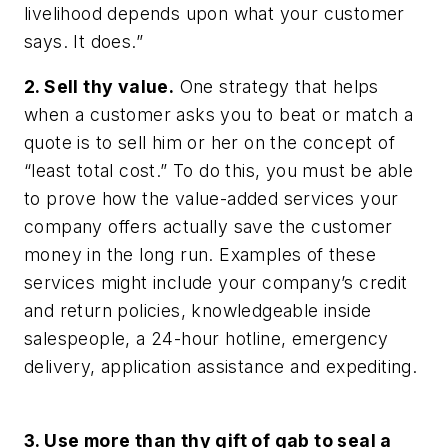
livelihood depends upon what your customer
says. It does.”
2. Sell thy value.
One strategy that helps
when a customer asks you to beat or match a
quote is to sell him or her on the concept of
“least total cost.” To do this, you must be able
to prove how the value-added services your
company offers actually save the customer
money in the long run. Examples of these
services might include your company’s credit
and return policies, knowledgeable inside
salespeople, a 24-hour hotline, emergency
delivery, application assistance and expediting.
3. Use more than thy gift of gab to seal a