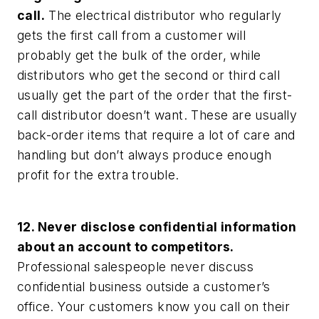
call.
The electrical distributor who regularly
gets the first call from a customer will
probably get the bulk of the order, while
distributors who get the second or third call
usually get the part of the order that the first-
call distributor doesn’t want. These are usually
back-order items that require a lot of care and
handling but don’t always produce enough
profit for the extra trouble.
12. Never disclose confidential information
about an account to competitors.
Professional salespeople never discuss
confidential business outside a customer’s
office. Your customers know you call on their