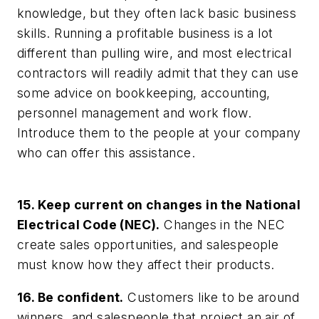
knowledge, but they often lack basic business
skills. Running a profitable business is a lot
different than pulling wire, and most electrical
contractors will readily admit that they can use
some advice on bookkeeping, accounting,
personnel management and work flow.
Introduce them to the people at your company
who can offer this assistance.
15. Keep current on changes in the National
Electrical Code (NEC).
Changes in the NEC
create sales opportunities, and salespeople
must know how they affect their products.
16. Be confident.
Customers like to be around
winners, and salespeople that project an air of