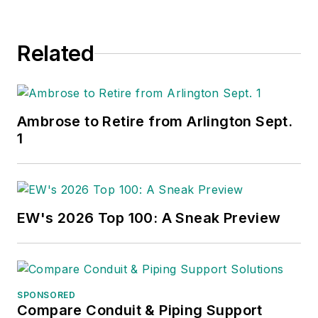
Related
Ambrose to Retire from Arlington Sept.
1
EW's 2026 Top 100: A Sneak Preview
SPONSORED
Compare Conduit & Piping Support