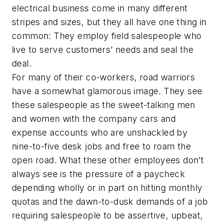
electrical business come in many different
stripes and sizes, but they all have one thing in
common: They employ field salespeople who
live to serve customers’ needs and seal the
deal.
For many of their co-workers, road warriors
have a somewhat glamorous image. They see
these salespeople as the sweet-talking men
and women with the company cars and
expense accounts who are unshackled by
nine-to-five desk jobs and free to roam the
open road. What these other employees don’t
always see is the pressure of a paycheck
depending wholly or in part on hitting monthly
quotas and the dawn-to-dusk demands of a job
requiring salespeople to be assertive, upbeat,