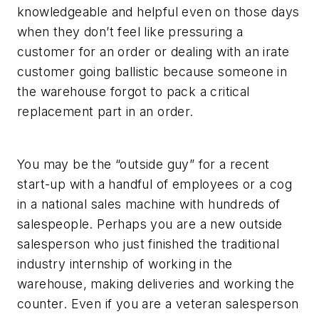
knowledgeable and helpful even on those days
when they don’t feel like pressuring a
customer for an order or dealing with an irate
customer going ballistic because someone in
the warehouse forgot to pack a critical
replacement part in an order.
You may be the “outside guy” for a recent
start-up with a handful of employees or a cog
in a national sales machine with hundreds of
salespeople. Perhaps you are a new outside
salesperson who just finished the traditional
industry internship of working in the
warehouse, making deliveries and working the
counter. Even if you are a veteran salesperson