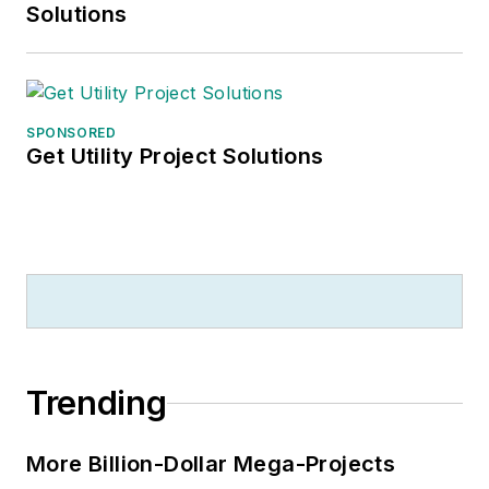
Solutions
SPONSORED
Get Utility Project Solutions
Trending
More Billion-Dollar Mega-Projects