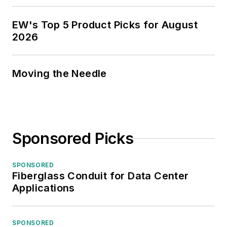
EW's Top 5 Product Picks for August
2026
Moving the Needle
Sponsored Picks
SPONSORED
Fiberglass Conduit for Data Center
Applications
SPONSORED