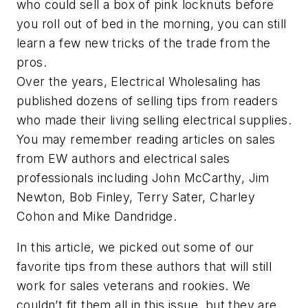
who could sell a box of pink locknuts before
you roll out of bed in the morning, you can still
learn a few new tricks of the trade from the
pros.
Over the years,
Electrical Wholesaling
has
published dozens of selling tips from readers
who made their living selling electrical supplies.
You may remember reading articles on sales
from
EW
authors and electrical sales
professionals including John McCarthy, Jim
Newton, Bob Finley, Terry Sater, Charley
Cohon and Mike Dandridge.
In this article, we picked out some of our
favorite tips from these authors that will still
work for sales veterans and rookies. We
couldn’t fit them all in this issue, but they are