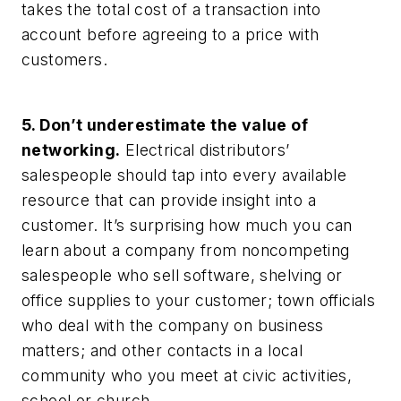
takes the total cost of a transaction into
account before agreeing to a price with
customers.
5. Don’t underestimate the value of
networking.
Electrical distributors’
salespeople should tap into every available
resource that can provide insight into a
customer. It’s surprising how much you can
learn about a company from noncompeting
salespeople who sell software, shelving or
office supplies to your customer; town officials
who deal with the company on business
matters; and other contacts in a local
community who you meet at civic activities,
school or church.