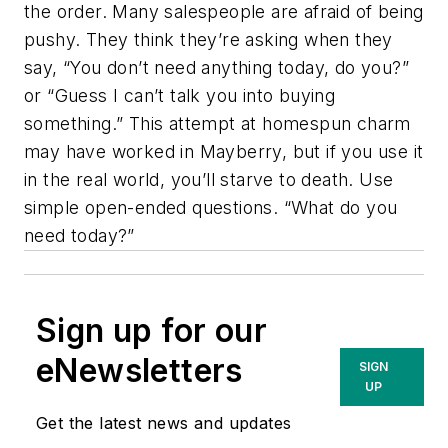
the order. Many salespeople are afraid of being
pushy. They think they’re asking when they
say, “You don’t need anything today, do you?”
or “Guess I can’t talk you into buying
something.” This attempt at homespun charm
may have worked in Mayberry, but if you use it
in the real world, you’ll starve to death. Use
simple open-ended questions. “What do you
need today?”
Sign up for our
eNewsletters
SIGN
UP
Get the latest news and updates