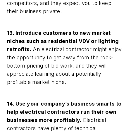
competitors, and they expect you to keep
their business private.
13. Introduce customers to new market
niches such as residential VDV or lighting
retrofits.
An electrical contractor might enjoy
the opportunity to get away from the rock-
bottom pricing of bid work, and they will
appreciate learning about a potentially
profitable market niche.
14. Use your company’s business smarts to
help electrical contractors run their own
businesses more profitably.
Electrical
contractors have plenty of technical