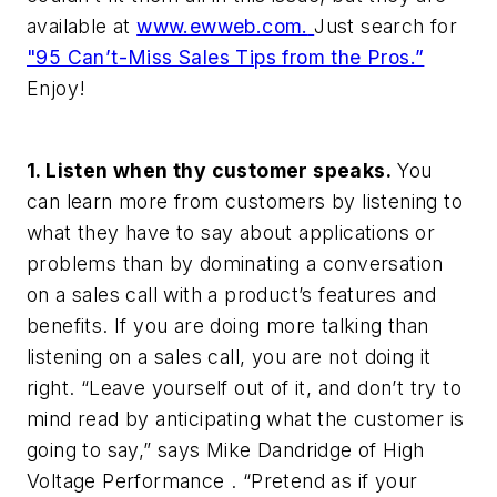
available at
www.ewweb.com.
Just search for
"95 Can’t-Miss Sales Tips from the Pros.”
Enjoy!
1. Listen when thy customer speaks.
You
can learn more from customers by listening to
what they have to say about applications or
problems than by dominating a conversation
on a sales call with a product’s features and
benefits. If you are doing more talking than
listening on a sales call, you are not doing it
right. “Leave yourself out of it, and don’t try to
mind read by anticipating what the customer is
going to say,” says Mike Dandridge of High
Voltage Performance . “Pretend as if your