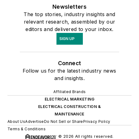
Newsletters
The top stories, industry insights and
relevant research, assembled by our
editors and delivered to your inbox.
SIGN UP
Connect
Follow us for the latest industry news
and insights.
Affiliated Brands
ELECTRICAL MARKETING
ELECTRICAL CONSTRUCTION &
MAINTENANCE
About Us
Advertise
Do Not Sell or Share
Privacy Policy
Terms & Conditions
© 2026 All rights reserved.