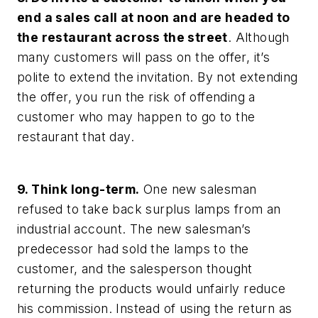
end a sales call at noon and are headed to
the restaurant across the street
. Although
many customers will pass on the offer, it’s
polite to extend the invitation. By not extending
the offer, you run the risk of offending a
customer who may happen to go to the
restaurant that day.
9. Think long-term.
One new salesman
refused to take back surplus lamps from an
industrial account. The new salesman’s
predecessor had sold the lamps to the
customer, and the salesperson thought
returning the products would unfairly reduce
his commission. Instead of using the return as