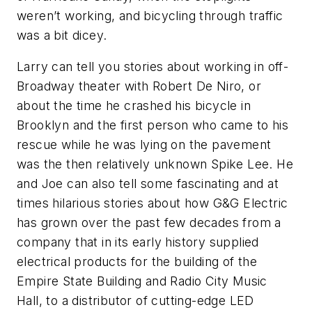
weren’t working, and bicycling through traffic
was a bit dicey.
Larry can tell you stories about working in off-
Broadway theater with Robert De Niro, or
about the time he crashed his bicycle in
Brooklyn and the first person who came to his
rescue while he was lying on the pavement
was the then relatively unknown Spike Lee. He
and Joe can also tell some fascinating and at
times hilarious stories about how G&G Electric
has grown over the past few decades from a
company that in its early history supplied
electrical products for the building of the
Empire State Building and Radio City Music
Hall, to a distributor of cutting-edge LED