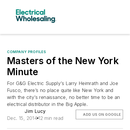
COMPANY PROFILES
Masters of the New York
Minute
For G&G Electric Supply’s Larry Heimrath and Joe
Fusco, there’s no place quite like New York and
with the city’s renaissance, no better time to be an
electrical distributor in the Big Apple.
Jim Lucy
ADD US ON GOOGLE
Dec. 15, 2014
12 min read