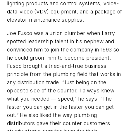
lighting products and control systems, voice-
data-video (VDV) equipment, and a package of
elevator maintenance supplies.
Joe Fusco was a union plumber when Larry
spotted leadership talent in his nephew and
convinced him to join the company in 1993 so
he could groom him to become president.
Fusco brought a tried-and-true business
principle from the plumbing field that works in
any distribution trade. “Just being on the
opposite side of the counter, I always knew
what you needed — speed,” he says. “The
faster you can get in the faster you can get
out.” He also liked the way plumbing
distributors gave their counter customers