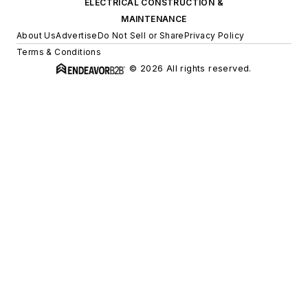
ELECTRICAL CONSTRUCTION &
MAINTENANCE
About Us
Advertise
Do Not Sell or Share
Privacy Policy
Terms & Conditions
© 2026 All rights reserved.