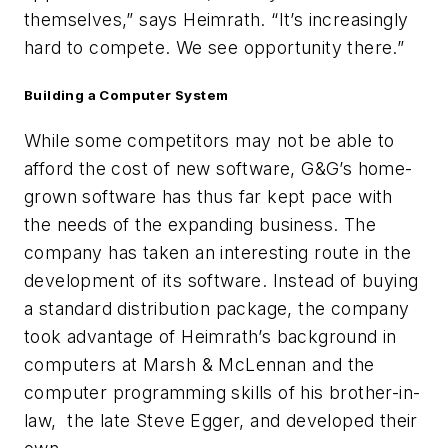
themselves,” says Heimrath. “It’s increasingly
hard to compete. We see opportunity there.”
Building a
Computer System
While some competitors may not be able to
afford the cost of new software, G&G’s home-
grown software has thus far kept pace with
the needs of the expanding business. The
company has taken an interesting route in the
development of its software. Instead of buying
a standard distribution package, the company
took advantage of Heimrath’s background in
computers at Marsh & McLennan and the
computer programming skills of his brother-in-
law, the late Steve Egger, and developed their