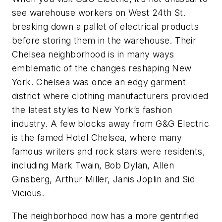
see warehouse workers on West 24th St.
breaking down a pallet of electrical products
before storing them in the warehouse. Their
Chelsea neighborhood is in many ways
emblematic of the changes reshaping New
York. Chelsea was once an edgy garment
district where clothing manufacturers provided
the latest styles to New York’s fashion
industry. A few blocks away from G&G Electric
is the famed Hotel Chelsea, where many
famous writers and rock stars were residents,
including Mark Twain, Bob Dylan, Allen
Ginsberg, Arthur Miller, Janis Joplin and Sid
Vicious.
The neighborhood now has a more gentrified