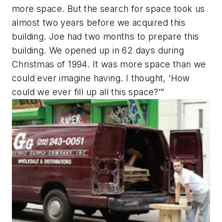
more space. But the search for space took us
almost two years before we acquired this
building. Joe had two months to prepare this
building. We opened up in 62 days during
Christmas of 1994. It was more space than we
could ever imagine having. I thought, ‘How
could we ever fill up all this space?’”