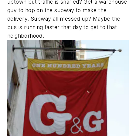
uptown but traffic is snarled? Get a warehouse
guy to hop on the subway to make the
delivery. Subway all messed up? Maybe the
bus is running faster that day to get to that
neighborhood.