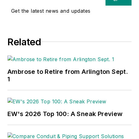
publications have won numerous
Get the latest news and updates
national awards for their coverage
of the electrical business. He
showed an early interest in
Related
electricity, when as a youth he had
an idea for a hot dog cooker.
Unfortunately, the first crude
prototype malfunctioned and the
Ambrose to Retire from Arlington Sept.
arc nearly blew him out of his
1
parents' basement.
Before becoming an editor for
Electrical Wholesaling
and
EW's 2026 Top 100: A Sneak Preview
Electrical Marketing,
he earned a
BA degree in journalism and a MA
in communications from Glassboro