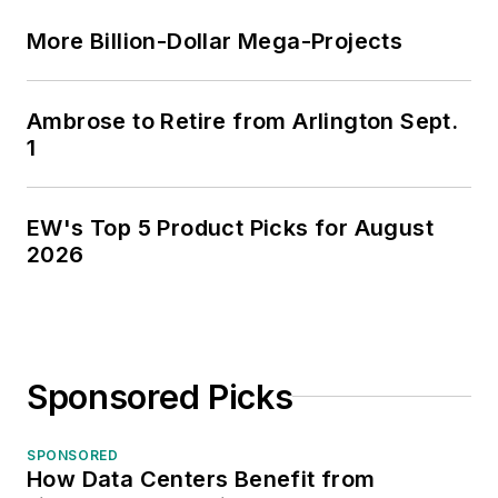
More Billion-Dollar Mega-Projects
Ambrose to Retire from Arlington Sept.
1
EW's Top 5 Product Picks for August
2026
Sponsored Picks
SPONSORED
How Data Centers Benefit from