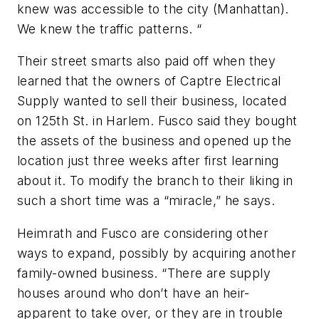
knew was accessible to the city (Manhattan).
We knew the traffic patterns. “
Their street smarts also paid off when they
learned that the owners of Captre Electrical
Supply wanted to sell their business, located
on 125th St. in Harlem. Fusco said they bought
the assets of the business and opened up the
location just three weeks after first learning
about it. To modify the branch to their liking in
such a short time was a “miracle,” he says.
Heimrath and Fusco are considering other
ways to expand, possibly by acquiring another
family-owned business. “There are supply
houses around who don’t have an heir-
apparent to take over, or they are in trouble