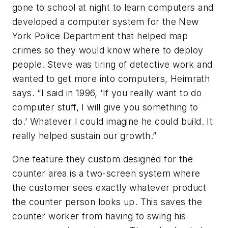
gone to school at night to learn computers and
developed a computer system for the New
York Police Department that helped map
crimes so they would know where to deploy
people. Steve was tiring of detective work and
wanted to get more into computers, Heimrath
says. “I said in 1996, ‘If you really want to do
computer stuff, I will give you something to
do.’ Whatever I could imagine he could build. It
really helped sustain our growth.”
One feature they custom designed for the
counter area is a two-screen system where
the customer sees exactly whatever product
the counter person looks up. This saves the
counter worker from having to swing his