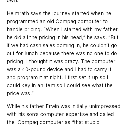
own.
Heimrath says the journey started when he
programmed an old Compaq computer to
handle pricing. “When I started with my father,
he did all the pricing in his head,” he says. “But
if we had cash sales coming in, he couldn’t go
out for lunch because there was no one to do
pricing. I thought it was crazy. The computer
was a 40-pound device and I had to carry it
and program it at night. I first set it up so I
could key in an item so I could see what the
price was.”
While his father Erwin was initially unimpressed
with his son’s computer expertise and called
the Compaq computer as “that stupid