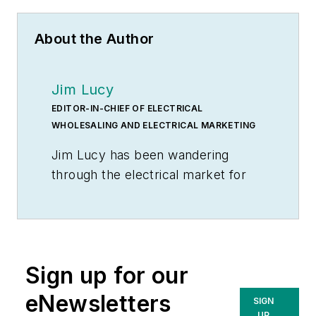
About the Author
Jim Lucy
EDITOR-IN-CHIEF OF ELECTRICAL
WHOLESALING AND ELECTRICAL MARKETING
Jim Lucy has been wandering
through the electrical market for
more than 40 years, most of the
time as an editor for
Electrical
Wholesaling
and
Electrical
Marketing
newsletter, and as a
Sign up for our
contributing writer for
EC&M
magazine During that time he and
eNewsletters
SIGN
the editorial team for the
UP