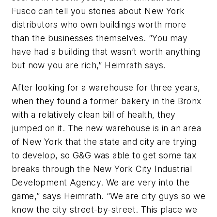
Fusco can tell you stories about New York
distributors who own buildings worth more
than the businesses themselves. “You may
have had a building that wasn’t worth anything
but now you are rich,” Heimrath says.
After looking for a warehouse for three years,
when they found a former bakery in the Bronx
with a relatively clean bill of health, they
jumped on it. The new warehouse is in an area
of New York that the state and city are trying
to develop, so G&G was able to get some tax
breaks through the New York City Industrial
Development Agency. We are very into the
game,” says Heimrath. “We are city guys so we
know the city street-by-street. This place we