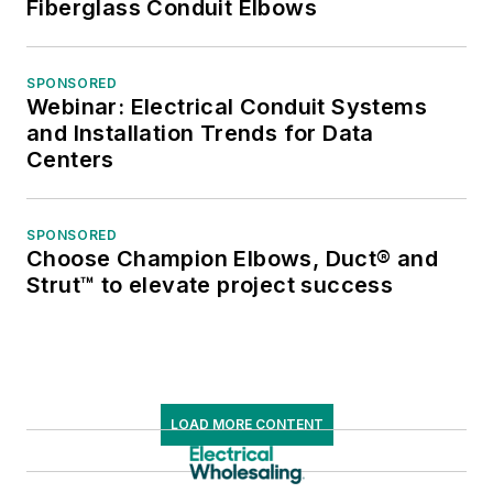
Fiberglass Conduit Elbows
SPONSORED
Webinar: Electrical Conduit Systems
and Installation Trends for Data
Centers
SPONSORED
Choose Champion Elbows, Duct® and
Strut™ to elevate project success
LOAD MORE CONTENT