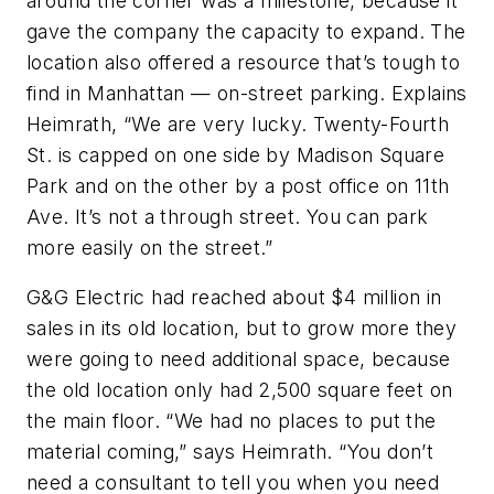
around the corner was a milestone, because it
gave the company the capacity to expand. The
location also offered a resource that’s tough to
find in Manhattan — on-street parking. Explains
Heimrath, “We are very lucky. Twenty-Fourth
St. is capped on one side by Madison Square
Park and on the other by a post office on 11th
Ave. It’s not a through street. You can park
more easily on the street.”
G&G Electric had reached about $4 million in
sales in its old location, but to grow more they
were going to need additional space, because
the old location only had 2,500 square feet on
the main floor. “We had no places to put the
material coming,” says Heimrath. “You don’t
need a consultant to tell you when you need