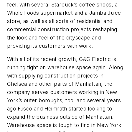
feel, with several Starbuck’s coffee shops, a
Whole Foods supermarket and a Jamba Juice
store, as well as all sorts of residential and
commercial construction projects reshaping
the look and feel of the cityscape and
providing its customers with work.
With all of its recent growth, G&G Electric is
running tight on warehouse space again. Along
with supplying construction projects in
Chelsea and other parts of Manhattan, the
company serves customers working in New
York’s outer boroughs, too, and several years
ago Fusco and Heimrath started looking to
expand the business outside of Manhattan.
Warehouse space is tough to find in New York