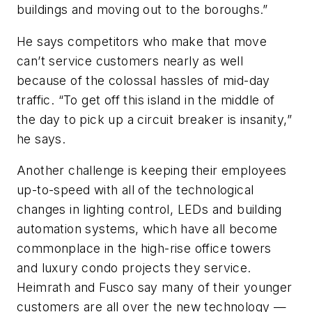
buildings and moving out to the boroughs.”
He says competitors who make that move
can’t service customers nearly as well
because of the colossal hassles of mid-day
traffic. “To get off this island in the middle of
the day to pick up a circuit breaker is insanity,”
he says.
Another challenge is keeping their employees
up-to-speed with all of the technological
changes in lighting control, LEDs and building
automation systems, which have all become
commonplace in the high-rise office towers
and luxury condo projects they service.
Heimrath and Fusco say many of their younger
customers are all over the new technology —