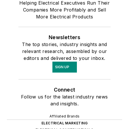
Helping Electrical Executives Run Their
Companies More Profitably and Sell
More Electrical Products
Newsletters
The top stories, industry insights and
relevant research, assembled by our
editors and delivered to your inbox.
SIGN UP
Connect
Follow us for the latest industry news
and insights.
Affiliated Brands
ELECTRICAL MARKETING