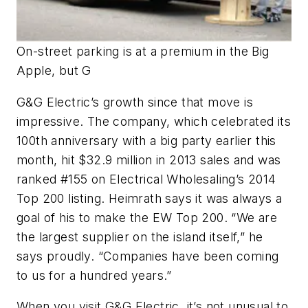
On-street parking is at a premium in the Big
Apple, but G
G&G Electric’s growth since that move is
impressive. The company, which celebrated its
100th anniversary with a big party earlier this
month, hit $32.9 million in 2013 sales and was
ranked #155 on Electrical Wholesaling’s 2014
Top 200 listing. Heimrath says it was always a
goal of his to make the EW Top 200. “We are
the largest supplier on the island itself,” he
says proudly. “Companies have been coming
to us for a hundred years.”
When you visit G&G Electric, it’s not unusual to