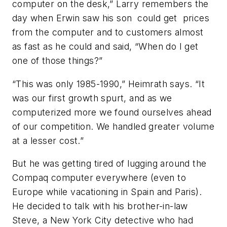
computer on the desk,” Larry remembers the
day when Erwin saw his son could get prices
from the computer and to customers almost
as fast as he could and said, “When do I get
one of those things?”
“This was only 1985-1990,” Heimrath says. “It
was our first growth spurt, and as we
computerized more we found ourselves ahead
of our competition. We handled greater volume
at a lesser cost.”
But he was getting tired of lugging around the
Compaq computer everywhere (even to
Europe while vacationing in Spain and Paris).
He decided to talk with his brother-in-law
Steve, a New York City detective who had