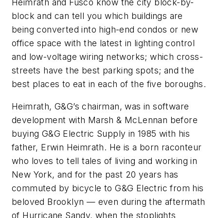
Heimrath and Fusco know the city block-by-
block and can tell you which buildings are
being converted into high-end condos or new
office space with the latest in lighting control
and low-voltage wiring networks; which cross-
streets have the best parking spots; and the
best places to eat in each of the five boroughs.
Heimrath, G&G’s chairman, was in software
development with Marsh & McLennan before
buying G&G Electric Supply in 1985 with his
father, Erwin Heimrath. He is a born raconteur
who loves to tell tales of living and working in
New York, and for the past 20 years has
commuted by bicycle to G&G Electric from his
beloved Brooklyn — even during the aftermath
of Hurricane Sandy, when the stoplights