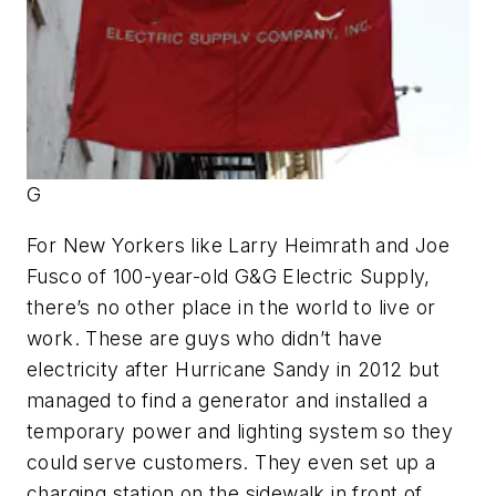
G
For New Yorkers like Larry Heimrath and Joe
Fusco of 100-year-old G&G Electric Supply,
there’s no other place in the world to live or
work. These are guys who didn’t have
electricity after Hurricane Sandy in 2012 but
managed to find a generator and installed a
temporary power and lighting system so they
could serve customers. They even set up a
charging station on the sidewalk in front of