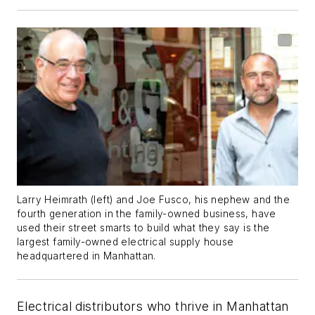
Larry Heimrath (left) and Joe Fusco, his nephew and the
fourth generation in the family-owned business, have
used their street smarts to build what they say is the
largest family-owned electrical supply house
headquartered in Manhattan.
Electrical distributors who thrive in Manhattan