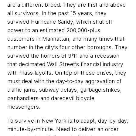
are a different breed. They are first and above
all survivors. In the past 15 years, they
survived Hurricane Sandy, which shut off
power to an estimated 200,000-plus
customers in Manhattan, and many times that
number in the city’s four other boroughs. They
survived the horrors of 9/11 and a recession
that decimated Wall Street’s financial industry
with mass layoffs. On top of these crises, they
must deal with the day-to-day aggravation of
traffic jams, subway delays, garbage strikes,
panhandlers and daredevil bicycle
messengers.
To survive in New York is to adapt, day-by-day,
minute-by-minute. Need to deliver an order