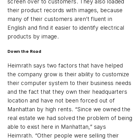
screen over to customers. They also loaded
their product records with images, because
many of their customers aren’t fluent in
English and find it easier to identify electrical
products by image.
Down the Road
Heimrath says two factors that have helped
the company grow is their ability to customize
their computer system to their business needs
and the fact that they own their headquarters
location and have not been forced out of
Manhattan by high rents. “Since we owned the
real estate we had solved the problem of being
able to exist here in Manhattan,” says
Heimrath. “Other people were selling their