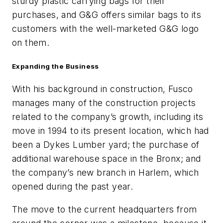
sturdy plastic carrying bags for their
purchases, and G&G offers similar bags to its
customers with the well-marketed G&G logo
on them.
Expanding the Business
With his background in construction, Fusco
manages many of the construction projects
related to the company’s growth, including its
move in 1994 to its present location, which had
been a Dykes Lumber yard; the purchase of
additional warehouse space in the Bronx; and
the company’s new branch in Harlem, which
opened during the past year.
The move to the current headquarters from