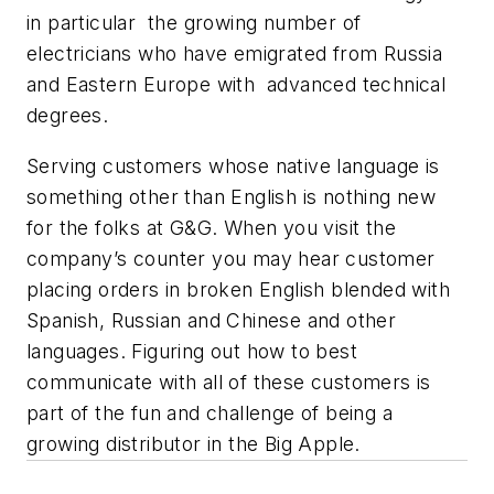
in particular the growing number of
electricians who have emigrated from Russia
and Eastern Europe with advanced technical
degrees.
Serving customers whose native language is
something other than English is nothing new
for the folks at G&G. When you visit the
company’s counter you may hear customer
placing orders in broken English blended with
Spanish, Russian and Chinese and other
languages. Figuring out how to best
communicate with all of these customers is
part of the fun and challenge of being a
growing distributor in the Big Apple.