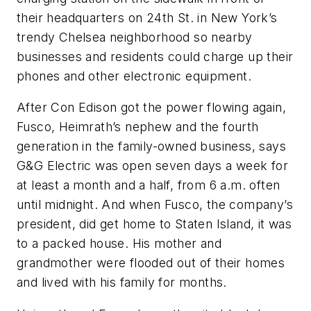
their headquarters on 24th St. in New York’s
trendy Chelsea neighborhood so nearby
businesses and residents could charge up their
phones and other electronic equipment.
After Con Edison got the power flowing again,
Fusco, Heimrath’s nephew and the fourth
generation in the family-owned business, says
G&G Electric was open seven days a week for
at least a month and a half, from 6 a.m. often
until midnight. And when Fusco, the company’s
president, did get home to Staten Island, it was
to a packed house. His mother and
grandmother were flooded out of their homes
and lived with his family for months.