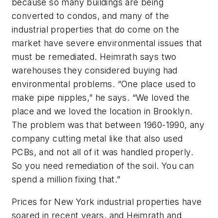
because so many buildings are being
converted to condos, and many of the
industrial properties that do come on the
market have severe environmental issues that
must be remediated. Heimrath says two
warehouses they considered buying had
environmental problems. “One place used to
make pipe nipples,” he says. “We loved the
place and we loved the location in Brooklyn.
The problem was that between 1960-1990, any
company cutting metal like that also used
PCBs, and not all of it was handled properly.
So you need remediation of the soil. You can
spend a million fixing that.”
Prices for New York industrial properties have
soared in recent years, and Heimrath and