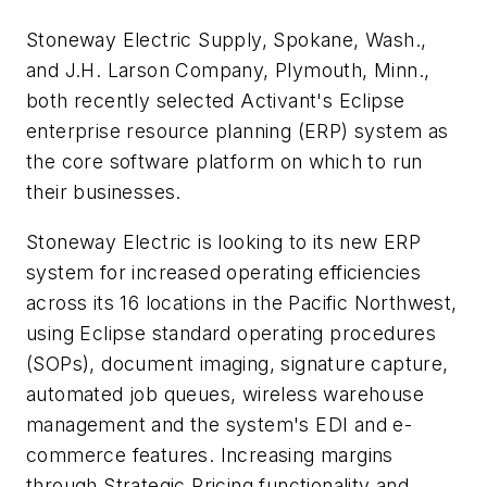
Stoneway Electric Supply, Spokane, Wash.,
and J.H. Larson Company, Plymouth, Minn.,
both recently selected Activant's Eclipse
enterprise resource planning (ERP) system as
the core software platform on which to run
their businesses.
Stoneway Electric is looking to its new ERP
system for increased operating efficiencies
across its 16 locations in the Pacific Northwest,
using Eclipse standard operating procedures
(SOPs), document imaging, signature capture,
automated job queues, wireless warehouse
management and the system's EDI and e-
commerce features. Increasing margins
through Strategic Pricing functionality and