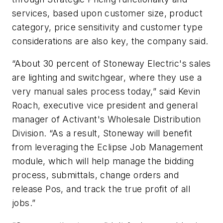
services, based upon customer size, product
category, price sensitivity and customer type
considerations are also key, the company said.
“About 30 percent of Stoneway Electric's sales
are lighting and switchgear, where they use a
very manual sales process today,” said Kevin
Roach, executive vice president and general
manager of Activant's Wholesale Distribution
Division. “As a result, Stoneway will benefit
from leveraging the Eclipse Job Management
module, which will help manage the bidding
process, submittals, change orders and
release Pos, and track the true profit of all
jobs.”