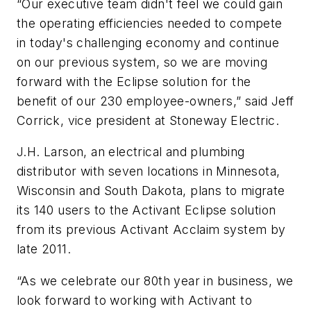
“Our executive team didn't feel we could gain
the operating efficiencies needed to compete
in today's challenging economy and continue
on our previous system, so we are moving
forward with the Eclipse solution for the
benefit of our 230 employee-owners,” said Jeff
Corrick, vice president at Stoneway Electric.
J.H. Larson, an electrical and plumbing
distributor with seven locations in Minnesota,
Wisconsin and South Dakota, plans to migrate
its 140 users to the Activant Eclipse solution
from its previous Activant Acclaim system by
late 2011.
“As we celebrate our 80th year in business, we
look forward to working with Activant to