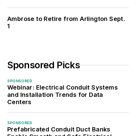
Ambrose to Retire from Arlington Sept.
1
Sponsored Picks
SPONSORED
Webinar: Electrical Conduit Systems
and Installation Trends for Data
Centers
SPONSORED
Prefabricated Conduit Duct Banks