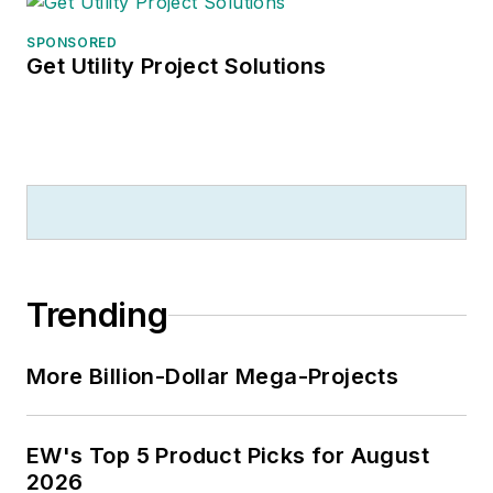
SPONSORED
Get Utility Project Solutions
Trending
More Billion-Dollar Mega-Projects
EW's Top 5 Product Picks for August
2026