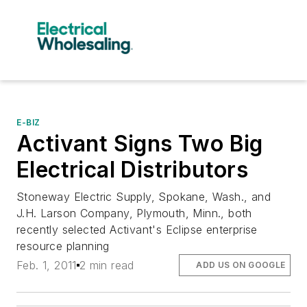
E-BIZ
Activant Signs Two Big
Electrical Distributors
Stoneway Electric Supply, Spokane, Wash., and
J.H. Larson Company, Plymouth, Minn., both
recently selected Activant's Eclipse enterprise
resource planning
Feb. 1, 2011
2 min read
ADD US ON GOOGLE