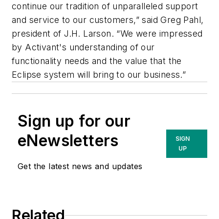
continue our tradition of unparalleled support
and service to our customers,” said Greg Pahl,
president of J.H. Larson. “We were impressed
by Activant's understanding of our
functionality needs and the value that the
Eclipse system will bring to our business.”
Sign up for our
eNewsletters
SIGN
UP
Get the latest news and updates
Related