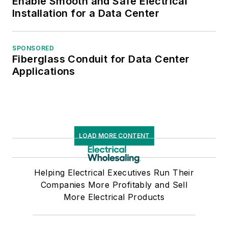
Enable Smooth and Safe Electrical
Installation for a Data Center
SPONSORED
Fiberglass Conduit for Data Center
Applications
LOAD MORE CONTENT
Helping Electrical Executives Run Their
Companies More Profitably and Sell
More Electrical Products