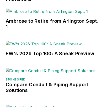
Ambrose to Retire from Arlington Sept.
1
EW's 2026 Top 100: A Sneak Preview
SPONSORED
Compare Conduit & Piping Support
Solutions