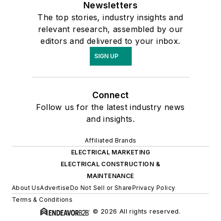
Newsletters
The top stories, industry insights and
relevant research, assembled by our
editors and delivered to your inbox.
SIGN UP
Connect
Follow us for the latest industry news
and insights.
Affiliated Brands
ELECTRICAL MARKETING
ELECTRICAL CONSTRUCTION &
MAINTENANCE
About Us
Advertise
Do Not Sell or Share
Privacy Policy
Terms & Conditions
© 2026 All rights reserved.