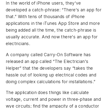
In the world of iPhone users, they've
developed a catch-phrase: “There's an app for
that.” With tens of thousands of iPhone
applications in the iTunes App Store and more
being added all the time, the catch-phrase is
usually accurate. And now there's an app for
electricians.
A company called Carry-On Software has
released an app called “The Electrician's
Helper” that the developers say “takes the
hassle out of looking up electrical codes and
doing complex calculations for installations.”
The application does things like calculate
voltage, current and power in three-phase and
wye circuits; find the ampacity of a conductor