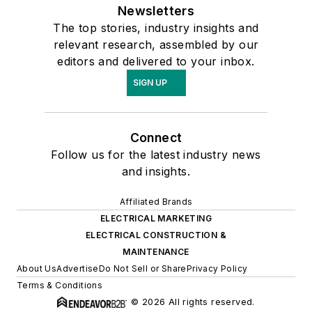
Newsletters
The top stories, industry insights and
relevant research, assembled by our
editors and delivered to your inbox.
SIGN UP
Connect
Follow us for the latest industry news
and insights.
Affiliated Brands
ELECTRICAL MARKETING
ELECTRICAL CONSTRUCTION &
MAINTENANCE
About Us
Advertise
Do Not Sell or Share
Privacy Policy
Terms & Conditions
© 2026 All rights reserved.