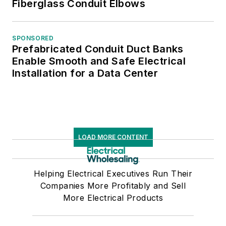
Fiberglass Conduit Elbows
SPONSORED
Prefabricated Conduit Duct Banks
Enable Smooth and Safe Electrical
Installation for a Data Center
LOAD MORE CONTENT
Helping Electrical Executives Run Their
Companies More Profitably and Sell
More Electrical Products