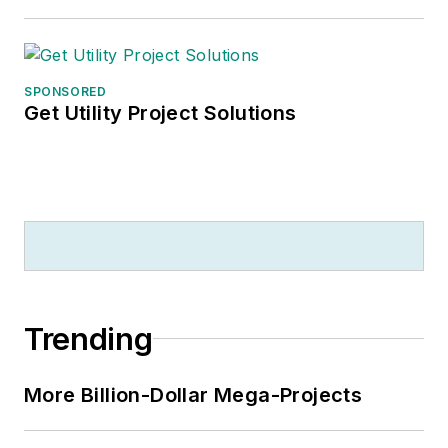
SPONSORED
Get Utility Project Solutions
Trending
More Billion-Dollar Mega-Projects