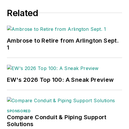
Related
Ambrose to Retire from Arlington Sept.
1
EW's 2026 Top 100: A Sneak Preview
SPONSORED
Compare Conduit & Piping Support
Solutions