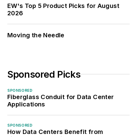
EW's Top 5 Product Picks for August
2026
Moving the Needle
Sponsored Picks
SPONSORED
Fiberglass Conduit for Data Center
Applications
SPONSORED
How Data Centers Benefit from