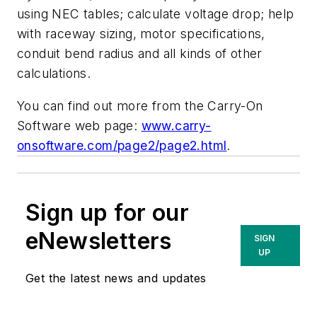
using NEC tables; calculate voltage drop; help
with raceway sizing, motor specifications,
conduit bend radius and all kinds of other
calculations.
You can find out more from the Carry-On
Software web page:
www.carry-
onsoftware.com/page2/page2.html
.
Sign up for our
eNewsletters
SIGN
UP
Get the latest news and updates