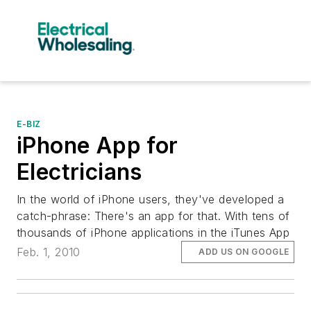
E-BIZ
iPhone App for
Electricians
In the world of iPhone users, they've developed a
catch-phrase: There's an app for that. With tens of
thousands of iPhone applications in the iTunes App
Feb. 1, 2010
ADD US ON GOOGLE