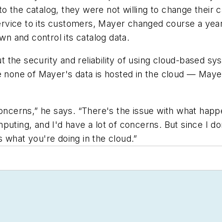
 the catalog, they were not willing to change their 
 service to its customers, Mayer changed course a ye
 and control its catalog data.
the security and reliability of using cloud-based sy
e none of Mayer's data is hosted in the cloud — Mayer
 concerns,” he says. “There's the issue with what h
uting, and I'd have a lot of concerns. But since I do
 what you're doing in the cloud.”