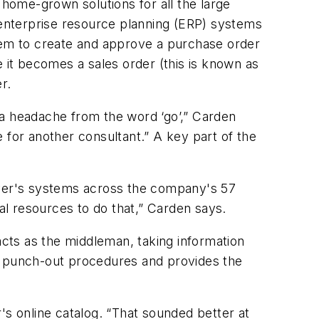
home-grown solutions for all the large
enterprise resource planning (ERP) systems
em to create and approve a purchase order
it becomes a sales order (this is known as
r.
 a headache from the word ‘go’,” Carden
or another consultant.” A key part of the
yer's systems across the company's 57
onal resources to do that,” Carden says.
cts as the middleman, taking information
he punch-out procedures and provides the
's online catalog. “That sounded better at