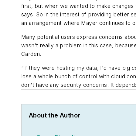
first, but when we wanted to make changes to
says. So in the interest of providing better
an arrangement where Mayer continues to own
Many potential users express concerns about 
wasn't really a problem in this case, becaus
Carden.
“If they were hosting my data, I'd have big
lose a whole bunch of control with cloud comp
don't have any security concerns. It depends
About the Author