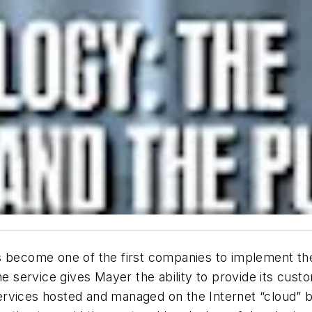
as become one of the first companies to implement t
ervice gives Mayer the ability to provide its custom
ervices hosted and managed on the Internet “cloud”