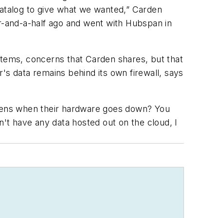
catalog to give what we wanted,” Carden
ar-and-a-half ago and went with Hubspan in
stems, concerns that Carden shares, but that
's data remains behind its own firewall, says
appens when their hardware goes down? You
n't have any data hosted out on the cloud, I