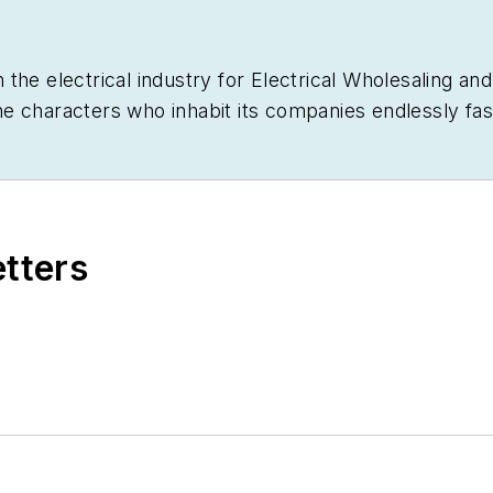
 the electrical industry for
Electrical Wholesaling
an
d the characters who inhabit its companies endlessly f
generation began to disrupt so many of the electrical 
 from the University of Kansas after spending a few y
ely did not want to be a journalist. In the company of
rden and the kitchen – growing food, cooking, brewing
etters