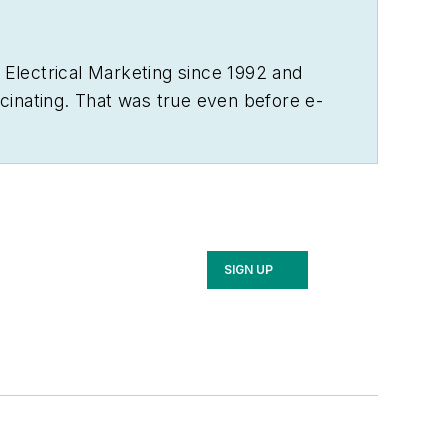
d
Electrical Marketing
since 1992 and
ascinating. That was true even before e-
industry’s traditional practices.
ears in KU’s William Allen White School
 his wife, two kids, two dogs and two
 beer – and helping to run the family
SIGN UP