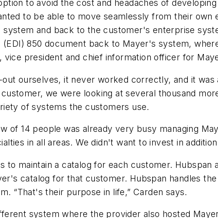
tion to avoid the cost and headaches of developing 
anted to be able to move seamlessly from their own 
 system and back to the customer's enterprise syst
e (EDI) 850 document back to Mayer's system, where 
vice president and chief information officer for Maye
out ourselves, it never worked correctly, and it was
ustomer, we were looking at several thousand more f
variety of systems the customers use.
rew of 14 people was already very busy managing Ma
ialties in all areas. We didn't want to invest in additi
 to maintain a catalog for each customer. Hubspan a
ayer's catalog for that customer. Hubspan handles t
m. “That's their purpose in life,” Carden says.
different system where the provider also hosted Mayer