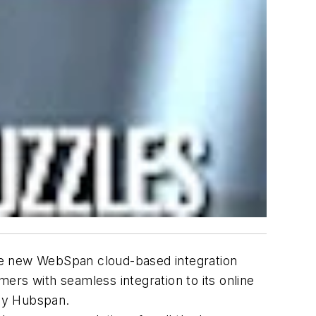
he new WebSpan cloud-based integration
ers with seamless integration to its online
 by Hubspan.