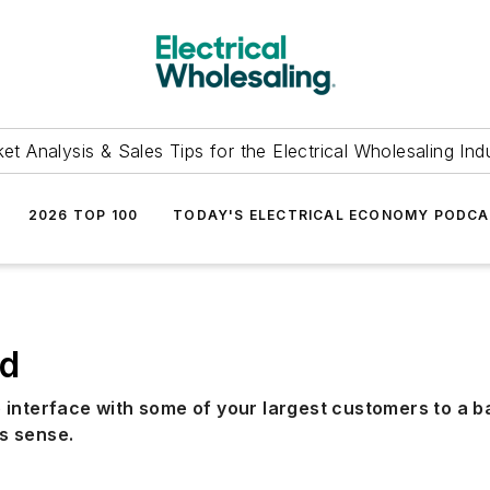
et Analysis & Sales Tips for the Electrical Wholesaling Ind
2026 TOP 100
TODAY'S ELECTRICAL ECONOMY PODC
ud
 interface with some of your largest customers to a b
s sense.