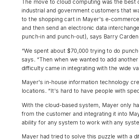
The move to cloud computing was the best op
industrial and government customers that w
to the shopping cart in Mayer's e-commerce
and then send an electronic data interchang
punch-in and punch-out), says Barry Carden, 
“We spent about $70,000 trying to do punch-
says. “Then when we wanted to add another c
difficulty came in integrating with the wide 
Mayer's in-house information technology c
locations. “It's hard to have people with spec
With the cloud-based system, Mayer only has
from the customer and integrating it into M
ability for any system to work with any syste
Mayer had tried to solve this puzzle with a 