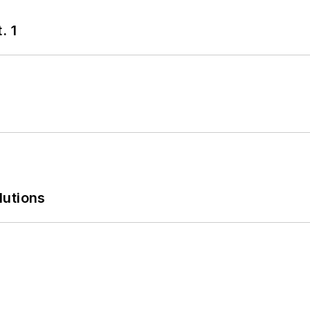
. 1
lutions