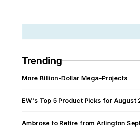
Trending
More Billion-Dollar Mega-Projects
EW's Top 5 Product Picks for August
Ambrose to Retire from Arlington Sept