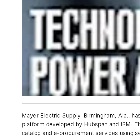
Mayer Electric Supply, Birmingham, Ala., h
platform developed by Hubspan and IBM. The s
catalog and e-procurement services using s