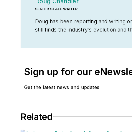
Doug Chandler
SENIOR STAFF WRITER
Doug has been reporting and writing on
still finds the industry’s evolution an
commerce, LED lighting and distributed 
Doug earned a BA in English Literature
of Journalism, then deciding he absolut
cats, he spends a lot of time in the ga
Sign up for our eNewsl
coffee shop
.
Get the latest news and updates
Related