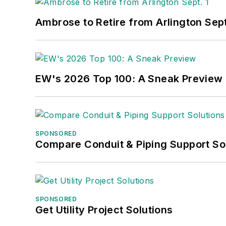
Ambrose to Retire from Arlington Sept
EW's 2026 Top 100: A Sneak Preview
SPONSORED
Compare Conduit & Piping Support So
SPONSORED
Get Utility Project Solutions