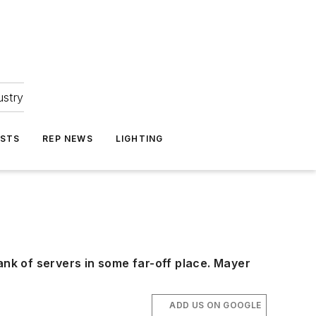
ustry
ASTS
REP NEWS
LIGHTING
ank of servers in some far-off place. Mayer
ADD US ON GOOGLE