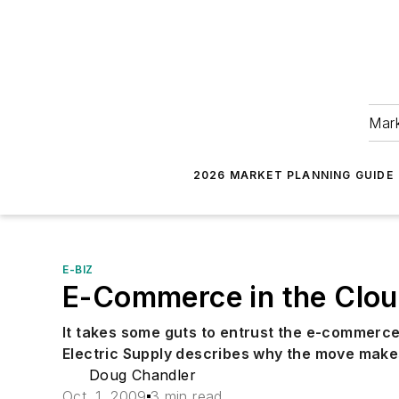
Mark
2026 MARKET PLANNING GUIDE
E-BIZ
E-Commerce in the Clo
It takes some guts to entrust the e-commerce
Electric Supply describes why the move make
Doug Chandler
Oct. 1, 2009
3 min read