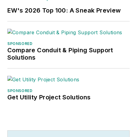
EW's 2026 Top 100: A Sneak Preview
SPONSORED
Compare Conduit & Piping Support
Solutions
SPONSORED
Get Utility Project Solutions