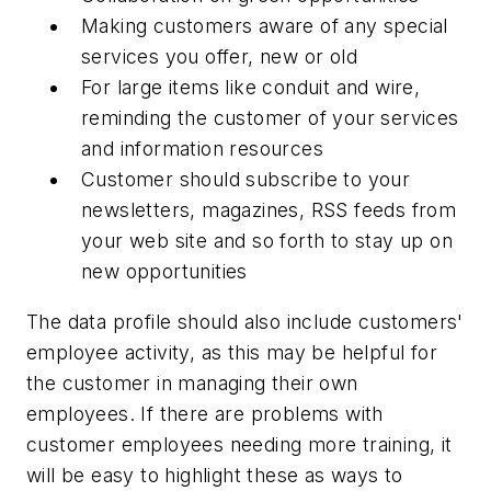
Making customers aware of any special
services you offer, new or old
For large items like conduit and wire,
reminding the customer of your services
and information resources
Customer should subscribe to your
newsletters, magazines, RSS feeds from
your web site and so forth to stay up on
new opportunities
The data profile should also include customers'
employee activity, as this may be helpful for
the customer in managing their own
employees. If there are problems with
customer employees needing more training, it
will be easy to highlight these as ways to