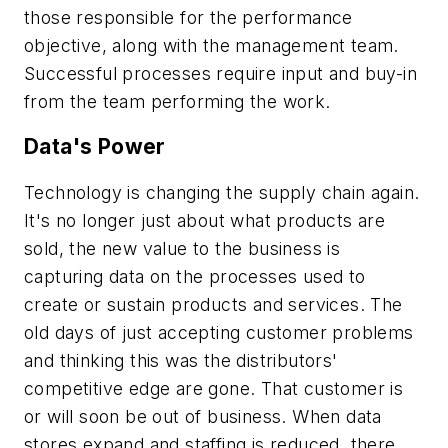
those responsible for the performance
objective, along with the management team.
Successful processes require input and buy-in
from the team performing the work.
Data's Power
Technology is changing the supply chain again.
It's no longer just about what products are
sold, the new value to the business is
capturing data on the processes used to
create or sustain products and services. The
old days of just accepting customer problems
and thinking this was the distributors'
competitive edge are gone. That customer is
or will soon be out of business. When data
stores expand and staffing is reduced, there