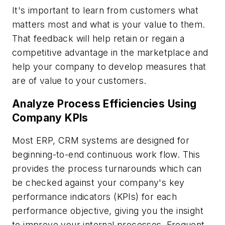
It's important to learn from customers what
matters most and what is your value to them.
That feedback will help retain or regain a
competitive advantage in the marketplace and
help your company to develop measures that
are of value to your customers.
Analyze Process Efficiencies Using
Company KPIs
Most ERP, CRM systems are designed for
beginning-to-end continuous work flow. This
provides the process turnarounds which can
be checked against your company's key
performance indicators (KPIs) for each
performance objective, giving you the insight
to improve your internal processes. Frequent