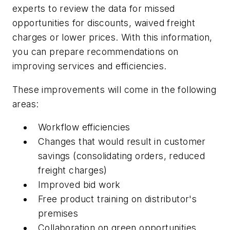
experts to review the data for missed
opportunities for discounts, waived freight
charges or lower prices. With this information,
you can prepare recommendations on
improving services and efficiencies.
These improvements will come in the following
areas:
Workflow efficiencies
Changes that would result in customer
savings (consolidating orders, reduced
freight charges)
Improved bid work
Free product training on distributor's
premises
Collaboration on green opportunities