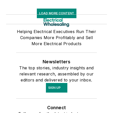
LOAD MORE CONTENT
Helping Electrical Executives Run Their
Companies More Profitably and Sell
More Electrical Products
Newsletters
The top stories, industry insights and
relevant research, assembled by our
editors and delivered to your inbox.
SIGN UP
Connect