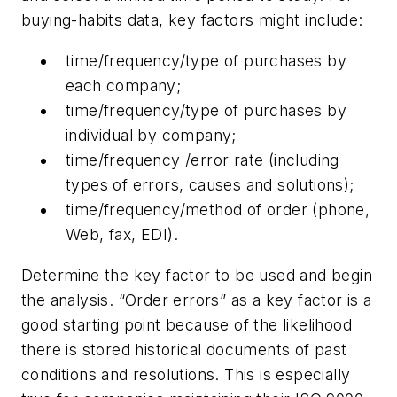
buying-habits data, key factors might include:
time/frequency/type of purchases by
each company;
time/frequency/type of purchases by
individual by company;
time/frequency /error rate (including
types of errors, causes and solutions);
time/frequency/method of order (phone,
Web, fax, EDI).
Determine the key factor to be used and begin
the analysis. “Order errors” as a key factor is a
good starting point because of the likelihood
there is stored historical documents of past
conditions and resolutions. This is especially