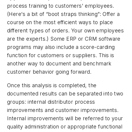
process training to customers' employees.
(Here's a bit of “boot straps thinking”: Offer a
course on the most efficient ways to place
different types of orders. Your own employees
are the experts.) Some ERP or CRM software
programs may also include a score-carding
function for customers or suppliers. This is
another way to document and benchmark
customer behavior going forward.
Once this analysis is completed, the
documented results can be separated into two
groups: internal distributor process
improvements and customer improvements.
Internal improvements will be referred to your
quality administration or appropriate functional