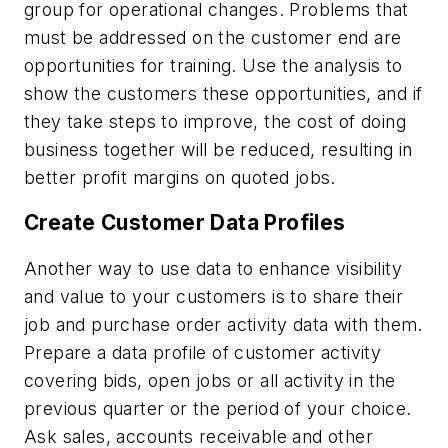
group for operational changes. Problems that
must be addressed on the customer end are
opportunities for training. Use the analysis to
show the customers these opportunities, and if
they take steps to improve, the cost of doing
business together will be reduced, resulting in
better profit margins on quoted jobs.
Create Customer Data Profiles
Another way to use data to enhance visibility
and value to your customers is to share their
job and purchase order activity data with them.
Prepare a data profile of customer activity
covering bids, open jobs or all activity in the
previous quarter or the period of your choice.
Ask sales, accounts receivable and other