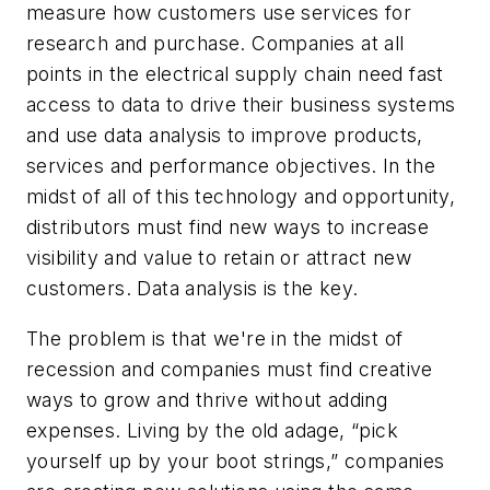
measure how customers use services for
research and purchase. Companies at all
points in the electrical supply chain need fast
access to data to drive their business systems
and use data analysis to improve products,
services and performance objectives. In the
midst of all of this technology and opportunity,
distributors must find new ways to increase
visibility and value to retain or attract new
customers. Data analysis is the key.
The problem is that we're in the midst of
recession and companies must find creative
ways to grow and thrive without adding
expenses. Living by the old adage, “pick
yourself up by your boot strings,” companies