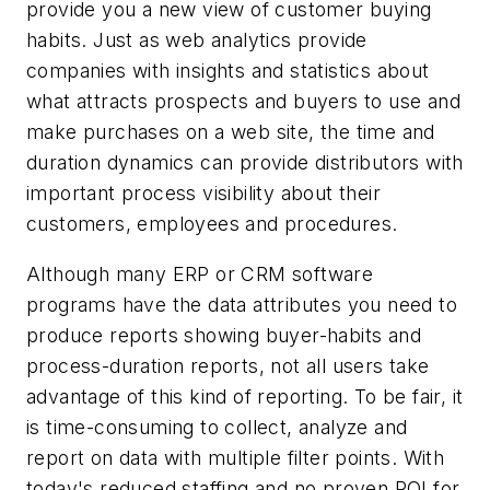
provide you a new view of customer buying
habits. Just as web analytics provide
companies with insights and statistics about
what attracts prospects and buyers to use and
make purchases on a web site, the time and
duration dynamics can provide distributors with
important process visibility about their
customers, employees and procedures.
Although many ERP or CRM software
programs have the data attributes you need to
produce reports showing buyer-habits and
process-duration reports, not all users take
advantage of this kind of reporting. To be fair, it
is time-consuming to collect, analyze and
report on data with multiple filter points. With
today's reduced staffing and no proven ROI for