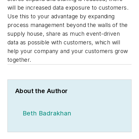
will be increased data exposure to customers.
Use this to your advantage by expanding
process management beyond the walls of the
supply house, share as much event-driven
data as possible with customers, which will
help your company and your customers grow
together.
About the Author
Beth Badrakhan