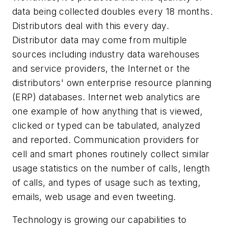
data being collected doubles every 18 months.
Distributors deal with this every day.
Distributor data may come from multiple
sources including industry data warehouses
and service providers, the Internet or the
distributors' own enterprise resource planning
(ERP) databases. Internet web analytics are
one example of how anything that is viewed,
clicked or typed can be tabulated, analyzed
and reported. Communication providers for
cell and smart phones routinely collect similar
usage statistics on the number of calls, length
of calls, and types of usage such as texting,
emails, web usage and even tweeting.
Technology is growing our capabilities to