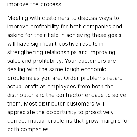
improve the process.
Meeting with customers to discuss ways to
improve profitability for both companies and
asking for their help in achieving these goals
will have significant positive results in
strengthening relationships and improving
sales and profitability. Your customers are
dealing with the same tough economic
problems as you are. Order problems retard
actual profit as employees from both the
distributor and the contractor engage to solve
them. Most distributor customers will
appreciate the opportunity to proactively
correct mutual problems that grow margins for
both companies.