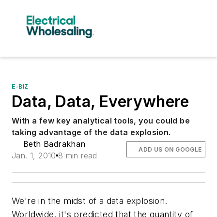
E-BIZ
Data, Data, Everywhere
With a few key analytical tools, you could be
taking advantage of the data explosion.
Beth Badrakhan
ADD US ON GOOGLE
Jan. 1, 2010
8 min read
We're in the midst of a data explosion.
Worldwide, it's predicted that the quantity of