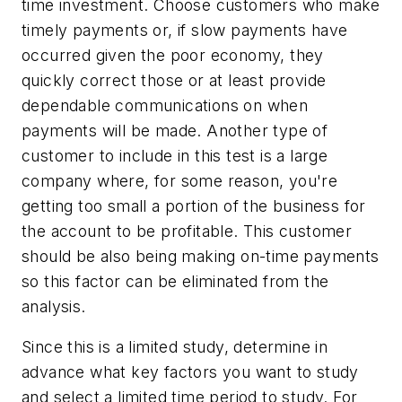
time investment. Choose customers who make
timely payments or, if slow payments have
occurred given the poor economy, they
quickly correct those or at least provide
dependable communications on when
payments will be made. Another type of
customer to include in this test is a large
company where, for some reason, you're
getting too small a portion of the business for
the account to be profitable. This customer
should be also being making on-time payments
so this factor can be eliminated from the
analysis.
Since this is a limited study, determine in
advance what key factors you want to study
and select a limited time period to study. For