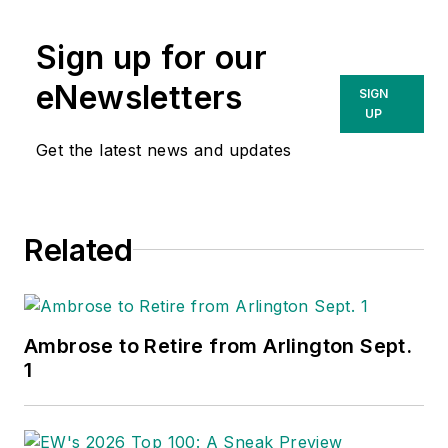
Sign up for our
eNewsletters
SIGN
UP
Get the latest news and updates
Related
Ambrose to Retire from Arlington Sept.
1