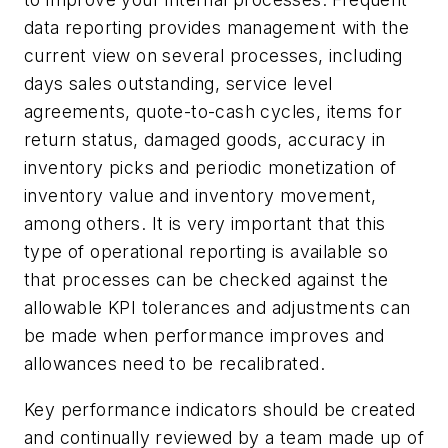
data reporting provides management with the
current view on several processes, including
days sales outstanding, service level
agreements, quote-to-cash cycles, items for
return status, damaged goods, accuracy in
inventory picks and periodic monetization of
inventory value and inventory movement,
among others. It is very important that this
type of operational reporting is available so
that processes can be checked against the
allowable KPI tolerances and adjustments can
be made when performance improves and
allowances need to be recalibrated.
Key performance indicators should be created
and continually reviewed by a team made up of