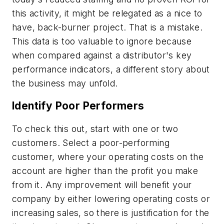
this activity, it might be relegated as a nice to
have, back-burner project. That is a mistake.
This data is too valuable to ignore because
when compared against a distributor's key
performance indicators, a different story about
the business may unfold.
Identify Poor Performers
To check this out, start with one or two
customers. Select a poor-performing
customer, where your operating costs on the
account are higher than the profit you make
from it. Any improvement will benefit your
company by either lowering operating costs or
increasing sales, so there is justification for the