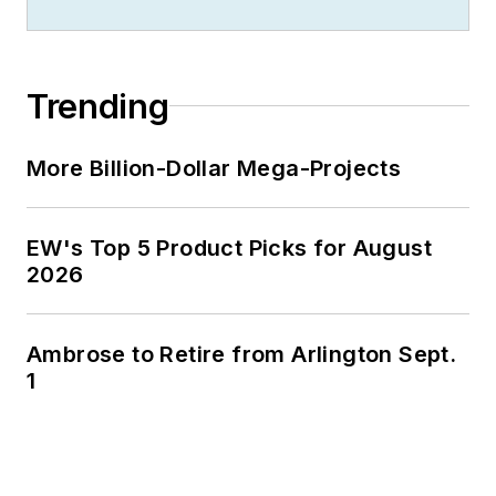
Trending
More Billion-Dollar Mega-Projects
EW's Top 5 Product Picks for August
2026
Ambrose to Retire from Arlington Sept.
1