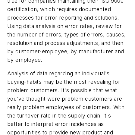
true for companies maintaining their ISO 9000
certification, which requires documented
processes for error reporting and solutions.
Using data analysis on error rates, review for
the number of errors, types of errors, causes,
resolution and process adjustments, and then
by customer-employee, by manufacturer and
by employee.
Analysis of data regarding an individual's
buying-habits may be the most revealing for
problem customers. It's possible that what
you've thought were problem customers are
really problem
employees
of customers. With
the turnover rate in the supply chain, it's
better to interpret error incidences as
opportunities to provide new product and