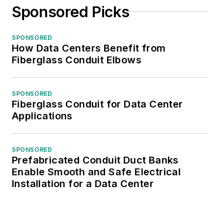
Sponsored Picks
SPONSORED
How Data Centers Benefit from
Fiberglass Conduit Elbows
SPONSORED
Fiberglass Conduit for Data Center
Applications
SPONSORED
Prefabricated Conduit Duct Banks
Enable Smooth and Safe Electrical
Installation for a Data Center