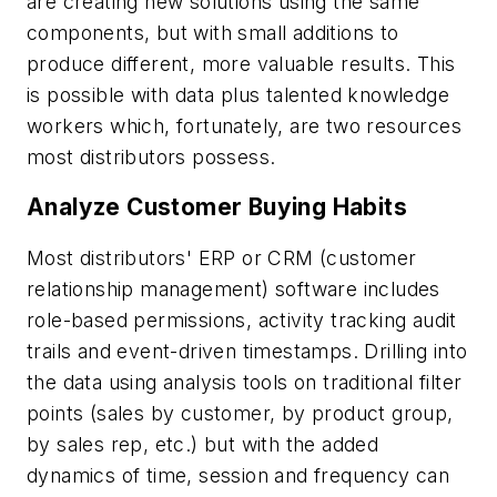
are creating new solutions using the same
components, but with small additions to
produce different, more valuable results. This
is possible with data plus talented knowledge
workers which, fortunately, are two resources
most distributors possess.
Analyze Customer Buying Habits
Most distributors' ERP or CRM (customer
relationship management) software includes
role-based permissions, activity tracking audit
trails and event-driven timestamps. Drilling into
the data using analysis tools on traditional filter
points (sales by customer, by product group,
by sales rep, etc.) but with the added
dynamics of time, session and frequency can