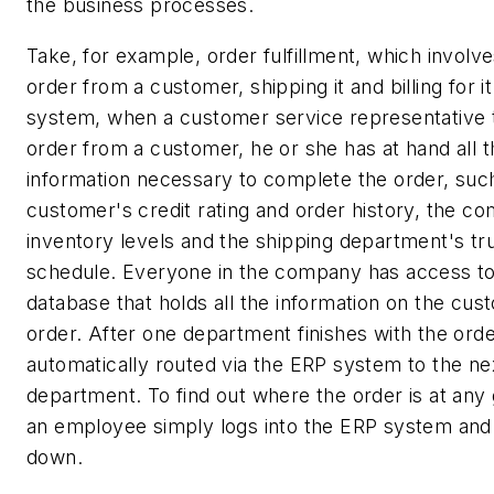
the business processes.
Take, for example, order fulfillment, which involve
order from a customer, shipping it and billing for i
system, when a customer service representative 
order from a customer, he or she has at hand all t
information necessary to complete the order, suc
customer's credit rating and order history, the c
inventory levels and the shipping department's tr
schedule. Everyone in the company has access to 
database that holds all the information on the cu
order. After one department finishes with the order
automatically routed via the ERP system to the ne
department. To find out where the order is at any 
an employee simply logs into the ERP system and 
down.