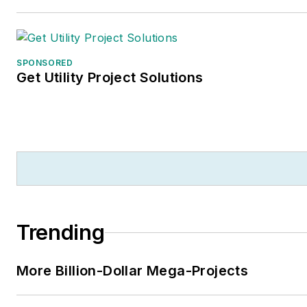
SPONSORED
Get Utility Project Solutions
Trending
More Billion-Dollar Mega-Projects