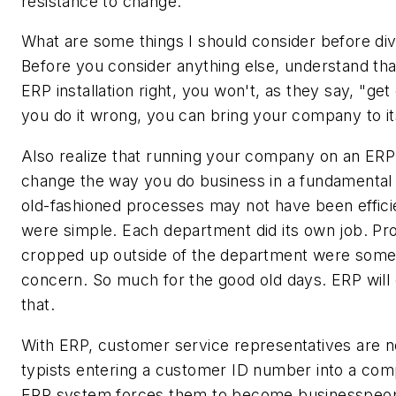
resistance to change.
What are some things I should consider before div
Before you consider anything else, understand that
ERP installation right, you won't, as they say, "get 
you do it wrong, you can bring your company to i
Also realize that running your company on an ERP
change the way you do business in a fundamental
old-fashioned processes may not have been effici
were simple. Each department did its own job. Pr
cropped up outside of the department were some
concern. So much for the good old days. ERP will 
that.
With ERP, customer service representatives are no
typists entering a customer ID number into a com
ERP system forces them to become businesspeo