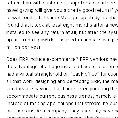
rather than with customers, suppliers or partners.
navel gazing will give you a pretty good return if y
to wait for it. That same Meta group study mention
found that it took at least eight months after a n
installed to see any return at all, but after the s
up and running awhile, the median annual savings
million per year.
Does ERP include e-commerce? ERP vendors hav
the advantage of a huge installed base of custom
had a virtual stranglehold on "back office" function
all that work designing and perfecting ERP, the m
vendors are having a hard time re-engineering th
accommodate current business trends, namely 
Instead of making applications that streamline bus
practices inside a company, they suddenly have h