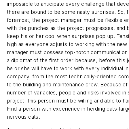
impossible to anticipate every challenge that dev
there are bound to be some nasty surprises. So, f
foremost, the project manager must be flexible en
with the punches as the project progresses, and b
keep his or her cool when surprises pop up. Tens
high as everyone adjusts to working with the new
manager must possess top-notch communication s
a diplomat of the first order because, before this jo
he or she will have to work with every individual in
company, from the most technically-oriented comp
to the building and maintenance crew. Because of
number of variables, people and risks involved in 
project, this person must be willing and able to h
Find a person with experience in herding cats-lar
nervous cats.