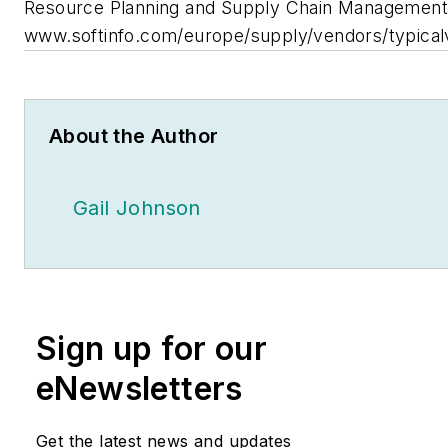
Resource Planning and Supply Chain Management
www.softinfo.com/europe/supply/vendors/typical
About the Author
Gail Johnson
Sign up for our
eNewsletters
Get the latest news and updates