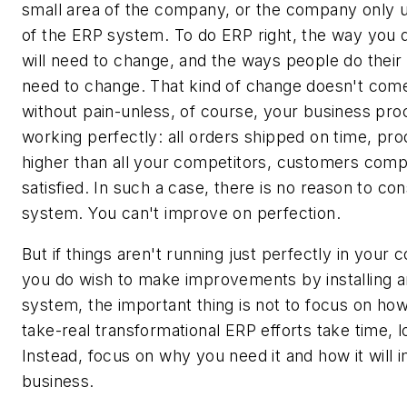
small area of the company, or the company only 
of the ERP system. To do ERP right, the way you 
will need to change, and the ways people do their 
need to change. That kind of change doesn't come
without pain-unless, of course, your business pr
working perfectly: all orders shipped on time, pro
higher than all your competitors, customers comp
satisfied. In such a case, there is no reason to co
system. You can't improve on perfection.
But if things aren't running just perfectly in your
you do wish to make improvements by installing 
system, the important thing is not to focus on how 
take-real transformational ERP efforts take time, l
Instead, focus on why you need it and how it will
business.