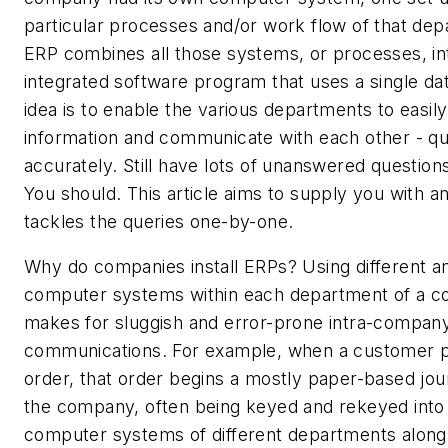
particular processes and/or work flow of that dep
ERP combines all those systems, or processes, int
integrated software program that uses a single da
idea is to enable the various departments to easil
information and communicate with each other - qu
accurately. Still have lots of unanswered questio
You should. This article aims to supply you with a
tackles the queries one-by-one.
Why do companies install ERPs? Using different a
computer systems within each department of a 
makes for sluggish and error-prone intra-compan
communications. For example, when a customer p
order, that order begins a mostly paper-based jo
the company, often being keyed and rekeyed into
computer systems of different departments along 