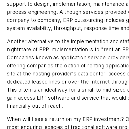
support to design, implementation, maintenance a
process engineering. Although services provided w
company to company, ERP outsourcing includes g
system availability, throughput, response time and
Another alternative to the implementation and staf
nightmare of ERP implementation is to "rent an E
Companies known as application service provider
offering companies the option of renting applicatio
site at the hosting provider's data center, accessib
dedicated leased lines or over the Internet throug
This often is an ideal way for a small to mid-size
gain access ERP software and service that would 
financially out of reach.
When will I see a return on my ERP investment? O
most enduring legacies of traditional software pro