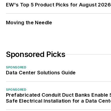
EW's Top 5 Product Picks for August 2026
Moving the Needle
Sponsored Picks
SPONSORED
Data Center Solutions Guide
SPONSORED
Prefabricated Conduit Duct Banks Enable
Safe Electrical Installation for a Data Cent