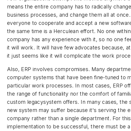
means the entire company has to radically change a
business processes, and change them all at once.
everyone to cooperate and accept a new softwar
the same time is a Herculean effort. No one within
company has any experience with it, so no one fee
it will work. It will have few advocates because, at 
it just seems like it will complicate the work proce
Also, ERP involves compromises. Many departme
computer systems that have been fine-tuned to m
particular work processes. In most cases, ERP off
the range of functionality nor the comfort of familia
custom legacysystem offers. In many cases, the 
new system may suffer because it's serving the e
company rather than a single department. For thi
implementation to be successful, there must be 