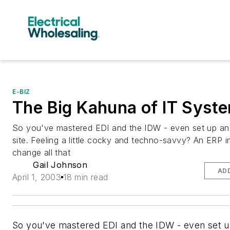
E-BIZ
The Big Kahuna of IT Syst
So you've mastered EDI and the IDW - even set up a
site. Feeling a little cocky and techno-savvy? An ERP in
change all that
Gail Johnson
AD
April 1, 2003
18 min read
So you've mastered EDI and the IDW - even set u