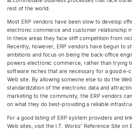
accommodate business processes that face outwa
rest of the world.
Most ERP vendors have been slow to develop offe
electronic commerce and customer relationship
In these areas they face stiff competition from ni
Recently, however, ERP vendors have begun to shr
ambitions and focus on being the back-office engi
powers electronic commerce, rather than trying to
software niches that are necessary for a good e
Web site. By allowing someone else to do the Web 
standardization of the electronic data and attracti
marketing to the community, the ERP vendors ca
on what they do best-providing a reliable infrastru
For a good listing of ERP system providers and link
Web sites, visit the I.T. Works' Reference Site on 