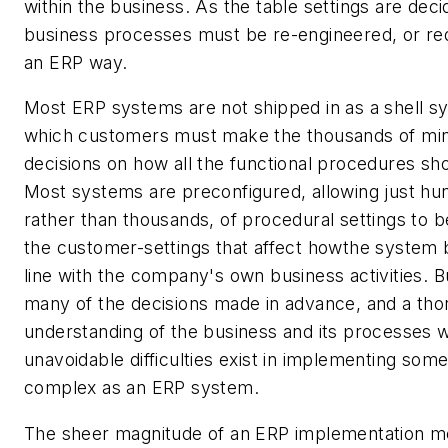
within the business. As the table settings are dec
business processes must be re-engineered, or red
an ERP way.
Most ERP systems are not shipped in as a shell s
which customers must make the thousands of minu
decisions on how all the functional procedures sho
Most systems are preconfigured, allowing just hu
rather than thousands, of procedural settings to
the customer-settings that affect howthe system 
line with the company's own business activities. B
many of the decisions made in advance, and a th
understanding of the business and its processes w
unavoidable difficulties exist in implementing some
complex as an ERP system.
The sheer magnitude of an ERP implementation mea