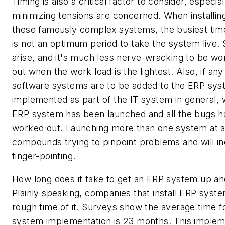
Timing is also a critical factor to consider, especia
minimizing tensions are concerned. When installin
these famously complex systems, the busiest time
is not an optimum period to take the system live. 
arise, and it's much less nerve-wracking to be w
out when the work load is the lightest. Also, if any
software systems are to be added to the ERP sys
implemented as part of the IT system in general, w
ERP system has been launched and all the bugs 
worked out. Launching more than one system at a
compounds trying to pinpoint problems and will ine
finger-pointing.
How long does it take to get an ERP system up an
Plainly speaking, companies that install ERP syst
rough time of it. Surveys show the average time f
system implementation is 23 months. This implem