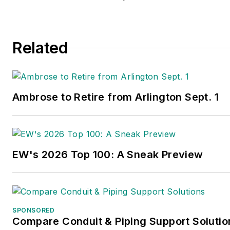
Related
Ambrose to Retire from Arlington Sept. 1
EW's 2026 Top 100: A Sneak Preview
SPONSORED
Compare Conduit & Piping Support Solutio