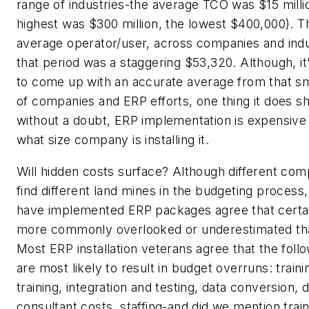
range of industries-the average TCO was $15 milli
highest was $300 million, the lowest $400,000). 
average operator/user, across companies and indus
that period was a staggering $53,320. Although, it
to come up with an accurate average from that s
of companies and ERP efforts, one thing it does sh
without a doubt, ERP implementation is expensive
what size company is installing it.
Will hidden costs surface? Although different comp
find different land mines in the budgeting process
have implemented ERP packages agree that certai
more commonly overlooked or underestimated th
Most ERP installation veterans agree that the foll
are most likely to result in budget overruns: trainin
training, integration and testing, data conversion, d
consultant costs, staffing-and did we mention trai