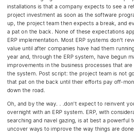
installations is that a company expects to see a re
project investment as soon as the software progr
up, the project team then expects a break, and e
a pat on the back. None of these expectations app
ERP implementation. Most ERP systems don't reve
value until after companies have had them running 
year and, through the ERP system, have begun m
improvements in the business processes that are 
the system. Post script: the project team is not go
that pat on the back until their efforts pay off-mo
down the road.
Oh, and by the way. . .don't expect to reinvent y
overnight with an ERP system. ERP, with consider
searching and navel gazing, is at best a powerful t
uncover ways to improve the way things are done 