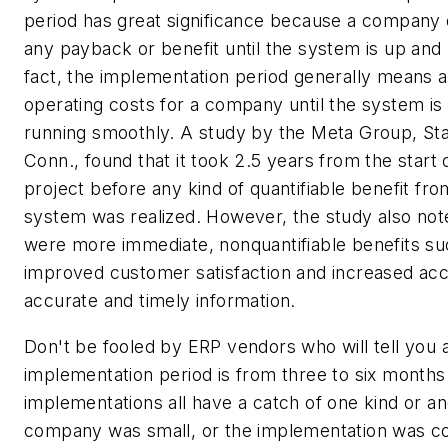
period has great significance because a company 
any payback or benefit until the system is up and 
fact, the implementation period generally means 
operating costs for a company until the system is
running smoothly. A study by the Meta Group, St
Conn., found that it took 2.5 years from the start
project before any kind of quantifiable benefit fr
system was realized. However, the study also not
were more immediate, nonquantifiable benefits su
improved customer satisfaction and increased acc
accurate and timely information.
Don't be fooled by ERP vendors who will tell you
implementation period is from three to six months
implementations all have a catch of one kind or an
company was small, or the implementation was co