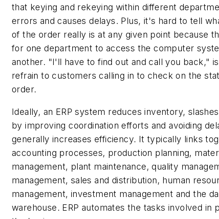
that keying and rekeying within different departme
errors and causes delays. Plus, it's hard to tell wh
of the order really is at any given point because t
for one department to access the computer syst
another. "I'll have to find out and call you back," is
refrain to customers calling in to check on the sta
order.
Ideally, an ERP system reduces inventory, slashes
by improving coordination efforts and avoiding del
generally increases efficiency. It typically links to
accounting processes, production planning, mater
management, plant maintenance, quality managem
management, sales and distribution, human resou
management, investment management and the da
warehouse. ERP automates the tasks involved in 