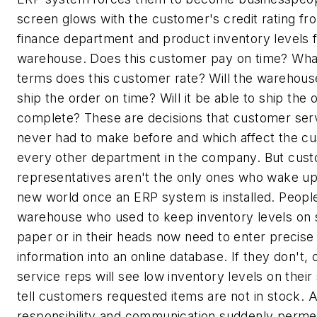
screen glows with the customer's credit rating fr
finance department and product inventory levels 
warehouse. Does this customer pay on time? Wh
terms does this customer rate? Will the warehous
ship the order on time? Will it be able to ship the 
complete? These are decisions that customer ser
never had to make before and which affect the c
every other department in the company. But cust
representatives aren't the only ones who wake up
new world once an ERP system is installed. People
warehouse who used to keep inventory levels on 
paper or in their heads now need to enter precise
information into an online database. If they don't,
service reps will see low inventory levels on thei
tell customers requested items are not in stock. A
responsibility and communication suddenly perme