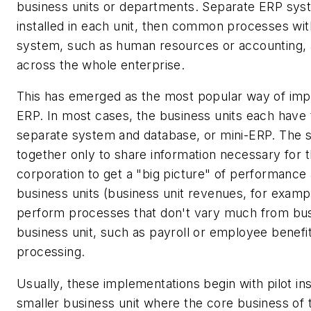
business units or departments. Separate ERP sys
installed in each unit, then common processes wit
system, such as human resources or accounting, 
across the whole enterprise.
This has emerged as the most popular way of im
ERP. In most cases, the business units each have 
separate system and database, or mini-ERP. The 
together only to share information necessary for 
corporation to get a "big picture" of performance 
business units (business unit revenues, for exampl
perform processes that don't vary much from busi
business unit, such as payroll or employee benefi
processing.
Usually, these implementations begin with pilot inst
smaller business unit where the core business of 