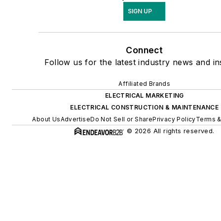
SIGN UP
Connect
Follow us for the latest industry news and in
Affiliated Brands
ELECTRICAL MARKETING
ELECTRICAL CONSTRUCTION & MAINTENANCE
About Us
Advertise
Do Not Sell or Share
Privacy Policy
Terms &
© 2026 All rights reserved.