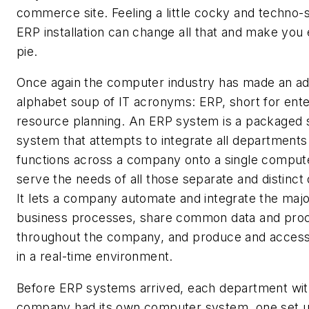
commerce site. Feeling a little cocky and techno
ERP installation can change all that and make you
pie.
Once again the computer industry has made an add
alphabet soup of IT acronyms: ERP, short for ente
resource planning. An ERP system is a packaged 
system that attempts to integrate all departments
functions across a company onto a single comput
serve the needs of all those separate and distinc
It lets a company automate and integrate the major
business processes, share common data and pro
throughout the company, and produce and access
in a real-time environment.
Before ERP systems arrived, each department wit
company had its own computer system, one set u