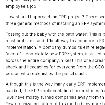
employee's job.
How should I approach an ERP project? There se
three general methods of installing an ERP system
Tossing out the baby with the bath water. This is 
most ambitious and difficult way to accomplish E
implementation. A company dumps its entire lega
favor of a completely new ERP system, installed 
across the entire company. Yikes! This one screa
shock and headaches for everyone from the CEO 
person who replenishes the pencil stash.
Although this is the way many early ERP impleme
handled, the ERP implementation horror stories fr
'90s have mostly turned companies away from this
Few organizations attempt this method anymore b