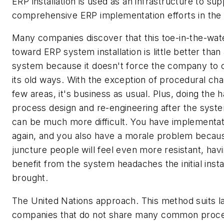
ERP installation is used as an infrastructure to su
comprehensive ERP implementation efforts in the 
Many companies discover that this toe-in-the-wate
toward ERP system installation is little better than
system because it doesn't force the company to 
its old ways. With the exception of procedural cha
few areas, it's business as usual. Plus, doing the 
process design and re-engineering after the system
can be much more difficult. You have implementa
again, and you also have a morale problem becaus
juncture people will feel even more resistant, having
benefit from the system headaches the initial insta
brought.
The United Nations approach. This method suits l
companies that do not share many common proc