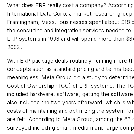
What does ERP really cost a company? According
International Data Corp, a market research group 
Framingham, Mass., businesses spent about $18 bil
the consulting and integration services needed to
ERP systems in 1998 and will spend more than $34 
2002.
With ERP package deals routinely running more tha
concepts such as standard pricing and terms be
meaningless. Meta Group did a study to determine
Cost of Ownership (TCO) of ERP systems. The 
included hardware, software, getting the software 
also included the two years afterward, which is w
costs of maintaining and optimizing the system fo
are felt. According to Meta Group, among the 63
surveyed-including small, medium and large compa