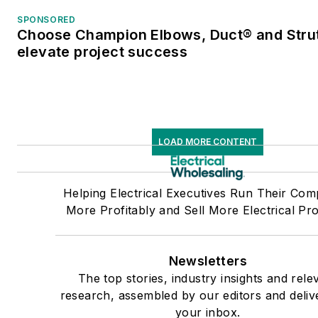
SPONSORED
Choose Champion Elbows, Duct® and Strut
elevate project success
LOAD MORE CONTENT
Helping Electrical Executives Run Their Com
More Profitably and Sell More Electrical Pr
Newsletters
The top stories, industry insights and rele
research, assembled by our editors and deliv
your inbox.