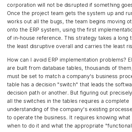
corporation will not be disrupted if something go
Once the project team gets the system up and ru
works out all the bugs, the team begins moving ot
onto the ERP system, using the first implementati
of in-house reference. This strategy takes a long t
the least disruptive overall and carries the least ri
How can I avoid ERP implementation problems? 
are built from database tables, thousands of them
must be set to match a company's business proc
table has a decision "switch" that leads the soft
decision path or another. But figuring out precisel
all the switches in the tables requires a complete
understanding of the company's existing process
to operate the business. It requires knowing what
when to do it and what the appropriate "functional