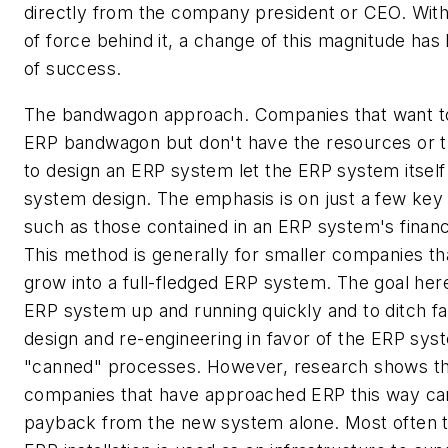
directly from the company president or CEO. With
of force behind it, a change of this magnitude has 
of success.
The bandwagon approach. Companies that want to
ERP bandwagon but don't have the resources or
to design an ERP system let the ERP system itself 
system design. The emphasis is on just a few key
such as those contained in an ERP system's financ
This method is generally for smaller companies th
grow into a full-fledged ERP system. The goal here
ERP system up and running quickly and to ditch 
design and re-engineering in favor of the ERP sys
"canned" processes. However, research shows t
companies that have approached ERP this way can 
payback from the new system alone. Most often t