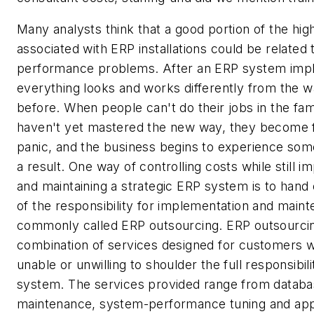
Many analysts think that a good portion of the hig
associated with ERP installations could be relate
performance problems. After an ERP system impl
everything looks and works differently from the wa
before. When people can't do their jobs in the fam
haven't yet mastered the new way, they become f
panic, and the business begins to experience so
a result. One way of controlling costs while still 
and maintaining a strategic ERP system is to hand o
of the responsibility for implementation and main
commonly called ERP outsourcing. ERP outsourcin
combination of services designed for customers 
unable or unwilling to shoulder the full responsibil
system. The services provided range from datab
maintenance, system-performance tuning and appl