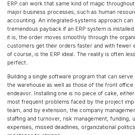
ERP can work that same kind of magic throughout
major business processes, such as human resour
accounting. An integrated-systems approach can y
tremendous payback if an ERP system is installed c
it is, the order moves smoothly through the organi
customers get their orders faster and with fewer e
of course, is the ERP ideal. The reality is often les
perfect.
Building a single software program that can serve
the warehouse as well as those of the front office 
endeavor. Installing one is no piece of cake, eithe
most frequent problems faced by the project imp
team, and by extension, the company managemen
staffing and turnover, risk management, funding,
expenses, missed deadlines, organizational politic