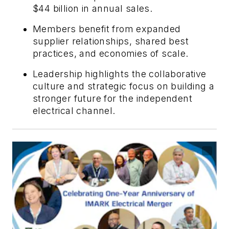
$44 billion in annual sales.
Members benefit from expanded
supplier relationships, shared best
practices, and economies of scale.
Leadership highlights the collaborative
culture and strategic focus on building a
stronger future for the independent
electrical channel.