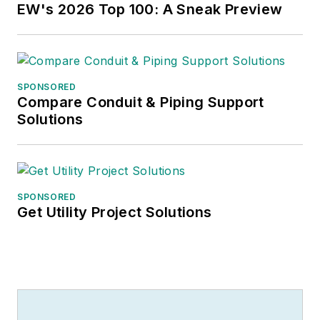
EW's 2026 Top 100: A Sneak Preview
SPONSORED
Compare Conduit & Piping Support
Solutions
SPONSORED
Get Utility Project Solutions