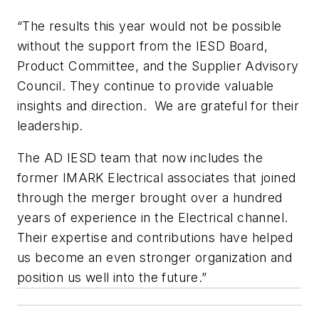
“The results this year would not be possible
without the support from the IESD Board,
Product Committee, and the Supplier Advisory
Council. They continue to provide valuable
insights and direction. We are grateful for their
leadership.
The AD IESD team that now includes the
former IMARK Electrical associates that joined
through the merger brought over a hundred
years of experience in the Electrical channel.
Their expertise and contributions have helped
us become an even stronger organization and
position us well into the future.”