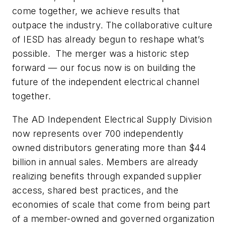
come together, we achieve results that
outpace the industry. The collaborative culture
of IESD has already begun to reshape what’s
possible. The merger was a historic step
forward — our focus now is on building the
future of the independent electrical channel
together.
The AD Independent Electrical Supply Division
now represents over 700 independently
owned distributors generating more than $44
billion in annual sales. Members are already
realizing benefits through expanded supplier
access, shared best practices, and the
economies of scale that come from being part
of a member-owned and governed organization