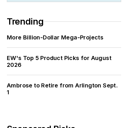
Trending
More Billion-Dollar Mega-Projects
EW's Top 5 Product Picks for August
2026
Ambrose to Retire from Arlington Sept.
1