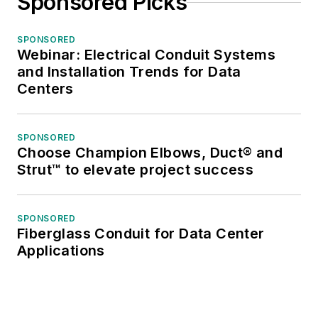
Sponsored Picks
SPONSORED
Webinar: Electrical Conduit Systems
and Installation Trends for Data
Centers
SPONSORED
Choose Champion Elbows, Duct® and
Strut™ to elevate project success
SPONSORED
Fiberglass Conduit for Data Center
Applications