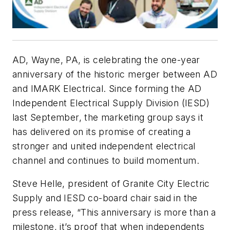
AD, Wayne, PA, is celebrating the one-year
anniversary of the historic merger between AD
and IMARK Electrical. Since forming the AD
Independent Electrical Supply Division (IESD)
last September, the marketing group says it
has delivered on its promise of creating a
stronger and united independent electrical
channel and continues to build momentum.
Steve Helle, president of Granite City Electric
Supply and IESD co-board chair said in the
press release, “This anniversary is more than a
milestone, it’s proof that when independents