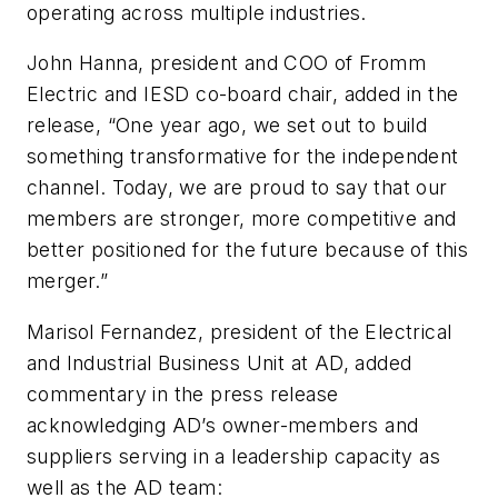
operating across multiple industries.
John Hanna, president and COO of Fromm
Electric and IESD co-board chair, added in the
release, “One year ago, we set out to build
something transformative for the independent
channel. Today, we are proud to say that our
members are stronger, more competitive and
better positioned for the future because of this
merger.”
Marisol Fernandez, president of the Electrical
and Industrial Business Unit at AD, added
commentary in the press release
acknowledging AD’s owner-members and
suppliers serving in a leadership capacity as
well as the AD team: