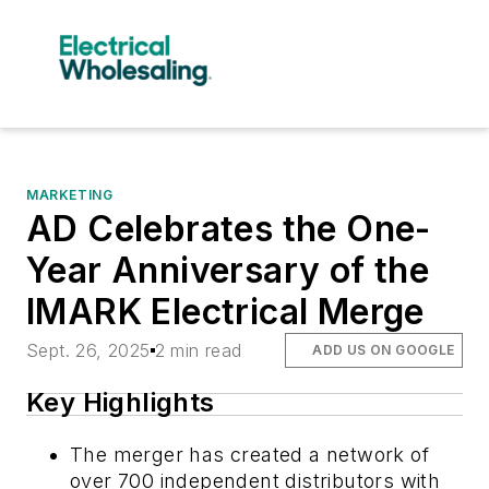
MARKETING
AD Celebrates the One-
Year Anniversary of the
IMARK Electrical Merge
Sept. 26, 2025
2 min read
ADD US ON GOOGLE
Key Highlights
The merger has created a network of
over 700 independent distributors with