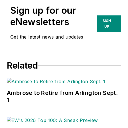
Sign up for our
eNewsletters
SIGN
UP
Get the latest news and updates
Related
Ambrose to Retire from Arlington Sept.
1