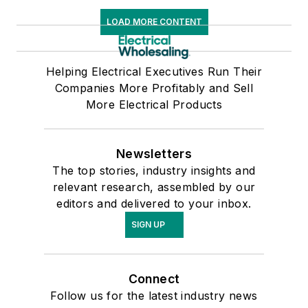
LOAD MORE CONTENT
Helping Electrical Executives Run Their
Companies More Profitably and Sell
More Electrical Products
Newsletters
The top stories, industry insights and
relevant research, assembled by our
editors and delivered to your inbox.
SIGN UP
Connect
Follow us for the latest industry news