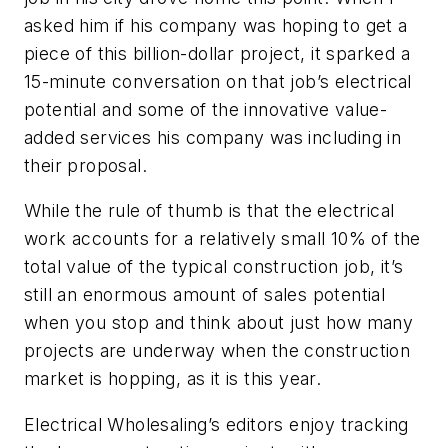
asked him if his company was hoping to get a
piece of this billion-dollar project, it sparked a
15-minute conversation on that job’s electrical
potential and some of the innovative value-
added services his company was including in
their proposal.
While the rule of thumb is that the electrical
work accounts for a relatively small 10% of the
total value of the typical construction job, it’s
still an enormous amount of sales potential
when you stop and think about just how many
projects are underway when the construction
market is hopping, as it is this year.
Electrical Wholesaling’s
editors enjoy tracking