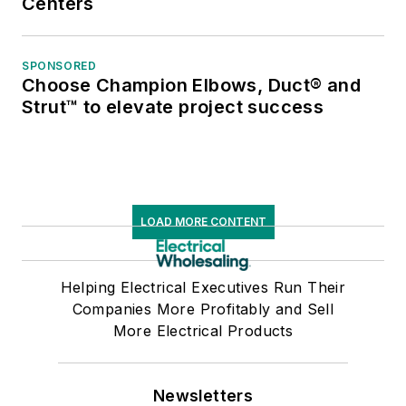
Centers
SPONSORED
Choose Champion Elbows, Duct® and
Strut™ to elevate project success
LOAD MORE CONTENT
Helping Electrical Executives Run Their
Companies More Profitably and Sell
More Electrical Products
Newsletters