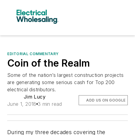
EDITORIAL COMMENTARY
Coin of the Realm
Some of the nation’s largest construction projects
are generating some serious cash for Top 200
electrical distributors.
Jim Lucy
ADD US ON GOOGLE
June 1, 2018
3 min read
During my three decades covering the