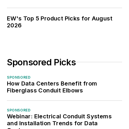
EW's Top 5 Product Picks for August
2026
Sponsored Picks
SPONSORED
How Data Centers Benefit from
Fiberglass Conduit Elbows
SPONSORED
Webinar: Electrical Conduit Systems
and Installation Trends for Data