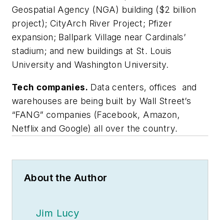
Geospatial Agency (NGA) building ($2 billion
project); CityArch River Project; Pfizer
expansion; Ballpark Village near Cardinals’
stadium; and new buildings at St. Louis
University and Washington University.
Tech companies.
Data centers, offices and
warehouses are being built by Wall Street’s
“FANG” companies (Facebook, Amazon,
Netflix and Google) all over the country.
About the Author
Jim Lucy