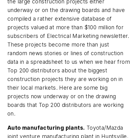
the large construction projects either
underway or on the drawing boards and have
compiled a rather extensive database of
projects valued at more than $100 million for
subscribers of
Electrical Marketing
newsletter.
These projects become more than just
random news stories or lines of construction
data in a spreadsheet to us when we hear from
Top 200 distributors about the biggest
construction projects they are working on in
their local markets. Here are some big
projects now underway or on the drawing
boards that Top 200 distributors are working
on.
Auto manufacturing plants.
Toyota/Mazda
joint venture manufacturing plant in Huntsville,