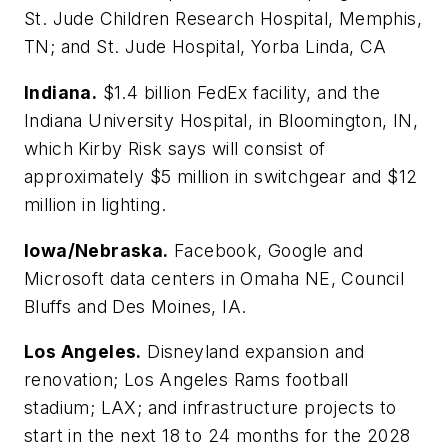
St. Jude Children Research Hospital, Memphis,
TN; and St. Jude Hospital, Yorba Linda, CA
Indiana.
$1.4 billion FedEx facility, and the
Indiana University Hospital, in Bloomington, IN,
which Kirby Risk says will consist of
approximately $5 million in switchgear and $12
million in lighting.
Iowa/Nebraska.
Facebook, Google and
Microsoft data centers in Omaha NE, Council
Bluffs and Des Moines, IA.
Los Angeles.
Disneyland expansion and
renovation; Los Angeles Rams football
stadium; LAX; and infrastructure projects to
start in the next 18 to 24 months for the 2028