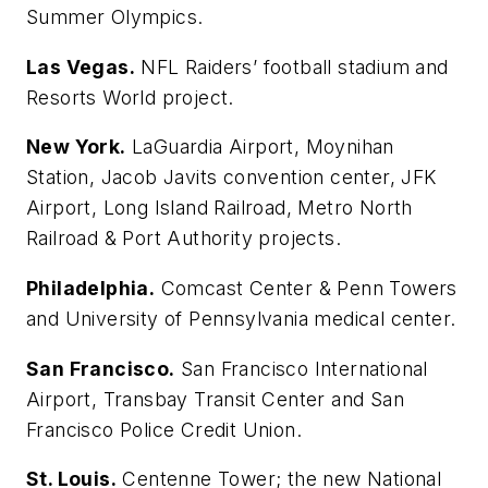
Summer Olympics.
Las Vegas.
NFL Raiders’ football stadium and
Resorts World project.
New York.
LaGuardia Airport, Moynihan
Station, Jacob Javits convention center, JFK
Airport, Long Island Railroad, Metro North
Railroad & Port Authority projects.
Philadelphia.
Comcast Center & Penn Towers
and University of Pennsylvania medical center.
San Francisco.
San Francisco International
Airport, Transbay Transit Center and San
Francisco Police Credit Union.
St. Louis.
Centenne Tower; the new National