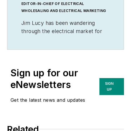
EDITOR-IN-CHIEF OF ELECTRICAL
WHOLESALING AND ELECTRICAL MARKETING
Jim Lucy has been wandering
through the electrical market for
more than 40 years, most of the
time as an editor for
Electrical
Wholesaling
and
Electrical
Marketing
newsletter, and as a
Sign up for our
contributing writer for
EC&M
magazine During that time he and
eNewsletters
SIGN
the editorial team for the
UP
publications have won numerous
Get the latest news and updates
national awards for their coverage
of the electrical business. He
showed an early interest in
Related
electricity, when as a youth he had