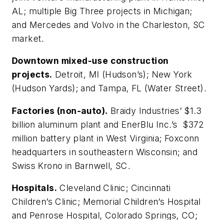
AL; multiple Big Three projects in Michigan;
and Mercedes and Volvo in the Charleston, SC
market.
Downtown mixed-use construction
projects.
Detroit, MI (Hudson’s); New York
(Hudson Yards); and Tampa, FL (Water Street).
Factories (non-auto).
Braidy Industries’ $1.3
billion aluminum plant and EnerBlu Inc.’s $372
million battery plant in West Virginia; Foxconn
headquarters in southeastern Wisconsin; and
Swiss Krono in Barnwell, SC.
Hospitals.
Cleveland Clinic; Cincinnati
Children’s Clinic; Memorial Children’s Hospital
and Penrose Hospital, Colorado Springs, CO;