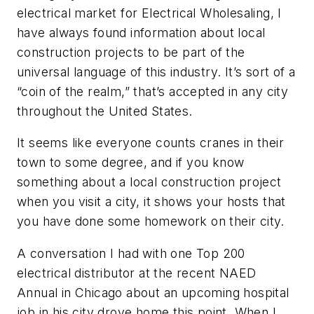
electrical market for
Electrical Wholesaling
, I
have always found information about local
construction projects to be part of the
universal language of this industry. It’s sort of a
“coin of the realm,” that’s accepted in any city
throughout the United States.
It seems like everyone counts cranes in their
town to some degree, and if you know
something about a local construction project
when you visit a city, it shows your hosts that
you have done some homework on their city.
A conversation I had with one Top 200
electrical distributor at the recent NAED
Annual in Chicago about an upcoming hospital
job in his city drove home this point. When I