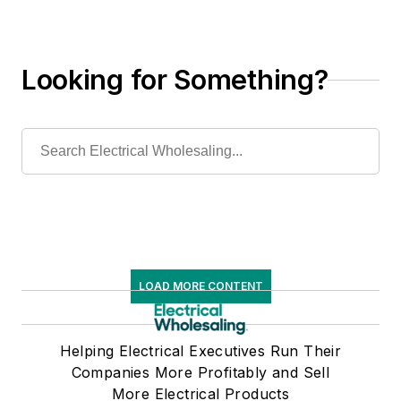
Looking for Something?
LOAD MORE CONTENT
Helping Electrical Executives Run Their
Companies More Profitably and Sell
More Electrical Products