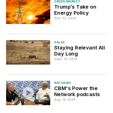
GREEN MARKET
Trump’s Take on
Energy Policy
Nov. 22, 2024
SALES
Staying Relevant All
Day Long
Sept. 13, 2024
REP NEWS
CBM's Power the
Network podcasts
Aug. 15, 2024