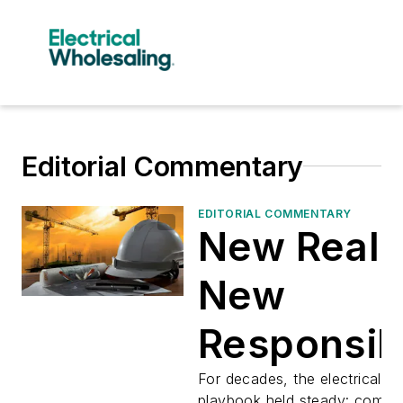
Editorial Commentary
EDITORIAL COMMENTARY
New Realit
New
Responsibi
For decades, the electrical dis
playbook held steady: competi