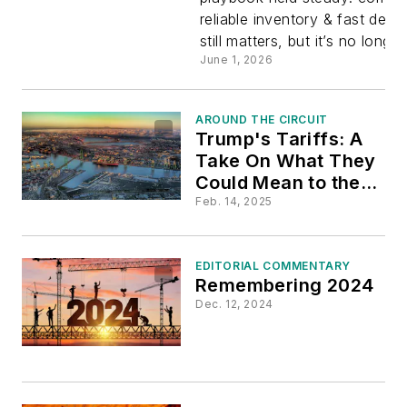
reliable inventory & fast deli
still matters, but it’s no longer 
June 1, 2026
AROUND THE CIRCUIT
Trump's Tariffs: A
Take On What They
Could Mean to the
Electrical Industry
Feb. 14, 2025
EDITORIAL COMMENTARY
Remembering 2024
Dec. 12, 2024