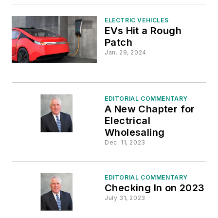
ELECTRIC VEHICLES
EVs Hit a Rough
Patch
Jan. 29, 2024
EDITORIAL COMMENTARY
A New Chapter for
Electrical
Wholesaling
Dec. 11, 2023
EDITORIAL COMMENTARY
Checking In on 2023
July 31, 2023