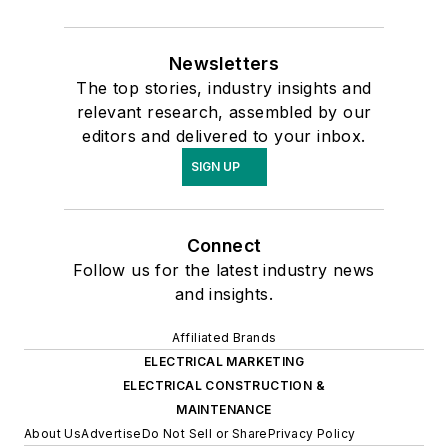
Newsletters
The top stories, industry insights and
relevant research, assembled by our
editors and delivered to your inbox.
SIGN UP
Connect
Follow us for the latest industry news
and insights.
Affiliated Brands
ELECTRICAL MARKETING
ELECTRICAL CONSTRUCTION &
MAINTENANCE
About Us
Advertise
Do Not Sell or Share
Privacy Policy