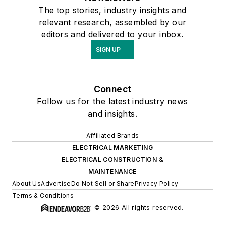
The top stories, industry insights and
relevant research, assembled by our
editors and delivered to your inbox.
SIGN UP
Connect
Follow us for the latest industry news
and insights.
Affiliated Brands
ELECTRICAL MARKETING
ELECTRICAL CONSTRUCTION &
MAINTENANCE
About Us
Advertise
Do Not Sell or Share
Privacy Policy
Terms & Conditions
© 2026 All rights reserved.