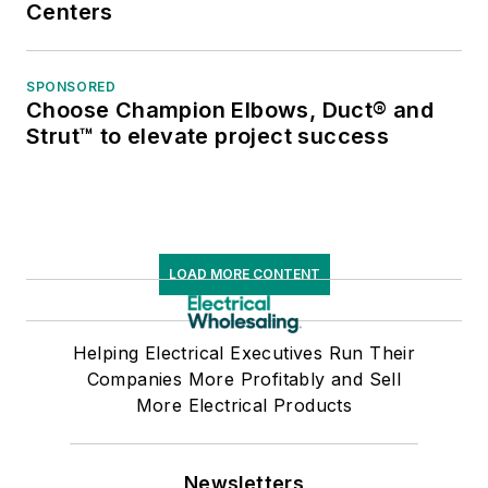
Centers
SPONSORED
Choose Champion Elbows, Duct® and
Strut™ to elevate project success
LOAD MORE CONTENT
Helping Electrical Executives Run Their
Companies More Profitably and Sell
More Electrical Products
Newsletters