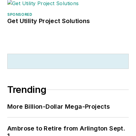
SPONSORED
Get Utility Project Solutions
Trending
More Billion-Dollar Mega-Projects
Ambrose to Retire from Arlington Sept.
1