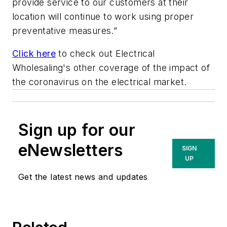
provide service to our customers at their
location will continue to work using proper
preventative measures.”
Click here
to check out
Electrical
Wholesaling's
other coverage of the impact of
the coronavirus on the electrical market.
Sign up for our
eNewsletters
SIGN
UP
Get the latest news and updates