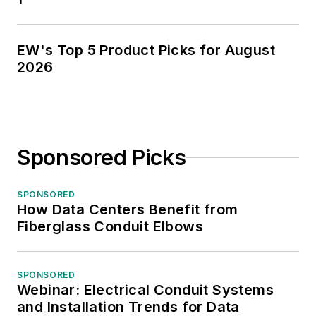
EW's Top 5 Product Picks for August
2026
Sponsored Picks
SPONSORED
How Data Centers Benefit from
Fiberglass Conduit Elbows
SPONSORED
Webinar: Electrical Conduit Systems
and Installation Trends for Data