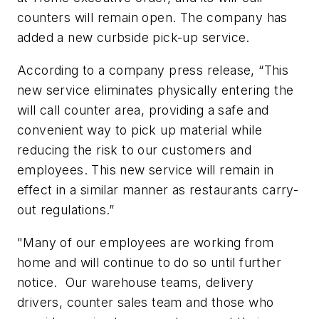
counters will remain open. The company has
added a new curbside pick-up service.
According to a company press release, “This
new service eliminates physically entering the
will call counter area, providing a safe and
convenient way to pick up material while
reducing the risk to our customers and
employees. This new service will remain in
effect in a similar manner as restaurants carry-
out regulations.”
"Many of our employees are working from
home and will continue to do so until further
notice. Our warehouse teams, delivery
drivers, counter sales team and those who