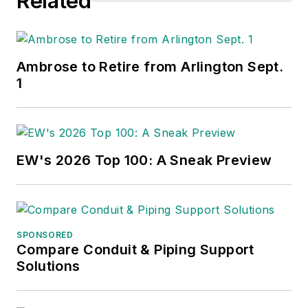
Related
Ambrose to Retire from Arlington Sept.
1
EW's 2026 Top 100: A Sneak Preview
SPONSORED
Compare Conduit & Piping Support
Solutions