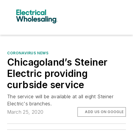
CORONAVIRUS NEWS
Chicagoland’s Steiner
Electric providing
curbside service
The service will be available at all eight Steiner
Electric's branches.
March 25, 2020
ADD US ON GOOGLE