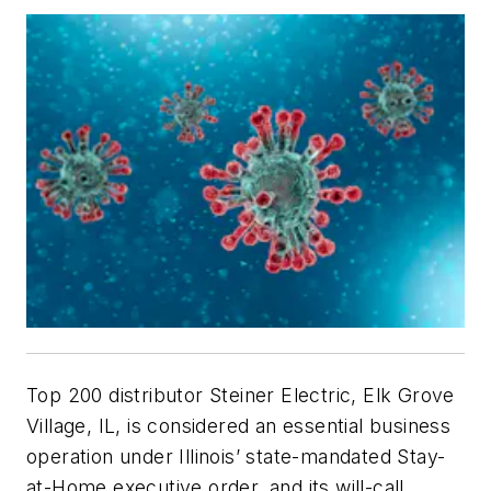
Top 200 distributor Steiner Electric, Elk Grove
Village, IL, is considered an essential business
operation under Illinois’ state-mandated Stay-
at-Home executive order, and its will-call