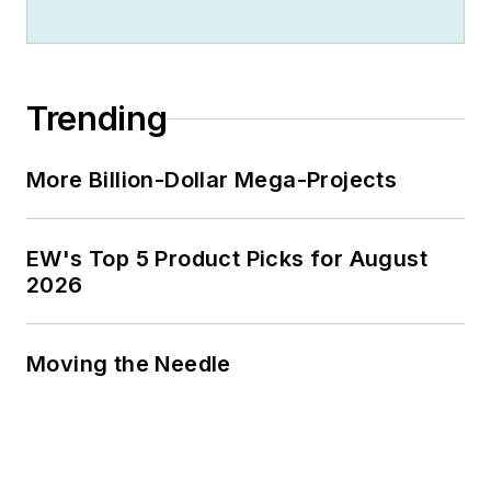
Trending
More Billion-Dollar Mega-Projects
EW's Top 5 Product Picks for August
2026
Moving the Needle