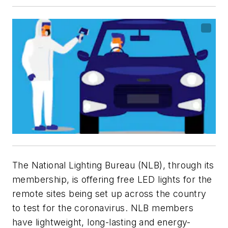
The National Lighting Bureau (NLB), through its
membership, is offering free LED lights for the
remote sites being set up across the country
to test for the coronavirus. NLB members
have lightweight, long-lasting and energy-