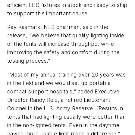
efficient LED fixtures in stock and ready to ship
to support this important cause.
Ray Kasmark, NLB chairman, said in the
release, “We believe that quality lighting inside
of the tents will increase throughput while
improving the safety and comfort during the
testing process.”
“Most of my annual training over 20 years was
in the field and we would set up portable
combat support hospitals,” added Executive
Director Randy Reid, a retired Lieutenant
Colonel in the U.S. Army Reserve. “Results in
tents that had lighting usually were better than
in the non-lighted tents. Even in the daytime,
having more usable light made a difference.”