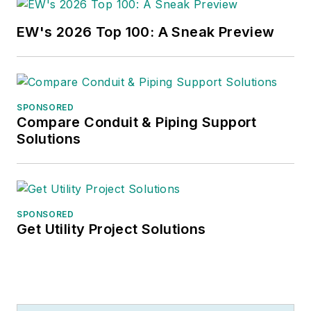
EW's 2026 Top 100: A Sneak Preview
SPONSORED
Compare Conduit & Piping Support
Solutions
SPONSORED
Get Utility Project Solutions