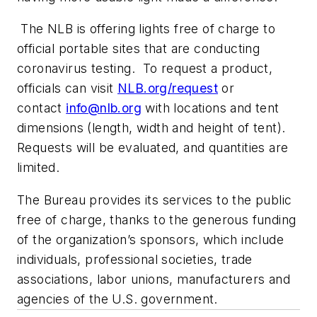
The NLB is offering lights free of charge to
official portable sites that are conducting
coronavirus testing. To request a product,
officials can visit
NLB.org/request
or
contact
info@nlb.org
with locations and tent
dimensions (length, width and height of tent).
Requests will be evaluated, and quantities are
limited.
The Bureau provides its services to the public
free of charge, thanks to the generous funding
of the organization’s sponsors, which include
individuals, professional societies, trade
associations, labor unions, manufacturers and
agencies of the U.S. government.