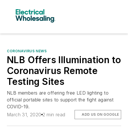
CORONAVIRUS NEWS
NLB Offers Illumination to
Coronavirus Remote
Testing Sites
NLB members are offering free LED lighting to
official portable sites to support the fight against
COVID-19.
March 31, 2020
2 min read
ADD US ON GOOGLE