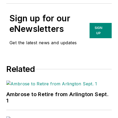
Sign up for our
eNewsletters
SIGN
UP
Get the latest news and updates
Related
Ambrose to Retire from Arlington Sept.
1