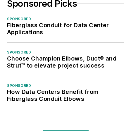
Sponsored Picks
SPONSORED
Fiberglass Conduit for Data Center
Applications
SPONSORED
Choose Champion Elbows, Duct® and
Strut™ to elevate project success
SPONSORED
How Data Centers Benefit from
Fiberglass Conduit Elbows