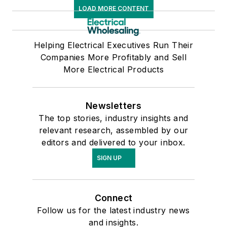
LOAD MORE CONTENT
Helping Electrical Executives Run Their
Companies More Profitably and Sell
More Electrical Products
Newsletters
The top stories, industry insights and
relevant research, assembled by our
editors and delivered to your inbox.
SIGN UP
Connect
Follow us for the latest industry news
and insights.