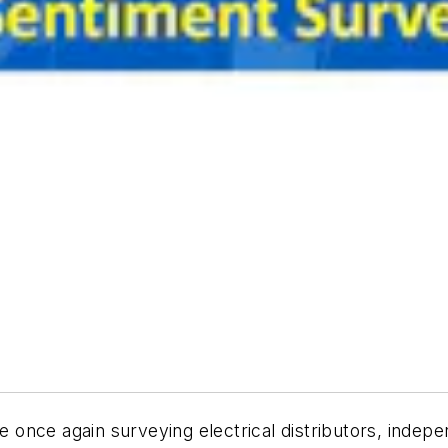
once again surveying electrical distributors, indep