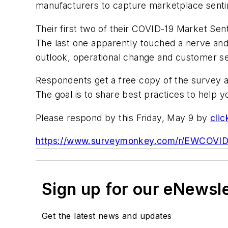
manufacturers to capture marketplace sent
Their first two of their COVID-19 Market Sen
The last one apparently touched a nerve and
outlook, operational change and customer s
Respondents get a free copy of the survey a
The goal is to share best practices to help y
Please respond by this Friday, May 9 by
clic
https://www.surveymonkey.com/r/EWCOVI
Sign up for our eNewsl
Get the latest news and updates