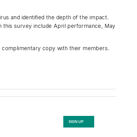
us and identified the depth of the impact.
 this survey include April performance, May
e a complimentary copy with their members.
SIGN UP