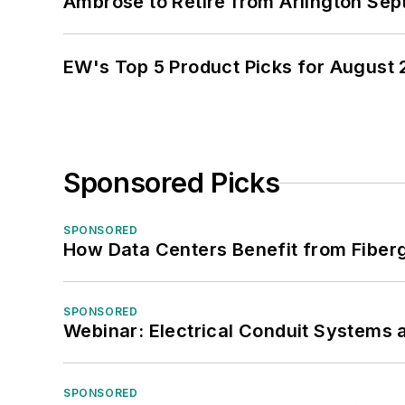
Ambrose to Retire from Arlington Sept
EW's Top 5 Product Picks for August
Sponsored Picks
SPONSORED
How Data Centers Benefit from Fiber
SPONSORED
Webinar: Electrical Conduit Systems a
SPONSORED