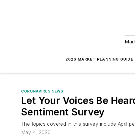
Mark
2026 MARKET PLANNING GUIDE
CORONAVIRUS NEWS
Let Your Voices Be Hear
Sentiment Survey
The topics covered in this survey include April
May 4, 2020