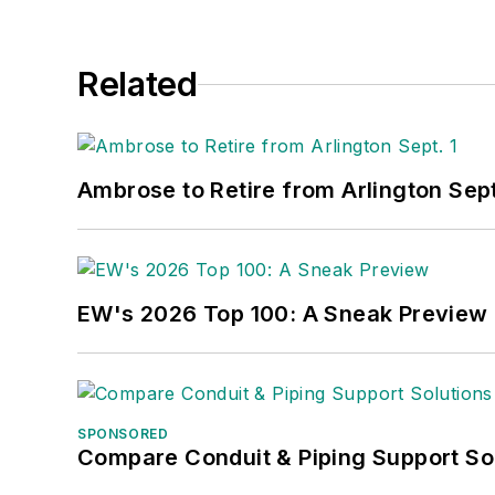
Related
Ambrose to Retire from Arlington Sept
EW's 2026 Top 100: A Sneak Preview
SPONSORED
Compare Conduit & Piping Support So