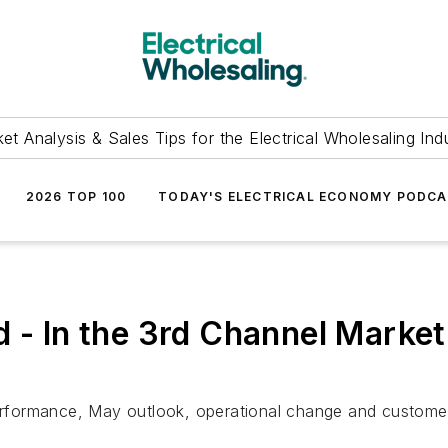
et Analysis & Sales Tips for the Electrical Wholesaling Ind
2026 TOP 100
TODAY'S ELECTRICAL ECONOMY PODC
d - In the 3rd Channel Mark
 performance, May outlook, operational change and custome