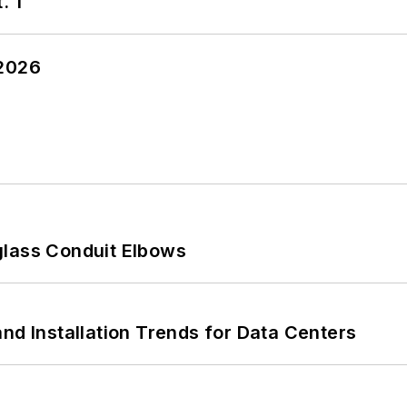
. 1
 2026
glass Conduit Elbows
nd Installation Trends for Data Centers