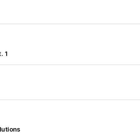
. 1
lutions