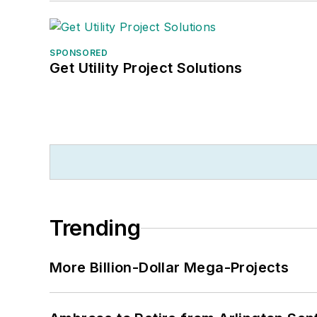
SPONSORED
Get Utility Project Solutions
Trending
More Billion-Dollar Mega-Projects