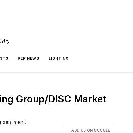
ustry
ASTS
REP NEWS
LIGHTING
eting Group/DISC Market
r sentiment.
ADD US ON GOOGLE