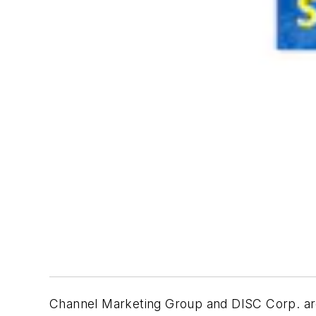
Channel Marketing Group and DISC Corp. are 