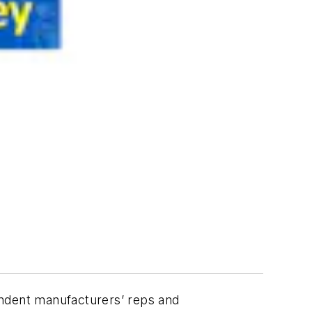
endent manufacturers’ reps and