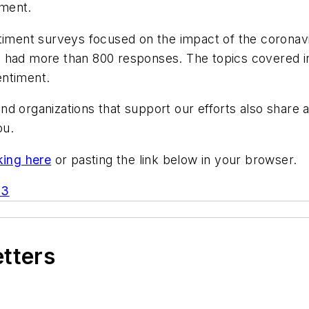
iment.
timent surveys focused on the impact of the coronavir
 had more than 800 responses. The topics covered in
entiment.
nd organizations that support our efforts also shar
ou.
king here
or pasting the link below in your browser.
D3
etters