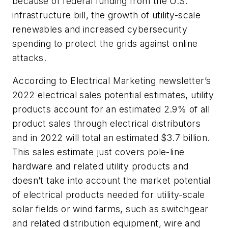
because of federal funding from the U.S.
infrastructure bill, the growth of utility-scale
renewables and increased cybersecurity
spending to protect the grids against online
attacks.
According to
Electrical Marketing
newsletter’s
2022 electrical sales potential estimates, utility
products account for an estimated 2.9% of all
product sales through electrical distributors
and in 2022 will total an estimated $3.7 billion.
This sales estimate just covers pole-line
hardware and related utility products and
doesn’t take into account the market potential
of electrical products needed for utility-scale
solar fields or wind farms, such as switchgear
and related distribution equipment, wire and