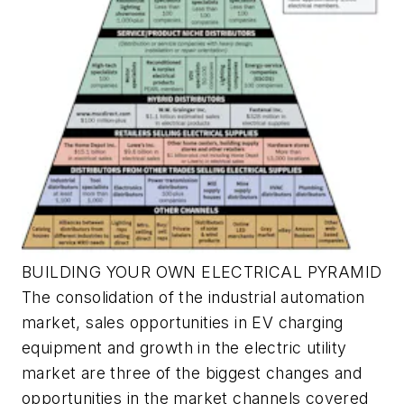
BUILDING YOUR OWN ELECTRICAL PYRAMID
The consolidation of the industrial automation
market, sales opportunities in EV charging
equipment and growth in the electric utility
market are three of the biggest changes and
opportunities in the market channels covered