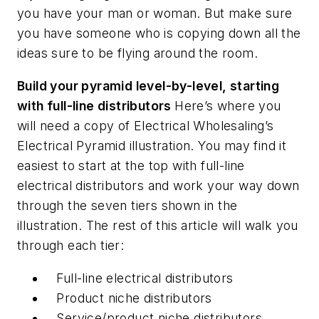
you have your man or woman. But make sure
you have someone who is copying down all the
ideas sure to be flying around the room.
Build your pyramid level-by-level, starting
with full-line distributors
Here’s where you
will need a copy of
Electrical Wholesaling’s
Electrical Pyramid illustration. You may find it
easiest to start at the top with full-line
electrical distributors and work your way down
through the seven tiers shown in the
illustration. The rest of this article will walk you
through each tier:
Full-line electrical distributors
Product niche distributors
Service/product niche distributors