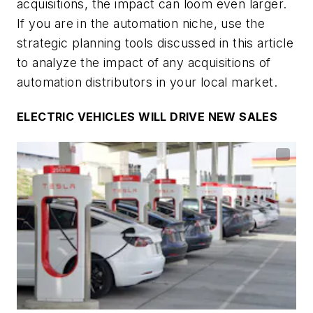
acquisitions, the impact can loom even larger.
If you are in the automation niche, use the
strategic planning tools discussed in this article
to analyze the impact of any acquisitions of
automation distributors in your local market.
ELECTRIC VEHICLES WILL DRIVE NEW SALES