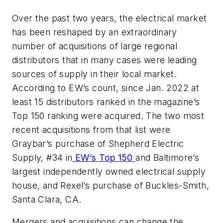
Over the past two years, the electrical market
has been reshaped by an extraordinary
number of acquisitions of large regional
distributors that in many cases were leading
sources of supply in their local market.
According to
EW’s
count, since Jan. 2022 at
least 15 distributors ranked in the magazine’s
Top 150 ranking were acquired. The two most
recent acquisitions from that list were
Graybar’s purchase of Shepherd Electric
Supply, #34 in
EW’s
Top 150
and Baltimore’s
largest independently owned electrical supply
house, and Rexel’s purchase of Buckles-Smith,
Santa Clara, CA.
Mergers and acquisitions can change the