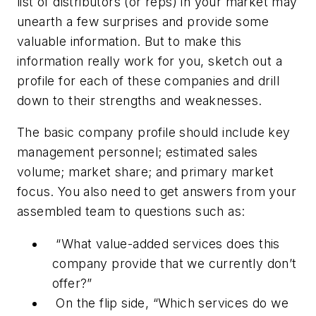
list of distributors (or reps) in your market may
unearth a few surprises and provide some
valuable information. But to make this
information really work for you, sketch out a
profile for each of these companies and drill
down to their strengths and weaknesses.
The basic company profile should include key
management personnel; estimated sales
volume; market share; and primary market
focus. You also need to get answers from your
assembled team to questions such as:
“What value-added services does this
company provide that we currently don’t
offer?”
On the flip side, “Which services do we