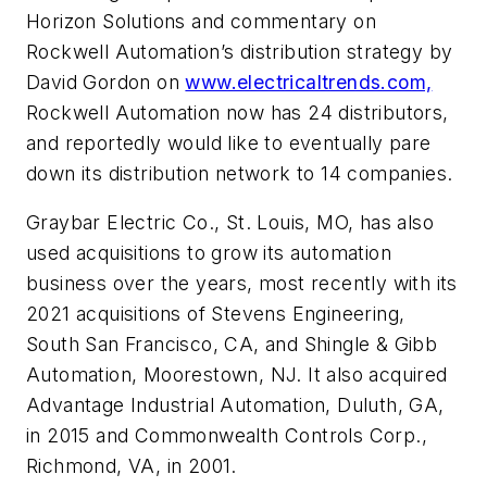
Horizon Solutions and commentary on
Rockwell Automation’s distribution strategy by
David Gordon on
www.electricaltrends.com,
Rockwell Automation now has 24 distributors,
and reportedly would like to eventually pare
down its distribution network to 14 companies.
Graybar Electric Co., St. Louis, MO, has also
used acquisitions to grow its automation
business over the years, most recently with its
2021 acquisitions of Stevens Engineering,
South San Francisco, CA, and Shingle & Gibb
Automation, Moorestown, NJ. It also acquired
Advantage Industrial Automation, Duluth, GA,
in 2015 and Commonwealth Controls Corp.,
Richmond, VA, in 2001.