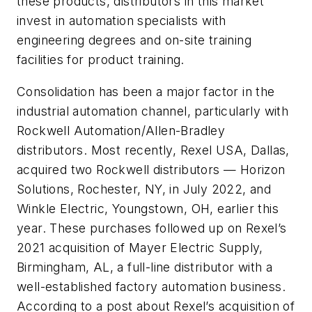
these products, distributors in this market
invest in automation specialists with
engineering degrees and on-site training
facilities for product training.
Consolidation has been a major factor in the
industrial automation channel, particularly with
Rockwell Automation/Allen-Bradley
distributors. Most recently, Rexel USA, Dallas,
acquired two Rockwell distributors — Horizon
Solutions, Rochester, NY, in July 2022, and
Winkle Electric, Youngstown, OH, earlier this
year. These purchases followed up on Rexel’s
2021 acquisition of Mayer Electric Supply,
Birmingham, AL, a full-line distributor with a
well-established factory automation business.
According to a post about Rexel’s acquisition of