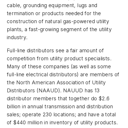
cable, grounding equipment, lugs and
termination or products needed for the
construction of natural gas-powered utility
plants, a fast-growing segment of the utility
industry.
Full-line distributors see a fair amount of
competition from utility product specialists.
Many of these companies (as well as some
full-line electrical distributors) are members of
the North American Association of Utility
Distributors (NAAUD). NAUUD has 13
distributor members that together do $2.6
billion in annual transmission and distribution
sales; operate 230 locations; and have a total
of $440 million in inventory of utility products.