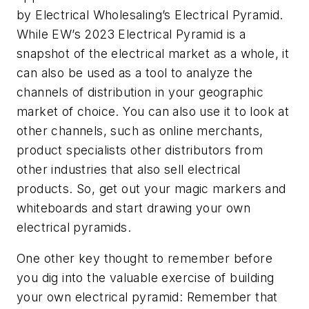
by
Electrical Wholesaling’s
Electrical Pyramid.
While
EW’s
2023 Electrical Pyramid is a
snapshot of the electrical market as a whole, it
can also be used as a tool to analyze the
channels of distribution in your geographic
market of choice. You can also use it to look at
other channels, such as online merchants,
product specialists other distributors from
other industries that also sell electrical
products. So, get out your magic markers and
whiteboards and start drawing your own
electrical pyramids.
One other key thought to remember before
you dig into the valuable exercise of building
your own electrical pyramid: Remember that