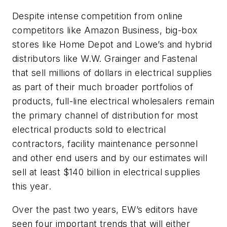
Despite intense competition from online
competitors like Amazon Business, big-box
stores like Home Depot and Lowe’s and hybrid
distributors like W.W. Grainger and Fastenal
that sell millions of dollars in electrical supplies
as part of their much broader portfolios of
products, full-line electrical wholesalers remain
the primary channel of distribution for most
electrical products sold to electrical
contractors, facility maintenance personnel
and other end users and by our estimates will
sell at least $140 billion in electrical supplies
this year.
Over the past two years,
EW’s
editors have
seen four important trends that will either