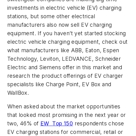
investments in electric vehicle (EV) charging
stations, but some other electrical
manufacturers also now sell EV charging
equipment. If you haven’t yet started stocking
electric vehicle charging equipment, check out
what manufacturers like ABB, Eaton, Espen
Technology, Leviton, LEDVANCE, Schneider
Electric and Siemens offer in this market and
research the product offerings of EV charger
specialists like Charge Point, EV Box and
WallBox.
When asked about the market opportunities
that looked most promising in the next year or
two, 46% of
EW
Top 150
respondents chose
EV charging stations for commercial, retail or