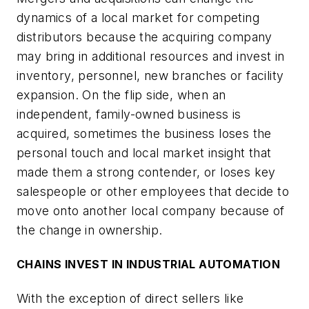
dynamics of a local market for competing
distributors because the acquiring company
may bring in additional resources and invest in
inventory, personnel, new branches or facility
expansion. On the flip side, when an
independent, family-owned business is
acquired, sometimes the business loses the
personal touch and local market insight that
made them a strong contender, or loses key
salespeople or other employees that decide to
move onto another local company because of
the change in ownership.
CHAINS INVEST IN INDUSTRIAL AUTOMATION
With the exception of direct sellers like