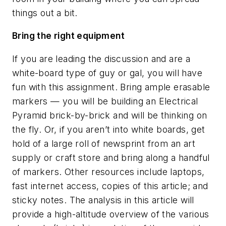
things out a bit.
Bring the right equipment
If you are leading the discussion and are a
white-board type of guy or gal, you will have
fun with this assignment. Bring ample erasable
markers — you will be building an Electrical
Pyramid brick-by-brick and will be thinking on
the fly. Or, if you aren’t into white boards, get
hold of a large roll of newsprint from an art
supply or craft store and bring along a handful
of markers. Other resources include laptops,
fast internet access, copies of this article; and
sticky notes. The analysis in this article will
provide a high-altitude overview of the various