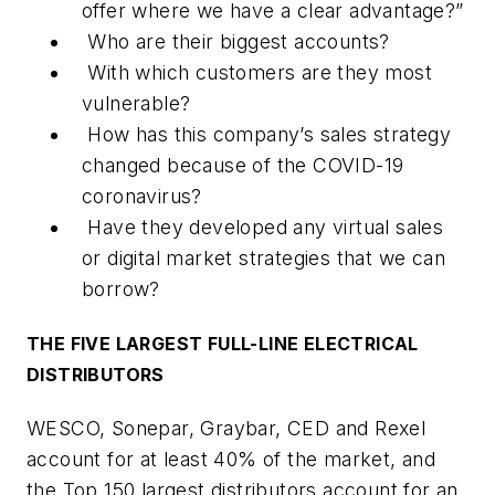
offer where we have a clear advantage?”
Who are their biggest accounts?
With which customers are they most
vulnerable?
How has this company’s sales strategy
changed because of the COVID-19
coronavirus?
Have they developed any virtual sales
or digital market strategies that we can
borrow?
THE FIVE LARGEST FULL-LINE ELECTRICAL
DISTRIBUTORS
WESCO, Sonepar, Graybar, CED and Rexel
account for at least 40% of the market, and
the Top 150 largest distributors account for an