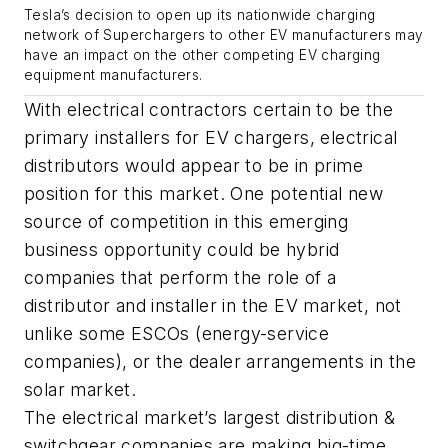
Tesla’s decision to open up its nationwide charging
network of Superchargers to other EV manufacturers may
have an impact on the other competing EV charging
equipment manufacturers.
With electrical contractors certain to be the
primary installers for EV chargers, electrical
distributors would appear to be in prime
position for this market. One potential new
source of competition in this emerging
business opportunity could be hybrid
companies that perform the role of a
distributor and installer in the EV market, not
unlike some ESCOs (energy-service
companies), or the dealer arrangements in the
solar market.
The electrical market’s largest distribution &
switchgear companies are making big-time