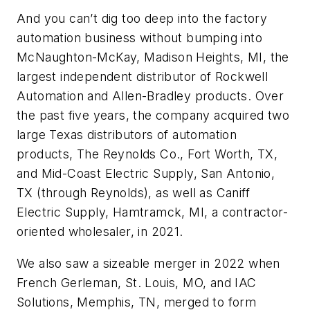
And you can’t dig too deep into the factory
automation business without bumping into
McNaughton-McKay, Madison Heights, MI, the
largest independent distributor of Rockwell
Automation and Allen-Bradley products. Over
the past five years, the company acquired two
large Texas distributors of automation
products, The Reynolds Co., Fort Worth, TX,
and Mid-Coast Electric Supply, San Antonio,
TX (through Reynolds), as well as Caniff
Electric Supply, Hamtramck, MI, a contractor-
oriented wholesaler, in 2021.
We also saw a sizeable merger in 2022 when
French Gerleman, St. Louis, MO, and IAC
Solutions, Memphis, TN, merged to form