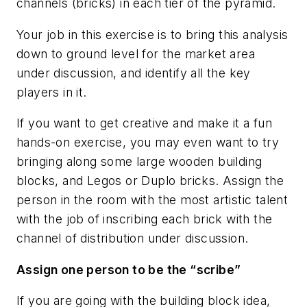
channels (bricks) in each tier of the pyramid.
Your job in this exercise is to bring this analysis
down to ground level for the market area
under discussion, and identify all the key
players in it.
If you want to get creative and make it a fun
hands-on exercise, you may even want to try
bringing along some large wooden building
blocks, and Legos or Duplo bricks. Assign the
person in the room with the most artistic talent
with the job of inscribing each brick with the
channel of distribution under discussion.
Assign one person to be the “scribe”
If you are going with the building block idea,