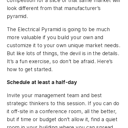
competition for a slice of that same market will
look different from that manufacturer’s
pyramid.
The Electrical Pyramid is going to be much
more valuable if you build your own and
customize it to your own unique market needs.
But like lots of things, the devil is in the details.
It’s a fun exercise, so don’t be afraid. Here’s
how to get started.
Schedule at least a half-day
Invite your management team and best
strategic thinkers to this session. If you can do
it off-site in a conference room, all the better,
but if time or budget don’t allow it, find a quiet
room in your building where you can spread