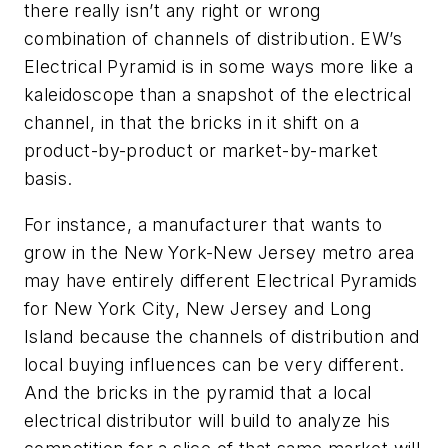
there really isn’t any right or wrong
combination of channels of distribution. EW’s
Electrical Pyramid is in some ways more like a
kaleidoscope than a snapshot of the electrical
channel, in that the bricks in it shift on a
product-by-product or market-by-market
basis.
For instance, a manufacturer that wants to
grow in the New York-New Jersey metro area
may have entirely different Electrical Pyramids
for New York City, New Jersey and Long
Island because the channels of distribution and
local buying influences can be very different.
And the bricks in the pyramid that a local
electrical distributor will build to analyze his