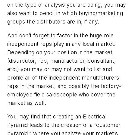
on the type of analysis you are doing, you may
also want to pencil in which buying/marketing
groups the distributors are in, if any.
And don’t forget to factor in the huge role
independent reps play in any local market.
Depending on your position in the market
(distributor, rep, manufacturer, consultant,
etc.) you may or may not want to list and
profile all of the independent manufacturers’
reps in the market, and possibly the factory-
employed field salespeople who cover the
market as well.
You may find that creating an Electrical
Pyramid leads to the creation of a “customer
pyramid,” where you analyze your market’s