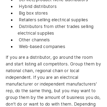
Hybrid distributors
Big box stores
Retailers selling electrical supplies
Distributors from other trades selling
electrical supplies
Other channels
Web-based companies
If you are a distributor, go around the room
and start listing all competitors. Group them by
national chain, regional chain or local
independent. If you are an electrical
manufacturer or independent manufacturers’
rep, do the same thing, but you may want to
group them by the amount of business you do,
don’t do or want to do with them. Depending