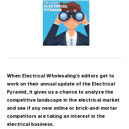
When
Electrical Wholesaling’s
editors get to
work on their annual update of the Electrical
Pyramid, it gives us a chance to analyze the
competitive landscape in the electrical market
and see if any new online or brick-and-mortar
competitors are taking an interest in the
electrical business.