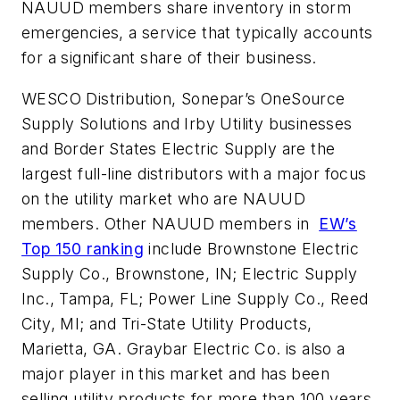
NAUUD members share inventory in storm
emergencies, a service that typically accounts
for a significant share of their business.
WESCO Distribution, Sonepar’s OneSource
Supply Solutions and Irby Utility businesses
and Border States Electric Supply are the
largest full-line distributors with a major focus
on the utility market who are NAUUD
members. Other NAUUD members in
EW’s
Top 150 ranking
include Brownstone Electric
Supply Co., Brownstone, IN; Electric Supply
Inc., Tampa, FL; Power Line Supply Co., Reed
City, MI; and Tri-State Utility Products,
Marietta, GA. Graybar Electric Co. is also a
major player in this market and has been
selling utility products for more than 100 years.