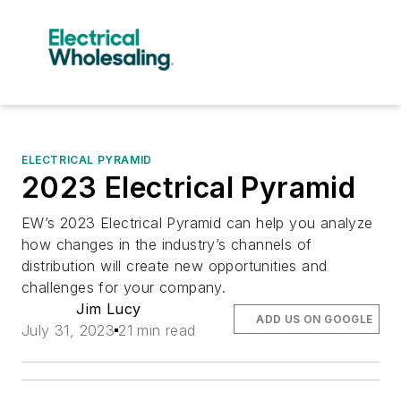
ELECTRICAL PYRAMID
2023 Electrical Pyramid
EW’s 2023 Electrical Pyramid can help you analyze
how changes in the industry’s channels of
distribution will create new opportunities and
challenges for your company.
Jim Lucy
ADD US ON GOOGLE
July 31, 2023
21 min read