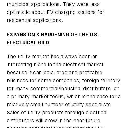
municipal applications. They were less
optimistic about EV charging stations for
residential applications.
EXPANSION & HARDENING OF THE U.S.
ELECTRICAL GRID
The utility market has always been an
interesting niche in the electrical market
because it can be a large and profitable
business for some companies, foreign territory
for many commercial/industrial distributors, or
a primary market focus, which is the case for a
relatively small number of utility specialists.
Sales of utility products through electrical
distributors will grow in the near future