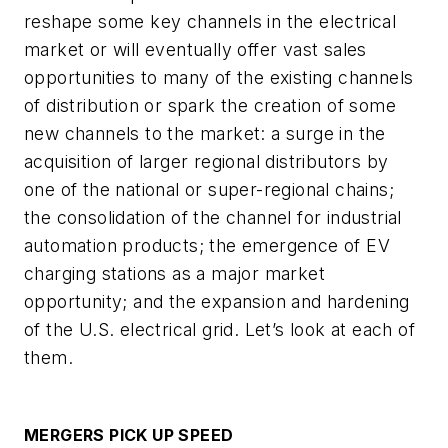
reshape some key channels in the electrical
market or will eventually offer vast sales
opportunities to many of the existing channels
of distribution or spark the creation of some
new channels to the market: a surge in the
acquisition of larger regional distributors by
one of the national or super-regional chains;
the consolidation of the channel for industrial
automation products; the emergence of EV
charging stations as a major market
opportunity; and the expansion and hardening
of the U.S. electrical grid. Let’s look at each of
them.
MERGERS PICK UP SPEED