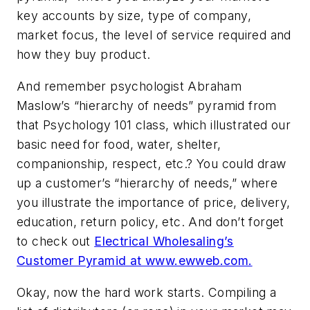
key accounts by size, type of company,
market focus, the level of service required and
how they buy product.
And remember psychologist Abraham
Maslow’s “hierarchy of needs” pyramid from
that Psychology 101 class, which illustrated our
basic need for food, water, shelter,
companionship, respect, etc.? You could draw
up a customer’s “hierarchy of needs,” where
you illustrate the importance of price, delivery,
education, return policy, etc. And don’t forget
to check out
Electrical Wholesaling’s
Customer Pyramid at www.ewweb.com.
Okay, now the hard work starts. Compiling a