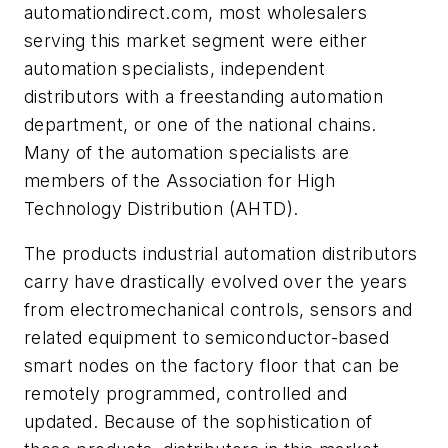
automationdirect.com, most wholesalers
serving this market segment were either
automation specialists, independent
distributors with a freestanding automation
department, or one of the national chains.
Many of the automation specialists are
members of the Association for High
Technology Distribution (AHTD).
The products industrial automation distributors
carry have drastically evolved over the years
from electromechanical controls, sensors and
related equipment to semiconductor-based
smart nodes on the factory floor that can be
remotely programmed, controlled and
updated. Because of the sophistication of