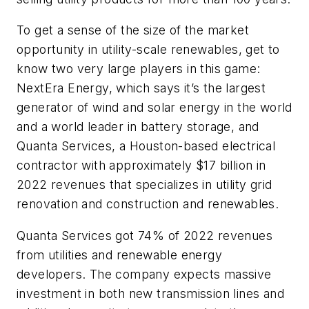
To get a sense of the size of the market
opportunity in utility-scale renewables, get to
know two very large players in this game:
NextEra Energy, which says it’s the largest
generator of wind and solar energy in the world
and a world leader in battery storage, and
Quanta Services, a Houston-based electrical
contractor with approximately $17 billion in
2022 revenues that specializes in utility grid
renovation and construction and renewables.
Quanta Services got 74% of 2022 revenues
from utilities and renewable energy
developers. The company expects massive
investment in both new transmission lines and