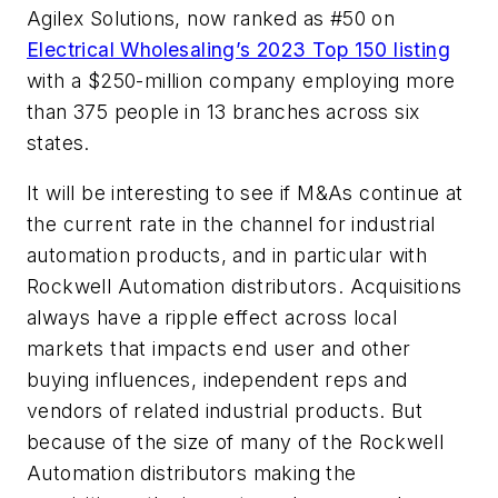
Agilex Solutions, now ranked as #50 on
Electrical Wholesaling’s
2023 Top 150 listing
with a $250-million company employing more
than 375 people in 13 branches across six
states.
It will be interesting to see if M&As continue at
the current rate in the channel for industrial
automation products, and in particular with
Rockwell Automation distributors. Acquisitions
always have a ripple effect across local
markets that impacts end user and other
buying influences, independent reps and
vendors of related industrial products. But
because of the size of many of the Rockwell
Automation distributors making the