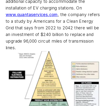
additional capacity to accommodate the
installation of EV charging stations. On
www.quantaservices.com
, the company refers
to a study by Americans for a Clean Energy
Grid that says from 2022 to 2042 there will be
an investment of $240 billion to replace and
upgrade 96,000 circuit miles of transmission
lines.