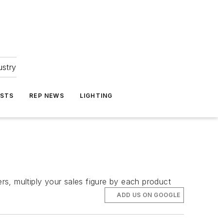
ustry
ASTS
REP NEWS
LIGHTING
s, multiply your sales figure by each product
ADD US ON GOOGLE