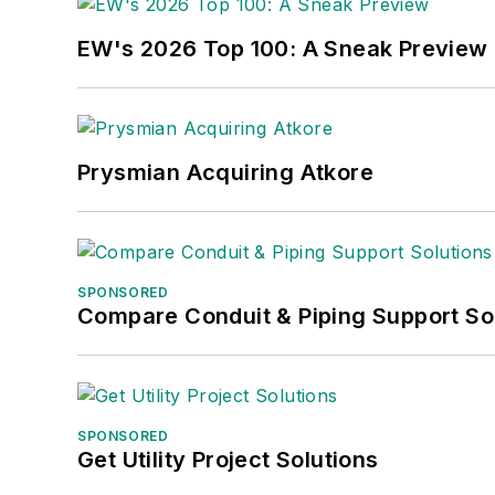
EW's 2026 Top 100: A Sneak Preview
Prysmian Acquiring Atkore
SPONSORED
Compare Conduit & Piping Support So
SPONSORED
Get Utility Project Solutions