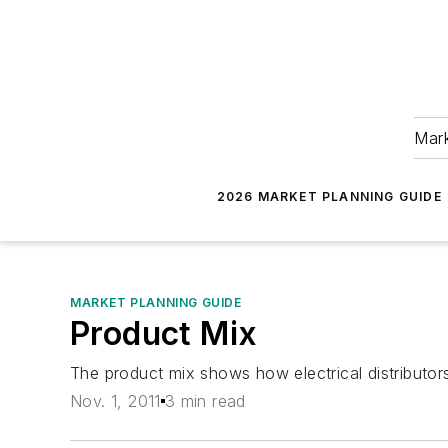
Mark
2026 MARKET PLANNING GUIDE
MARKET PLANNING GUIDE
Product Mix
The product mix shows how electrical distributor
Nov. 1, 2011
3 min read