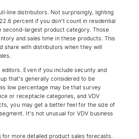
ine distributors. Not surprisingly, lighting
22.6 percent if you don't count in residential
the second-largest product category. Those
ntory and sales time in these products. This
d share with distributors when they will
ales.
s editors. Even if you include security and
oup that's generally considered to be
 this low percentage may be that survey
vice or receptacle categories, and VDV
cts, you may get a better feel for the size of
is segment. It's not unusual for VDV business
for more detailed product sales forecasts.