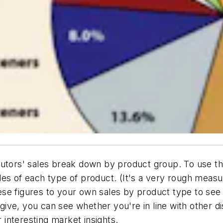
butors' sales break down by product group. To use th
les of each type of product. (It's a very rough meas
se figures to your own sales by product type to see
ive, you can see whether you're in line with other di
r interesting market insights.