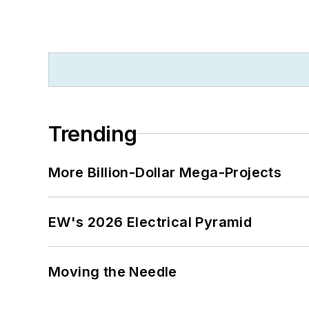
Trending
More Billion-Dollar Mega-Projects
EW's 2026 Electrical Pyramid
Moving the Needle