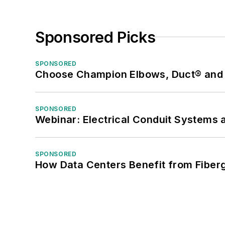
Sponsored Picks
SPONSORED
Choose Champion Elbows, Duct® and S
SPONSORED
Webinar: Electrical Conduit Systems a
SPONSORED
How Data Centers Benefit from Fiber