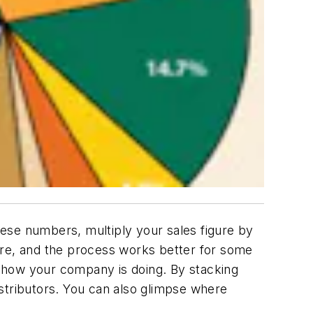
ese numbers, multiply your sales figure by
ure, and the process works better for some
 how your company is doing. By stacking
stributors. You can also glimpse where