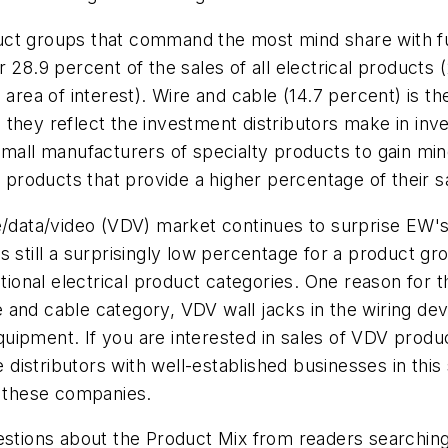
t groups that command the most mind share with full-l
28.9 percent of the sales of all electrical products (
n area of interest). Wire and cable (14.7 percent) is 
they reflect the investment distributors make in inve
small manufacturers of specialty products to gain min
e products that provide a higher percentage of their s
ce/data/video (VDV) market continues to surprise
EW'
 still a surprisingly low percentage for a product gr
ditional electrical product categories. One reason for
 and cable category, VDV wall jacks in the wiring de
equipment. If you are interested in sales of VDV produ
ne distributors with well-established businesses in th
r these companies.
stions about the Product Mix from readers searching 