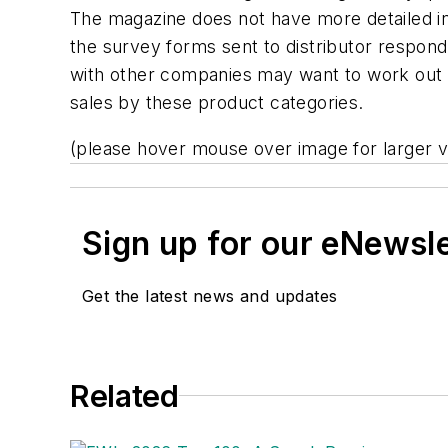
The magazine does not have more detailed in
the survey forms sent to distributor respon
with other companies may want to work out a
sales by these product categories.
(please hover mouse over image for larger v
Sign up for our eNewsl
Get the latest news and updates
Related