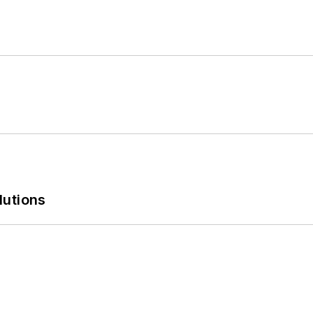
lutions