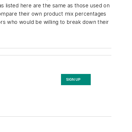
s listed here are the same as those used on
 compare their own product mix percentages
rs who would be willing to break down their
SIGN UP