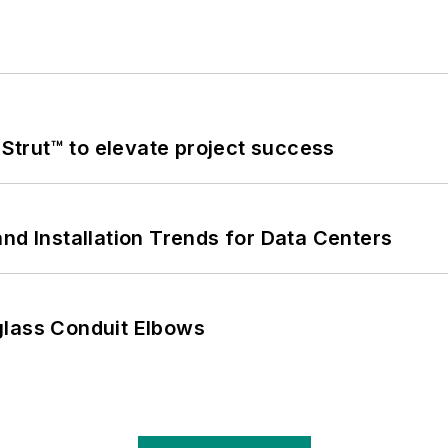
trut™ to elevate project success
nd Installation Trends for Data Centers
glass Conduit Elbows