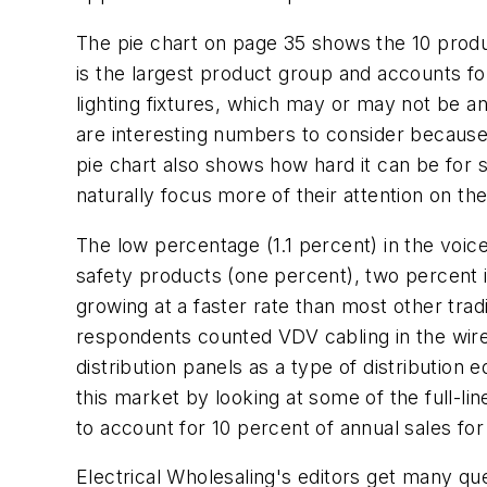
The pie chart on page 35 shows the 10 produc
is the largest product group and accounts for 
lighting fixtures, which may or may not be a
are interesting numbers to consider because 
pie chart also shows how hard it can be for 
naturally focus more of their attention on th
The low percentage (1.1 percent) in the voi
safety products (one percent), two percent is
growing at a faster rate than most other tra
respondents counted VDV cabling in the wire
distribution panels as a type of distribution 
this market by looking at some of the full-li
to account for 10 percent of annual sales fo
Electrical Wholesaling's
editors get many que