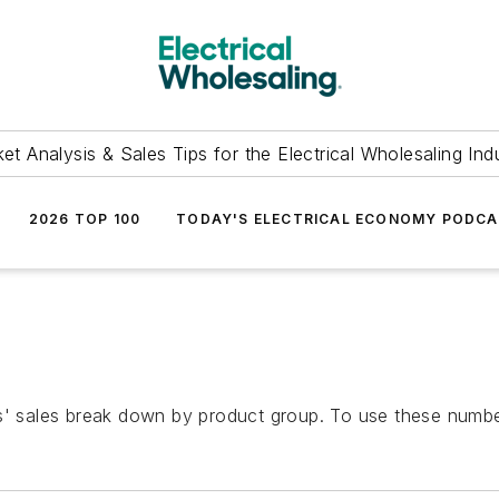
et Analysis & Sales Tips for the Electrical Wholesaling Ind
2026 TOP 100
TODAY'S ELECTRICAL ECONOMY PODC
s' sales break down by product group. To use these number