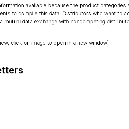
formation available because the product categories a
dents to compile this data. Distributors who want to
 mutual data exchange with noncompeting distributo
iew, click on image to open in a new window)
etters