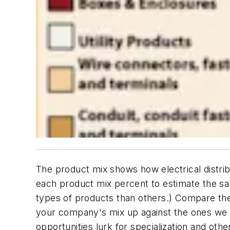
The product mix shows how electrical distri
each product mix percent to estimate the sa
types of products than others.) Compare the
your company's mix up against the ones we g
opportunities lurk for specialization and othe