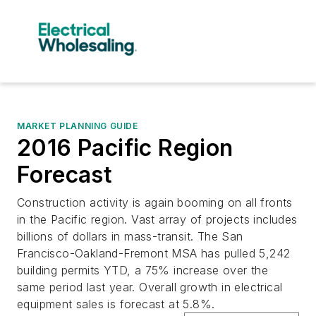
MARKET PLANNING GUIDE
2016 Pacific Region
Forecast
Construction activity is again booming on all fronts
in the Pacific region. Vast array of projects includes
billions of dollars in mass-transit. The San
Francisco-Oakland-Fremont MSA has pulled 5,242
building permits YTD, a 75% increase over the
same period last year. Overall growth in electrical
equipment sales is forecast at 5.8%.