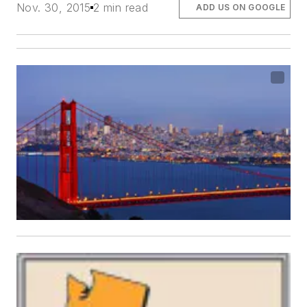
Nov. 30, 2015
2 min read
ADD US ON GOOGLE