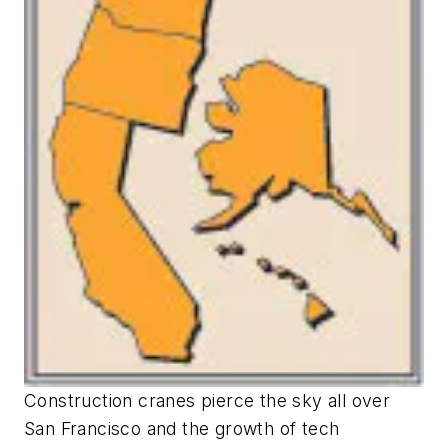
Construction cranes pierce the sky all over
San Francisco and the growth of tech