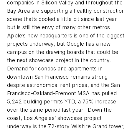
companies in Silicon Valley and throughout the
Bay Area are supporting a healthy construction
scene that’s cooled a little bit since last year
but is still the envy of many other metros.
Apple’s new headquarters is one of the biggest
projects underway, but Google has a new
campus on the drawing boards that could be
the next showcase project in the country.
Demand for condos and apartments in
downtown San Francisco remains strong
despite astronomical rent prices, and the San
Francisco-Oakland-Fremont MSA has pulled
5,242 building permits YTD, a 75% increase
over the same period last year. Down the
coast, Los Angeles’ showcase project
underway is the 72-story Wilshire Grand tower,