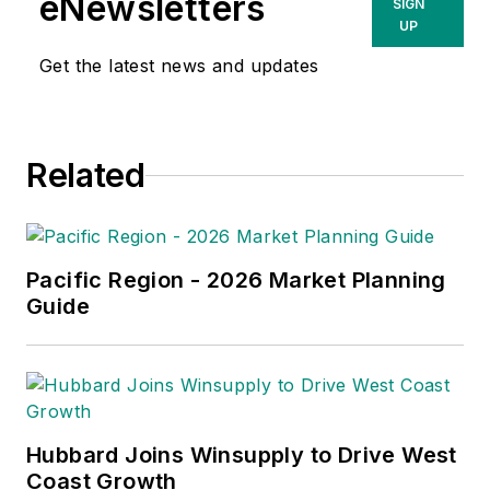
eNewsletters
SIGN
UP
Get the latest news and updates
Related
Pacific Region - 2026 Market Planning
Guide
Hubbard Joins Winsupply to Drive West
Coast Growth