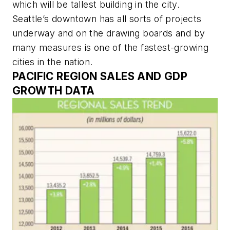
which will be tallest building in the city.
Seattle’s downtown has all sorts of projects
underway and on the drawing boards and by
many measures is one of the fastest-growing
cities in the nation.
PACIFIC REGION SALES AND GDP
GROWTH DATA