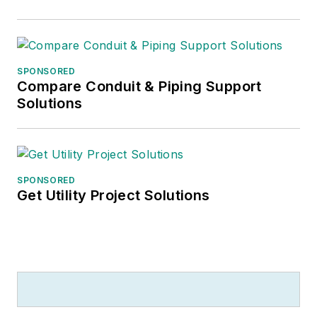
SPONSORED
Compare Conduit & Piping Support
Solutions
SPONSORED
Get Utility Project Solutions