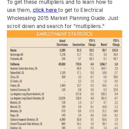
To get these multipliers and to learn how to
use them,
click here
to get to
Electrical
Wholesaling
2015 Market Planning Guide. Just
scroll down and search for "multipliers."