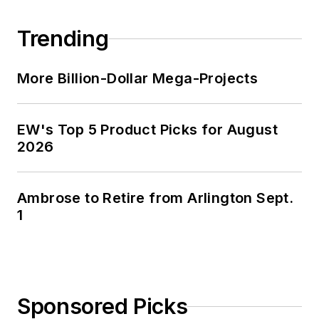
Trending
More Billion-Dollar Mega-Projects
EW's Top 5 Product Picks for August
2026
Ambrose to Retire from Arlington Sept.
1
Sponsored Picks