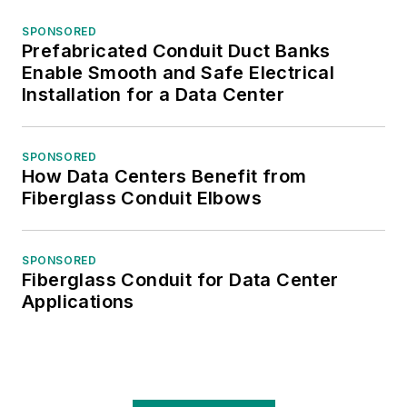
SPONSORED
Prefabricated Conduit Duct Banks
Enable Smooth and Safe Electrical
Installation for a Data Center
SPONSORED
How Data Centers Benefit from
Fiberglass Conduit Elbows
SPONSORED
Fiberglass Conduit for Data Center
Applications