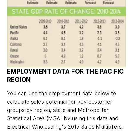
EMPLOYMENT DATA FOR THE PACIFIC
REGION
You can use the employment data below to
calculate sales potential for key customer
groups by region, state and Metropolitan
Statistical Area (MSA) by using this data and
Electrical Wholesaling's
2015 Sales Multipliers.