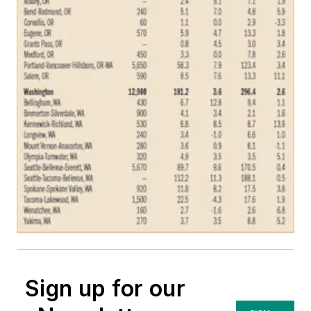
Sign up for our