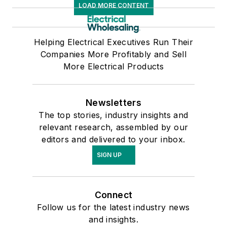
LOAD MORE CONTENT
Helping Electrical Executives Run Their
Companies More Profitably and Sell
More Electrical Products
Newsletters
The top stories, industry insights and
relevant research, assembled by our
editors and delivered to your inbox.
SIGN UP
Connect
Follow us for the latest industry news
and insights.