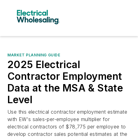
MARKET PLANNING GUIDE
2025 Electrical
Contractor Employment
Data at the MSA & State
Level
Use this electrical contractor employment estimate
with EW's sales-per-employee multiplier for
electrical contractors of $78,775 per employee to
develop contractor sales potential estimates at the