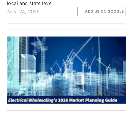
local and state level.
Nov. 24, 2025
ADD US ON GOOGLE