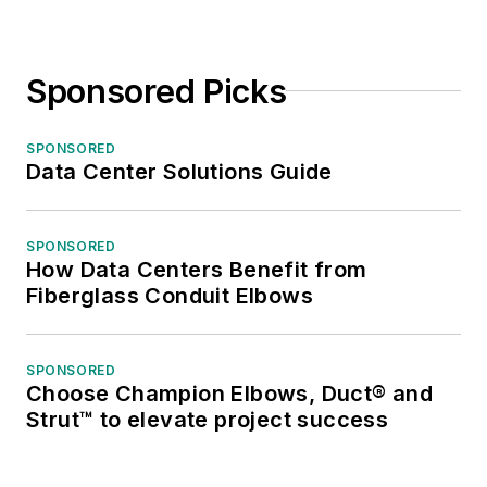
Sponsored Picks
SPONSORED
Data Center Solutions Guide
SPONSORED
How Data Centers Benefit from
Fiberglass Conduit Elbows
SPONSORED
Choose Champion Elbows, Duct® and
Strut™ to elevate project success