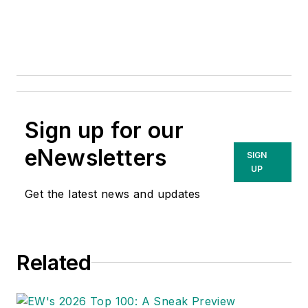
Sign up for our
eNewsletters
SIGN
UP
Get the latest news and updates
Related