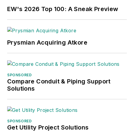
EW's 2026 Top 100: A Sneak Preview
Prysmian Acquiring Atkore
SPONSORED
Compare Conduit & Piping Support
Solutions
SPONSORED
Get Utility Project Solutions