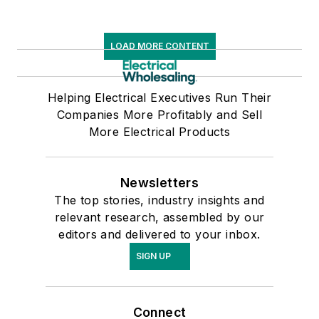
LOAD MORE CONTENT
Helping Electrical Executives Run Their
Companies More Profitably and Sell
More Electrical Products
Newsletters
The top stories, industry insights and
relevant research, assembled by our
editors and delivered to your inbox.
SIGN UP
Connect