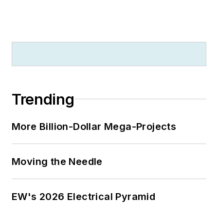
Trending
More Billion-Dollar Mega-Projects
Moving the Needle
EW's 2026 Electrical Pyramid