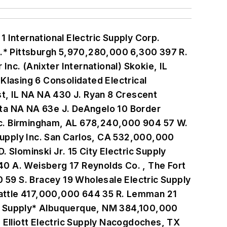
Electric Co. Knoxville, TN NA NA 4 D. Frazer 103 Sunrise Electric Supply Addison, IL 68,000,000 67 1 R. Landgren 104 Fromm Electric Supply of Reading Reading, PA 67,000,000 135 12 M. Fromm 105 Standard Electric Supply Co. Milwaukee, WI 66,500,000 133 12 L. Stern 106 Electrical Distributors Co. San Jose, CA 66,455,195 118 5 C. Lehmann III 107 Hunzicker Brothers Inc. Oklahoma City, OK NA 106 6 M. Lockard III 108 Frost Electric Supply Co. Maryland Heights, MO 65,000,000 120 6 J. Frost 109 Central Wholesale Electrical Distributors Inc. Livermore, CA NA NA 8 K. Hansen 110 Alameda Electrical Distributors Inc. Hayward, CA 63,669,000 126 7 R. LaRue 111 Treadway Electric Co. Inc. Little Rock, AR 63,600,000 178 15 T. Rogers 112 Leff Electric Brooklyn Heights, OH 63,281,000 106 10 B. Leff 113 Tacoma Electric Supply Tacoma, WA 63,000,000 79 4 C. Silva 114 JCH Wire & Cable Inc. N. Las Vegas, NV NA NA 1 J. Hinshaw 115 Power Line Supply Reed City, MI NA 95 7 M. Bigford 116 Evergreen Oak Electric Supply and Sales Crestwood, IL NA NA 6 B. Kramer 117 City Lighting Products Co. St. Louis NA NA 4 L. Hohl 118 Granite Electrical Supply Sacramento, CA 60,000,000 75 6 A. Russello 119 Crum Electric Supply Co. Inc. Casper, WY 59,319,000 101 10 D. Crum 120 Womack Electric & Supply Co. Inc. Danville, VA NA 126 17 B. Herring 121 Warshauer Electric Supply Tinton Falls, NJ 57,500,000 125 5 J. Warshauer 122 International Electrical Sales Corp. Miami 57,000,000 32 1 C. Pino, J. Bravo & R. Bernstein 123 Seattle Lighting Fixture (Dolan Northwest llc) Seattle NA NA 8 D. McKee 124 Fletcher-Reinhardt Co. Bridgeton, MO NA NA 3 J. Reinhardt 125 Ace Wire & Cable Co Inc. Woodside, NY NA NA 2 J. Firestone 126 Inline Electric Supply Co. Huntsville, AL 55,000,000 93 7 B. Summerville 127 Munro Dist Co Inc. Fall River, MA 55,000,000 94 7 S. Munro 128 Voss Lighting Lincoln, NE 55,000,000 200 16 M. Voss 129 South Dade Electrical Supply Miami 54,180,000 88 1 D. Elliott 130 General Pacific Inc. Portland, OR 54,100,000 29 2 R. Hall 131 Denney Electric Supply Ambler, PA 52,400,000 129 8 B. Denney 132 Peninsular Electric Distributors West Palm Beach, FL 52,300,000 66 1 J. Larmoyeux 133 Electro-Matic Products Inc. Farmington Hills, MI NA NA 3 J. Baker 134 Grove-Madsen Industries Reno, NV NA 55 2 M. Madsen 135 Lowe Electric Supply Co. Macon, GA 51,000,000 96 8 J. Kinman 136 Maltby Electric Supply San Francisco 51,000,000 64 4 J. Maltby 137 Buckles-Smith San Jose, CA 50,119,340 90 7 A. Cook 138 Wolff Brothers Supply Inc. Medina, OH 48,423,000 130 10 H. Wolff 139 B & K Electric Wholesale City of Industry, CA 48,000,000 110 9 K. Ellison 140 Electrical Supplies Inc. Miami 47,300,000 80 4 F. Segal 141 Advance Electrical Supply Co. Inc. Chicago 47,222,590 70 3 S. Anixter 142 M