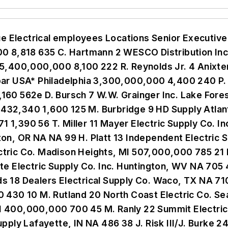
6 Dominion Electric Supply Co. Arlington, VA 170,000,000 260 8 R. Sharlin 47 Stoneway Electric Supply Spokane, WA 169,498,679 237 15 C. Kelly 48 Dakota Supply Group Inc. Fargo, ND NA NA 16 T. Kumm 49 Kriz-Davis Co. Grand Island, NE 167,661,127 218 13 D. Cornette 50 Shepherd Electric Supply Baltimore 166,131,483 208 4 C. Vogel 51 Rural Electric Supply Cooperative (RESCO) Middleton, WI NA NA 6 V. Graybill 52 Standard Electric Co. Saginaw, MI NA NA 21 L. Weber 53 Butler Supply Inc. Fenton, MO NA 215 29 J. Duda 54 Wholesale Electric Supply Co. Inc. Texarkana, TX NA NA 22 B. McCulloch 55 Springfield Electric Supply Co. Springfield, IL 132,442,063 240 12 M. Barker 56 Teche Electric Supply LLC Lafayette, LA NA NA 17 B. Hays 57 Werner Electric Supply (of Minnesota) Cottage Grove, MN 125,500,000 200 7 K. Powell 58 Minarik Corp. Glendale, CA NA 30 16 J. Hegel 59 NEDCO Supply Las Vegas 125,000,000 NA 1 M. Winard 60 Horizon Solutions Rochester, NY 123,995,175 218 7 J. Newton 61 Hite Co. , The Altoona, PA 120,864,000 250 21 T. Lawhead/ L. Hite 62 Billows Electric Philadelphia 120,000,000 230 15 J. Billow 63 French Gerleman Maryland Heights, MO 119,943,000 220 5 W. French 64 Western Extralite Kansas City, MO 118,000,000 240 17 T. Isenberg 65 Utility Supply & Service (Texas Electric Cooperatives Inc. ) Georgetown, TX 115,000,000 55 12 J. Andrews 66 Cooperative Electric Energy Utility Supply (CEE-US) West Columbia, SC NA NA 1 D. McCord 67 Stanion Wholesale Electric Co. Inc. Pratt, KS 114,088,997 221 17 W. Keller 68 Revere Electric Supply Co. Chicago NA NA 2 P. McCool 69 Electric Supply Inc. Tampa, FL 107,500,000 132 1 G. Adams Jr. 70 United Utility Supply Louisville, KY 105,000,000 46 6 R. Sheets 71 NESCO/Needham Electric Supply Canton, MA 103,000,000 180 19 G. Wilson 72 Central Supply Co. Indianapolis NA NA 4 G. Burt 73 Electrical Equipment Co. Raleigh, NC 101,184,000 229 11 T. Lawson 74 Main Electric Supply Co. Irvine, CA 101,000,000 140 5 S. Germann 75 Granite City Electric Quincy, MA 100,241,000 165 21 S. Helle 76 Becker Electric Supply Dayton, OH 100,000,000 230 12 T. Becker 77 Benfield Electric Supply Co. Inc. White Plains, NY 100,000,000 150 4 D. McLaughlin 78 Broken Arrow Electric Supply Broken Arrow, OK 98,200,000 131 5 B. Garner 79 J. H. Larson Electrical Co. Plymouth, MN NA NA 8 G. Pahl 80 Facility Solutions Group Lighting Austin, TX 95,000,000 250 14 W. Graham 81 Hill Country Electric Supply Austin, TX 94,000,000 7 S. Schieffer 82 Schaedler Yesco Distribution Inc. Harrisburg, PA 92,900,000 160 11 J. Schaedler 83 Villa Lighting Supply St. Louis 92,000,000 81 1 J. Villa 84 PEPCO (Professional Electric Products Co. ) Eastlake, OH 90,000,000 NA 3 J. Borkey 85 Regency Lighting Van Nuys, CA 88,344,955 270 7 R. Regenstreif 86 Yale Electrical Supply Co. Inc. Lebanon, PA 88,297,662 250 10 M. Bucci 87 Cape Electrical Supply Cape Girardeau, MO NA 160 20 A. Toole 88 Richards Electric Supply Co. Inc. Cincinnati, OH 88,200,000 143 5 I. Misrach 89 Tri State Utility Products Inc. Marietta, GA 87,000,000 31 3 W. Patterson 90 Electrical Wholesale Supply Co. of Utah Inc. Salt Lake City NA NA 8 R. Gardner 91 Key Electrical Supply (of IES) Houston NA NA 2 M. Richardson 92 Arkansas Electric Cooperatives Inc. Little Rock, AR 84,500,000 45 2 G. Voigt 93 Shealy Electrical Wholesalers Inc. Columbia, SC 83,944,000 153 7 W. DeLoache 94 Western United Electric Supply Brighton, CO 82,362,000 27 1 M. Prom 95 Brownstown Electric Supply Co. Inc. Brownstown, IN NA 100 5 G. Deck 96 Electrical Distributors Inc. Charlotte, NC 77,634,000 99 6 B. Spear 97 Windy City Wire Bolingbrook, IL 76,000,000 120 8 R. Galgano 98 Madison Electric Co. Warren, MI 75,801,888 142 10 J. Schneider 99 Schwing Electrical Supply Corp. Farmingdale, NY NA NA 7 P. Schwing 100 Power & Telephone Supply Co. Memphis, TN NA NA 11 J. Pentecost 101 American Electric Supply Inc. Corona, CA 69,415,326 102 1 M. Pratt 102 Stokes 