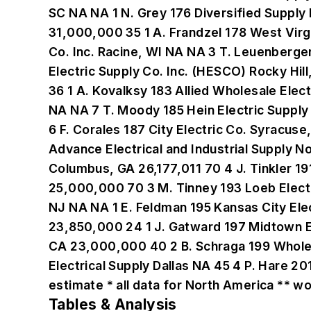
Tables & Analysis