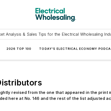
et Analysis & Sales Tips for the Electrical Wholesaling Ind
2026 TOP 100
TODAY'S ELECTRICAL ECONOMY PODC
istributors
ightly revised from the one that appeared in the print
ded here at No. 146 and the rest of the list adjusted a