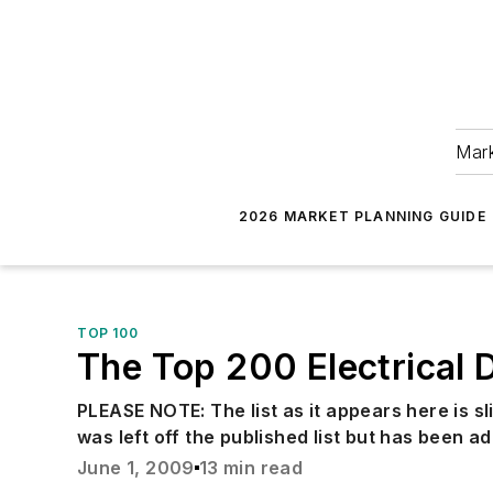
Mark
2026 MARKET PLANNING GUIDE
TOP 100
The Top 200 Electrical D
PLEASE NOTE: The list as it appears here is sl
was left off the published list but has been ad
June 1, 2009
13 min read