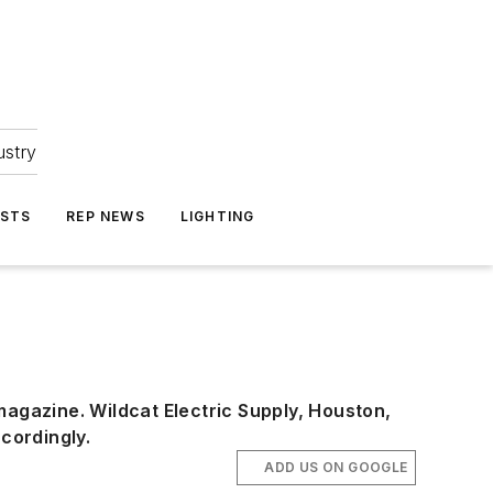
ustry
ASTS
REP NEWS
LIGHTING
 magazine. Wildcat Electric Supply, Houston,
ccordingly.
ADD US ON GOOGLE