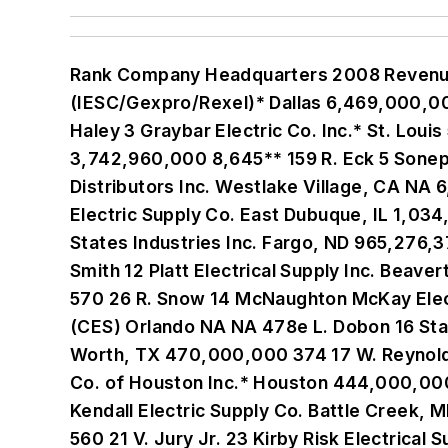
Rank Company Headquarters 2008 Revenue Electrical employees Locations Senior Executive 1 International Electric Supply Corp. (IESC/Gexpro/Rexel)* Dallas 6,469,000,000 8,818 635 C. Hartmann 2 WESCO Distribution Inc.* Pittsburgh 5,970,280,000 6,300 397 R. Haley 3 Graybar Electric Co. Inc.* St. Louis 5,400,000,000 8,100 222 R. Reynolds Jr. 4 Anixter Inc. (Anixter International) Skokie, IL 3,742,960,000 8,645** 159 R. Eck 5 Sonepar USA* Philadelphia 3,300,000,000 4,400 240 P. Klasing 6 Consolidated Electrical Distributors Inc. Westlake Village, CA NA 6,160 562e D. Bursch 7 W.W. Grainger Inc. Lake Forest, IL NA NA 430 J. Ryan 8 Crescent Electric Supply Co. East Dubuque, IL 1,034,432,340 1,600 125 M. Burbridge 9 HD Supply Atlanta NA NA 63e J. DeAngelo 10 Border States Industries Inc. Fargo, ND 965,276,371 1,390 56 T. Miller 11 Mayer Electric Supply Co. Inc. Birmingham, AL 678,240,000 904 57 W. Smith 12 Platt Electrical Supply Inc. Beaverton, OR NA NA 99 H. Platt 13 Independent Electric Supply Inc. San Carlos, CA 532,000,000 570 26 R. Snow 14 McNaughton McKay Electric Co. Madison Heights, MI 507,000,000 785 21 D. Slominski Jr. 15 City Electric Supply (CES) Orlando NA NA 478e L. Dobon 16 State Electric Supply Co. Inc. Huntington, WV NA 705 40 A. Weisberg 17 Reynolds Co. , The Fort Worth, TX 470,000,000 374 17 W. Reynolds 18 Dealers Electrical Supply Co. Waco, TX NA 710 59 S. Bracey 19 Wholesale Electric Supply Co. of Houston Inc.* Houston 444,000,000 430 10 M. Rutland 20 North Coast Electric Co. Seattle 417,000,000 644 35 R. Lemman 21 Kendall Electric Supply Co. Battle Creek, MI 400,000,000 700 45 M. Ranly 22 Summit Electric Supply* Albuquerque, NM 384,100,000 560 21 V. Jury Jr. 23 Kirby Risk Electrical Supply Lafayette, IN NA 486 38 J. Risk III/J. Burke 24 Elliott Electric Supply Nacogdoches, TX 382,232,398 850 96 B. Elliott 25 Houston Wire & Cable Houston 360,939,000 317 11 C. Sorrentino 26 Turtle & Hughes Linden, NJ 355,376,348 350 9 S. Millard 27 WinWholesale Dayton, OH NA 4,120 551 R. Schwartz 28 Walters Wholesale Electric Signal Hill, CA 295,500,000 470 23 J. Walter 29 OneSource Distributors LLC* Oceanside, CA 289,000,000 290 13 R. Zamarripa 30 Steiner Electric Co. Elk Grove, IL NA 475 8 H. Kerman 31 Codale Electric Supply Inc. Salt Lake City 235,485,000 254 11 D. Holt 32 Omni Cable Corp. West Chester, PA 233,840,000 196 10 J. Siegfried 33 Van Meter Industrial Cedar Rapids, IA 212,000,000 340 14 B. Boyer 34 Priority Wire & Cable Inc. North Little Rock, AR 206,199,205 96 6 J. Newman 35 Industrial Electric Wire & Cable New Berlin, WI 198,000,000 256 7 D. Nestingen 36 Eck Supply Co. Richmond, VA 197,000,000 330 23 E. Eck III 37 ECHO Electric Supply Council Bluffs, IA NA 300 16 M. Lane/J. Franken 38 Werner Electric Supply Co. Neenah, WI 192,950,000 346 11 L. MacDonald 39 Gresco Utility Supply Inc. Forsyth, GA NA NA 5 J. Thorne 40 A. E. Petsche Co. Inc. Arlington, TX 185,000,000 225 7 G. Davidson 41 United Electric Supply Co. Inc. Wilmington, DE 180,948,044 302 16 T. Cloud 42 Rumsey Electric Co. Conshohocken, PA 178,000,000 265 11 G. Lihota 43 Colonial Electric Supply King of Prussia, PA 175,000,000 300 16 S. Bellwoar 44 3e Electrical Engineering & Equipment Co. Windsor Heights, IA NA NA 8 J. Stroud 45 QED Inc. Las Vegas, NV 171,214,031 214 12 D. Stauffer 4