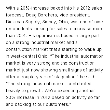
With a 20%-increase baked into his 2012 sales
forecast, Doug Borchers, vice president,
Dickman Supply, Sidney, Ohio, was one of nine
respondents looking for sales to increase more
than 20%. His optimism is based in large part
on a strong industrial market and a
construction market that’s starting to wake up
in west-central Ohio. “The industrial automation
market is very strong and the construction
market just now showing small signs of activity
after a couple years of stagnation,” he said.
“The strong industrial market contributed
heavily to growth. We’re expecting another
20% increase in 2012 based on activity so far
and backlog at our customers.”