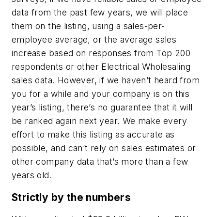
data from the past few years, we will place
them on the listing, using a sales-per-
employee average, or the average sales
increase based on responses from Top 200
respondents or other Electrical Wholesaling
sales data. However, if we haven’t heard from
you for a while and your company is on this
year’s listing, there’s no guarantee that it will
be ranked again next year. We make every
effort to make this listing as accurate as
possible, and can’t rely on sales estimates or
other company data that’s more than a few
years old.
Strictly by the numbers