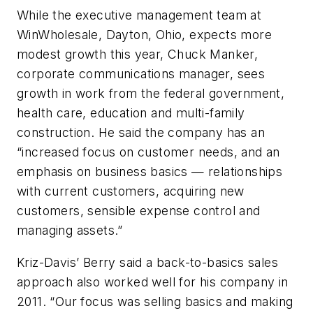
While the executive management team at
WinWholesale, Dayton, Ohio, expects more
modest growth this year, Chuck Manker,
corporate communications manager, sees
growth in work from the federal government,
health care, education and multi-family
construction. He said the company has an
“increased focus on customer needs, and an
emphasis on business basics — relationships
with current customers, acquiring new
customers, sensible expense control and
managing assets.”
Kriz-Davis’ Berry said a back-to-basics sales
approach also worked well for his company in
2011. “Our focus was selling basics and making