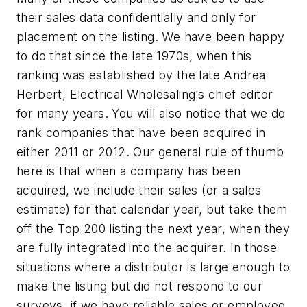
their sales data confidentially and only for
placement on the listing. We have been happy
to do that since the late 1970s, when this
ranking was established by the late Andrea
Herbert, Electrical Wholesaling’s chief editor
for many years. You will also notice that we do
rank companies that have been acquired in
either 2011 or 2012. Our general rule of thumb
here is that when a company has been
acquired, we include their sales (or a sales
estimate) for that calendar year, but take them
off the Top 200 listing the next year, when they
are fully integrated into the acquirer. In those
situations where a distributor is large enough to
make the listing but did not respond to our
surveys, if we have reliable sales or employee