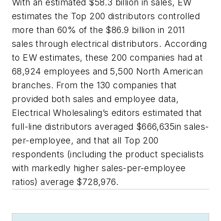
With an estimated $58.3 billion in sales, EW
estimates the Top 200 distributors controlled
more than 60% of the $86.9 billion in 2011
sales through electrical distributors. According
to EW estimates, these 200 companies had at
68,924 employees and 5,500 North American
branches. From the 130 companies that
provided both sales and employee data,
Electrical Wholesaling’s editors estimated that
full-line distributors averaged $666,635in sales-
per-employee, and that all Top 200
respondents (including the product specialists
with markedly higher sales-per-employee
ratios) average $728,976.