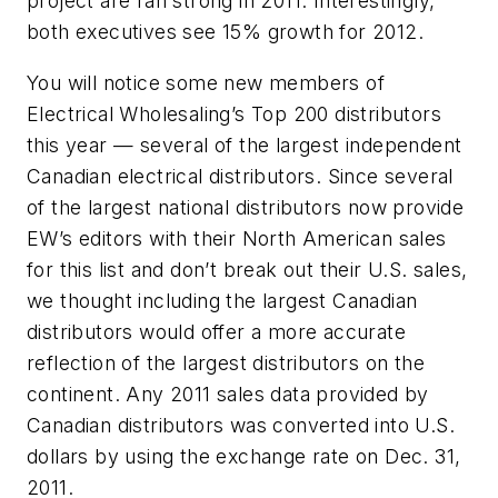
project are ran strong in 2011. Interestingly,
both executives see 15% growth for 2012.
You will notice some new members of
Electrical Wholesaling’s
Top 200 distributors
this year — several of the largest independent
Canadian electrical distributors. Since several
of the largest national distributors now provide
EW’s editors with their North American sales
for this list and don’t break out their U.S. sales,
we thought including the largest Canadian
distributors would offer a more accurate
reflection of the largest distributors on the
continent. Any 2011 sales data provided by
Canadian distributors was converted into U.S.
dollars by using the exchange rate on Dec. 31,
2011.