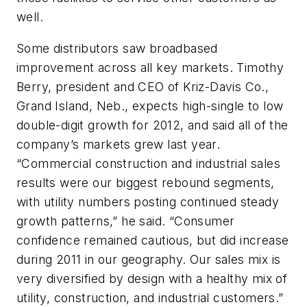
well.
Some distributors saw broadbased
improvement across all key markets. Timothy
Berry, president and CEO of Kriz-Davis Co.,
Grand Island, Neb., expects high-single to low
double-digit growth for 2012, and said all of the
company’s markets grew last year.
“Commercial construction and industrial sales
results were our biggest rebound segments,
with utility numbers posting continued steady
growth patterns,” he said. “Consumer
confidence remained cautious, but did increase
during 2011 in our geography. Our sales mix is
very diversified by design with a healthy mix of
utility, construction, and industrial customers.”