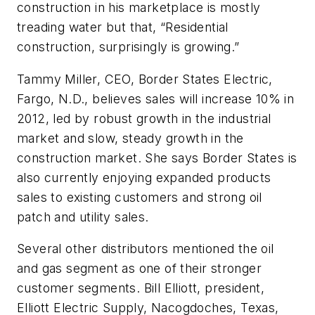
construction in his marketplace is mostly
treading water but that, “Residential
construction, surprisingly is growing.”
Tammy Miller, CEO, Border States Electric,
Fargo, N.D., believes sales will increase 10% in
2012, led by robust growth in the industrial
market and slow, steady growth in the
construction market. She says Border States is
also currently enjoying expanded products
sales to existing customers and strong oil
patch and utility sales.
Several other distributors mentioned the oil
and gas segment as one of their stronger
customer segments. Bill Elliott, president,
Elliott Electric Supply, Nacogdoches, Texas,