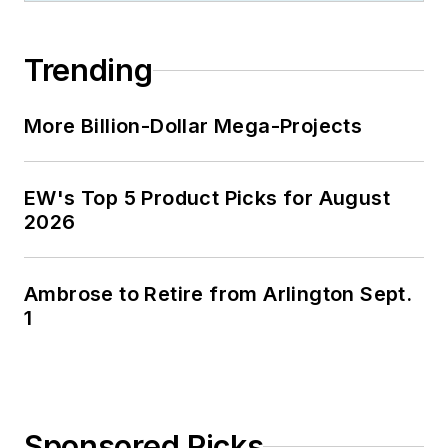
Trending
More Billion-Dollar Mega-Projects
EW's Top 5 Product Picks for August
2026
Ambrose to Retire from Arlington Sept.
1
Sponsored Picks