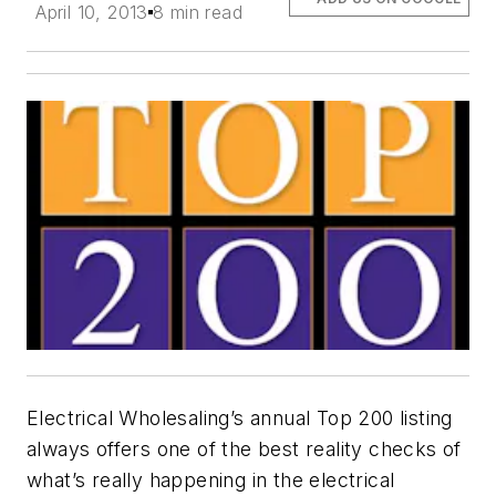
April 10, 2013
8 min read
Electrical Wholesaling’s
annual Top 200 listing
always offers one of the best reality checks of
what’s really happening in the electrical