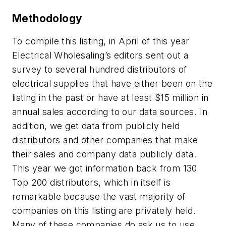
Methodology
To compile this listing, in April of this year
Electrical Wholesaling’s editors sent out a
survey to several hundred distributors of
electrical supplies that have either been on the
listing in the past or have at least $15 million in
annual sales according to our data sources. In
addition, we get data from publicly held
distributors and other companies that make
their sales and company data publicly data.
This year we got information back from 130
Top 200 distributors, which in itself is
remarkable because the vast majority of
companies on this listing are privately held.
Many of these companies do ask us to use