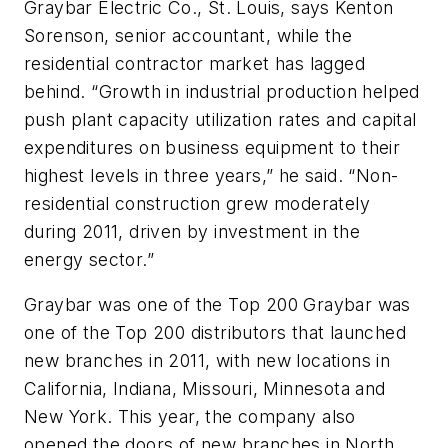
Graybar Electric Co., St. Louis, says Kenton
Sorenson, senior accountant, while the
residential contractor market has lagged
behind. “Growth in industrial production helped
push plant capacity utilization rates and capital
expenditures on business equipment to their
highest levels in three years,” he said. “Non-
residential construction grew moderately
during 2011, driven by investment in the
energy sector.”
Graybar was one of the Top 200 Graybar was
one of the Top 200 distributors that launched
new branches in 2011, with new locations in
California, Indiana, Missouri, Minnesota and
New York. This year, the company also
opened the doors of new branches in North