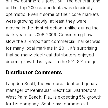
of new commercial jobs. Still, the general tone
of the Top 200 respondents was decidedly
optimistic. Even if some of their core markets
were growing slowly, at least they were
moving in the right direction, unlike during the
dark years of 2008-2009. Considering how
slow the all-important commercial market was
for many local markets in 2011, it’s surprising
that so many electrical distributors enjoyed
decent growth last year in the 5%–8% range.
Distributor Comments
Langdon Scott, the vice president and general
manager of Peninsular Electrical Distributors,
West Palm Beach, Fla., is expecting 5% growth
for his company. Scott says commercial