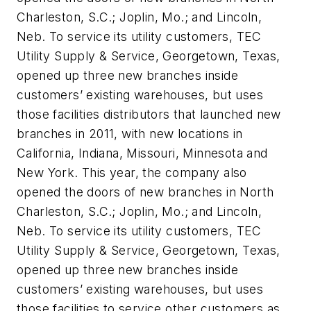
Charleston, S.C.; Joplin, Mo.; and Lincoln,
Neb. To service its utility customers, TEC
Utility Supply & Service, Georgetown, Texas,
opened up three new branches inside
customers’ existing warehouses, but uses
those facilities distributors that launched new
branches in 2011, with new locations in
California, Indiana, Missouri, Minnesota and
New York. This year, the company also
opened the doors of new branches in North
Charleston, S.C.; Joplin, Mo.; and Lincoln,
Neb. To service its utility customers, TEC
Utility Supply & Service, Georgetown, Texas,
opened up three new branches inside
customers’ existing warehouses, but uses
those facilities to service other customers as