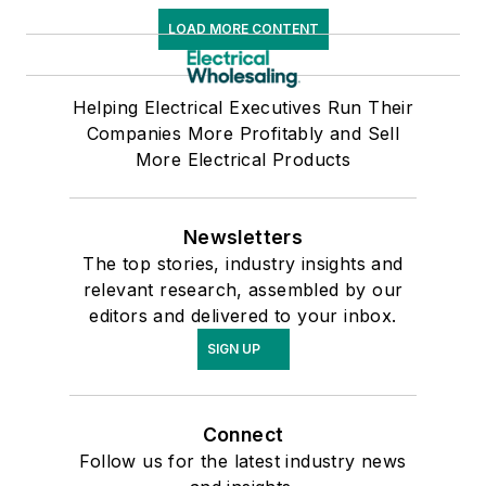
LOAD MORE CONTENT
Helping Electrical Executives Run Their
Companies More Profitably and Sell
More Electrical Products
Newsletters
The top stories, industry insights and
relevant research, assembled by our
editors and delivered to your inbox.
SIGN UP
Connect
Follow us for the latest industry news