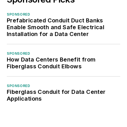
SPONSORED
Prefabricated Conduit Duct Banks
Enable Smooth and Safe Electrical
Installation for a Data Center
SPONSORED
How Data Centers Benefit from
Fiberglass Conduit Elbows
SPONSORED
Fiberglass Conduit for Data Center
Applications