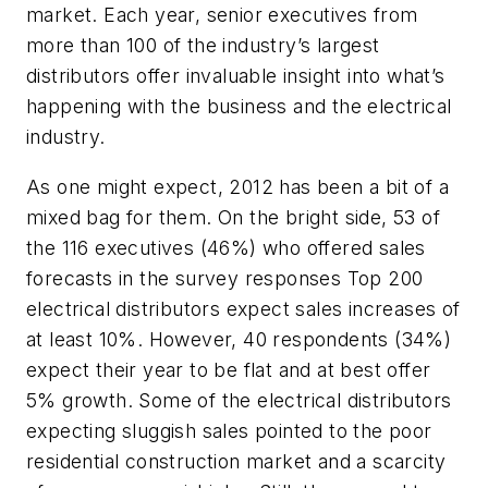
market. Each year, senior executives from
more than 100 of the industry’s largest
distributors offer invaluable insight into what’s
happening with the business and the electrical
industry.
As one might expect, 2012 has been a bit of a
mixed bag for them. On the bright side, 53 of
the 116 executives (46%) who offered sales
forecasts in the survey responses Top 200
electrical distributors expect sales increases of
at least 10%. However, 40 respondents (34%)
expect their year to be flat and at best offer
5% growth. Some of the electrical distributors
expecting sluggish sales pointed to the poor
residential construction market and a scarcity