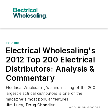
TOP 100
Electrical Wholesaling's
2012 Top 200 Electrical
Distributors: Analysis &
Commentary
Electrical Wholesaling's annual listing of the 200
largest electrical distributors is one of the
magazine's most popular features.
Jim Lucy
,
Doug Chandler
ADD US ON GOOGLE