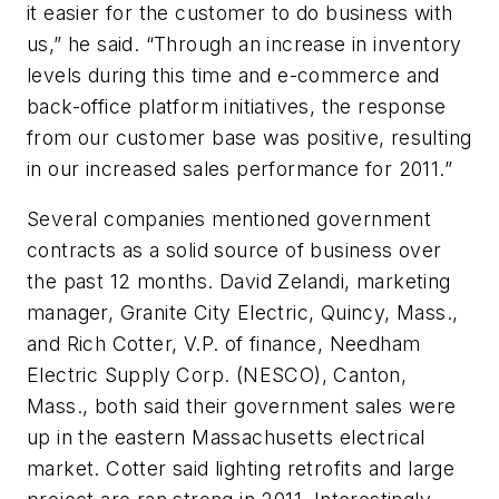
it easier for the customer to do business with
us,” he said. “Through an increase in inventory
levels during this time and e-commerce and
back-office platform initiatives, the response
from our customer base was positive, resulting
in our increased sales performance for 2011.”
Several companies mentioned government
contracts as a solid source of business over
the past 12 months. David Zelandi, marketing
manager, Granite City Electric, Quincy, Mass.,
and Rich Cotter, V.P. of finance, Needham
Electric Supply Corp. (NESCO), Canton,
Mass., both said their government sales were
up in the eastern Massachusetts electrical
market. Cotter said lighting retrofits and large