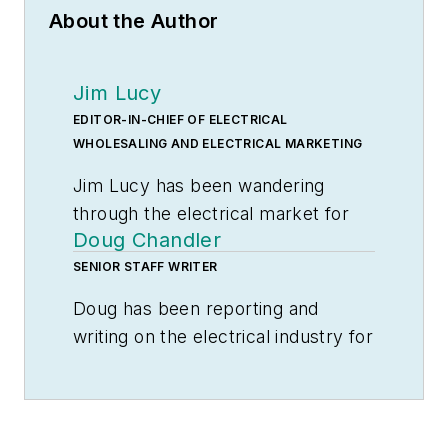
About the Author
Jim Lucy
EDITOR-IN-CHIEF OF ELECTRICAL
WHOLESALING AND ELECTRICAL MARKETING
Jim Lucy has been wandering
through the electrical market for
Doug Chandler
more than 40 years, most of the
time as an editor for
SENIOR STAFF WRITER
Electrical
Wholesaling
and
Electrical
Doug has been reporting and
Marketing
newsletter, and as a
writing on the electrical industry for
contributing writer for
EC&M
Electrical Wholesaling
and
magazine During that time he and
Electrical Marketing
since 1992 and
the editorial team for the
still finds the industry’s evolution
publications have won numerous