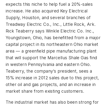
expects this niche to help fuel a 20%-sales
increase. He also acquired Key Electrical
Supply, Houston, and several branches of
Treadway Electric Co., Inc., Little Rock, Ark.
Rick Teaberry says Winkle Electric Co. Inc.,
Youngstown, Ohio, has benefitted from a major
capital project in its northeastern Ohio market
area — a greenfield pipe manufacturing plant
that will support the Marcellus Shale Gas find
in western Pennsylvania and eastern Ohio.
Teaberry, the company’s president, sees a
15% increase in 2012 sales due to this project,
other oil and gas projects, and an increase in
market share from existing customers.
The industrial market has also been strong for