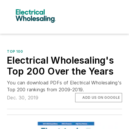
TOP 100
Electrical Wholesaling's
Top 200 Over the Years
You can download PDFs of Electrical Wholesaling's
Top 200 rankings from 2009-2019.
Dec. 30, 2019
ADD US ON GOOGLE