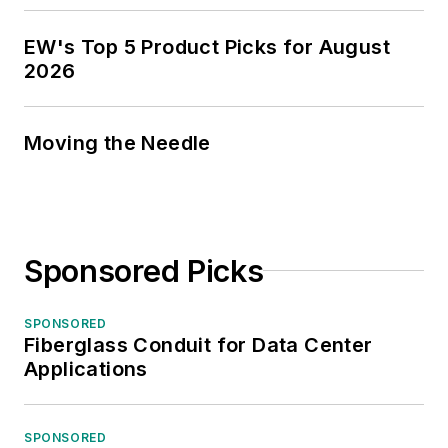
EW's Top 5 Product Picks for August
2026
Moving the Needle
Sponsored Picks
SPONSORED
Fiberglass Conduit for Data Center
Applications
SPONSORED