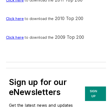
Click here
to download the
2010 Top 200
Click here
to download the
2009 Top 200
Click here
to download the
Sign up for our
eNewsletters
SIGN
UP
Get the latest news and updates