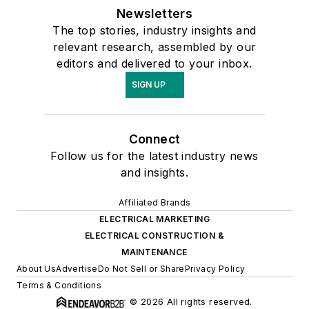
Newsletters
The top stories, industry insights and
relevant research, assembled by our
editors and delivered to your inbox.
SIGN UP
Connect
Follow us for the latest industry news
and insights.
Affiliated Brands
ELECTRICAL MARKETING
ELECTRICAL CONSTRUCTION &
MAINTENANCE
About Us
Advertise
Do Not Sell or Share
Privacy Policy
Terms & Conditions
© 2026 All rights reserved.