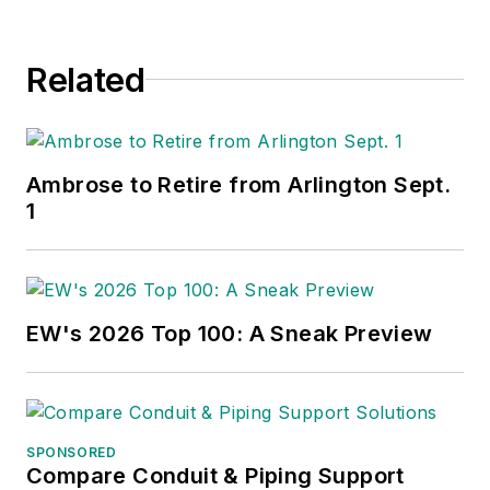
Related
Ambrose to Retire from Arlington Sept.
1
EW's 2026 Top 100: A Sneak Preview
SPONSORED
Compare Conduit & Piping Support