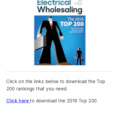
Click on the links below to download the Top
200 rankings that you need.
Click here
to download the 2019 Top 200