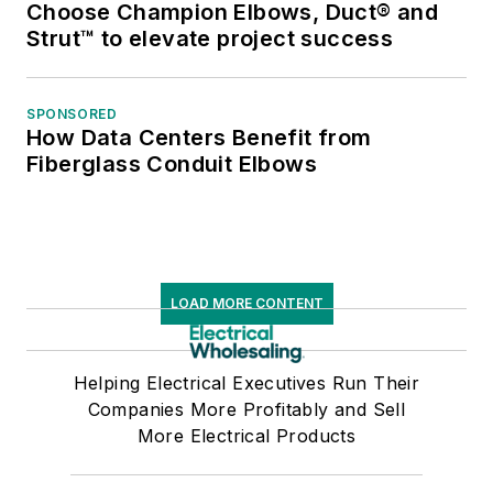
Choose Champion Elbows, Duct® and
Strut™ to elevate project success
SPONSORED
How Data Centers Benefit from
Fiberglass Conduit Elbows
LOAD MORE CONTENT
Helping Electrical Executives Run Their
Companies More Profitably and Sell
More Electrical Products