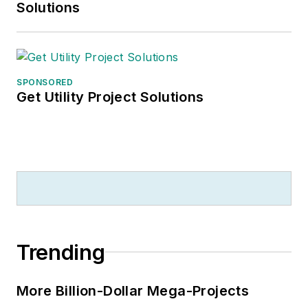
Solutions
SPONSORED
Get Utility Project Solutions
Trending
More Billion-Dollar Mega-Projects