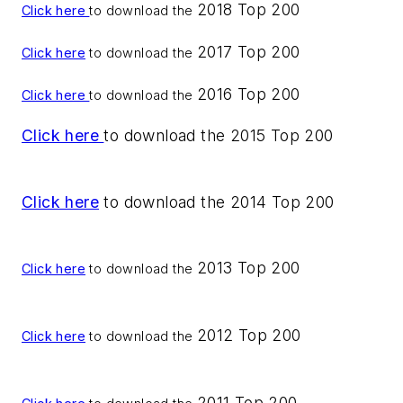
2018 Top 200
Click here
to download the
2017 Top 200
Click here
to download the
2016 Top 200
Click here
to download the
Click here
to download the 2015 Top 200
Click here
to download the 2014 Top 200
2013 Top 200
Click here
to download the
2012 Top 200
Click here
to download the
2011 Top 200