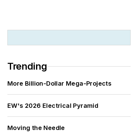
Trending
More Billion-Dollar Mega-Projects
EW's 2026 Electrical Pyramid
Moving the Needle