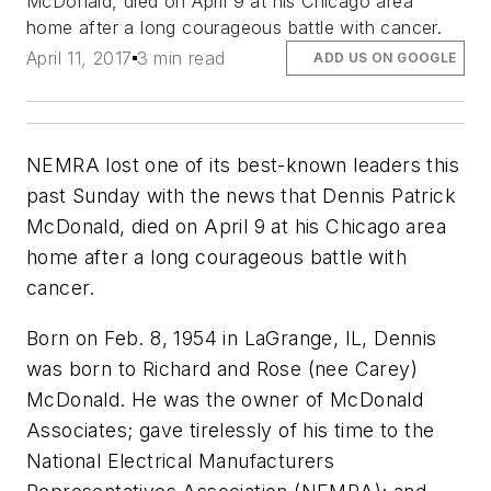
McDonald, died on April 9 at his Chicago area
home after a long courageous battle with cancer.
April 11, 2017
3 min read
ADD US ON GOOGLE
NEMRA lost one of its best-known leaders this
past Sunday with the news that Dennis Patrick
McDonald, died on April 9 at his Chicago area
home after a long courageous battle with
cancer.
Born on Feb. 8, 1954 in LaGrange, IL, Dennis
was born to Richard and Rose (nee Carey)
McDonald. He was the owner of McDonald
Associates; gave tirelessly of his time to the
National Electrical Manufacturers