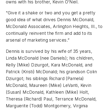
owns with his brother, Kevin O'Neil.
"Give it a shake or two and you get a pretty
good idea of what drives Dennis McDonald,
McDonald Associates, Arlington Heights, Ill., to
continually reinvent the firm and add to its
arsenal of marketing services.”
Dennis is survived by his wife of 35 years,
Linda McDonald (nee Daniels); his children,
Kelly (Mike) Dziurgot, Kara McDonald, and
Patrick (Kristi) McDonald; his grandson Colin
Dziurgot; his siblings Richard (Pamela)
McDonald, Maureen (Mike) LeVanti, Kevin
(Susan) McDonald, Kathleen (Mike) Holt,
Theresa (Richard) Paul, Terrance McDonald,
Marguerite (Todd) Montgomery, Virginia