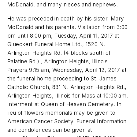
McDonald; and many nieces and nephews.
He was preceded in death by his sister, Mary
McDonald and his parents. Visitation from 3:00
pm until 8:00 pm, Tuesday, April 11, 2017 at
Glueckert Funeral Home Ltd., 1520 N.
Arlington Heights Rd. (4 blocks south of
Palatine Rd.) , Arlington Heights, Illinois.
Prayers 9:15 am, Wednesday, April 12, 2017 at
the funeral home proceeding to St. James
Catholic Church, 831 N. Arlington Heights Rd.,
Arlington Heights, Illinois for Mass at 10:00 am.
Interment at Queen of Heaven Cemetery. In
lieu of flowers memorials may be given to
American Cancer Society. Funeral Information
and condolences can be given at