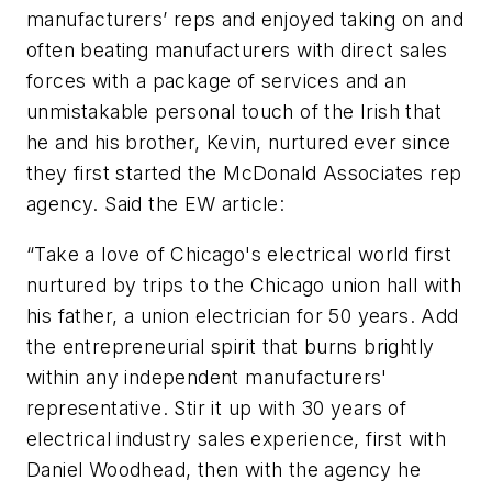
manufacturers’ reps and enjoyed taking on and
often beating manufacturers with direct sales
forces with a package of services and an
unmistakable personal touch of the Irish that
he and his brother, Kevin, nurtured ever since
they first started the McDonald Associates rep
agency. Said the
EW
article:
“Take a love of Chicago's electrical world first
nurtured by trips to the Chicago union hall with
his father, a union electrician for 50 years. Add
the entrepreneurial spirit that burns brightly
within any independent manufacturers'
representative. Stir it up with 30 years of
electrical industry sales experience, first with
Daniel Woodhead, then with the agency he