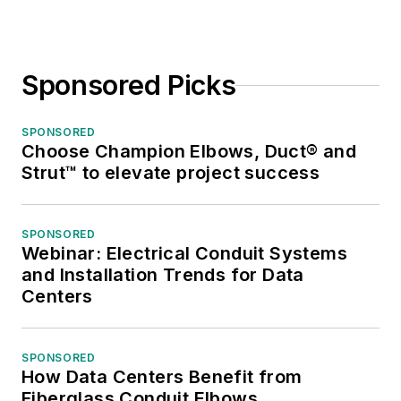
Sponsored Picks
SPONSORED
Choose Champion Elbows, Duct® and
Strut™ to elevate project success
SPONSORED
Webinar: Electrical Conduit Systems
and Installation Trends for Data
Centers
SPONSORED
How Data Centers Benefit from
Fiberglass Conduit Elbows