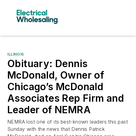
ILLINOIS
Obituary: Dennis
McDonald, Owner of
Chicago’s McDonald
Associates Rep Firm and
Leader of NEMRA
NEMRA lost one of its best-known leaders this past
Sunday with the news that Dennis Patrick