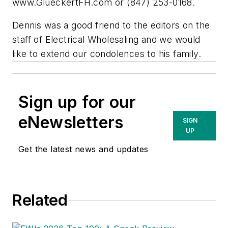
www.GlueckertFH.com or (847) 253-0168.
Dennis was a good friend to the editors on the
staff of
Electrical Wholesaling
and we would
like to extend our condolences to his family.
Sign up for our
eNewsletters
SIGN
UP
Get the latest news and updates
Related