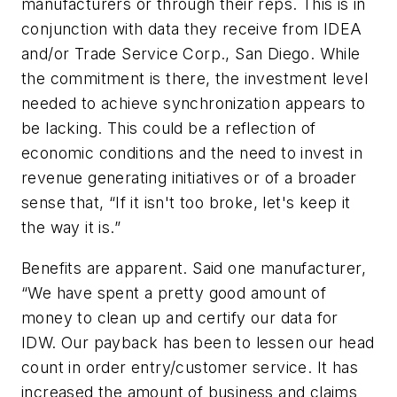
manufacturers or through their reps. This is in
conjunction with data they receive from IDEA
and/or Trade Service Corp., San Diego. While
the commitment is there, the investment level
needed to achieve synchronization appears to
be lacking. This could be a reflection of
economic conditions and the need to invest in
revenue generating initiatives or of a broader
sense that, “If it isn't too broke, let's keep it
the way it is.”
Benefits are apparent. Said one manufacturer,
“We have spent a pretty good amount of
money to clean up and certify our data for
IDW. Our payback has been to lessen our head
count in order entry/customer service. It has
increased the amount of business and claims