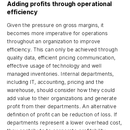
Adding profits through operational
efficiency
Given the pressure on gross margins, it
becomes more imperative for operations
throughout an organization to improve
efficiency. This can only be achieved through
quality data, efficient pricing communication,
effective usage of technology and well
managed inventories. Internal departments,
including IT, accounting, pricing and the
warehouse, should consider how they could
add value to their organizations and generate
profit from their departments. An alternative
definition of profit can be reduction of loss. If
departments represent a lower overhead cost,