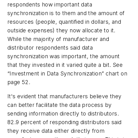
respondents how important data
synchronization is to them and the amount of
resources (people, quantified in dollars, and
outside expenses) they now allocate to it.
While the majority of manufacturer and
distributor respondents said data
synchronization was important, the amount
that they invested in it varied quite a bit. See
“Investment in Data Synchronization” chart on
page 52.
It's evident that manufacturers believe they
can better facilitate the data process by
sending information directly to distributors.
82.9 percent of responding distributors said
they receive data either directly from