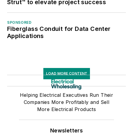
Strut™ to elevate project success
marketing efforts.
SPONSORED
Gordon is a frequent
Fiberglass Conduit for Data Center
contributor to
Applications
Elect
rical
Wholesaling
and has
written for
Modern
Distribution
Management,
LOAD MORE CONTENT
SupplyHouse Times,
TED
magazine and
Helping Electrical Executives Run Their
Progressive
Companies More Profitably and Sell
Distributor.
He has
More Electrical Products
presented at NAED’s
Marketing
Newsletters
Conference, Wit's