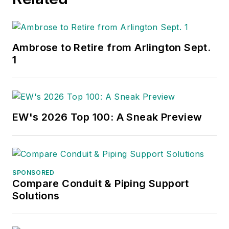
improving customer
retention, enhancing
employee loyalty and
building and
Ambrose to Retire from Arlington Sept.
enhancing brand
1
awareness.
In 2001, Gordon
EW's 2026 Top 100: A Sneak Preview
founded Channel
Marketing Group, a
marketing consulting
firm for electrical
SPONSORED
distributors and
Compare Conduit & Piping Support
Solutions
electrical
manufacturers. He
has worked with