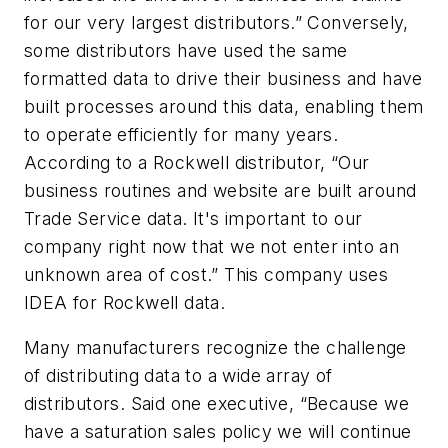
for our very largest distributors.” Conversely,
some distributors have used the same
formatted data to drive their business and have
built processes around this data, enabling them
to operate efficiently for many years.
According to a Rockwell distributor, “Our
business routines and website are built around
Trade Service data. It's important to our
company right now that we not enter into an
unknown area of cost.” This company uses
IDEA for Rockwell data.
Many manufacturers recognize the challenge
of distributing data to a wide array of
distributors. Said one executive, “Because we
have a saturation sales policy we will continue