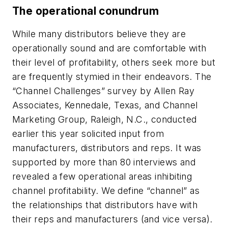
The operational conundrum
While many distributors believe they are
operationally sound and are comfortable with
their level of profitability, others seek more but
are frequently stymied in their endeavors. The
“Channel Challenges” survey by Allen Ray
Associates, Kennedale, Texas, and Channel
Marketing Group, Raleigh, N.C., conducted
earlier this year solicited input from
manufacturers, distributors and reps. It was
supported by more than 80 interviews and
revealed a few operational areas inhibiting
channel profitability. We define “channel” as
the relationships that distributors have with
their reps and manufacturers (and vice versa).