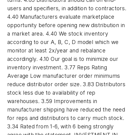
users and specifiers, in addition to contractors.
4.40 Manufacturers evaluate marketplace
opportunity before opening new distribution in
a market area. 4.40 We stock inventory
according to our A, B, C, D model which we
monitor at least 2x/year and rebalance
accordingly. 4.10 Our goal is to minimize our
inventory investment. 3.77 Reps Rating
Average Low manufacturer order minimums
reduce distributor order size. 3.83 Distributors
stock less due to availability of rep
warehouses. 3.59 Improvements in
manufacturer shipping have reduced the need
for reps and distributors to carry much stock.
3.34
Rated from 1-6, with 6 being strongly
agree with the statement
. INVESTMENT IN