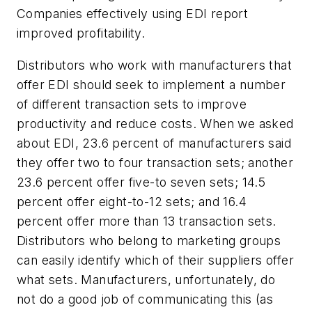
Companies effectively using EDI report
improved profitability.
Distributors who work with manufacturers that
offer EDI should seek to implement a number
of different transaction sets to improve
productivity and reduce costs. When we asked
about EDI, 23.6 percent of manufacturers said
they offer two to four transaction sets; another
23.6 percent offer five-to seven sets; 14.5
percent offer eight-to-12 sets; and 16.4
percent offer more than 13 transaction sets.
Distributors who belong to marketing groups
can easily identify which of their suppliers offer
what sets. Manufacturers, unfortunately, do
not do a good job of communicating this (as