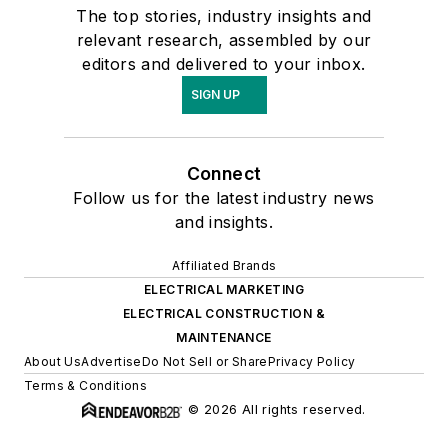
The top stories, industry insights and
Marketing
relevant research, assembled by our
Conference, speaks
editors and delivered to your inbox.
at distributor and
SIGN UP
manufacturer
meetings and
advisory councils and
Connect
has co-authored a
Follow us for the latest industry news
chapter in NAW's
and insights.
Outlook 2009 on
Affiliated Brands
Private Labeling.
ELECTRICAL MARKETING
Check out his
ELECTRICAL CONSTRUCTION &
Electrical Trends
MAINTENANCE
blog by clicking
here.
About Us
Advertise
Do Not Sell or Share
Privacy Policy
Terms & Conditions
© 2026 All rights reserved.