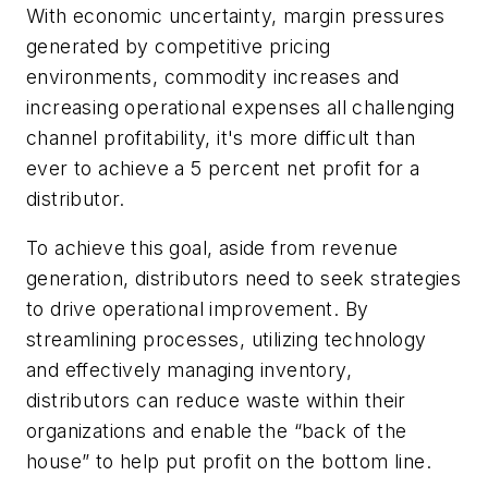
With economic uncertainty, margin pressures
generated by competitive pricing
environments, commodity increases and
increasing operational expenses all challenging
channel profitability, it's more difficult than
ever to achieve a 5 percent net profit for a
distributor.
To achieve this goal, aside from revenue
generation, distributors need to seek strategies
to drive operational improvement. By
streamlining processes, utilizing technology
and effectively managing inventory,
distributors can reduce waste within their
organizations and enable the “back of the
house” to help put profit on the bottom line.