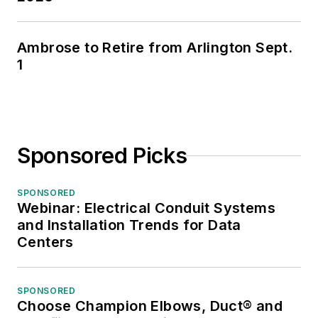
Trends
.
He was previously
Ambrose to Retire from Arlington Sept.
1
V.P. of marketing and
e-commerce
strategies for the
IMARK
buying/marketing
Sponsored Picks
group, he developed
strategies to increase
SPONSORED
manufacturer sales
Webinar: Electrical Conduit Systems
and Installation Trends for Data
and market share
Centers
through the group’s
members and in
helping members
SPONSORED
enhance their
Choose Champion Elbows, Duct® and