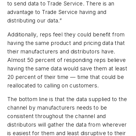
to send data to Trade Service. There is an
advantage to Trade Service having and
distributing our data.”
Additionally, reps feel they could benefit from
having the same product and pricing data that
their manufacturers and distributors have.
Almost 50 percent of responding reps believe
having the same data would save them at least
20 percent of their time — time that could be
reallocated to calling on customers.
The bottom line is that the data supplied to the
channel by manufacturers needs to be
consistent throughout the channel and
distributors will gather the data from wherever
is easiest for them and least disruptive to their