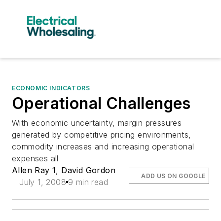
ECONOMIC INDICATORS
Operational Challenges
With economic uncertainty, margin pressures
generated by competitive pricing environments,
commodity increases and increasing operational
expenses all
Allen Ray 1
,
David Gordon
ADD US ON GOOGLE
July 1, 2008
9 min read