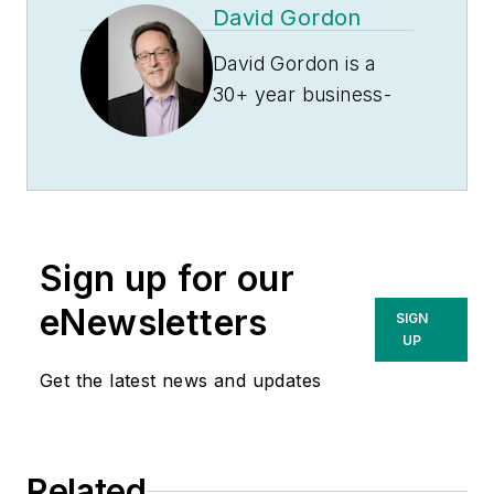
David Gordon
and in information systems. He has
also been a marketer of product
David Gordon is a
data and is currently a consultant
30+ year business-
to distributors, advising clients on
to-business
how to stop profit leakage and
marketing veteran.
grow their bottom line. You can
He spent the first 11
contact him at
years of his career in
allen.ray@growthwizards.com
.
the performance
Sign up for our
marketing industry
helping clients
eNewsletters
SIGN
achieve goals such
UP
as increasing sales
Get the latest news and updates
and market share,
acquiring new
customers,
Related