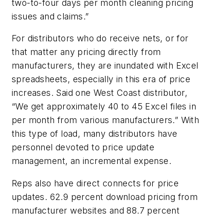
two-to-four days per month cleaning pricing
issues and claims.”
For distributors who do receive nets, or for
that matter any pricing directly from
manufacturers, they are inundated with Excel
spreadsheets, especially in this era of price
increases. Said one West Coast distributor,
“We get approximately 40 to 45 Excel files in
per month from various manufacturers.” With
this type of load, many distributors have
personnel devoted to price update
management, an incremental expense.
Reps also have direct connects for price
updates. 62.9 percent download pricing from
manufacturer websites and 88.7 percent