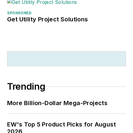
distributors in the
SPONSORED
development and
Get Utility Project Solutions
implementation of
their strategic plans
and marketing
strategies, and with
manufacturers on
market research,
market segmentation
strategies, customer
Trending
specific approaches,
branding initiatives
More Billion-Dollar Mega-Projects
and distributor
portfolio strategies.
He is also publisher
EW's Top 5 Product Picks for August
of
U.S. Lighting
2026