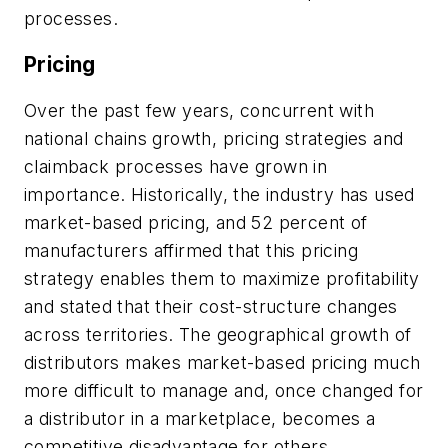
processes.
Pricing
Over the past few years, concurrent with
national chains growth, pricing strategies and
claimback processes have grown in
importance. Historically, the industry has used
market-based pricing, and 52 percent of
manufacturers affirmed that this pricing
strategy enables them to maximize profitability
and stated that their cost-structure changes
across territories. The geographical growth of
distributors makes market-based pricing much
more difficult to manage and, once changed for
a distributor in a marketplace, becomes a
competitive disadvantage for others.