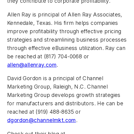
they contribute to corporate profitability.
Allen Ray is principal of Allen Ray Associates,
Kennedale, Texas. His firm helps companies
improve profitability through effective pricing
strategies and streamlining business processes
through effective eBusiness utilization. Ray can
be reached at (817) 704-0068 or
allen@allenray.com
.
David Gordon is a principal of Channel
Marketing Group, Raleigh, N.C. Channel
Marketing Group develops growth strategies
for manufacturers and distributors. He can be
reached at (919) 488-8635 or
dgordon@channelmkt.com
.
Check out their blog at