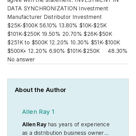
DATA SYNCHRONIZATION Investment
Manufacturer Distributor Investment
$25K-$100K 56.10% 13.80% $10K-$25K
$101K-$250K 19.50% 20.70% $26K-$50K
$251K to $500K 12.20% 10.30% $51K-$100K
$500K+ 12.20% 6.90% $101K-$250K 48.30%
No answer
About the Author
Allen Ray 1
Allen Ray
has years of experience
as a distribution business owner