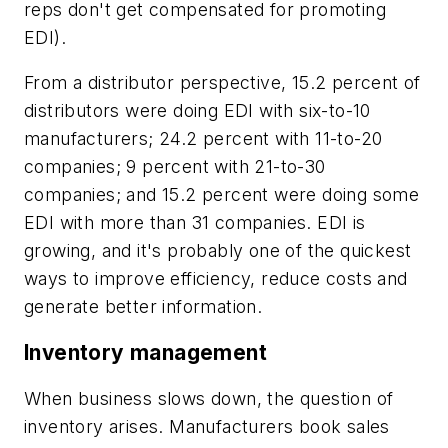
reps don't get compensated for promoting
EDI).
From a distributor perspective, 15.2 percent of
distributors were doing EDI with six-to-10
manufacturers; 24.2 percent with 11-to-20
companies; 9 percent with 21-to-30
companies; and 15.2 percent were doing some
EDI with more than 31 companies. EDI is
growing, and it's probably one of the quickest
ways to improve efficiency, reduce costs and
generate better information.
Inventory management
When business slows down, the question of
inventory arises. Manufacturers book sales