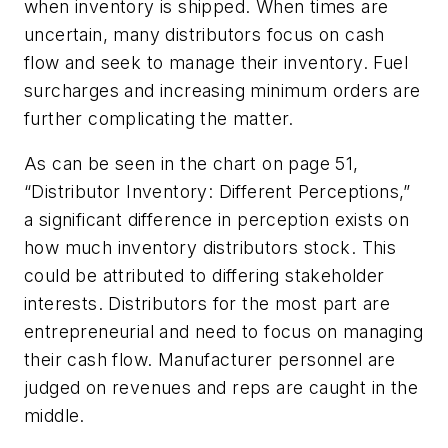
when inventory is shipped. When times are
uncertain, many distributors focus on cash
flow and seek to manage their inventory. Fuel
surcharges and increasing minimum orders are
further complicating the matter.
As can be seen in the chart on page 51,
“Distributor Inventory: Different Perceptions,”
a significant difference in perception exists on
how much inventory distributors stock. This
could be attributed to differing stakeholder
interests. Distributors for the most part are
entrepreneurial and need to focus on managing
their cash flow. Manufacturer personnel are
judged on revenues and reps are caught in the
middle.