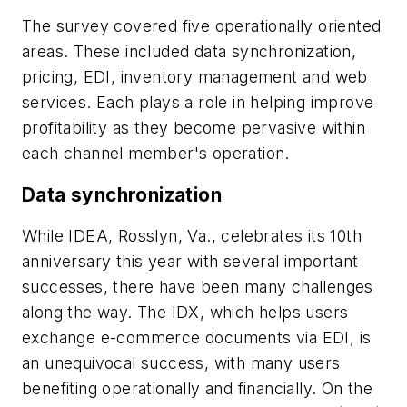
The survey covered five operationally oriented
areas. These included data synchronization,
pricing, EDI, inventory management and web
services. Each plays a role in helping improve
profitability as they become pervasive within
each channel member's operation.
Data synchronization
While IDEA, Rosslyn, Va., celebrates its 10th
anniversary this year with several important
successes, there have been many challenges
along the way. The IDX, which helps users
exchange e-commerce documents via EDI, is
an unequivocal success, with many users
benefiting operationally and financially. On the