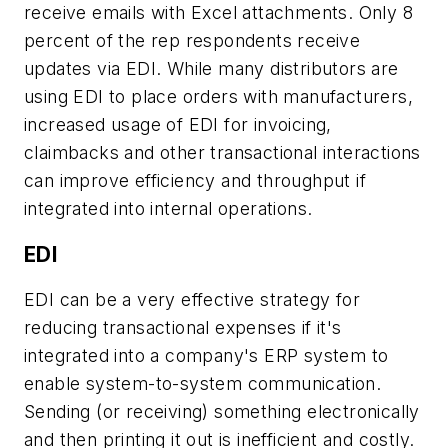
receive emails with Excel attachments. Only 8
percent of the rep respondents receive
updates via EDI. While many distributors are
using EDI to place orders with manufacturers,
increased usage of EDI for invoicing,
claimbacks and other transactional interactions
can improve efficiency and throughput if
integrated into internal operations.
EDI
EDI can be a very effective strategy for
reducing transactional expenses if it's
integrated into a company's ERP system to
enable system-to-system communication.
Sending (or receiving) something electronically
and then printing it out is inefficient and costly.