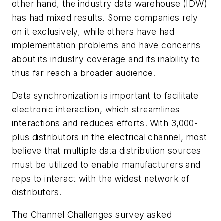
other hand, the industry data warehouse (IDW)
has had mixed results. Some companies rely
on it exclusively, while others have had
implementation problems and have concerns
about its industry coverage and its inability to
thus far reach a broader audience.
Data synchronization is important to facilitate
electronic interaction, which streamlines
interactions and reduces efforts. With 3,000-
plus distributors in the electrical channel, most
believe that multiple data distribution sources
must be utilized to enable manufacturers and
reps to interact with the widest network of
distributors.
The Channel Challenges survey asked