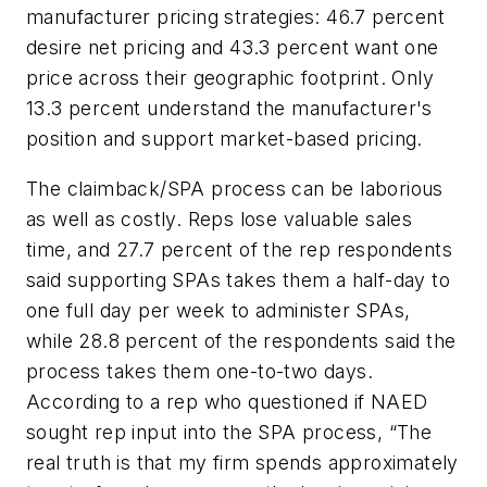
manufacturer pricing strategies: 46.7 percent
desire net pricing and 43.3 percent want one
price across their geographic footprint. Only
13.3 percent understand the manufacturer's
position and support market-based pricing.
The claimback/SPA process can be laborious
as well as costly. Reps lose valuable sales
time, and 27.7 percent of the rep respondents
said supporting SPAs takes them a half-day to
one full day per week to administer SPAs,
while 28.8 percent of the respondents said the
process takes them one-to-two days.
According to a rep who questioned if NAED
sought rep input into the SPA process, “The
real truth is that my firm spends approximately