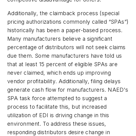
Additionally, the claimback process (special
pricing authorizations commonly called “SPAs”)
historically has been a paper-based process.
Many manufacturers believe a significant
percentage of distributors will not seek claims
due them. Some manufacturers have told us
that at least 15 percent of eligible SPAs are
never claimed, which ends up improving
vendor profitability. Additionally, filing delays
generate cash flow for manufacturers. NAED's
SPA task force attempted to suggest a
process to facilitate this, but increased
utilization of EDI is driving change in this
environment. To address these issues,
responding distributors desire change in