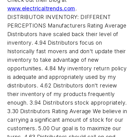
www.electricaltrends.com
.
DISTRIBUTOR INVENTORY: DIFFERENT
PERCEPTIONS Manufacturers Rating Average
Distributors have scaled back their level of
inventory. 4.94 Distributors focus on
historically fast movers and don't update their
inventory to take advantage of new
opportunities. 4.84 My inventory return policy
is adequate and appropriately used by my
distributors. 4.62 Distributors don't review
their inventory of my products frequently
enough. 3.94 Distributors stock appropriately.
3.30 Distributors Rating Average We believe in
carrying a significant amount of stock for our
customers. 5.00 Our goal is to maximize our
turns. 4.63 Distributors should call on end-