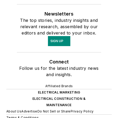
Newsletters
The top stories, industry insights and
relevant research, assembled by our
editors and delivered to your inbox.
SIGN UP
Connect
Follow us for the latest industry news
and insights.
Affiliated Brands
ELECTRICAL MARKETING
ELECTRICAL CONSTRUCTION &
MAINTENANCE
About Us
Advertise
Do Not Sell or Share
Privacy Policy
Terms & Conditions