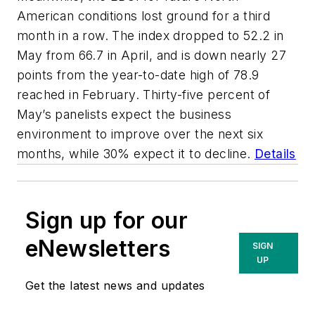
American conditions lost ground for a third
month in a row. The index dropped to 52.2 in
May from 66.7 in April, and is down nearly 27
points from the year-to-date high of 78.9
reached in February. Thirty-five percent of
May’s panelists expect the business
environment to improve over the next six
months, while 30% expect it to decline.
Details
Sign up for our
eNewsletters
SIGN
UP
Get the latest news and updates