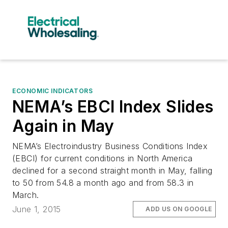
ECONOMIC INDICATORS
NEMA’s EBCI Index Slides
Again in May
NEMA’s Electroindustry Business Conditions Index
(EBCI) for current conditions in North America
declined for a second straight month in May, falling
to 50 from 54.8 a month ago and from 58.3 in
March.
June 1, 2015
ADD US ON GOOGLE