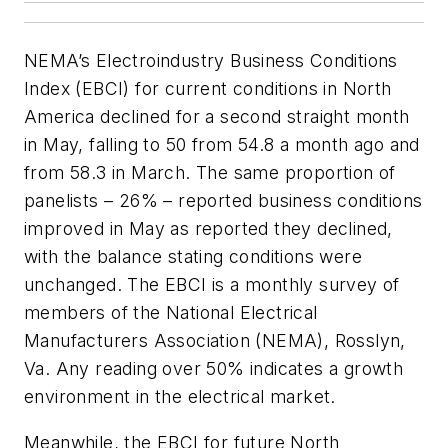
NEMA’s Electroindustry Business Conditions
Index (EBCI) for current conditions in North
America declined for a second straight month
in May, falling to 50 from 54.8 a month ago and
from 58.3 in March. The same proportion of
panelists – 26% – reported business conditions
improved in May as reported they declined,
with the balance stating conditions were
unchanged. The EBCI is a monthly survey of
members of the National Electrical
Manufacturers Association (NEMA), Rosslyn,
Va. Any reading over 50% indicates a growth
environment in the electrical market.
Meanwhile, the EBCI for future North