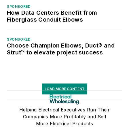
SPONSORED
How Data Centers Benefit from
Fiberglass Conduit Elbows
SPONSORED
Choose Champion Elbows, Duct® and
Strut™ to elevate project success
LOAD MORE CONTENT
Helping Electrical Executives Run Their
Companies More Profitably and Sell
More Electrical Products