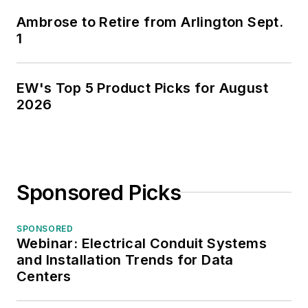
Ambrose to Retire from Arlington Sept.
1
EW's Top 5 Product Picks for August
2026
Sponsored Picks
SPONSORED
Webinar: Electrical Conduit Systems
and Installation Trends for Data
Centers