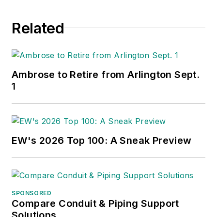
Related
Ambrose to Retire from Arlington Sept.
1
EW's 2026 Top 100: A Sneak Preview
SPONSORED
Compare Conduit & Piping Support
Solutions