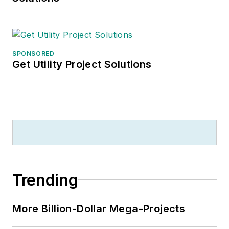
SPONSORED
Get Utility Project Solutions
Trending
More Billion-Dollar Mega-Projects