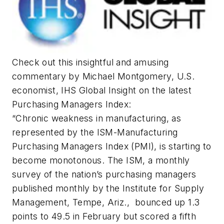
Check out this insightful and amusing
commentary by Michael Montgomery, U.S.
economist, IHS Global Insight on the latest
Purchasing Managers Index:
“Chronic weakness in manufacturing, as
represented by the ISM-Manufacturing
Purchasing Managers Index (PMI), is starting to
become monotonous. The ISM, a monthly
survey of the nation’s purchasing managers
published monthly by the Institute for Supply
Management, Tempe, Ariz., bounced up 1.3
points to 49.5 in February but scored a fifth