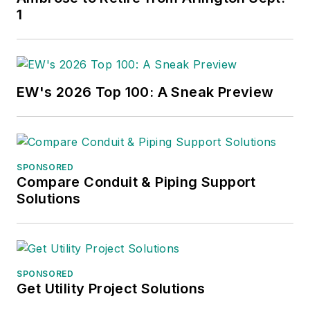
1
EW's 2026 Top 100: A Sneak Preview
SPONSORED
Compare Conduit & Piping Support
Solutions
SPONSORED
Get Utility Project Solutions