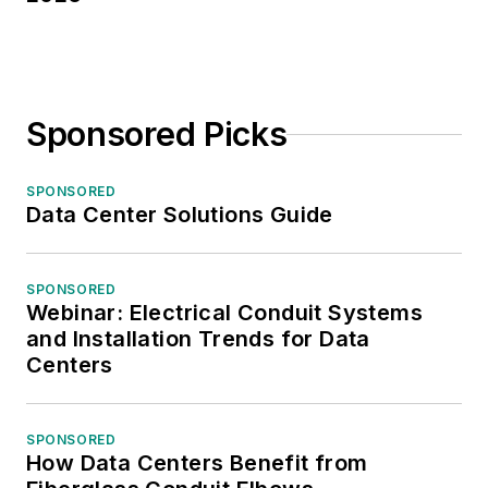
Sponsored Picks
SPONSORED
Data Center Solutions Guide
SPONSORED
Webinar: Electrical Conduit Systems
and Installation Trends for Data
Centers
SPONSORED
How Data Centers Benefit from