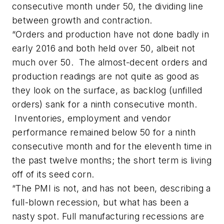
consecutive month under 50, the dividing line
between growth and contraction.
“Orders and production have not done badly in
early 2016 and both held over 50, albeit not
much over 50. The almost-decent orders and
production readings are not quite as good as
they look on the surface, as backlog (unfilled
orders) sank for a ninth consecutive month.
Inventories, employment and vendor
performance remained below 50 for a ninth
consecutive month and for the eleventh time in
the past twelve months; the short term is living
off of its seed corn.
“The PMI is not, and has not been, describing a
full-blown recession, but what has been a
nasty spot. Full manufacturing recessions are