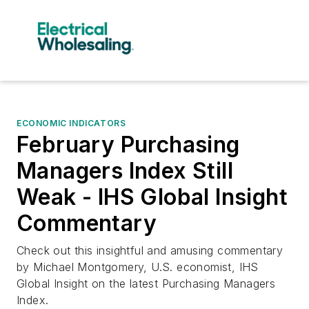
ECONOMIC INDICATORS
February Purchasing
Managers Index Still
Weak - IHS Global Insight
Commentary
Check out this insightful and amusing commentary
by Michael Montgomery, U.S. economist, IHS
Global Insight on the latest Purchasing Managers
Index.