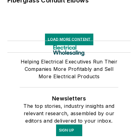
Fiberglass Conduit Elbows
LOAD MORE CONTENT
Helping Electrical Executives Run Their
Companies More Profitably and Sell
More Electrical Products
Newsletters
The top stories, industry insights and
relevant research, assembled by our
editors and delivered to your inbox.
SIGN UP