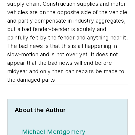
supply chain. Construction supplies and motor
vehicles are on the opposite side of the vehicle
and partly compensate in industry aggregates,
but a bad fender-bender is acutely and
painfully felt by the fender and anything near it.
The bad news is that this is all happening in
slow-motion and is not over yet. It does not
appear that the bad news will end before
midyear and only then can repairs be made to
the damaged parts.”
About the Author
Michael Montgomery