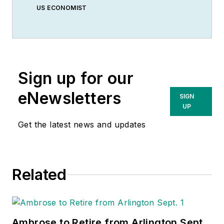
US ECONOMIST
Sign up for our
eNewsletters
SIGN
UP
Get the latest news and updates
Related
Ambrose to Retire from Arlington Sept.