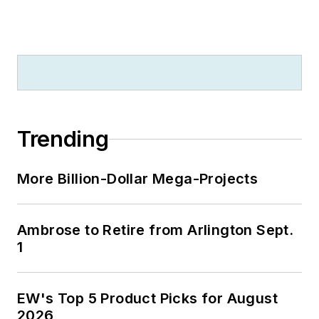
Trending
More Billion-Dollar Mega-Projects
Ambrose to Retire from Arlington Sept.
1
EW's Top 5 Product Picks for August
2026