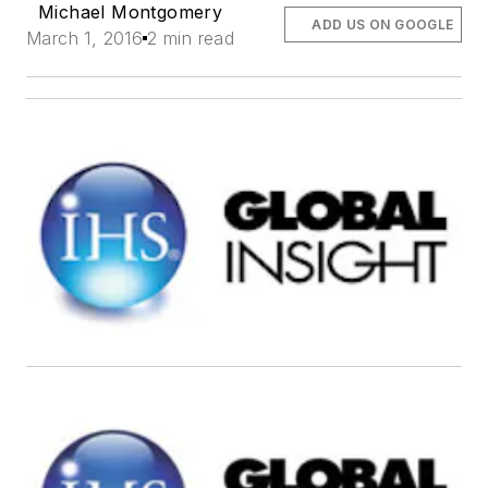
Michael Montgomery
ADD US ON GOOGLE
March 1, 2016
2 min read