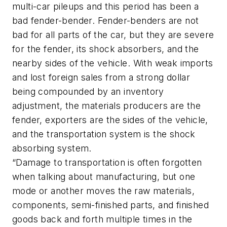
multi-car pileups and this period has been a
bad fender-bender. Fender-benders are not
bad for all parts of the car, but they are severe
for the fender, its shock absorbers, and the
nearby sides of the vehicle. With weak imports
and lost foreign sales from a strong dollar
being compounded by an inventory
adjustment, the materials producers are the
fender, exporters are the sides of the vehicle,
and the transportation system is the shock
absorbing system.
“Damage to transportation is often forgotten
when talking about manufacturing, but one
mode or another moves the raw materials,
components, semi-finished parts, and finished
goods back and forth multiple times in the