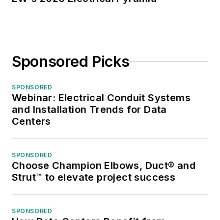
Sponsored Picks
SPONSORED
Webinar: Electrical Conduit Systems
and Installation Trends for Data
Centers
SPONSORED
Choose Champion Elbows, Duct® and
Strut™ to elevate project success
SPONSORED