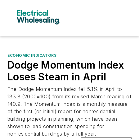
ECONOMIC INDICATORS
Dodge Momentum Index
Loses Steam in April
The Dodge Momentum Index fell 5.1% in April to
133.8 (2000=100) from its revised March reading of
140.9. The Momentum Index is a monthly measure
of the first (or initial) report for nonresidential
building projects in planning, which have been
shown to lead construction spending for
nonresidential buildings by a full year.