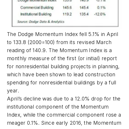
The Dodge Momentum Index fell 5.1% in April
to 133.8 (2000=100) from its revised March
reading of 140.9. The Momentum Index is a
monthly measure of the first (or initial) report
for nonresidential building projects in planning,
which have been shown to lead construction
spending for nonresidential buildings by a full
year.
April’s decline was due to a 12.0% drop for the
institutional component of the Momentum
Index, while the commercial component rose a
meager 0.1%. Since early 2016, the Momentum