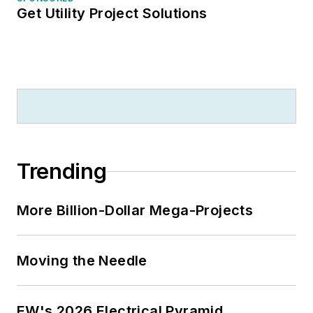
Get Utility Project Solutions
Trending
More Billion-Dollar Mega-Projects
Moving the Needle
EW's 2026 Electrical Pyramid