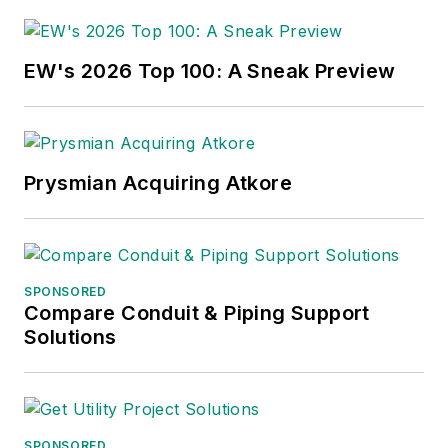
EW's 2026 Top 100: A Sneak Preview
Prysmian Acquiring Atkore
SPONSORED
Compare Conduit & Piping Support
Solutions
SPONSORED