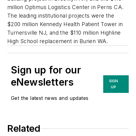
million Optimus Logistics Center in Perris CA.
The leading institutional projects were the
$200 million Kennedy Health Patient Tower in
Turnersville NJ, and the $110 million Highline
High School replacement in Burien WA.
Sign up for our
eNewsletters
SIGN
UP
Get the latest news and updates
Related