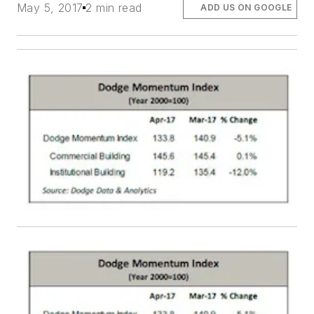
May 5, 2017
2 min read
ADD US ON GOOGLE