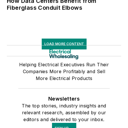
How Data Centers Benefit from
Fiberglass Conduit Elbows
LOAD MORE CONTENT
Helping Electrical Executives Run Their
Companies More Profitably and Sell
More Electrical Products
Newsletters
The top stories, industry insights and
relevant research, assembled by our
editors and delivered to your inbox.