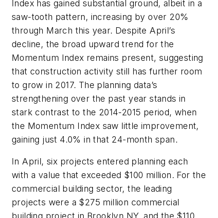
Index has gained substantial ground, albeit in a
saw-tooth pattern, increasing by over 20%
through March this year. Despite April’s
decline, the broad upward trend for the
Momentum Index remains present, suggesting
that construction activity still has further room
to grow in 2017. The planning data’s
strengthening over the past year stands in
stark contrast to the 2014-2015 period, when
the Momentum Index saw little improvement,
gaining just 4.0% in that 24-month span.
In April, six projects entered planning each
with a value that exceeded $100 million. For the
commercial building sector, the leading
projects were a $275 million commercial
building project in Brooklyn NY, and the $110