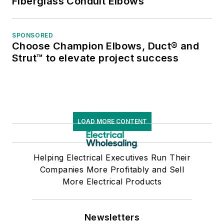
Fiberglass Conduit Elbows
SPONSORED
Choose Champion Elbows, Duct® and
Strut™ to elevate project success
LOAD MORE CONTENT
Helping Electrical Executives Run Their
Companies More Profitably and Sell
More Electrical Products
Newsletters