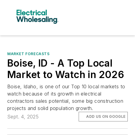
MARKET FORECASTS
Boise, ID - A Top Local
Market to Watch in 2026
Boise, Idaho, is one of our Top 10 local markets to
watch because of its growth in electrical
contractors sales potential, some big construction
projects and solid population growth.
Sept. 4, 2025
ADD US ON GOOGLE