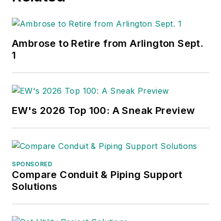
Ambrose to Retire from Arlington Sept.
1
EW's 2026 Top 100: A Sneak Preview
SPONSORED
Compare Conduit & Piping Support
Solutions