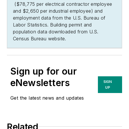
($78,775 per electrical contractor employee
and $2,650 per industrial employee) and
employment data from the U.S. Bureau of
Labor Statistics. Building permit and
population data downloaded from U.S.
Census Bureau website.
Sign up for our
eNewsletters
SIGN
UP
Get the latest news and updates
Related