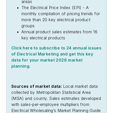
areas
The Electrical Price Index (EPI) - A
monthly compilation of pricing trends for
more than 20 key electrical product
groups
Annual product sales estimates from 16
key electrical products
Click here to subscribe to 24 annual issues
of
Electrical Marketing
and get this key
data for your market 2026 market
planning.
Sources of market data:
Local market data
collected by Metropolitan Statistical Area
(MSA) and county. Sales estimates developed
with sales-per-employee multipliers from
Electrical Wholesaling’s
Market Planning Guide