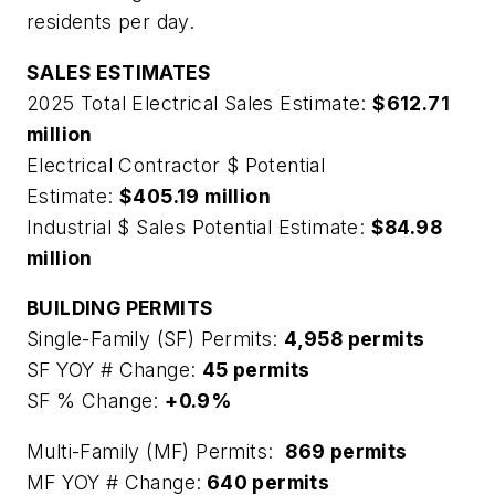
residents per day.
SALES ESTIMATES
2025 Total Electrical Sales Estimate:
$612.71
million
Electrical Contractor $ Potential
Estimate:
$405.19 million
Industrial $ Sales Potential Estimate:
$84.98
million
BUILDING PERMITS
Single-Family (SF) Permits:
4,958 permits
SF YOY # Change:
45 permits
SF % Change:
+0.9%
Multi-Family (MF) Permits:
869 permits
MF YOY # Change:
640 permits