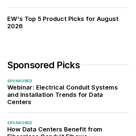
EW's Top 5 Product Picks for August
2026
Sponsored Picks
SPONSORED
Webinar: Electrical Conduit Systems
and Installation Trends for Data
Centers
SPONSORED
How Data Centers Benefit from