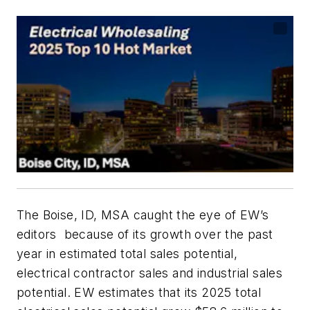
The Boise, ID, MSA caught the eye of
EW’s
editors because of its growth over the past
year in estimated total sales potential,
electrical contractor sales and industrial sales
potential.
EW
estimates that its 2025 total