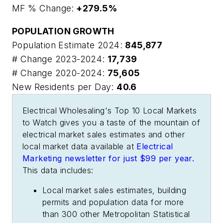
MF % Change:
+279.5%
POPULATION GROWTH
Population Estimate 2024:
845,877
# Change 2023-2024:
17,739
# Change 2020-2024:
75,605
New Residents per Day:
40.6
Electrical Wholesaling's
Top 10 Local Markets
to Watch
gives you a taste of the mountain of
electrical market sales estimates and other
local market data available at
Electrical
Marketing
newsletter for just $99 per year.
This data includes:
Local market sales estimates, building
permits and population data for more
than 300 other Metropolitan Statistical