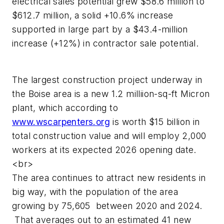
electrical sales potential grew $58.6 million to
$612.7 million, a solid +10.6% increase
supported in large part by a $43.4-million
increase (+12%) in contractor sale potential.
The largest construction project underway in
the Boise area is a new 1.2 milliion-sq-ft Micron
plant, which according to
www.wscarpenters.org
is worth $15 billion in
total construction value and will employ 2,000
workers at its expected 2026 opening date.
<br>
The area continues to attract new residents in
big way, with the population of the area
growing by 75,605 between 2020 and 2024.
That averages out to an estimated 41 new