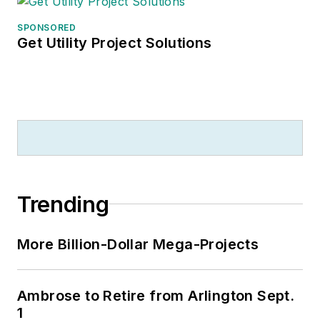
SPONSORED
Get Utility Project Solutions
Trending
More Billion-Dollar Mega-Projects
Ambrose to Retire from Arlington Sept.
1