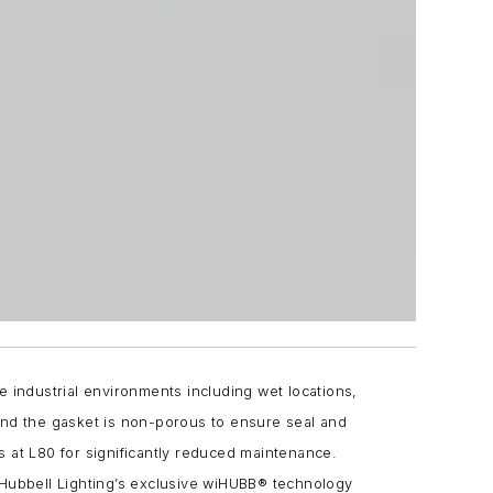
e industrial environments including wet locations,
and the gasket is non-porous to ensure seal and
s at L80 for significantly reduced maintenance.
ubbell Lighting’s exclusive wiHUBB® technology