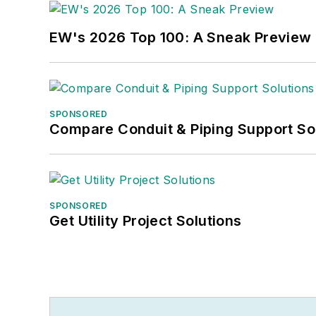
EW's 2026 Top 100: A Sneak Preview
SPONSORED
Compare Conduit & Piping Support So
SPONSORED
Get Utility Project Solutions