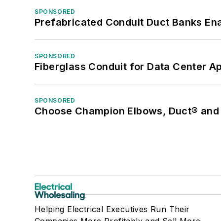
SPONSORED
Prefabricated Conduit Duct Banks Enab
SPONSORED
Fiberglass Conduit for Data Center Ap
SPONSORED
Choose Champion Elbows, Duct® and S
Helping Electrical Executives Run Their