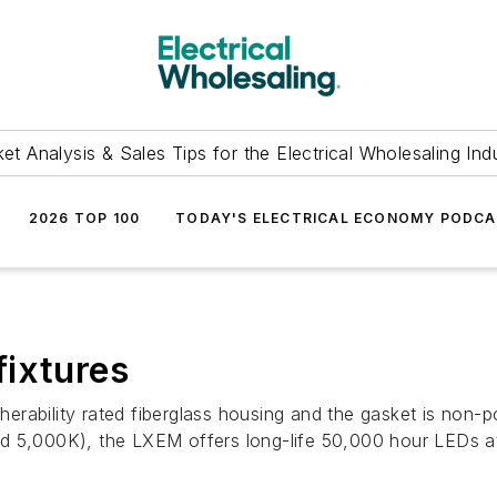
et Analysis & Sales Tips for the Electrical Wholesaling Ind
2026 TOP 100
TODAY'S ELECTRICAL ECONOMY PODC
fixtures
ability rated fiberglass housing and the gasket is non-por
d 5,000K), the LXEM offers long-life 50,000 hour LEDs at