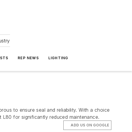
ustry
ASTS
REP NEWS
LIGHTING
ous to ensure seal and reliability. With a choice
 L80 for significantly reduced maintenance.
ADD US ON GOOGLE