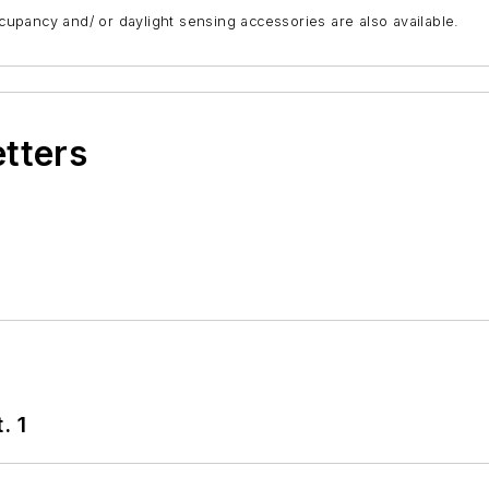
ccupancy and/ or daylight sensing accessories are also available.
etters
. 1