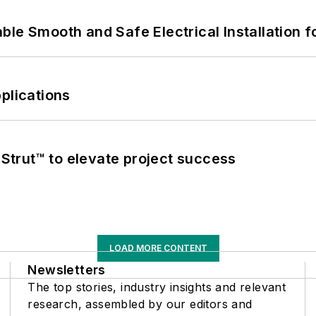
le Smooth and Safe Electrical Installation f
plications
trut™ to elevate project success
LOAD MORE CONTENT
Newsletters
The top stories, industry insights and relevant
research, assembled by our editors and