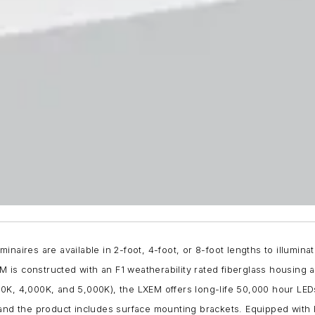
aires are available in 2-foot, 4-foot, or 8-foot lengths to illuminat
is constructed with an F1 weatherability rated fiberglass housing 
,500K, 4,000K, and 5,000K), the LXEM offers long-life 50,000 hour LED
 the product includes surface mounting brackets. Equipped with H