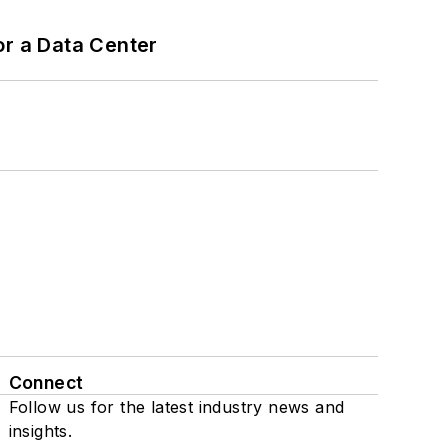
or a Data Center
Connect
Follow us for the latest industry news and
insights.