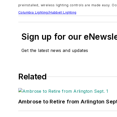
preinstalled, wireless lighting controls are made easy. O
Columbia Lighting/Hubbell Lighting
Sign up for our eNewsl
Get the latest news and updates
Related
Ambrose to Retire from Arlington Sept