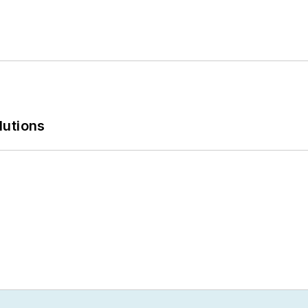
lutions