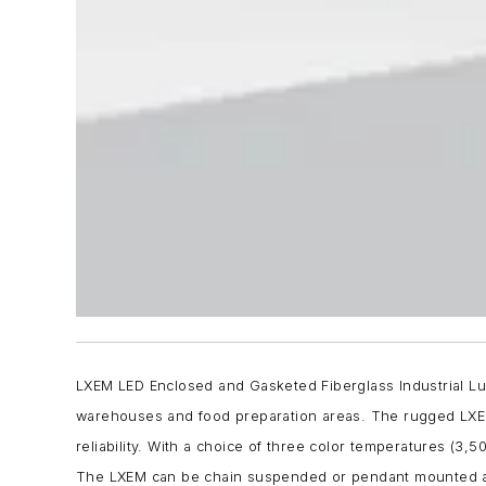
LXEM LED Enclosed and Gasketed Fiberglass Industrial Lumin
warehouses and food preparation areas. The rugged LXEM 
reliability. With a choice of three color temperatures (3
The LXEM can be chain suspended or pendant mounted and