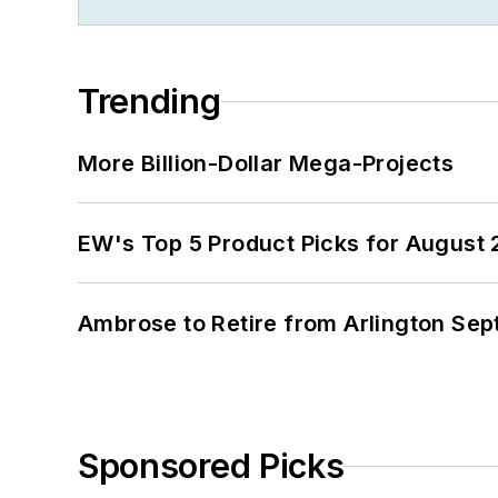
Trending
More Billion-Dollar Mega-Projects
EW's Top 5 Product Picks for August
Ambrose to Retire from Arlington Sept
Sponsored Picks