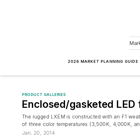
Mark
2026 MARKET PLANNING GUIDE
PRODUCT GALLERIES
Enclosed/gasketed LED 
The rugged LXEM is constructed with an F1 weather
of three color temperatures (3,500K, 4,000K, an
Jan. 20, 2014