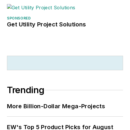
SPONSORED
Get Utility Project Solutions
Trending
More Billion-Dollar Mega-Projects
EW's Top 5 Product Picks for August