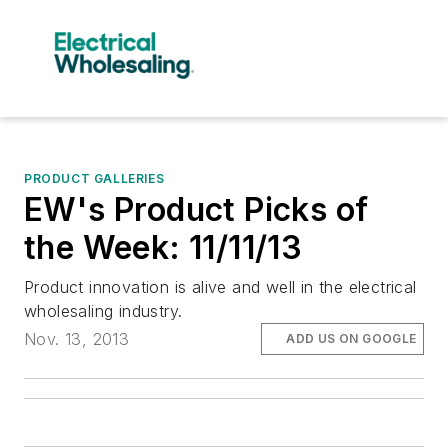
PRODUCT GALLERIES
EW's Product Picks of
the Week: 11/11/13
Product innovation is alive and well in the electrical
wholesaling industry.
Nov. 13, 2013
ADD US ON GOOGLE