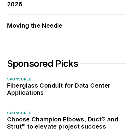
2026
Moving the Needle
Sponsored Picks
SPONSORED
Fiberglass Conduit for Data Center
Applications
SPONSORED
Choose Champion Elbows, Duct® and
Strut™ to elevate project success