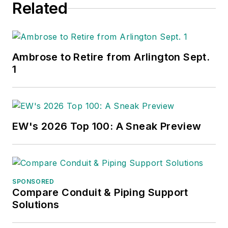
Related
Ambrose to Retire from Arlington Sept.
1
EW's 2026 Top 100: A Sneak Preview
SPONSORED
Compare Conduit & Piping Support
Solutions