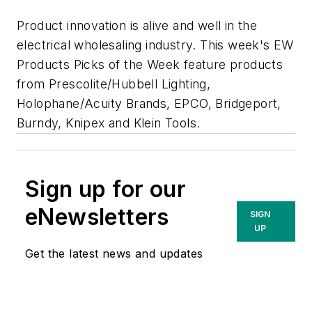
Product innovation is alive and well in the
electrical wholesaling industry. This week's
EW
Products Picks of the Week feature products
from Prescolite/Hubbell Lighting,
Holophane/Acuity Brands, EPCO, Bridgeport,
Burndy, Knipex and Klein Tools.
Sign up for our
eNewsletters
SIGN
UP
Get the latest news and updates