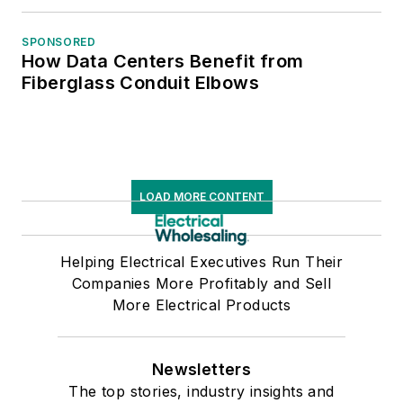
SPONSORED
How Data Centers Benefit from
Fiberglass Conduit Elbows
LOAD MORE CONTENT
Helping Electrical Executives Run Their
Companies More Profitably and Sell
More Electrical Products
Newsletters
The top stories, industry insights and