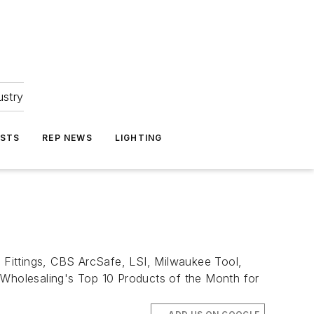
ustry
ASTS
REP NEWS
LIGHTING
 Fittings, CBS ArcSafe, LSI, Milwaukee Tool,
l Wholesaling's Top 10 Products of the Month for