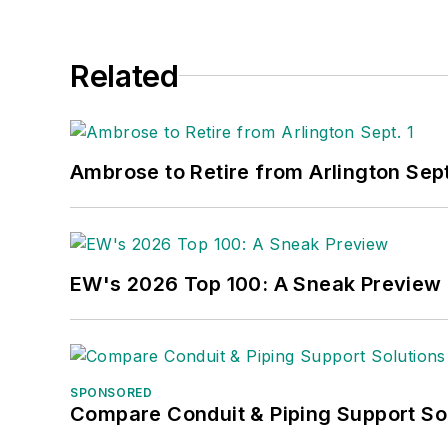
Related
Ambrose to Retire from Arlington Sept
EW's 2026 Top 100: A Sneak Preview
SPONSORED
Compare Conduit & Piping Support So