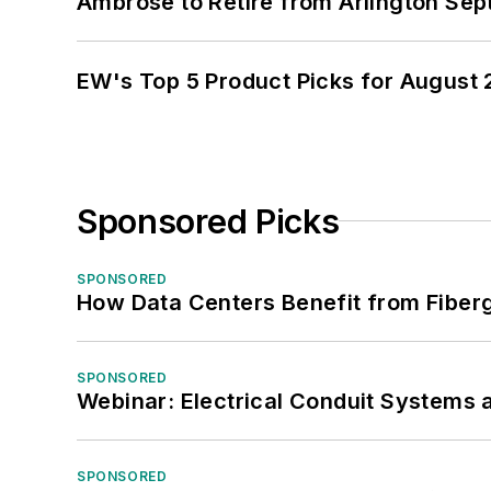
Ambrose to Retire from Arlington Sept
EW's Top 5 Product Picks for August
Sponsored Picks
SPONSORED
How Data Centers Benefit from Fiber
SPONSORED
Webinar: Electrical Conduit Systems a
SPONSORED