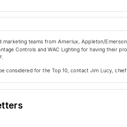
d marketing teams from Amerlux, Appleton/Emerson, 
tage Controls and WAC Lighting for having their prod
7.
be considered for the Top 10, contact Jim Lucy, chief
etters