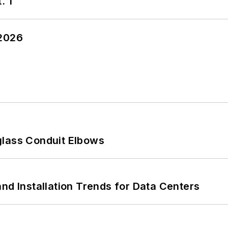
. 1
 2026
glass Conduit Elbows
nd Installation Trends for Data Centers