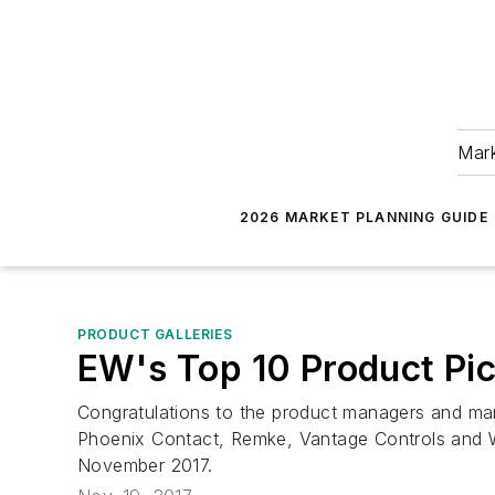
Mark
2026 MARKET PLANNING GUIDE
PRODUCT GALLERIES
EW's Top 10 Product Pi
Congratulations to the product managers and mar
Phoenix Contact, Remke, Vantage Controls and WAC
November 2017.