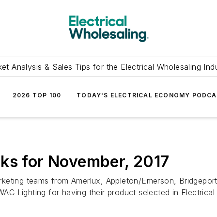
et Analysis & Sales Tips for the Electrical Wholesaling Ind
2026 TOP 100
TODAY'S ELECTRICAL ECONOMY PODC
cks for November, 2017
keting teams from Amerlux, Appleton/Emerson, Bridgeport
 Lighting for having their product selected in Electrica