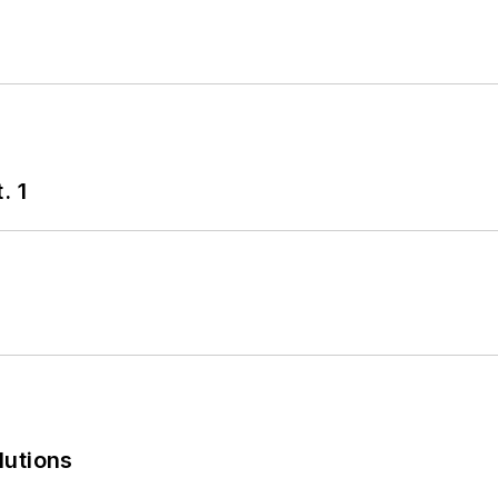
. 1
lutions