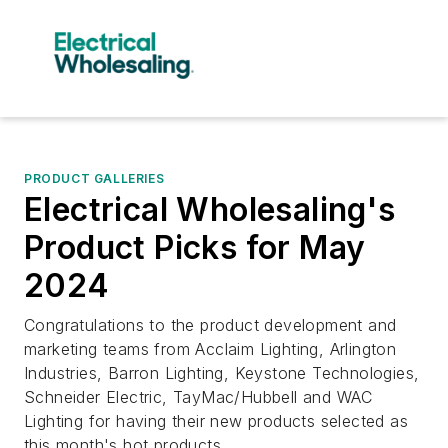
PRODUCT GALLERIES
Electrical Wholesaling's
Product Picks for May
2024
Congratulations to the product development and
marketing teams from Acclaim Lighting, Arlington
Industries, Barron Lighting, Keystone Technologies,
Schneider Electric, TayMac/Hubbell and WAC
Lighting for having their new products selected as
this month's hot products.