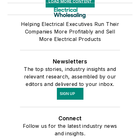
LOAD MORE CONTENT
Helping Electrical Executives Run Their
Companies More Profitably and Sell
More Electrical Products
Newsletters
The top stories, industry insights and
relevant research, assembled by our
editors and delivered to your inbox.
SIGN UP
Connect
Follow us for the latest industry news
and insights.