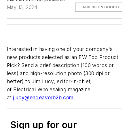
May 13, 2024
ADD US ON GOOGLE
Interested in having one of your company's
new products selected as an
EW
Top Product
Pick? Send a brief description (100 words or
less) and high-resolution photo (300 dpi or
better) to Jim Lucy, editor-in-chief,
of
Electrical Wholesaling
magazine
at
jlucy@endeavorb2b.com
.
Sign up for our