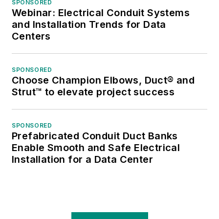
SPONSORED
Webinar: Electrical Conduit Systems
and Installation Trends for Data
Centers
SPONSORED
Choose Champion Elbows, Duct® and
Strut™ to elevate project success
SPONSORED
Prefabricated Conduit Duct Banks
Enable Smooth and Safe Electrical
Installation for a Data Center