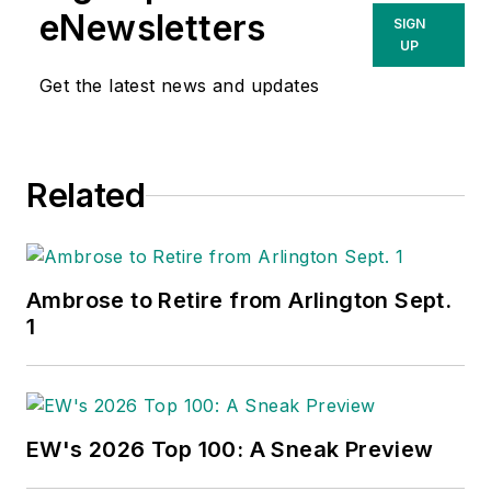
eNewsletters
SIGN
UP
Get the latest news and updates
Related
Ambrose to Retire from Arlington Sept.
1
EW's 2026 Top 100: A Sneak Preview