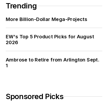
Trending
More Billion-Dollar Mega-Projects
EW's Top 5 Product Picks for August
2026
Ambrose to Retire from Arlington Sept.
1
Sponsored Picks