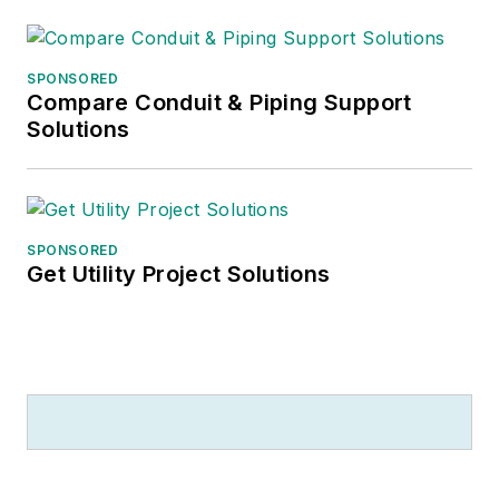
SPONSORED
Compare Conduit & Piping Support
Solutions
SPONSORED
Get Utility Project Solutions