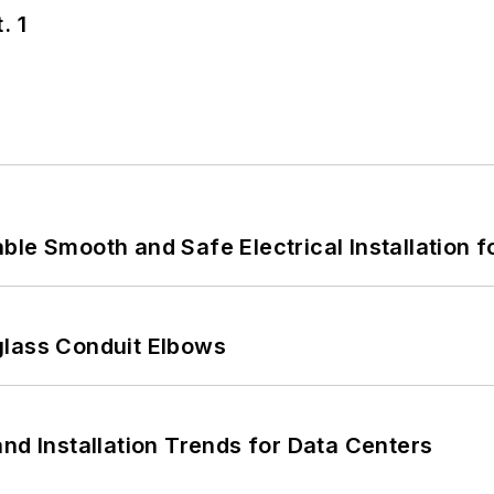
. 1
le Smooth and Safe Electrical Installation f
glass Conduit Elbows
nd Installation Trends for Data Centers