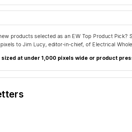
 new products selected as an
EW
Top Product Pick? Se
pixels to Jim Lucy, editor-in-chief, of
Electrical Whole
sized at under 1,000 pixels wide or product pres
etters