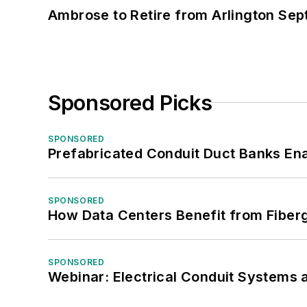
Ambrose to Retire from Arlington Sept
Sponsored Picks
SPONSORED
Prefabricated Conduit Duct Banks Enab
SPONSORED
How Data Centers Benefit from Fiber
SPONSORED
Webinar: Electrical Conduit Systems a