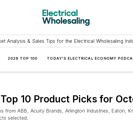
et Analysis & Sales Tips for the Electrical Wholesaling Ind
2026 TOP 100
TODAY'S ELECTRICAL ECONOMY PODC
s Top 10 Product Picks for O
 from ABB, Acuity Brands, Arlington Industries, Eaton, Kn
cts selected.