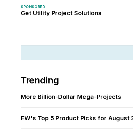
SPONSORED
Get Utility Project Solutions
Trending
More Billion-Dollar Mega-Projects
EW's Top 5 Product Picks for August