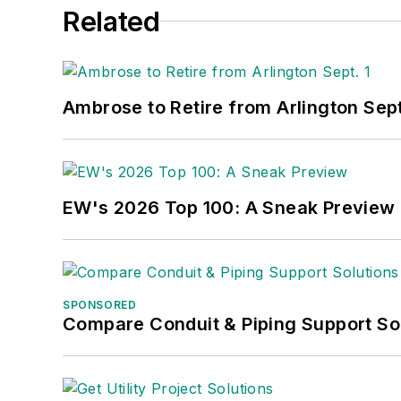
Related
Ambrose to Retire from Arlington Sept
EW's 2026 Top 100: A Sneak Preview
SPONSORED
Compare Conduit & Piping Support So