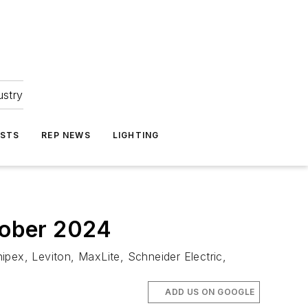
ustry
ASTS
REP NEWS
LIGHTING
ctober 2024
ipex, Leviton, MaxLite, Schneider Electric,
ADD US ON GOOGLE