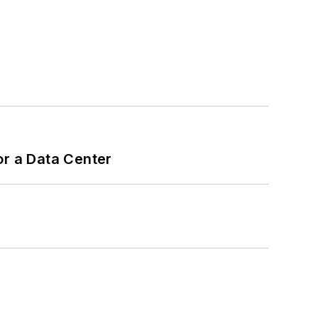
or a Data Center