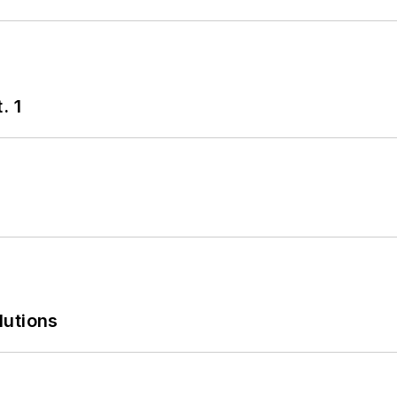
. 1
lutions