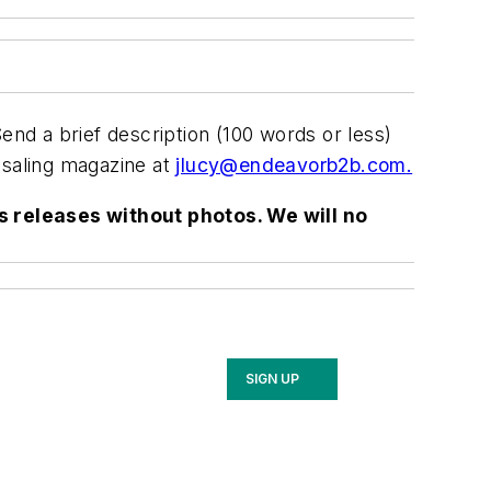
nd a brief description (100 words or less)
saling
magazine at
jlucy@endeavorb2b.com
.
s releases without photos. We will no
SIGN UP