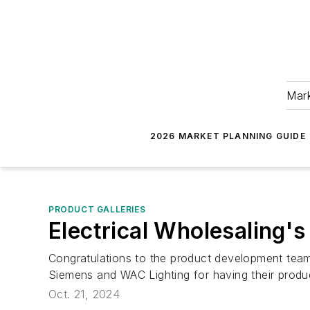
Mark
2026 MARKET PLANNING GUIDE
PRODUCT GALLERIES
Electrical Wholesaling'
Congratulations to the product development teams
Siemens and WAC Lighting for having their produ
Oct. 21, 2024