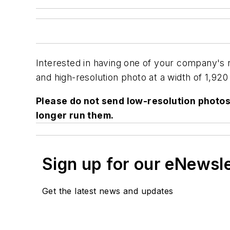
Interested in having one of your company's
and high-resolution photo at a width of 1,920 
Please do not send low-resolution photos 
longer run them.
Sign up for our eNewsl
Get the latest news and updates