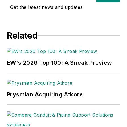
Get the latest news and updates
Related
EW's 2026 Top 100: A Sneak Preview
Prysmian Acquiring Atkore
SPONSORED