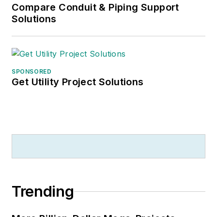
Compare Conduit & Piping Support
Solutions
SPONSORED
Get Utility Project Solutions
Trending