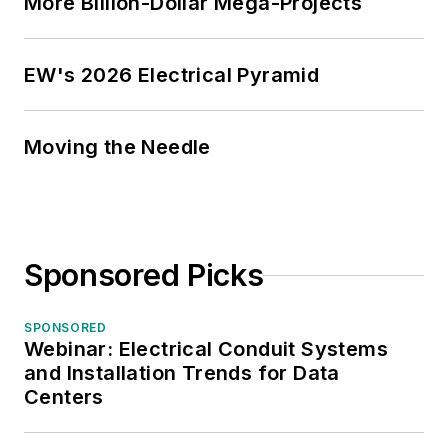
More Billion-Dollar Mega-Projects
EW's 2026 Electrical Pyramid
Moving the Needle
Sponsored Picks
SPONSORED
Webinar: Electrical Conduit Systems
and Installation Trends for Data
Centers