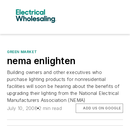
GREEN MARKET
nema enlighten
Building owners and other executives who
purchase lighting products for nonresidential
facilities will soon be hearing about the benefits of
upgrading their lighting from the National Electrical
Manufacturers Association (NEMA)
July 10, 2008
2 min read
ADD US ON GOOGLE