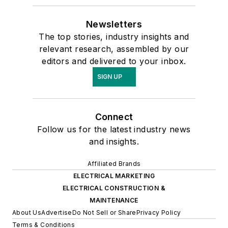
Newsletters
The top stories, industry insights and
relevant research, assembled by our
editors and delivered to your inbox.
SIGN UP
Connect
Follow us for the latest industry news
and insights.
Affiliated Brands
ELECTRICAL MARKETING
ELECTRICAL CONSTRUCTION &
MAINTENANCE
About Us
Advertise
Do Not Sell or Share
Privacy Policy
Terms & Conditions