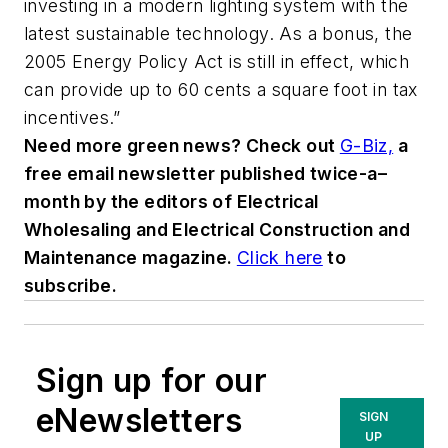
investing in a modern lighting system with the
latest sustainable technology. As a bonus, the
2005 Energy Policy Act is still in effect, which
can provide up to 60 cents a square foot in tax
incentives.”
Need more green news? Check out
G-Biz,
a
free email newsletter published twice-a–
month by the editors of
Electrical
Wholesaling
and
Electrical Construction and
Maintenance
magazine.
Click here
to
subscribe.
Sign up for our
eNewsletters
SIGN
UP