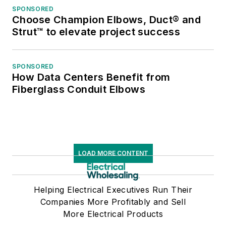
SPONSORED
Choose Champion Elbows, Duct® and
Strut™ to elevate project success
SPONSORED
How Data Centers Benefit from
Fiberglass Conduit Elbows
LOAD MORE CONTENT
Helping Electrical Executives Run Their
Companies More Profitably and Sell
More Electrical Products