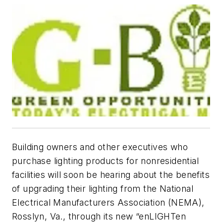
Building owners and other executives who
purchase lighting products for nonresidential
facilities will soon be hearing about the benefits
of upgrading their lighting from the National
Electrical Manufacturers Association (NEMA),
Rosslyn, Va., through its new “enLIGHTen