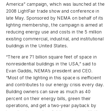
America” campaign, which was launched at the
2008 LightFair trade show and conference in
late May. Sponsored by NEMA on behalf of its
lighting membership, the campaign is aimed at
reducing energy use and costs in the 5 million
existing commercial, industrial, and institutional
buildings in the United States.
“There are 71 billion square feet of space in
nonresidential buildings in the USA,” said to
Evan Gaddis, NEMA’s president and CEO.
“Most of the lighting in this space is inefficient
and contributes to our energy crisis every day.
Building owners can save as much as 40
percent on their energy bills, green their
operations, and get a two-year payback by