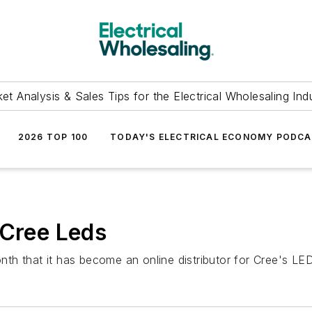
et Analysis & Sales Tips for the Electrical Wholesaling Ind
2026 TOP 100
TODAY'S ELECTRICAL ECONOMY PODC
 Cree Leds
h that it has become an online distributor for Cree's LED