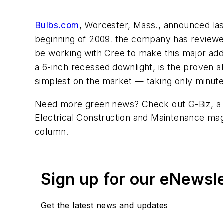
Bulbs.com
, Worcester, Mass., announced last
beginning of 2009, the company has reviewed
be working with Cree to make this major addi
a 6-inch recessed downlight, is the proven al
simplest on the market — taking only minutes t
Need more green news? Check out G-Biz, a f
Electrical Construction and Maintenance
maga
column.
Sign up for our eNewsl
Get the latest news and updates