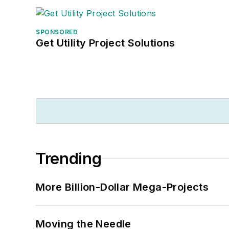
SPONSORED
Get Utility Project Solutions
Trending
More Billion-Dollar Mega-Projects
Moving the Needle