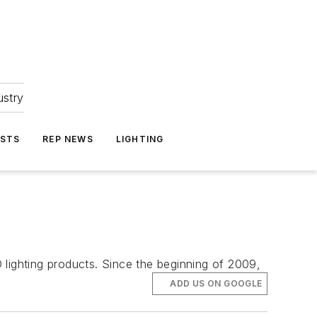
ustry
ASTS
REP NEWS
LIGHTING
 lighting products. Since the beginning of 2009,
ADD US ON GOOGLE