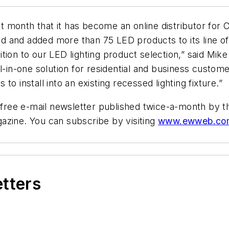
 month that it has become an online distributor for C
 and added more than 75 LED products to its line of 
tion to our LED lighting product selection,” said Mi
l-in-one solution for residential and business customer
o install into an existing recessed lighting fixture.”
ree e-mail newsletter published twice-a-month by th
zine. You can subscribe by visiting
www.ewweb.co
etters