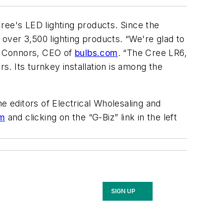
ree's LED lighting products. Since the
over 3,500 lighting products. “We're glad to
ke Connors, CEO of
bulbs.com
. “The Cree LR6,
s. Its turnkey installation is among the
e editors of
Electrical Wholesaling and
m
and clicking on the “G-Biz” link in the left
SIGN UP