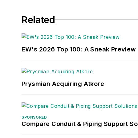
Related
EW's 2026 Top 100: A Sneak Preview
Prysmian Acquiring Atkore
SPONSORED
Compare Conduit & Piping Support So