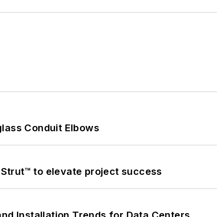
glass Conduit Elbows
trut™ to elevate project success
nd Installation Trends for Data Centers