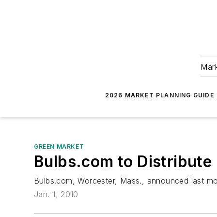
Mark
2026 MARKET PLANNING GUIDE
GREEN MARKET
Bulbs.com to Distribute
Bulbs.com, Worcester, Mass., announced last mont
Jan. 1, 2010