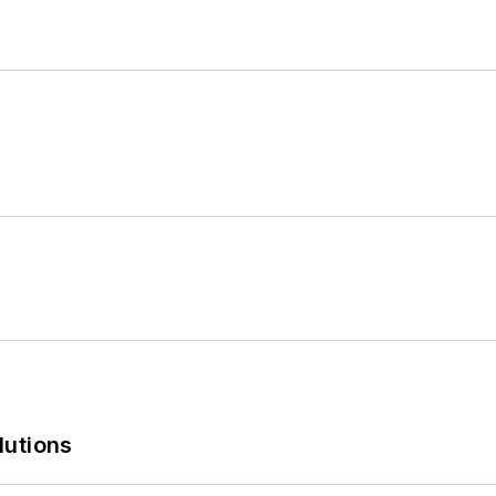
lutions