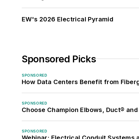
EW's 2026 Electrical Pyramid
Sponsored Picks
SPONSORED
How Data Centers Benefit from Fiber
SPONSORED
Choose Champion Elbows, Duct® and S
SPONSORED
Webinar: Electrical Conduit Systems a